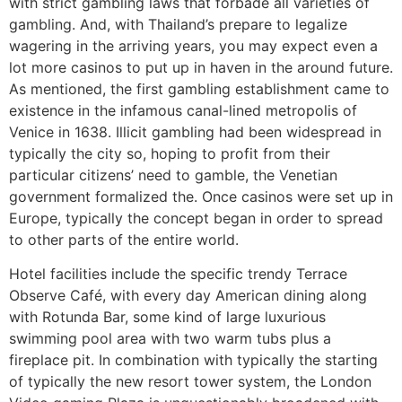
with strict gambling laws that forbade all varieties of
gambling. And, with Thailand’s prepare to legalize
wagering in the arriving years, you may expect even a
lot more casinos to put up in haven in the around future.
As mentioned, the first gambling establishment came to
existence in the infamous canal-lined metropolis of
Venice in 1638. Illicit gambling had been widespread in
typically the city so, hoping to profit from their
particular citizens’ need to gamble, the Venetian
government formalized the. Once casinos were set up in
Europe, typically the concept began in order to spread
to other parts of the entire world.
Hotel facilities include the specific trendy Terrace
Observe Café, with every day American dining along
with Rotunda Bar, some kind of large luxurious
swimming pool area with two warm tubs plus a
fireplace pit. In combination with typically the starting
of typically the new resort tower system, the London