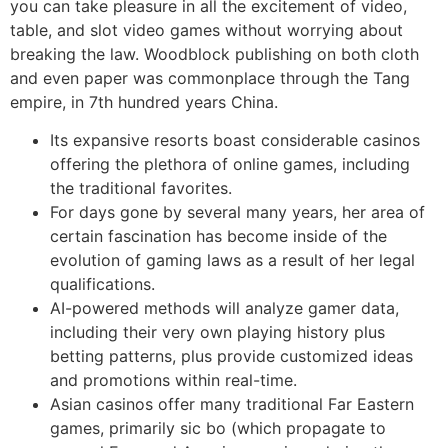
you can take pleasure in all the excitement of video,
table, and slot video games without worrying about
breaking the law. Woodblock publishing on both cloth
and even paper was commonplace through the Tang
empire, in 7th hundred years China.
Its expansive resorts boast considerable casinos
offering the plethora of online games, including
the traditional favorites.
For days gone by several many years, her area of
certain fascination has become inside of the
evolution of gaming laws as a result of her legal
qualifications.
AI-powered methods will analyze gamer data,
including their very own playing history plus
betting patterns, plus provide customized ideas
and promotions within real-time.
Asian casinos offer many traditional Far Eastern
games, primarily sic bo (which propagate to