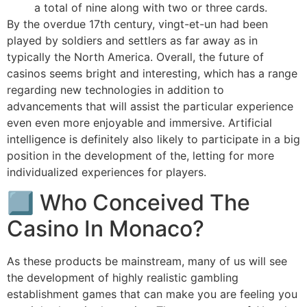
a total of nine along with two or three cards.
By the overdue 17th century, vingt-et-un had been
played by soldiers and settlers as far away as in
typically the North America. Overall, the future of
casinos seems bright and interesting, which has a range
regarding new technologies in addition to
advancements that will assist the particular experience
even even more enjoyable and immersive. Artificial
intelligence is definitely also likely to participate in a big
position in the development of the, letting for more
individualized experiences for players.
⃣ Who Conceived The
Casino In Monaco?
As these products be mainstream, many of us will see
the development of highly realistic gambling
establishment games that can make you are feeling you