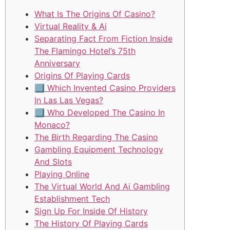
What Is The Origins Of Casino?
Virtual Reality & Ai
Separating Fact From Fiction Inside
The Flamingo Hotel’s 75th
Anniversary
Origins Of Playing Cards
⃣ Which Invented Casino Providers
In Las Las Vegas?
⃣ Who Developed The Casino In
Monaco?
The Birth Regarding The Casino
Gambling Equipment Technology
And Slots
Playing Online
The Virtual World And Ai Gambling
Establishment Tech
Sign Up For Inside Of History
The History Of Playing Cards