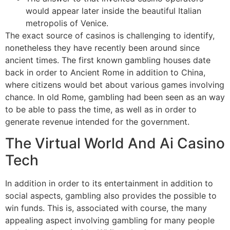
would appear later inside the beautiful Italian
metropolis of Venice.
The exact source of casinos is challenging to identify,
nonetheless they have recently been around since
ancient times. The first known gambling houses date
back in order to Ancient Rome in addition to China,
where citizens would bet about various games involving
chance. In old Rome, gambling had been seen as an way
to be able to pass the time, as well as in order to
generate revenue intended for the government.
The Virtual World And Ai Casino
Tech
In addition in order to its entertainment in addition to
social aspects, gambling also provides the possible to
win funds. This is, associated with course, the many
appealing aspect involving gambling for many people