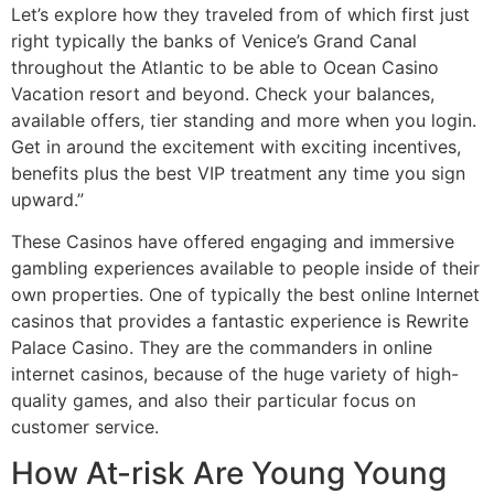
Let’s explore how they traveled from of which first just
right typically the banks of Venice’s Grand Canal
throughout the Atlantic to be able to Ocean Casino
Vacation resort and beyond. Check your balances,
available offers, tier standing and more when you login.
Get in around the excitement with exciting incentives,
benefits plus the best VIP treatment any time you sign
upward.”
These Casinos have offered engaging and immersive
gambling experiences available to people inside of their
own properties. One of typically the best online Internet
casinos that provides a fantastic experience is Rewrite
Palace Casino. They are the commanders in online
internet casinos, because of the huge variety of high-
quality games, and also their particular focus on
customer service.
How At-risk Are Young Young