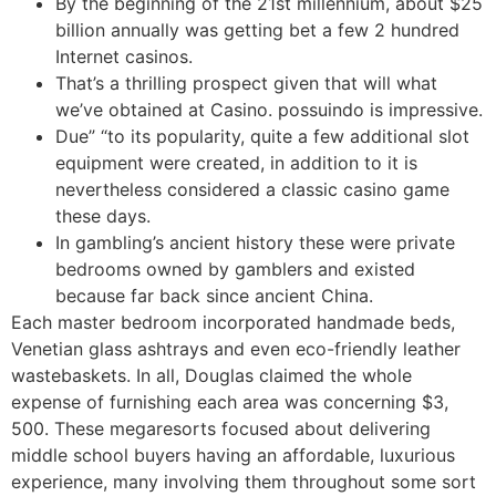
By the beginning of the 21st millennium, about $25
billion annually was getting bet a few 2 hundred
Internet casinos.
That’s a thrilling prospect given that will what
we’ve obtained at Casino. possuindo is impressive.
Due” “to its popularity, quite a few additional slot
equipment were created, in addition to it is
nevertheless considered a classic casino game
these days.
In gambling’s ancient history these were private
bedrooms owned by gamblers and existed
because far back since ancient China.
Each master bedroom incorporated handmade beds,
Venetian glass ashtrays and even eco-friendly leather
wastebaskets. In all, Douglas claimed the whole
expense of furnishing each area was concerning $3,
500. These megaresorts focused about delivering
middle school buyers having an affordable, luxurious
experience, many involving them throughout some sort