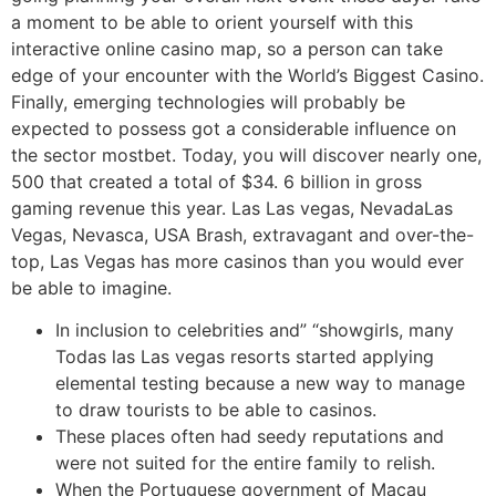
a moment to be able to orient yourself with this
interactive online casino map, so a person can take
edge of your encounter with the World’s Biggest Casino.
Finally, emerging technologies will probably be
expected to possess got a considerable influence on
the sector mostbet. Today, you will discover nearly one,
500 that created a total of $34. 6 billion in gross
gaming revenue this year. Las Las vegas, NevadaLas
Vegas, Nevasca, USA Brash, extravagant and over-the-
top, Las Vegas has more casinos than you would ever
be able to imagine.
In inclusion to celebrities and” “showgirls, many
Todas las Las vegas resorts started applying
elemental testing because a new way to manage
to draw tourists to be able to casinos.
These places often had seedy reputations and
were not suited for the entire family to relish.
When the Portuguese government of Macau