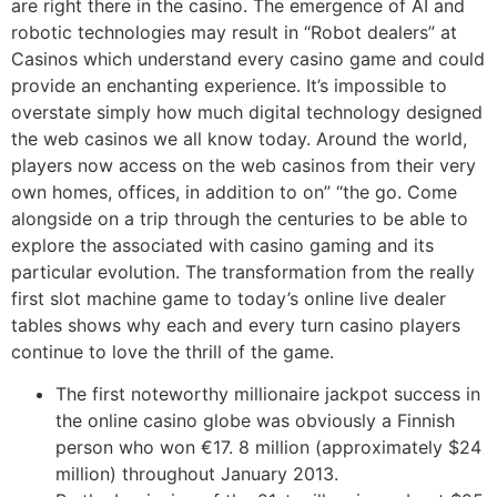
are right there in the casino. The emergence of AI and
robotic technologies may result in “Robot dealers” at
Casinos which understand every casino game and could
provide an enchanting experience. It’s impossible to
overstate simply how much digital technology designed
the web casinos we all know today. Around the world,
players now access on the web casinos from their very
own homes, offices, in addition to on” “the go. Come
alongside on a trip through the centuries to be able to
explore the associated with casino gaming and its
particular evolution. The transformation from the really
first slot machine game to today’s online live dealer
tables shows why each and every turn casino players
continue to love the thrill of the game.
The first noteworthy millionaire jackpot success in
the online casino globe was obviously a Finnish
person who won €17. 8 million (approximately $24
million) throughout January 2013.