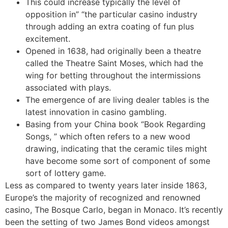
This could increase typically the level of
opposition in” “the particular casino industry
through adding an extra coating of fun plus
excitement.
Opened in 1638, had originally been a theatre
called the Theatre Saint Moses, which had the
wing for betting throughout the intermissions
associated with plays.
The emergence of are living dealer tables is the
latest innovation in casino gambling.
Basing from your China book “Book Regarding
Songs, ” which often refers to a new wood
drawing, indicating that the ceramic tiles might
have become some sort of component of some
sort of lottery game.
Less as compared to twenty years later inside 1863,
Europe’s the majority of recognized and renowned
casino, The Bosque Carlo, began in Monaco. It’s recently
been the setting of two James Bond videos amongst