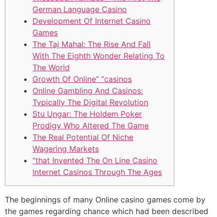
German Language Casino
Development Of Internet Casino
Games
The Taj Mahal: The Rise And Fall
With The Eighth Wonder Relating To
The World
Growth Of Online” “casinos
Online Gambling And Casinos:
Typically The Digital Revolution
Stu Ungar: The Holdem Poker
Prodigy Who Altered The Game
The Real Potential Of Niche
Wagering Markets
“that Invented The On Line Casino
Internet Casinos Through The Ages
The beginnings of many Online casino games come by
the games regarding chance which had been described