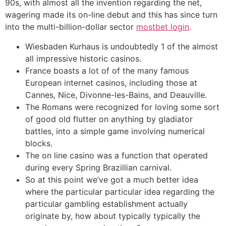
90s, with almost all the invention regarding the net,
wagering made its on-line debut and this has since turn
into the multi-billion-dollar sector
mostbet login
.
Wiesbaden Kurhaus is undoubtedly 1 of the almost
all impressive historic casinos.
France boasts a lot of of the many famous
European internet casinos, including those at
Cannes, Nice, Divonne-les-Bains, and Deauville.
The Romans were recognized for loving some sort
of good old flutter on anything by gladiator
battles, into a simple game involving numerical
blocks.
The on line casino was a function that operated
during every Spring Brazillian carnival.
So at this point we’ve got a much better idea
where the particular particular idea regarding the
particular gambling establishment actually
originate by, how about typically typically the