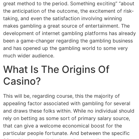
great method to the period. Something exciting” “about
the anticipation of the outcome, the excitement of risk-
taking, and even the satisfaction involving winning
makes gambling a great source of entertainment. The
development of internet gambling platforms has already
been a game-changer regarding the gambling business
and has opened up the gambling world to some very
much wider audience.
What Is The Origins Of
Casino?
This will be, regarding course, this the majority of
appealing factor associated with gambling for several
and draws these folks within. While no individual should
rely on betting as some sort of primary salary source,
that can give a welcome economical boost for the
particular people fortunate. And between the specific