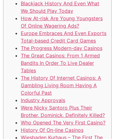
Blackjack History And Even What
We Should Play Today
How At-risk Are Young Youngsters
Of Online Wagering Ads?
Europe Embraces And Even Exports
Total-based Credit Card Games
The Progress Modern-day Casinos
The Great Casinos: From 1 Armed
Bandits In Order To Live Dealer
Tables
The History Of Internet Casinos: A
Gambling Living Room Having A
Colorful Past
Industry Approvals
Were Nicky Santoro Plus Their
Brother, Dominick, Definitely Killed?
Who Opened The Very First Casino?
History Of On-line Casinos
Wiesbaden Kurhaus – The First The