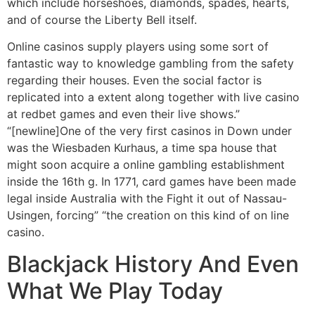
which include horseshoes, diamonds, spades, hearts,
and of course the Liberty Bell itself.
Online casinos supply players using some sort of
fantastic way to knowledge gambling from the safety
regarding their houses. Even the social factor is
replicated into a extent along together with live casino
at redbet games and even their live shows.”
“[newline]One of the very first casinos in Down under
was the Wiesbaden Kurhaus, a time spa house that
might soon acquire a online gambling establishment
inside the 16th g. In 1771, card games have been made
legal inside Australia with the Fight it out of Nassau-
Usingen, forcing” “the creation on this kind of on line
casino.
Blackjack History And Even
What We Play Today