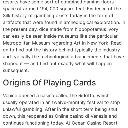
resorts have some sort of combined gaming floors
space of around 194, 000 square feet. Evidence of the
Silk history of gambling exists today in the form of
artifacts that were found in archeological exploration. In
the present day, dice made from hippopotamus ivory
can easily be seen inside museums like the particular
Metropolitan Museum regarding Art in New York. Read
on to find out the history behind typically the industry
and typically the technological advancements that have
shaped it — and find out exactly what will happen
subsequent.
Origins Of Playing Cards
Venice opened a casino called the Ridotto, which
usually operated in an twelve-monthly festival to stop
unlawful gambling. After in the short term being shut
down, this reopened as Online casino di Venezia and
continues functioning today. At Ocean Casino Resort,