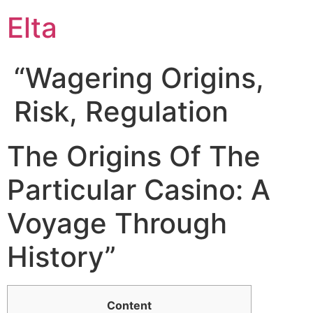
Elta
“Wagering Origins,
Risk, Regulation
The Origins Of The
Particular Casino: A
Voyage Through
History”
Content