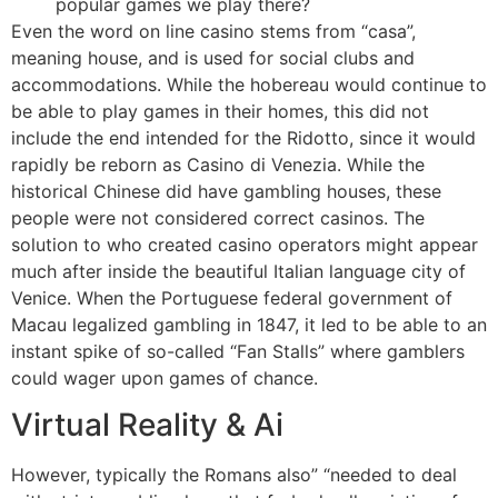
popular games we play there?
Even the word on line casino stems from “casa”,
meaning house, and is used for social clubs and
accommodations. While the hobereau would continue to
be able to play games in their homes, this did not
include the end intended for the Ridotto, since it would
rapidly be reborn as Casino di Venezia. While the
historical Chinese did have gambling houses, these
people were not considered correct casinos. The
solution to who created casino operators might appear
much after inside the beautiful Italian language city of
Venice. When the Portuguese federal government of
Macau legalized gambling in 1847, it led to be able to an
instant spike of so-called “Fan Stalls” where gamblers
could wager upon games of chance.
Virtual Reality & Ai
However, typically the Romans also” “needed to deal