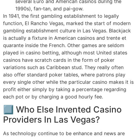
several Euro and American casinos during the
1990s), fan-tan, and pai-gow.
In 1941, the first gambling establishment to legally
function, El Rancho Vegas, marked the start of modern
gambling establishment culture in Las Vegas. Blackjack
is actually a fixture in American casinos and trente et
quarante inside the French. Other games are seldom
played in casino betting, although most United states
casinos have scratch cards in the form of poker
variations such as Caribbean stud. They really often
also offer standard poker tables, where patrons play
every single other while the particular casino makes it is
profit either simply by taking a percentage regarding
each pot or by charging a good hourly fee.
⃣ Who Else Invented Casino
Providers In Las Vegas?
As technology continue to be enhance and news are