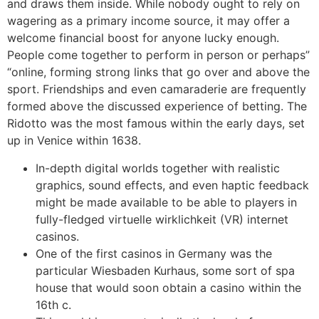
and draws them inside. While nobody ought to rely on
wagering as a primary income source, it may offer a
welcome financial boost for anyone lucky enough.
People come together to perform in person or perhaps”
“online, forming strong links that go over and above the
sport. Friendships and even camaraderie are frequently
formed above the discussed experience of betting. The
Ridotto was the most famous within the early days, set
up in Venice within 1638.
In-depth digital worlds together with realistic
graphics, sound effects, and even haptic feedback
might be made available to be able to players in
fully-fledged virtuelle wirklichkeit (VR) internet
casinos.
One of the first casinos in Germany was the
particular Wiesbaden Kurhaus, some sort of spa
house that would soon obtain a casino within the
16th c.