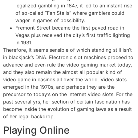
legalized gambling in 1847, it led to an instant rise
of so-called “Fan Stalls” where gamblers could
wager in games of possibility.
Fremont Street became the first paved road in
Vegas plus received the city’s first traffic lighting
in 1931.
Therefore, it seems sensible of which standing still isn’t
in blackjack’s DNA. Electronic slot machines proceed to
advance and even rule the video gaming market today,
and they also remain the almost all popular kind of
video game in casinos all over the world. Video slots
emerged in the 1970s, and perhaps they are the
precursor to today’s on the internet video slots. For the
past several yrs, her section of certain fascination has
become inside the evolution of gaming laws as a result
of her legal backdrop.
Playing Online