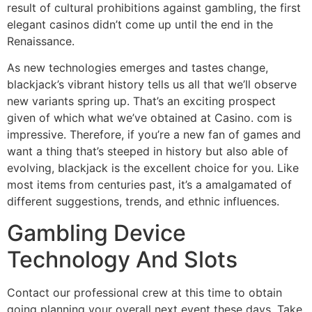
result of cultural prohibitions against gambling, the first
elegant casinos didn’t come up until the end in the
Renaissance.
As new technologies emerges and tastes change,
blackjack’s vibrant history tells us all that we’ll observe
new variants spring up. That’s an exciting prospect
given of which what we’ve obtained at Casino. com is
impressive. Therefore, if you’re a new fan of games and
want a thing that’s steeped in history but also able of
evolving, blackjack is the excellent choice for you. Like
most items from centuries past, it’s a amalgamated of
different suggestions, trends, and ethnic influences.
Gambling Device
Technology And Slots
Contact our professional crew at this time to obtain
going planning your overall next event these days. Take