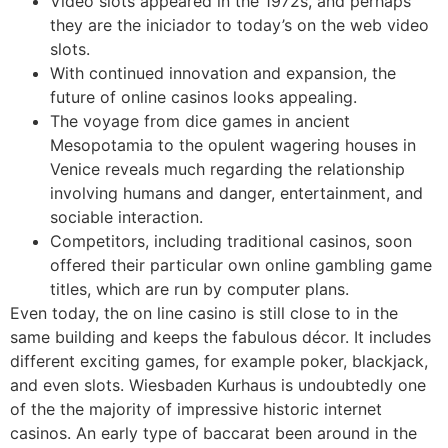
Video slots appeared in the 1972s, and perhaps
they are the iniciador to today’s on the web video
slots.
With continued innovation and expansion, the
future of online casinos looks appealing.
The voyage from dice games in ancient
Mesopotamia to the opulent wagering houses in
Venice reveals much regarding the relationship
involving humans and danger, entertainment, and
sociable interaction.
Competitors, including traditional casinos, soon
offered their particular own online gambling game
titles, which are run by computer plans.
Even today, the on line casino is still close to in the
same building and keeps the fabulous décor. It includes
different exciting games, for example poker, blackjack,
and even slots. Wiesbaden Kurhaus is undoubtedly one
of the the majority of impressive historic internet
casinos. An early type of baccarat been around in the