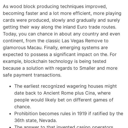
As wood block producing techniques improved,
becoming faster and a lot more efficient, more playing
cards were produced, slowly and gradually and surely
getting their way along the inland Euro trade routes.
Today, you can chance in about any country and even
continent, from the classic Las Vegas Remove to
glamorous Macau. Finally, emerging systems are
expected to possess a significant impact on the. For
example, blockchain technology is being tested
because a solution with regards to Smaller and more
safe payment transactions.
The earliest recognized wagering houses might
date back to Ancient Rome plus Cina, where
people would likely bet on different games of
chance.
Prohibition becomes rules in 1919 if ratified by the
36th state, Nevada.
The answer to that invented casino operators