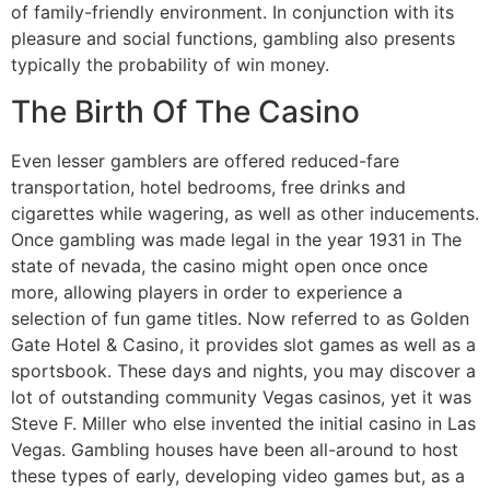
of family-friendly environment. In conjunction with its
pleasure and social functions, gambling also presents
typically the probability of win money.
The Birth Of The Casino
Even lesser gamblers are offered reduced-fare
transportation, hotel bedrooms, free drinks and
cigarettes while wagering, as well as other inducements.
Once gambling was made legal in the year 1931 in The
state of nevada, the casino might open once once
more, allowing players in order to experience a
selection of fun game titles. Now referred to as Golden
Gate Hotel & Casino, it provides slot games as well as a
sportsbook. These days and nights, you may discover a
lot of outstanding community Vegas casinos, yet it was
Steve F. Miller who else invented the initial casino in Las
Vegas. Gambling houses have been all-around to host
these types of early, developing video games but, as a