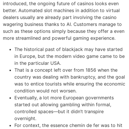
introduced, the ongoing future of casinos looks even
better. Automated slot machines in addition to virtual
dealers usually are already part involving the casino
wagering business thanks to AI. Customers manage to
such as these options simply because they offer a even
more streamlined and powerful gaming experience.
The historical past of blackjack may have started
in Europe, but the modern video game came to be
in the particular USA.
That is a concept left over from 1856 when the
country was dealing with bankruptcy, and the goal
was to entice tourists while ensuring the economic
condition would not worsen.
Eventually, a lot more European governments
started out allowing gambling within formal,
controlled spaces—but it didn’t transpire
overnight.
For context, the essence chemin de fer was to hit