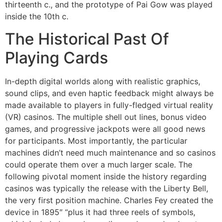
thirteenth c., and the prototype of Pai Gow was played
inside the 10th c.
The Historical Past Of
Playing Cards
In-depth digital worlds along with realistic graphics,
sound clips, and even haptic feedback might always be
made available to players in fully-fledged virtual reality
(VR) casinos. The multiple shell out lines, bonus video
games, and progressive jackpots were all good news
for participants. Most importantly, the particular
machines didn’t need much maintenance and so casinos
could operate them over a much larger scale. The
following pivotal moment inside the history regarding
casinos was typically the release with the Liberty Bell,
the very first position machine. Charles Fey created the
device in 1895″ “plus it had three reels of symbols,