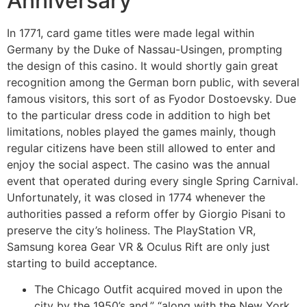
Anniversary
In 1771, card game titles were made legal within
Germany by the Duke of Nassau-Usingen, prompting
the design of this casino. It would shortly gain great
recognition among the German born public, with several
famous visitors, this sort of as Fyodor Dostoevsky. Due
to the particular dress code in addition to high bet
limitations, nobles played the games mainly, though
regular citizens have been still allowed to enter and
enjoy the social aspect. The casino was the annual
event that operated during every single Spring Carnival.
Unfortunately, it was closed in 1774 whenever the
authorities passed a reform offer by Giorgio Pisani to
preserve the city’s holiness. The PlayStation VR,
Samsung korea Gear VR & Oculus Rift are only just
starting to build acceptance.
The Chicago Outfit acquired moved in upon the
city by the 1950’s and,” “along with the New York