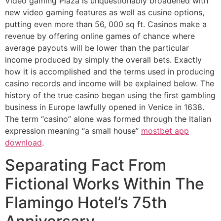
Video gaming Plaza is unquestionably broadened with
new video gaming features as well as cusine options,
putting even more than 56, 000 sq ft. Casinos make a
revenue by offering online games of chance where
average payouts will be lower than the particular
income produced by simply the overall bets. Exactly
how it is accomplished and the terms used in producing
casino records and income will be explained below. The
history of the true casino began using the first gambling
business in Europe lawfully opened in Venice in 1638.
The term “casino” alone was formed through the Italian
expression meaning “a small house”
mostbet app
download
.
Separating Fact From
Fictional Works Within The
Flamingo Hotel’s 75th