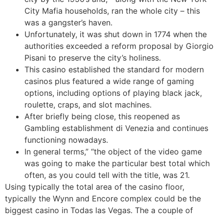
City Mafia households, ran the whole city – this
was a gangster’s haven.
Unfortunately, it was shut down in 1774 when the
authorities exceeded a reform proposal by Giorgio
Pisani to preserve the city’s holiness.
This casino established the standard for modern
casinos plus featured a wide range of gaming
options, including options of playing black jack,
roulette, craps, and slot machines.
After briefly being close, this reopened as
Gambling establishment di Venezia and continues
functioning nowadays.
In general terms,” “the object of the video game
was going to make the particular best total which
often, as you could tell with the title, was 21.
Using typically the total area of the casino floor,
typically the Wynn and Encore complex could be the
biggest casino in Todas las Vegas. The a couple of