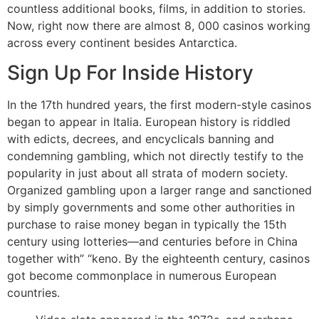
countless additional books, films, in addition to stories.
Now, right now there are almost 8, 000 casinos working
across every continent besides Antarctica.
Sign Up For Inside History
In the 17th hundred years, the first modern-style casinos
began to appear in Italia. European history is riddled
with edicts, decrees, and encyclicals banning and
condemning gambling, which not directly testify to the
popularity in just about all strata of modern society.
Organized gambling upon a larger range and sanctioned
by simply governments and some other authorities in
purchase to raise money began in typically the 15th
century using lotteries—and centuries before in China
together with” “keno. By the eighteenth century, casinos
got become commonplace in numerous European
countries.