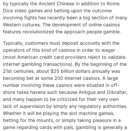
by typically the Ancient Chinese in addition to Rome.
Dice video games and betting upon the outcome
involving fights has recently been a big section of many
Western cultures. The development of online casinos
features revolutionized the approach people gamble.
Typically, customers must deposit accounts with the
operators of this kind of casinos in order to wager
(most American credit card providers reject to validate
internet gambling transactions). By the beginning of the
21st centuries, about $25 billion dollars annually was
becoming bet at some 200 Internet casinos. A large
number involving these casinos were situated in off-
shore taxes havens such because Antigua and Gibraltar,
and many happen to be criticized for their very own
lack of supervision by simply any regulatory authorities.
Whether it will be playing the slot machine games,
betting for the mounts, or simply taking pleasure in a
game regarding cards with pals, gambling is generally a