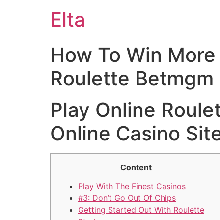
Elta
How To Win More 
Roulette Betmgm
Play Online Roule
Online Casino Sit
Content
Play With The Finest Casinos
#3: Don’t Go Out Of Chips
Getting Started Out With Roulette