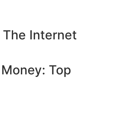
 The Internet
l Money: Top