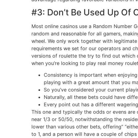
#3: Don’t Be Used Up Of 
Most online casinos use a Random Number Gene
random and reasonable for all gamers, making i
wheel. We only work together with legitimate
requirements we set for our operators and che
versions of roulette the try to find out which
when you’re looking to play real money roule
Consistency is important when enjoying
playing with a great amount that you ma
So you’ve considered your current playi
Naturally, all these bets could have diff
Every point out has a different wagering
This one and typically the odds or evens are 
near 1/3 or 50/50, notwithstanding the reside
lower than various other bets, offering” “eit
to 1, and a person will have a couple of chips