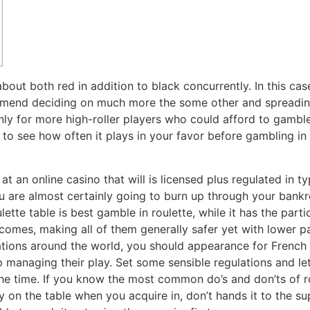
out both red in addition to black concurrently. In this cas
ommend deciding on much more the some other and spreading
inly for more high-roller players who could afford to gambl
 to see how often it plays in your favor before gambling in 
 an online casino that will is licensed plus regulated in ty
u are almost certainly going to burn up through your bankro
ette table is best gamble in roulette, while it has the part
tcomes, making all of them generally safer yet with lower p
ations around the world, you should appearance for French r
lp managing their play. Set some sensible regulations and le
he time. If you know the most common do’s and don’ts of ro
 on the table when you acquire in, don’t hands it to the sup