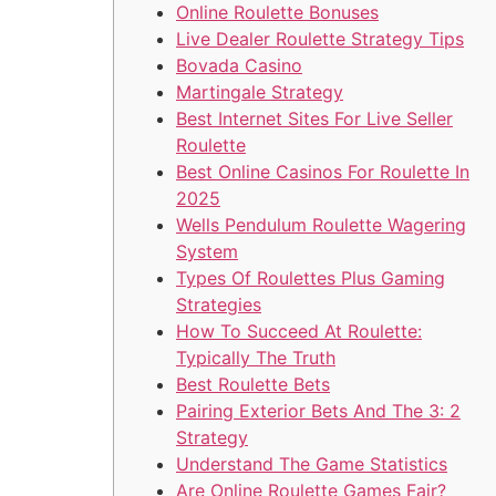
Online Roulette Bonuses
Live Dealer Roulette Strategy Tips
Bovada Casino
Martingale Strategy
Best Internet Sites For Live Seller
Roulette
Best Online Casinos For Roulette In
2025
Wells Pendulum Roulette Wagering
System
Types Of Roulettes Plus Gaming
Strategies
How To Succeed At Roulette:
Typically The Truth
Best Roulette Bets
Pairing Exterior Bets And The 3: 2
Strategy
Understand The Game Statistics
Are Online Roulette Games Fair?