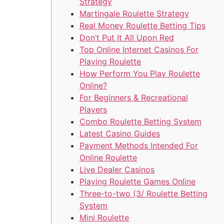
Strategy
Martingale Roulette Strategy
Real Money Roulette Betting Tips
Don’t Put It All Upon Red
Top Online Internet Casinos For
Playing Roulette
How Perform You Play Roulette
Online?
For Beginners & Recreational
Players
Combo Roulette Betting System
Latest Casino Guides
Payment Methods Intended For
Online Roulette
Live Dealer Casinos
Playing Roulette Games Online
Three-to-two (3/ Roulette Betting
System
Mini Roulette