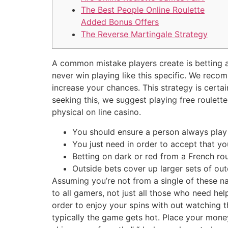
The Best People Online Roulette
Added Bonus Offers
The Reverse Martingale Strategy
A common mistake players create is betting ab
never win playing like this specific. We rec
increase your chances. This strategy is certa
seeking this, we suggest playing free roulette
physical on line casino.
You should ensure a person always play at
You just need in order to accept that yo
Betting on dark or red from a French roul
Outside bets cover up larger sets of ou
Assuming you’re not from a single of these n
to all gamers, not just all those who need he
order to enjoy your spins with out watching t
typically the game gets hot. Place your money