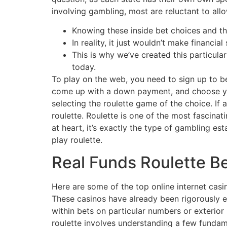
involving gambling, most are reluctant to all
Knowing these inside bet choices and the
In reality, it just wouldn’t make financia
This is why we’ve created this particula
today.
To play on the web, you need to sign up to b
come up with a down payment, and choose yo
selecting the roulette game of the choice. If
roulette. Roulette is one of the most fascinat
at heart, it’s exactly the type of gambling 
play roulette.
Real Funds Roulette Be
Here are some of the top online internet casin
These casinos have already been rigorously 
within bets on particular numbers or exterior
roulette involves understanding a few fundame