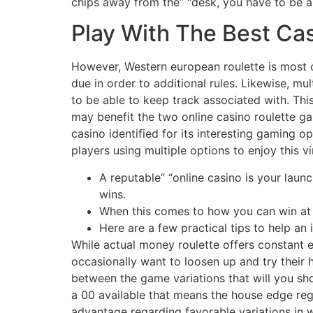
chips away from the” “desk, you have to be abl
Play With The Best Ca
However, Western european roulette is most 
due in order to additional rules. Likewise, mu
to be able to keep track associated with. Thi
may benefit the two online casino roulette gam
casino identified for its interesting gaming 
players using multiple options to enjoy this
A reputable” “online casino is your laun
wins.
When this comes to how you can win at di
Here are a few practical tips to help an
While actual money roulette offers constant 
occasionally want to loosen up and try their h
between the game variations that will you sh
a 00 available that means the house edge reg
advantage regarding favorable variations in wh