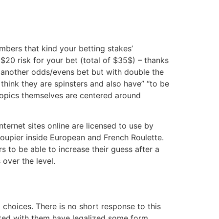
umbers that kind your betting stakes’
 $20 risk for your bet (total of $35$) – thanks
 another odds/evens bet but with double the
 think they are spinsters and also have” “to be
e topics themselves are centered around
nternet sites online are licensed to use by
croupier inside European and French Roulette.
s to be able to increase their guess after a
over the level.
t choices. There is no short response to this
ated with them have legalized some form