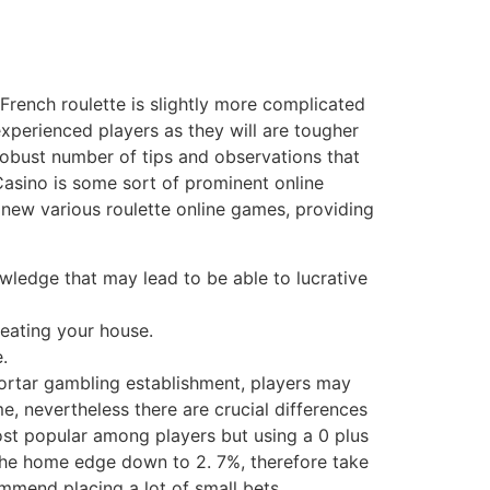
rench roulette is slightly more complicated
 experienced players as they will are tougher
 robust number of tips and observations that
 Casino is some sort of prominent online
a new various roulette online games, providing
owledge that may lead to be able to lucrative
beating your house.
.
mortar gambling establishment, players may
e, nevertheless there are crucial differences
ost popular among players but using a 0 plus
 the home edge down to 2. 7%, therefore take
ommend placing a lot of small bets.