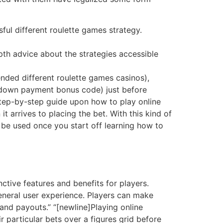
ful different roulette games strategy.
epth advice about the strategies accessible
nded different roulette games casinos),
 down payment bonus code) just before
 step-by-step guide upon how to play online
t arrives to placing the bet. With this kind of
 be used once you start off learning how to
nctive features and benefits for players.
eneral user experience. Players can make
and payouts.” “[newline]Playing online
 particular bets over a figures grid before