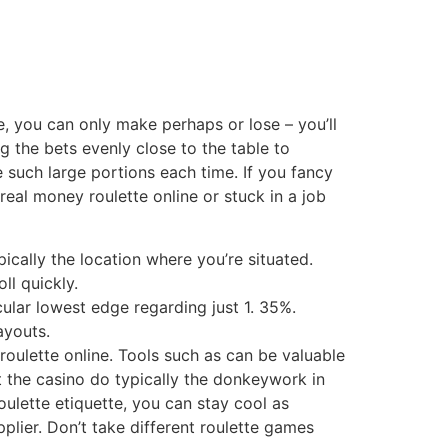
e, you can only make perhaps or lose – you’ll
 the bets evenly close to the table to
e such large portions each time. If you fancy
real money roulette online or stuck in a job
pically the location where you’re situated.
ll quickly.
icular lowest edge regarding just 1. 35%.
ayouts.
oulette online. Tools such as can be valuable
t the casino do typically the donkeywork in
ulette etiquette, you can stay cool as
plier. Don’t take different roulette games