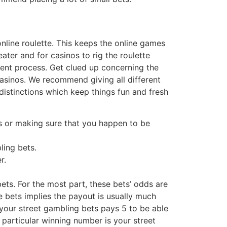
line roulette. This keeps the online games
ater and for casinos to rig the roulette
ent process. Get clued up concerning the
casinos. We recommend giving all different
 distinctions which keep things fun and fresh
s or making sure that you happen to be
ling bets.
r.
ets. For the most part, these bets’ odds are
e bets implies the payout is usually much
 your street gambling bets pays 5 to be able
 particular winning number is your street