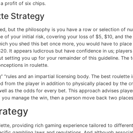
a profit of six chips.
te Strategy
ned, but the philosophy is you have a row or selection of n
 of your initial risk, covering your loss of $5, $10, and the
hich you shed this bet once more, you would have to place
 $20. It appears ludicrous but have confidence in us; players
out setting you up for your remainder of this guideline. Th
ceptions in roulette.
 “rules and an impartial licensing body. The best roulette i
ed from the player in addition to physically placed by the 
ell as the odds for every bet. This approach advises player
f you manage the win, then a person move back two places 
trategy
lette, providing rich gaming experience tailored to differen
ecific gambling laws and regulations. And although associ