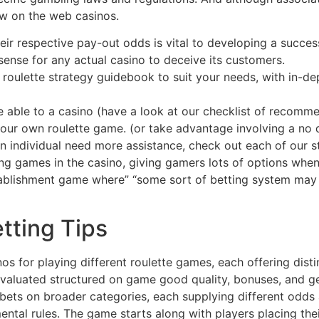
ow on the web casinos.
ir respective pay-out odds is vital to developing a success
l sense for any actual casino to deceive its customers.
r roulette strategy guidebook to suit your needs, with in-d
e able to a casino (have a look at our checklist of recomme
ur own roulette game. (or take advantage involving a no
 an individual need more assistance, check out each of our
ing games in the casino, giving gamers lots of options when i
establishment game where” “some sort of betting system may
tting Tips
os for playing different roulette games, each offering disti
evaluated structured on game good quality, bonuses, and g
 bets on broader categories, each supplying different odds 
ntal rules. The game starts along with players placing their