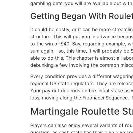
gambling bets, you will are available out with 
Getting Began With Roulet
It could be costly, or it can be more streamli
structure. This will put you in advance because
to the win of $40. Say, regarding example, w
sum again – so, this time, it will probably be
able to do this. This chapter is almost all ab
debunking a few involving the common miscon
Every condition provides a different wagering”
regional US state regulators. They are releas
Your pay out depends on the initial stake as w
loss, moving along the Fibonacci Sequence. I
Martingale Roulette S
Players can also enjoy several variants of rou
question, as each state has their own own sp