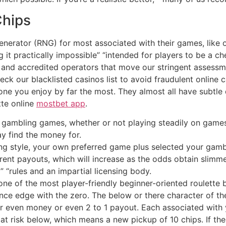
Chips
rator (RNG) for most associated with their games, like on
t practically impossible” “intended for players to be a che
 and accredited operators that move our stringent assessm
ck our blacklisted casinos list to avoid fraudulent online 
 one you enjoy by far the most. They almost all have subtle
tte online
mostbet app
.
 gambling games, whether or not playing steadily on game
y find the money for.
ng style, your own preferred game plus selected your gamb
erent payouts, which will increase as the odds obtain slimme
” “rules and an impartial licensing body.
one of the most player-friendly beginner-oriented roulette b
nce edge with the zero. The below or there character of th
her even money or even 2 to 1 payout. Each associated with
 at risk below, which means a new pickup of 10 chips. If the