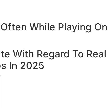
Often While Playing On
tte With Regard To Rea
es In 2025