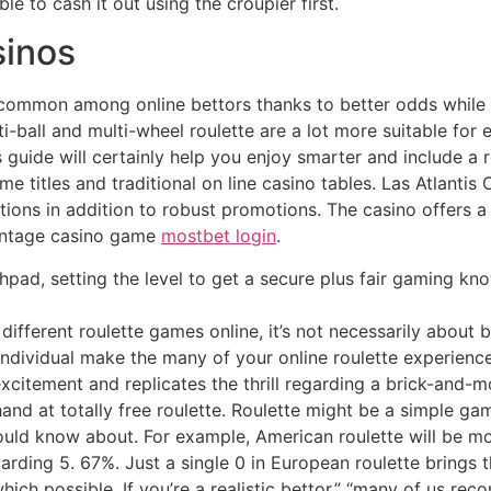
e to cash it out using the croupier first.
sinos
common among online bettors thanks to better odds while F
lti-ball and multi-wheel roulette are a lot more suitable for
s guide will certainly help you enjoy smarter and include a
e titles and traditional on line casino tables. Las Atlantis
options in addition to robust promotions. The casino offers 
 vintage casino game
mostbet login
.
chpad, setting the level to get a secure plus fair gaming kn
fferent roulette games online, it’s not necessarily about 
 individual make the many of your online roulette experience
excitement and replicates the thrill regarding a brick-and-
and at totally free roulette. Roulette might be a simple gam
ould know about. For example, American roulette will be m
arding 5. 67%. Just a single 0 in European roulette brings
ich possible. If you’re a realistic bettor,” “many of us rec