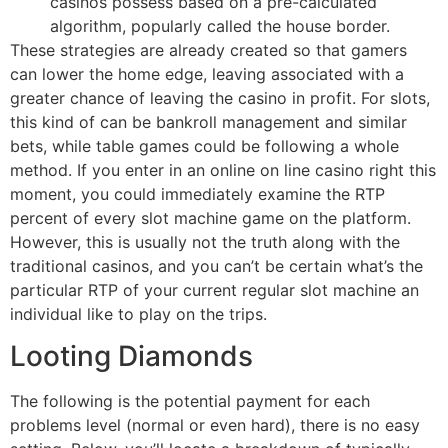
casinos possess based on a pre-calculated
algorithm, popularly called the house border.
These strategies are already created so that gamers
can lower the home edge, leaving associated with a
greater chance of leaving the casino in profit. For slots,
this kind of can be bankroll management and similar
bets, while table games could be following a whole
method. If you enter in an online on line casino right this
moment, you could immediately examine the RTP
percent of every slot machine game on the platform.
However, this is usually not the truth along with the
traditional casinos, and you can’t be certain what’s the
particular RTP of your current regular slot machine an
individual like to play on the trips.
Looting Diamonds
The following is the potential payment for each
problems level (normal or even hard), there is no easy