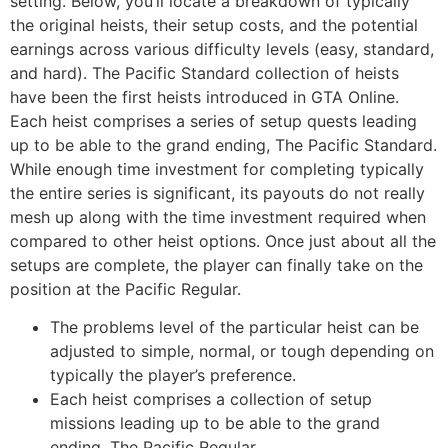
setting. Below, you’ll locate a breakdown of typically
the original heists, their setup costs, and the potential
earnings across various difficulty levels (easy, standard,
and hard). The Pacific Standard collection of heists
have been the first heists introduced in GTA Online.
Each heist comprises a series of setup quests leading
up to be able to the grand ending, The Pacific Standard.
While enough time investment for completing typically
the entire series is significant, its payouts do not really
mesh up along with the time investment required when
compared to other heist options. Once just about all the
setups are complete, the player can finally take on the
position at the Pacific Regular.
The problems level of the particular heist can be
adjusted to simple, normal, or tough depending on
typically the player’s preference.
Each heist comprises a collection of setup
missions leading up to be able to the grand
ending, The Pacific Regular.