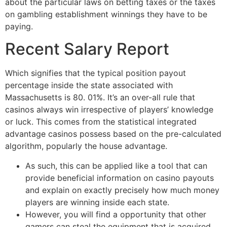
about the particular laws on betting taxes or the taxes
on gambling establishment winnings they have to be
paying.
Recent Salary Report
Which signifies that the typical position payout
percentage inside the state associated with
Massachusetts is 80. 01%. It’s an over-all rule that
casinos always win irrespective of players’ knowledge
or luck. This comes from the statistical integrated
advantage casinos possess based on the pre-calculated
algorithm, popularly the house advantage.
As such, this can be applied like a tool that can
provide beneficial information on casino payouts
and explain on exactly precisely how much money
players are winning inside each state.
However, you will find a opportunity that other
gamers can steal the equipment that is acquired