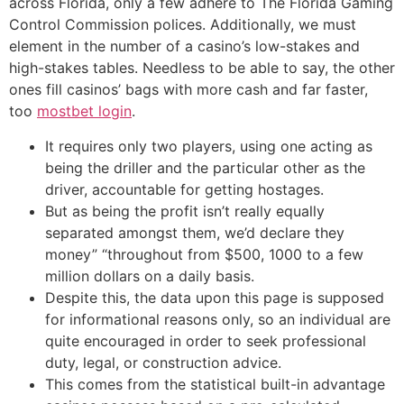
across Florida, only a few adhere to The Florida Gaming
Control Commission polices. Additionally, we must
element in the number of a casino’s low-stakes and
high-stakes tables. Needless to be able to say, the other
ones fill casinos’ bags with more cash and far faster,
too
mostbet login
.
It requires only two players, using one acting as
being the driller and the particular other as the
driver, accountable for getting hostages.
But as being the profit isn’t really equally
separated amongst them, we’d declare they
money” “throughout from $500, 1000 to a few
million dollars on a daily basis.
Despite this, the data upon this page is supposed
for informational reasons only, so an individual are
quite encouraged in order to seek professional
duty, legal, or construction advice.
This comes from the statistical built-in advantage