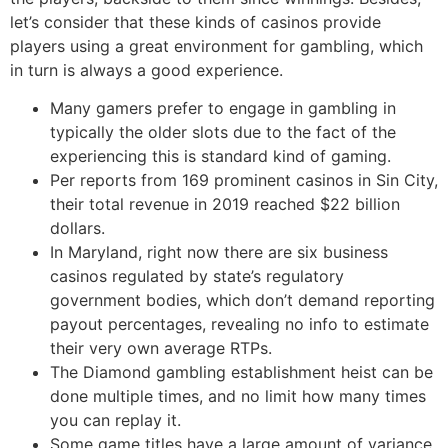
let’s consider that these kinds of casinos provide
players using a great environment for gambling, which
in turn is always a good experience.
Many gamers prefer to engage in gambling in
typically the older slots due to the fact of the
experiencing this is standard kind of gaming.
Per reports from 169 prominent casinos in Sin City,
their total revenue in 2019 reached $22 billion
dollars.
In Maryland, right now there are six business
casinos regulated by state’s regulatory
government bodies, which don’t demand reporting
payout percentages, revealing no info to estimate
their very own average RTPs.
The Diamond gambling establishment heist can be
done multiple times, and no limit how many times
you can replay it.
Some game titles have a large amount of variance,