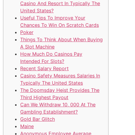
Casino And Resort In Typically The
United States?
Useful Tips To Improve Your
Chances To Win On Scratch Cards
Poker
Things To Think About When Buying
A Slot Machine
How Much Do Casinos Pay
Intended For Slots?
Recent Salary Report
Casino Safety Measures Salaries In
Typically The United States
The Doomsday Heist Provides The
Third Highest Payout
Can We Withdraw 10, 000 At The
Gambling Establishment?
Gold Bar Glitch
Maine
Anonymous Employee Average