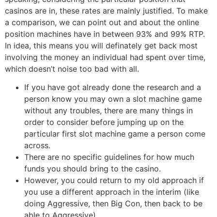
casinos are in, these rates are mainly justified. To make
a comparison, we can point out and about the online
position machines have in between 93% and 99% RTP.
In idea, this means you will definately get back most
involving the money an individual had spent over time,
which doesn’t noise too bad with all.
If you have got already done the research and a
person know you may own a slot machine game
without any troubles, there are many things in
order to consider before jumping up on the
particular first slot machine game a person come
across.
There are no specific guidelines for how much
funds you should bring to the casino.
However, you could return to my old approach if
you use a different approach in the interim (like
doing Aggressive, then Big Con, then back to be
able to Aggressive).