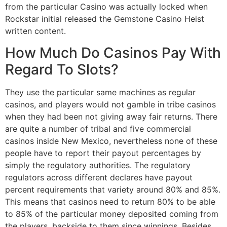
from the particular Casino was actually locked when
Rockstar initial released the Gemstone Casino Heist
written content.
How Much Do Casinos Pay With
Regard To Slots?
They use the particular same machines as regular
casinos, and players would not gamble in tribe casinos
when they had been not giving away fair returns. There
are quite a number of tribal and five commercial
casinos inside New Mexico, nevertheless none of these
people have to report their payout percentages by
simply the regulatory authorities. The regulatory
regulators across different declares have payout
percent requirements that variety around 80% and 85%.
This means that casinos need to return 80% to be able
to 85% of the particular money deposited coming from
the players, backside to them since winnings. Besides,