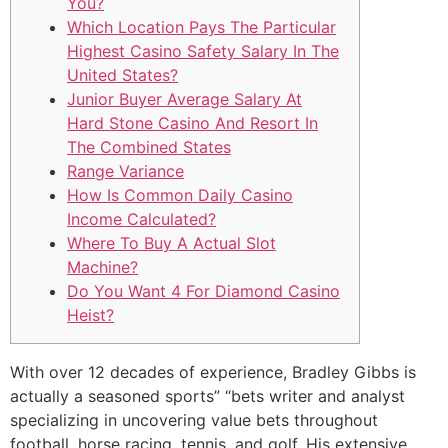
You?
Which Location Pays The Particular
Highest Casino Safety Salary In The
United States?
Junior Buyer Average Salary At
Hard Stone Casino And Resort In
The Combined States
Range Variance
How Is Common Daily Casino
Income Calculated?
Where To Buy A Actual Slot
Machine?
Do You Want 4 For Diamond Casino
Heist?
With over 12 decades of experience, Bradley Gibbs is
actually a seasoned sports” “bets writer and analyst
specializing in uncovering value bets throughout
football, horse racing, tennis, and golf. His extensive