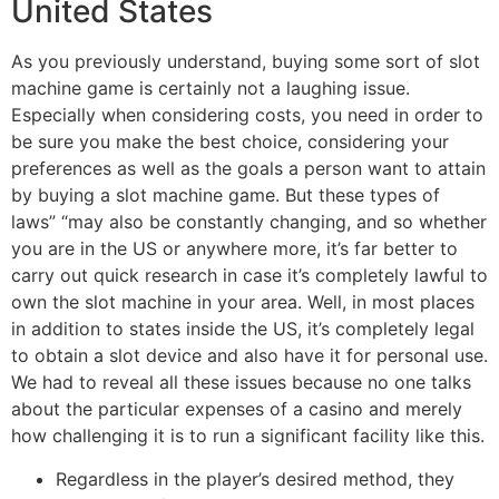
United States
As you previously understand, buying some sort of slot
machine game is certainly not a laughing issue.
Especially when considering costs, you need in order to
be sure you make the best choice, considering your
preferences as well as the goals a person want to attain
by buying a slot machine game. But these types of
laws” “may also be constantly changing, and so whether
you are in the US or anywhere more, it’s far better to
carry out quick research in case it’s completely lawful to
own the slot machine in your area. Well, in most places
in addition to states inside the US, it’s completely legal
to obtain a slot device and also have it for personal use.
We had to reveal all these issues because no one talks
about the particular expenses of a casino and merely
how challenging it is to run a significant facility like this.
Regardless in the player’s desired method, they