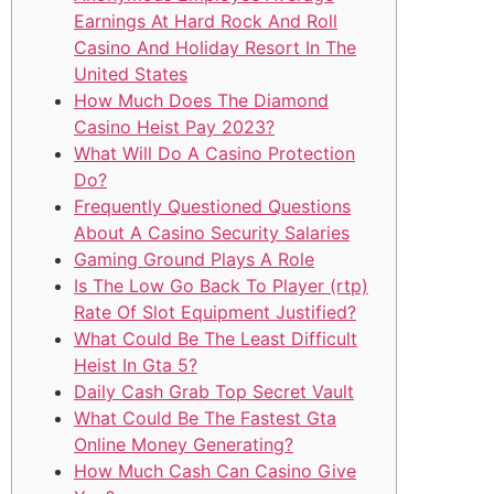
Earnings At Hard Rock And Roll
Casino And Holiday Resort In The
United States
How Much Does The Diamond
Casino Heist Pay 2023?
What Will Do A Casino Protection
Do?
Frequently Questioned Questions
About A Casino Security Salaries
Gaming Ground Plays A Role
Is The Low Go Back To Player (rtp)
Rate Of Slot Equipment Justified?
What Could Be The Least Difficult
Heist In Gta 5?
Daily Cash Grab Top Secret Vault
What Could Be The Fastest Gta
Online Money Generating?
How Much Cash Can Casino Give