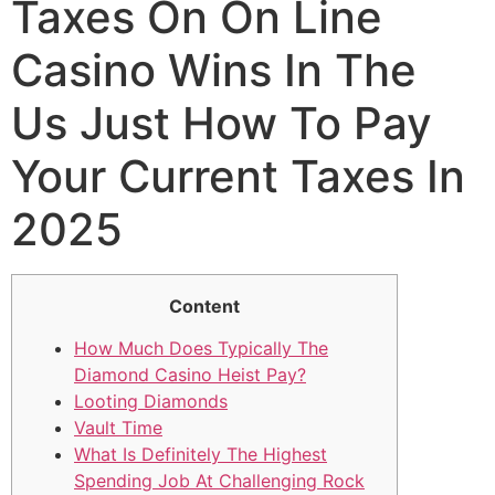
Taxes On On Line
Casino Wins In The
Us Just How To Pay
Your Current Taxes In
2025
Content
How Much Does Typically The
Diamond Casino Heist Pay?
Looting Diamonds
Vault Time
What Is Definitely The Highest
Spending Job At Challenging Rock