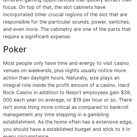
focus. On top of that, the slot cabinets have
incorporated other crucial regions of the slot that are
responsible for the particular sounds, power, switches,
and even more. The cabinetry are one of the parts that
require a significant expense.
Poker
Most people only have time and energy to visit casino
venues on weekends, plus nights usually notice more
action than daylight hours. Naturally, size plays an
integral role inside the profit amount of a casino. Hard
Rock Casino in addition to Resort employees gain $39,
000 each year on average, or $19 per hour or so. There
isn’t some thing more critical as compared to bankroll
management any time stepping in a gambling
establishment. As the home often has a extensive edge,
you should have a established budget and stick to it in
every circumstance.