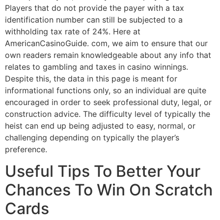
Players that do not provide the payer with a tax
identification number can still be subjected to a
withholding tax rate of 24%. Here at
AmericanCasinoGuide. com, we aim to ensure that our
own readers remain knowledgeable about any info that
relates to gambling and taxes in casino winnings.
Despite this, the data in this page is meant for
informational functions only, so an individual are quite
encouraged in order to seek professional duty, legal, or
construction advice. The difficulty level of typically the
heist can end up being adjusted to easy, normal, or
challenging depending on typically the player’s
preference.
Useful Tips To Better Your
Chances To Win On Scratch
Cards