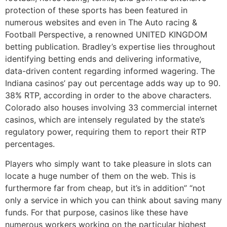
protection of these sports has been featured in
numerous websites and even in The Auto racing &
Football Perspective, a renowned UNITED KINGDOM
betting publication. Bradley’s expertise lies throughout
identifying betting ends and delivering informative,
data-driven content regarding informed wagering. The
Indiana casinos’ pay out percentage adds way up to 90.
38% RTP, according in order to the above characters.
Colorado also houses involving 33 commercial internet
casinos, which are intensely regulated by the state’s
regulatory power, requiring them to report their RTP
percentages.
Players who simply want to take pleasure in slots can
locate a huge number of them on the web. This is
furthermore far from cheap, but it’s in addition” “not
only a service in which you can think about saving many
funds. For that purpose, casinos like these have
numerous workers working on the particular highest