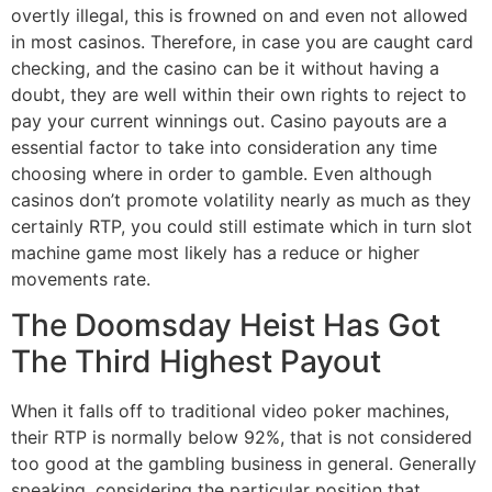
overtly illegal, this is frowned on and even not allowed
in most casinos. Therefore, in case you are caught card
checking, and the casino can be it without having a
doubt, they are well within their own rights to reject to
pay your current winnings out. Casino payouts are a
essential factor to take into consideration any time
choosing where in order to gamble. Even although
casinos don’t promote volatility nearly as much as they
certainly RTP, you could still estimate which in turn slot
machine game most likely has a reduce or higher
movements rate.
The Doomsday Heist Has Got
The Third Highest Payout
When it falls off to traditional video poker machines,
their RTP is normally below 92%, that is not considered
too good at the gambling business in general. Generally
speaking, considering the particular position that