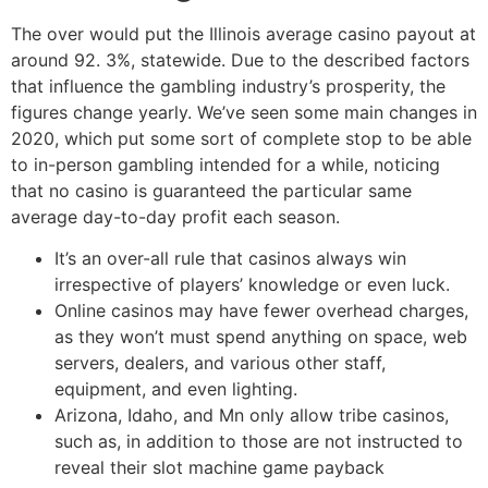
The over would put the Illinois average casino payout at
around 92. 3%, statewide. Due to the described factors
that influence the gambling industry’s prosperity, the
figures change yearly. We’ve seen some main changes in
2020, which put some sort of complete stop to be able
to in-person gambling intended for a while, noticing
that no casino is guaranteed the particular same
average day-to-day profit each season.
It’s an over-all rule that casinos always win
irrespective of players’ knowledge or even luck.
Online casinos may have fewer overhead charges,
as they won’t must spend anything on space, web
servers, dealers, and various other staff,
equipment, and even lighting.
Arizona, Idaho, and Mn only allow tribe casinos,
such as, in addition to those are not instructed to
reveal their slot machine game payback