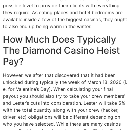
possible level to provide their clients with everything
they require. As eating places and hotel bedrooms are
available inside a few of the biggest casinos, they ought
to also end up being warm in the winter.
How Much Does Typically
The Diamond Casino Heist
Pay?
However, we after that discovered that it had been
unlocked during typically the week of March 18, 2020 (i.
e. for Valentine’s Day). When calculating your final
payout you should also try to take your crew members’
and Lester’s cuts into consideration. Lester will take 5%
with the total quantity along with your crew (hacker,
driver, etc) obligations will be different depending on
who you have selected. While there are many casinos