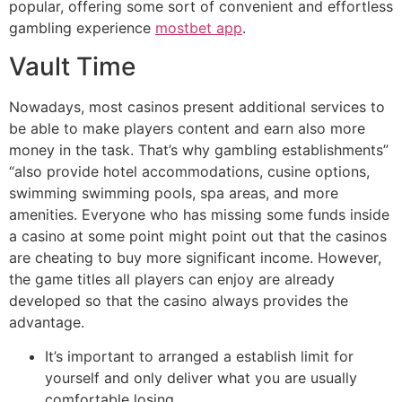
popular, offering some sort of convenient and effortless
gambling experience
mostbet app
.
Vault Time
Nowadays, most casinos present additional services to
be able to make players content and earn also more
money in the task. That’s why gambling establishments”
“also provide hotel accommodations, cusine options,
swimming swimming pools, spa areas, and more
amenities. Everyone who has missing some funds inside
a casino at some point might point out that the casinos
are cheating to buy more significant income. However,
the game titles all players can enjoy are already
developed so that the casino always provides the
advantage.
It’s important to arranged a establish limit for
yourself and only deliver what you are usually
comfortable losing.