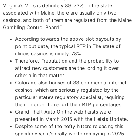
Virginia’s VLTs is definitely 89. 73%. In the state
associated with Maine, there are usually only two
casinos, and both of them are regulated from the Maine
Gambling Control Board.”
According towards the above slot payouts by
point out data, the typical RTP in The state of
illinois casinos is ninety. 78%.
Therefore,” “reputation and the probability to
attract new customers are the lording it over
criteria in that matter.
Colorado also houses of 33 commercial internet
casinos, which are seriously regulated by the
particular state’s regulatory specialist, requiring
them in order to report their RTP percentages.
Grand Theft Auto On the web heists were
presented in March 2015 with the Heists Update.
Despite some of the hefty hitters releasing this
specific year, it’s really worth replaying in 2025.