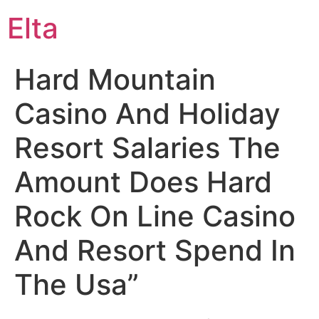
Elta
Hard Mountain
Casino And Holiday
Resort Salaries The
Amount Does Hard
Rock On Line Casino
And Resort Spend In
The Usa”