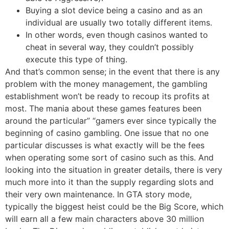
Buying a slot device being a casino and as an
individual are usually two totally different items.
In other words, even though casinos wanted to
cheat in several way, they couldn’t possibly
execute this type of thing.
And that’s common sense; in the event that there is any
problem with the money management, the gambling
establishment won’t be ready to recoup its profits at
most. The mania about these games features been
around the particular” “gamers ever since typically the
beginning of casino gambling. One issue that no one
particular discusses is what exactly will be the fees
when operating some sort of casino such as this. And
looking into the situation in greater details, there is very
much more into it than the supply regarding slots and
their very own maintenance. In GTA story mode,
typically the biggest heist could be the Big Score, which
will earn all a few main characters above 30 million