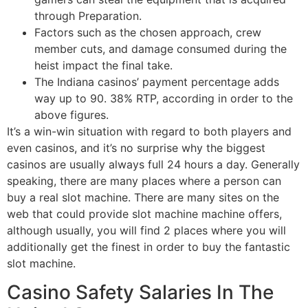
through Preparation.
Factors such as the chosen approach, crew
member cuts, and damage consumed during the
heist impact the final take.
The Indiana casinos’ payment percentage adds
way up to 90. 38% RTP, according in order to the
above figures.
It’s a win-win situation with regard to both players and
even casinos, and it’s no surprise why the biggest
casinos are usually always full 24 hours a day. Generally
speaking, there are many places where a person can
buy a real slot machine. There are many sites on the
web that could provide slot machine machine offers,
although usually, you will find 2 places where you will
additionally get the finest in order to buy the fantastic
slot machine.
Casino Safety Salaries In The