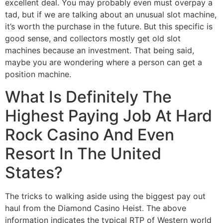
excellent deal. You may probably even must overpay a
tad, but if we are talking about an unusual slot machine,
it’s worth the purchase in the future. But this specific is
good sense, and collectors mostly get old slot
machines because an investment. That being said,
maybe you are wondering where a person can get a
position machine.
What Is Definitely The
Highest Paying Job At Hard
Rock Casino And Even
Resort In The United
States?
The tricks to walking aside using the biggest pay out
haul from the Diamond Casino Heist. The above
information indicates the typical RTP of Western world