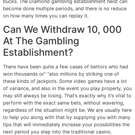
bucks. The Diamond gambling establishment heist can
become done multiple periods, and there is no reduce
on how many times you can replay it.
Can We Withdraw 10, 000
At The Gambling
Establishment?
There have been quite a few cases of bettors who had
won thousands or” “also millions by striking one of
these kinds of jackpots. Some video games have a lot
of variance, and also in the event you play properly, you
may still always be losing. That’s exactly why it’s vital to
perform with the exact same bets, without wavering,
regardless of the situation might be. We are usually here
to help you along with that by supplying you with many
tips that will immediately increase your possibilities the
next period you step into the traditional casino.