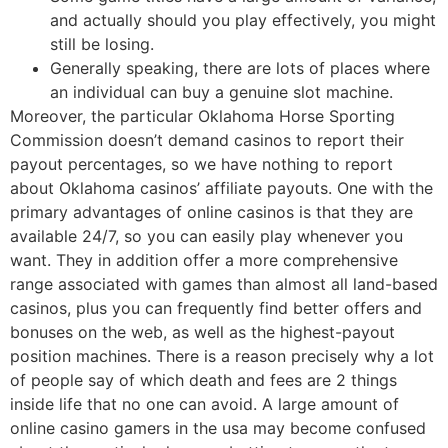
and actually should you play effectively, you might
still be losing.
Generally speaking, there are lots of places where
an individual can buy a genuine slot machine.
Moreover, the particular Oklahoma Horse Sporting
Commission doesn’t demand casinos to report their
payout percentages, so we have nothing to report
about Oklahoma casinos’ affiliate payouts. One with the
primary advantages of online casinos is that they are
available 24/7, so you can easily play whenever you
want. They in addition offer a more comprehensive
range associated with games than almost all land-based
casinos, plus you can frequently find better offers and
bonuses on the web, as well as the highest-payout
position machines. There is a reason precisely why a lot
of people say of which death and fees are 2 things
inside life that no one can avoid. A large amount of
online casino gamers in the usa may become confused