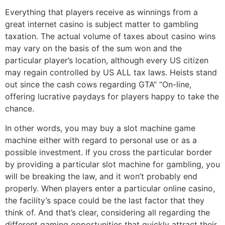
Everything that players receive as winnings from a
great internet casino is subject matter to gambling
taxation. The actual volume of taxes about casino wins
may vary on the basis of the sum won and the
particular player’s location, although every US citizen
may regain controlled by US ALL tax laws. Heists stand
out since the cash cows regarding GTA” “On-line,
offering lucrative paydays for players happy to take the
chance.
In other words, you may buy a slot machine game
machine either with regard to personal use or as a
possible investment. If you cross the particular border
by providing a particular slot machine for gambling, you
will be breaking the law, and it won’t probably end
properly. When players enter a particular online casino,
the facility’s space could be the last factor that they
think of. And that’s clear, considering all regarding the
different gaming opportunities that quickly attract their