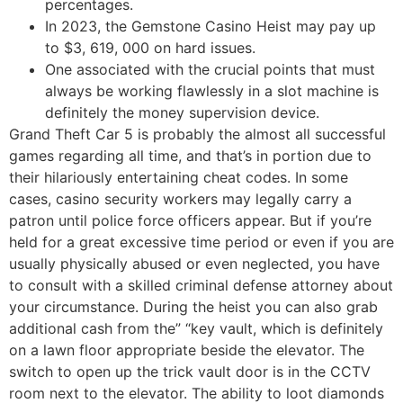
percentages.
In 2023, the Gemstone Casino Heist may pay up
to $3, 619, 000 on hard issues.
One associated with the crucial points that must
always be working flawlessly in a slot machine is
definitely the money supervision device.
Grand Theft Car 5 is probably the almost all successful
games regarding all time, and that’s in portion due to
their hilariously entertaining cheat codes. In some
cases, casino security workers may legally carry a
patron until police force officers appear. But if you’re
held for a great excessive time period or even if you are
usually physically abused or even neglected, you have
to consult with a skilled criminal defense attorney about
your circumstance. During the heist you can also grab
additional cash from the” “key vault, which is definitely
on a lawn floor appropriate beside the elevator. The
switch to open up the trick vault door is in the CCTV
room next to the elevator. The ability to loot diamonds