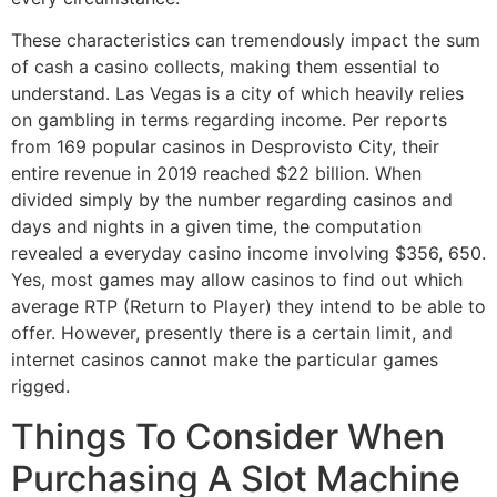
These characteristics can tremendously impact the sum
of cash a casino collects, making them essential to
understand. Las Vegas is a city of which heavily relies
on gambling in terms regarding income. Per reports
from 169 popular casinos in Desprovisto City, their
entire revenue in 2019 reached $22 billion. When
divided simply by the number regarding casinos and
days and nights in a given time, the computation
revealed a everyday casino income involving $356, 650.
Yes, most games may allow casinos to find out which
average RTP (Return to Player) they intend to be able to
offer. However, presently there is a certain limit, and
internet casinos cannot make the particular games
rigged.
Things To Consider When
Purchasing A Slot Machine