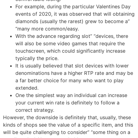
For example, during the particular Valentines Day
events of 2020, it was observed that will obtaining
diamonds (usually the rarest) grew to become a”
“many more common/easy.
With the advance regarding slot” “devices, there
will also be some video games that require the
touchscreen, which could significantly increase
typically the price.
It is usually believed that slot devices with lower
denominations have a higher RTP rate and may be
a far better choice for many who want to play
extended.
One the simplest way an individual can increase
your current win rate is definitely to follow a
correct strategy.
However, the downside is definitely that, usually, these
kinds of shops see the value of a specific item, and this
will be quite challenging to consider” “some thing on a