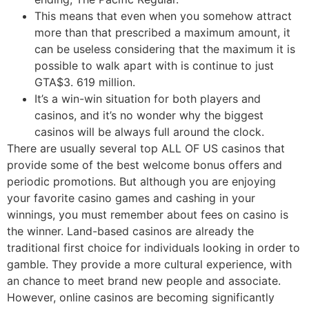
This means that even when you somehow attract
more than that prescribed a maximum amount, it
can be useless considering that the maximum it is
possible to walk apart with is continue to just
GTA$3. 619 million.
It’s a win-win situation for both players and
casinos, and it’s no wonder why the biggest
casinos will be always full around the clock.
There are usually several top ALL OF US casinos that
provide some of the best welcome bonus offers and
periodic promotions. But although you are enjoying
your favorite casino games and cashing in your
winnings, you must remember about fees on casino is
the winner. Land-based casinos are already the
traditional first choice for individuals looking in order to
gamble. They provide a more cultural experience, with
an chance to meet brand new people and associate.
However, online casinos are becoming significantly