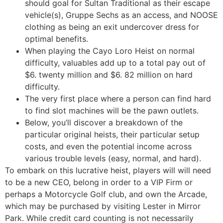
should goal for Sultan Traditional as their escape
vehicle(s), Gruppe Sechs as an access, and NOOSE
clothing as being an exit undercover dress for
optimal benefits.
When playing the Cayo Loro Heist on normal
difficulty, valuables add up to a total pay out of
$6. twenty million and $6. 82 million on hard
difficulty.
The very first place where a person can find hard
to find slot machines will be the pawn outlets.
Below, you’ll discover a breakdown of the
particular original heists, their particular setup
costs, and even the potential income across
various trouble levels (easy, normal, and hard).
To embark on this lucrative heist, players will will need
to be a new CEO, belong in order to a VIP Firm or
perhaps a Motorcycle Golf club, and own the Arcade,
which may be purchased by visiting Lester in Mirror
Park. While credit card counting is not necessarily