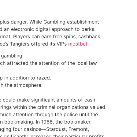
plus danger. While Gambling establishment
an electronic digital approach to perks.
ormat. Players can earn free spins, cashback,
ce’s Tangiers offered its VIPs
mostbet
.
g gambling.
ch attracted the attention of the local law
.
 in addition to razed.
ugh the atmosphere.
e could make significant amounts of cash
strings within the criminal organizations valued
much attention through the police until the
t in bookmaking. In 1968, the bookmaker
naging four casinos—Stardust, Fremont,
nificantly increased their particular profits,