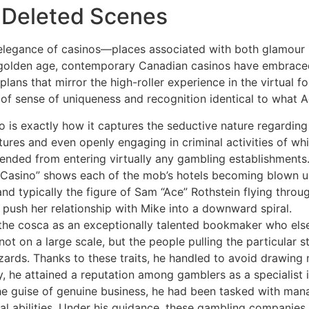
 Deleted Scenes
 elegance of casinos—places associated with both glamour 
 golden age, contemporary Canadian casinos have embraced 
plans that mirror the high-roller experience in the virtual f
 of sense of uniqueness and recognition identical to what A
o is exactly how it captures the seductive nature regardin
ures and even openly engaging in criminal activities of whi
pended from entering virtually any gambling establishments
“Casino” shows each of the mob’s hotels becoming blown up
nd typically the figure of Sam “Ace” Rothstein flying thro
 push her relationship with Mike into a downward spiral.
the cosca as an exceptionally talented bookmaker who els
 not on a large scale, but the people pulling the particular 
zards. Thanks to these traits, he handled to avoid drawing 
ly, he attained a reputation among gamblers as a specialis
he guise of genuine business, he had been tasked with ma
 abilities. Under his guidance, these gambling companies sig