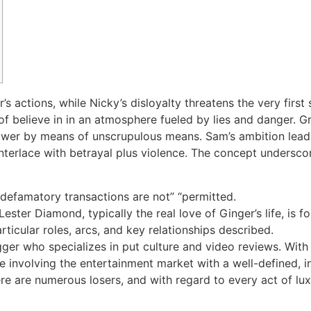
’s actions, while Nicky’s disloyalty threatens the very firs
of believe in in an atmosphere fueled by lies and danger. Gr
ower by means of unscrupulous means. Sam’s ambition leads 
 interlace with betrayal plus violence. The concept undersco
defamatory transactions are not” “permitted.
Lester Diamond, typically the real love of Ginger’s life, is
ticular roles, arcs, and key relationships described.
ogger who specializes in put culture and video reviews. Wit
 involving the entertainment market with a well-defined, ins
re are numerous losers, and with regard to every act of luxu