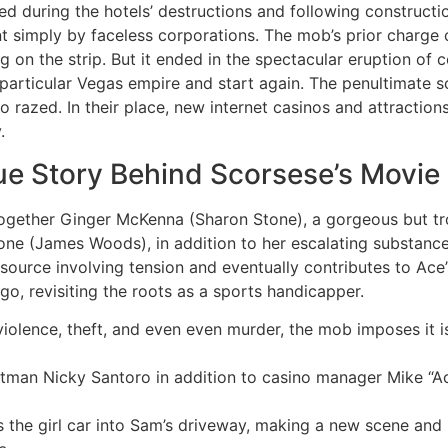
d during the hotels’ destructions and following constructi
 simply by faceless corporations. The mob’s prior charge 
 on the strip. But it ended in the spectacular eruption of c
 particular Vegas empire and start again. The penultimate 
razed. In their place, new internet casinos and attractions
.
ue Story Behind Scorsese’s Movie
 together Ginger McKenna (Sharon Stone), a gorgeous but tr
stone (James Woods), in addition to her escalating substan
 source involving tension and eventually contributes to Ace’
go, revisiting the roots as a sports handicapper.
violence, theft, and even even murder, the mob imposes it is
itman Nicky Santoro in addition to casino manager Mike “Ac
 the girl car into Sam’s driveway, making a new scene and r