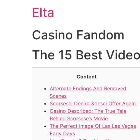
Elta
Casino Fandom
The 15 Best Vide
Content
Alternate Endings And Removed
Scenes
Scorsese, Deniro &pesci Offer Again
Casino Described: The True Tale
Behind Scorsese’s Movie
The Perfect Image Of Las Las Vegas
Early Days