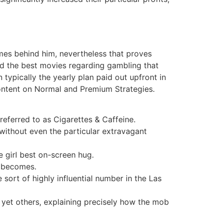
mes behind him, nevertheless that proves
nd the best movies regarding gambling that
n typically the yearly plan paid out upfront in
content on Normal and Premium Strategies.
referred to as Cigarettes & Caffeine.
without even the particular extravagant
girl best on-screen hug.
t becomes.
sort of highly influential number in the Las
) yet others, explaining precisely how the mob