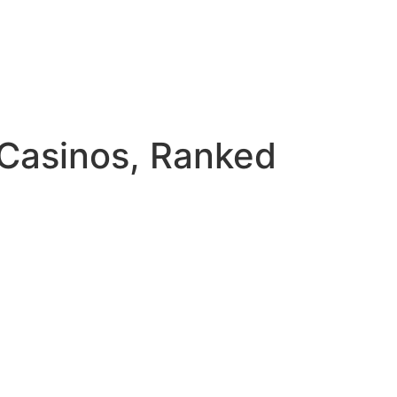
Casinos, Ranked