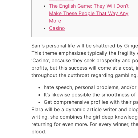
The English Game: They Will Don’t
Make These People That Way Any
More
Casino
Sam’s personal life will be shattered by Ginger
This theme emphasizes typically the fragility 
‘Casino’, because they seek prosperity and p
profits, but this success will come at a cost,
throughout the cutthroat regarding gambling.
hate speech, personal problems, and/or 
It’s likewise possible the smoothness of 
Get comprehensive profiles with their par
Elara will be a dynamic article writer and bl
writing, she combines the girl deep knowledge
returning for even more. For every winner, the
blood.