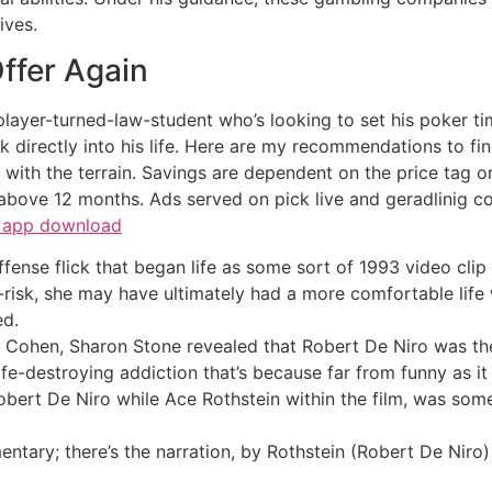
ives.
ffer Again
layer-turned-law-student who’s looking to set his poker ti
directly into his life. Here are my recommendations to fi
le with the terrain. Savings are dependent on the price tag o
 above 12 months. Ads served on pick live and geradlinig 
 app download
ffense flick that began life as some sort of 1993 video clip 
-risk, she may have ultimately had a more comfortable life 
ed.
ohen, Sharon Stone revealed that Robert De Niro was the 
ife-destroying addiction that’s because far from funny as i
bert De Niro while Ace Rothstein within the film, was some 
mentary; there’s the narration, by Rothstein (Robert De Niro