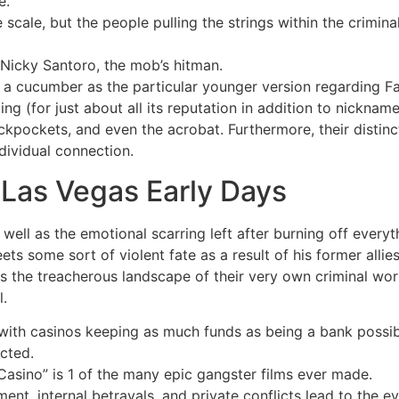
e.
ge scale, but the people pulling the strings within the crimin
 Nicky Santoro, the mob’s hitman.
 a cucumber as the particular younger version regarding Fast
ng (for just about all its reputation in addition to nickna
pickpockets, and even the acrobat. Furthermore, their dist
dividual connection.
 Las Vegas Early Days
as well as the emotional scarring left after burning off ever
ts some sort of violent fate as a result of his former allie
res the treacherous landscape of their very own criminal w
l.
, with casinos keeping as much funds as being a bank possibl
ected.
Casino” is 1 of the many epic gangster films ever made.
t, internal betrayals, and private conflicts lead to the eve