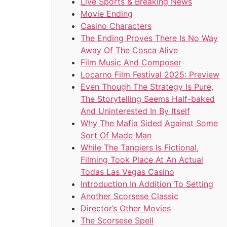
Live Sports & Breaking News
Movie Ending
Casino Characters
The Ending Proves There Is No Way
Away Of The Cosca Alive
Film Music And Composer
Locarno Film Festival 2025: Preview
Even Though The Strategy Is Pure,
The Storytelling Seems Half-baked
And Uninterested In By Itself
Why The Mafia Sided Against Some
Sort Of Made Man
While The Tangiers Is Fictional,
Filming Took Place At An Actual
Todas Las Vegas Casino
Introduction In Addition To Setting
Another Scorsese Classic
Director’s Other Movies
The Scorsese Spell