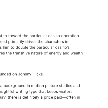
t step toward the particular casino operation.
eed primarily drives the characters in
him to double the particular casino’s
res the transitive nature of energy and wealth
 founded on Johnny Hicks.
h a background in motion picture studies and
ightful writing type that keeps visitors
ry, there is definitely a price paid—often in