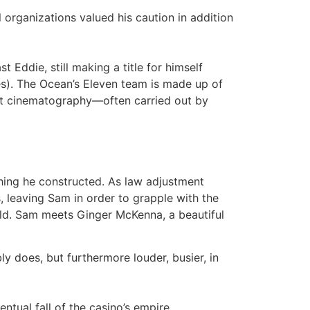
al organizations valued his caution in addition
 Eddie, still making a title for himself
mes). The Ocean’s Eleven team is made up of
inct cinematography—often carried out by
ything he constructed. As law adjustment
s, leaving Sam in order to grapple with the
orld. Sam meets Ginger McKenna, a beautiful
y does, but furthermore louder, busier, in
ntual fall of the casino’s empire.