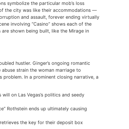
ons symbolize the particular mob’s loss
of the city was like their accommodations —
orruption and assault, forever ending virtually
scene involving “Casino” shows each of the
 are shown being built, like the Mirage in
oubled hustler. Ginger’s ongoing romantic
ce abuse strain the woman marriage to
s problem. In a prominent closing narrative, a
 will on Las Vegas’s politics and seedy
e” Rothstein ends up ultimately causing
etrieves the key for their deposit box