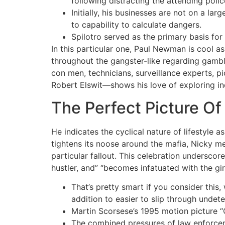
following distracting the attending polic
Initially, his businesses are not on a lar
to capability to calculate dangers.
Spilotro served as the primary basis for
In this particular one, Paul Newman is cool as
throughout the gangster-like regarding gambli
con men, technicians, surveillance experts, 
Robert Elswit—shows his love of exploring in
The Perfect Picture Of
He indicates the cyclical nature of lifestyle 
tightens its noose around the mafia, Nicky mee
particular fallout. This celebration undersco
hustler, and” “becomes infatuated with the gir
That’s pretty smart if you consider this
addition to easier to slip through undet
Martin Scorsese’s 1995 motion picture “
The combined pressures of law enforcemen