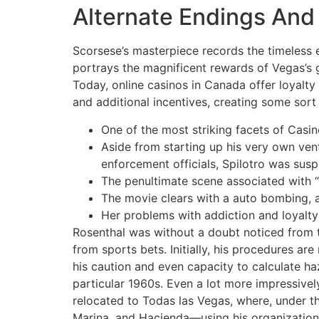
Alternate Endings And
Scorsese’s masterpiece records the timeless
portrays the magnificent rewards of Vegas’s
Today, online casinos in Canada offer loyalty 
and additional incentives, creating some sort
One of the most striking facets of Casin
Aside from starting up his very own vent
enforcement officials, Spilotro was sus
The penultimate scene associated with 
The movie clears with a auto bombing, a
Her problems with addiction and loyalty
Rosenthal was without a doubt noticed from 
from sports bets. Initially, his procedures are
his caution and even capacity to calculate ha
particular 1960s. Even a lot more impressive
relocated to Todas las Vegas, where, under t
Marina, and Hacienda—using his organizational