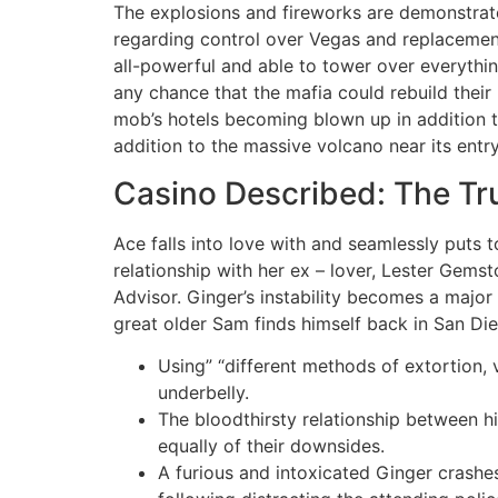
The explosions and fireworks are demonstrate
regarding control over Vegas and replacement
all-powerful and able to tower over everything
any chance that the mafia could rebuild their
mob’s hotels becoming blown up in addition to 
addition to the massive volcano near its entry
Casino Described: The Tr
Ace falls into love with and seamlessly puts
relationship with her ex – lover, Lester Gem
Advisor. Ginger’s instability becomes a major
great older Sam finds himself back in San Die
Using” “different methods of extortion, 
underbelly.
The bloodthirsty relationship between h
equally of their downsides.
A furious and intoxicated Ginger crashes