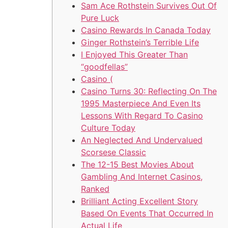
Sam Ace Rothstein Survives Out Of
Pure Luck
Casino Rewards In Canada Today
Ginger Rothstein’s Terrible Life
I Enjoyed This Greater Than
“goodfellas”
Casino (
Casino Turns 30: Reflecting On The
1995 Masterpiece And Even Its
Lessons With Regard To Casino
Culture Today
An Neglected And Undervalued
Scorsese Classic
The 12-15 Best Movies About
Gambling And Internet Casinos,
Ranked
Brilliant Acting Excellent Story
Based On Events That Occurred In
Actual Life