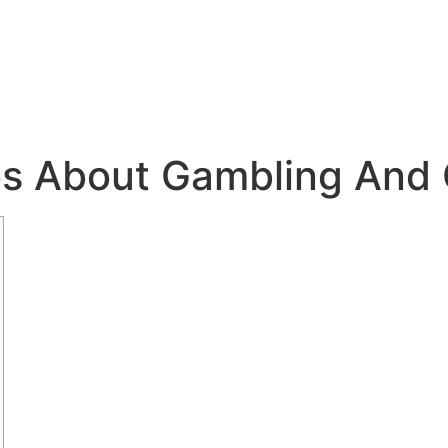
os About Gambling And 