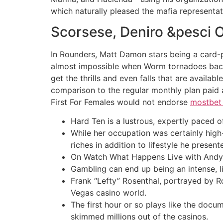
which naturally pleased the mafia representat
Scorsese, Deniro &pesci O
In Rounders, Matt Damon stars being a card-p
almost impossible when Worm tornadoes back 
get the thrills and even falls that are availab
comparison to the regular monthly plan paid
First For Females would not endorse
mostbet
Hard Ten is a lustrous, expertly paced o
While her occupation was certainly high
riches in addition to lifestyle he present
On Watch What Happens Live with Andy C
Gambling can end up being an intense, l
Frank “Lefty” Rosenthal, portrayed by Ro
Vegas casino world.
The first hour or so plays like the docu
skimmed millions out of the casinos.