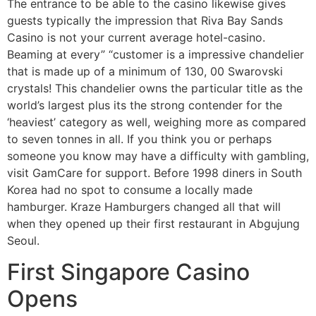
The entrance to be able to the casino likewise gives
guests typically the impression that Riva Bay Sands
Casino is not your current average hotel-casino.
Beaming at every” “customer is a impressive chandelier
that is made up of a minimum of 130, 00 Swarovski
crystals! This chandelier owns the particular title as the
world’s largest plus its the strong contender for the
‘heaviest’ category as well, weighing more as compared
to seven tonnes in all. If you think you or perhaps
someone you know may have a difficulty with gambling,
visit GamCare for support. Before 1998 diners in South
Korea had no spot to consume a locally made
hamburger. Kraze Hamburgers changed all that will
when they opened up their first restaurant in Abgujung
Seoul.
First Singapore Casino
Opens