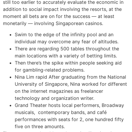
still too earlier to accurately evaluate the economic in
addition to social impact involving the resorts, at the
moment all bets are on for the success — at least
monetarily — involving Singaporean casinos.
Swim to the edge of the infinity pool and an
individual may overcome any fear of altitudes.
There are regarding 500 tables throughout the
main locations with a variety of betting limits.
Then there’s the spike within people seeking aid
for gambling-related problems.
Nina Lim rapid After graduating from the National
University of Singapore, Nina worked for different
on the internet magazines as freelancer
technology and organization writer.
Grand Theater hosts local performers, Broadway
musicals, contemporary bands, and café
performances with seats for 2, one hundred fifty
five on three amounts.