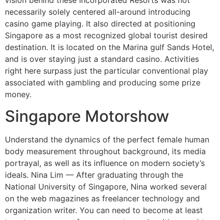
vision behind these Incorporated Resorts was not
necessarily solely centered all-around introducing
casino game playing. It also directed at positioning
Singapore as a most recognized global tourist desired
destination. It is located on the Marina gulf Sands Hotel,
and is over staying just a standard casino. Activities
right here surpass just the particular conventional play
associated with gambling and producing some prize
money.
Singapore Motorshow
Understand the dynamics of the perfect female human
body measurement throughout background, its media
portrayal, as well as its influence on modern society’s
ideals. Nina Lim — After graduating through the
National University of Singapore, Nina worked several
on the web magazines as freelancer technology and
organization writer. You can need to become at least