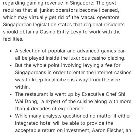
regarding gaming revenue in Singapore. The govt
requires that all junket operators become licensed,
which may virtually get rid of the Macau operators.
Singaporean legislation states that regional residents
should obtain a Casino Entry Levy to work with the
facilities.
A selection of popular and advanced games can
all be played inside the luxurious casino placing.
But the whole point involving levying a fee for
Singaporeans in order to enter the internet casinos
was to keep local citizens away from the vice
within.
The restaurant is went up by Executive Chef Shi
Wei Dong, a expert of the cuisine along with more
than 4 decades of experience.
While many analysts questioned no matter if either
integrated hotel will be able to provide the
acceptable return on investment, Aaron Fischer, an