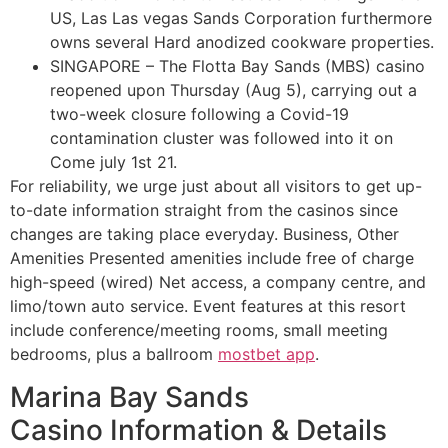
US, Las Las vegas Sands Corporation furthermore
owns several Hard anodized cookware properties.
SINGAPORE – The Flotta Bay Sands (MBS) casino
reopened upon Thursday (Aug 5), carrying out a
two-week closure following a Covid-19
contamination cluster was followed into it on
Come july 1st 21.
For reliability, we urge just about all visitors to get up-
to-date information straight from the casinos since
changes are taking place everyday. Business, Other
Amenities Presented amenities include free of charge
high-speed (wired) Net access, a company centre, and
limo/town auto service. Event features at this resort
include conference/meeting rooms, small meeting
bedrooms, plus a ballroom
mostbet app
.
Marina Bay Sands
Casino Information & Details