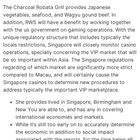
The Charcoal Robata Grill provides Japanese
vegetables, seafood, and Wagyu gound beef. In
addition, RWS will have a benefit by working together
with the us government on gaming operations. With the
unique regulatory structure that includes typically the
locals restrictions, Singapore will closely monitor casino
operations, specially concerning the VIP market that will
be so important within Asia. The Singapore regulations
regarding of which market are significantly more strict
compared to Macau, and will certainly cause the
Singapore casinos to determine new procedures to
address typically the important VIP marketplace.
She provides lived in Singapore, Birmingham and
New You are able to, and has any in covering
international economies and markets.
While it’s still too early on to accurately determine
the economic in addition to social impact
associated with the resorts, for the time being all