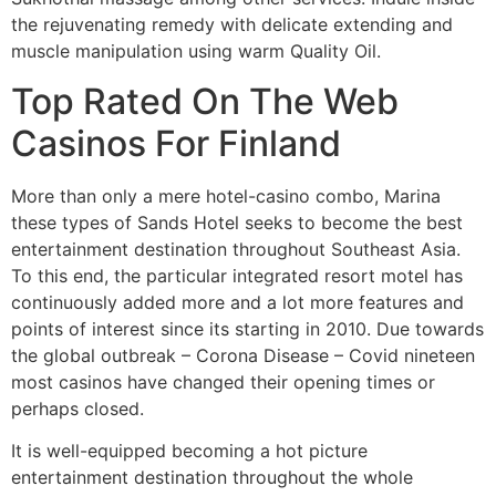
the rejuvenating remedy with delicate extending and
muscle manipulation using warm Quality Oil.
Top Rated On The Web
Casinos For Finland
More than only a mere hotel-casino combo, Marina
these types of Sands Hotel seeks to become the best
entertainment destination throughout Southeast Asia.
To this end, the particular integrated resort motel has
continuously added more and a lot more features and
points of interest since its starting in 2010. Due towards
the global outbreak – Corona Disease – Covid nineteen
most casinos have changed their opening times or
perhaps closed.
It is well-equipped becoming a hot picture
entertainment destination throughout the whole