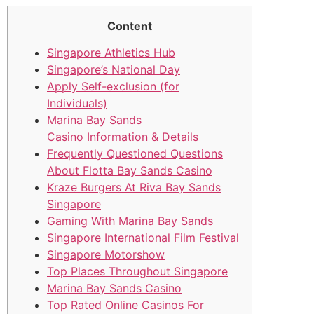
Content
Singapore Athletics Hub
Singapore’s National Day
Apply Self-exclusion (for
Individuals)
Marina Bay Sands
Casino Information & Details
Frequently Questioned Questions
About Flotta Bay Sands Casino
Kraze Burgers At Riva Bay Sands
Singapore
Gaming With Marina Bay Sands
Singapore International Film Festival
Singapore Motorshow
Top Places Throughout Singapore
Marina Bay Sands Casino
Top Rated Online Casinos For