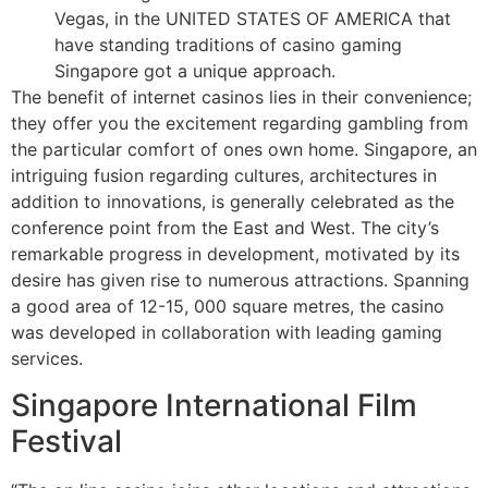
Vegas, in the UNITED STATES OF AMERICA that
have standing traditions of casino gaming
Singapore got a unique approach.
The benefit of internet casinos lies in their convenience;
they offer you the excitement regarding gambling from
the particular comfort of ones own home. Singapore, an
intriguing fusion regarding cultures, architectures in
addition to innovations, is generally celebrated as the
conference point from the East and West. The city’s
remarkable progress in development, motivated by its
desire has given rise to numerous attractions. Spanning
a good area of 12-15, 000 square metres, the casino
was developed in collaboration with leading gaming
services.
Singapore International Film
Festival