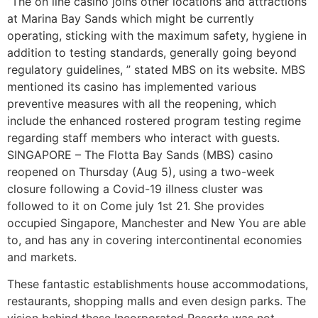
“The on line casino joins other locations and attractions
at Marina Bay Sands which might be currently
operating, sticking with the maximum safety, hygiene in
addition to testing standards, generally going beyond
regulatory guidelines, ” stated MBS on its website. MBS
mentioned its casino has implemented various
preventive measures with all the reopening, which
include the enhanced rostered program testing regime
regarding staff members who interact with guests.
SINGAPORE – The Flotta Bay Sands (MBS) casino
reopened on Thursday (Aug 5), using a two-week
closure following a Covid-19 illness cluster was
followed to it on Come july 1st 21. She provides
occupied Singapore, Manchester and New You are able
to, and has any in covering intercontinental economies
and markets.
These fantastic establishments house accommodations,
restaurants, shopping malls and even design parks. The