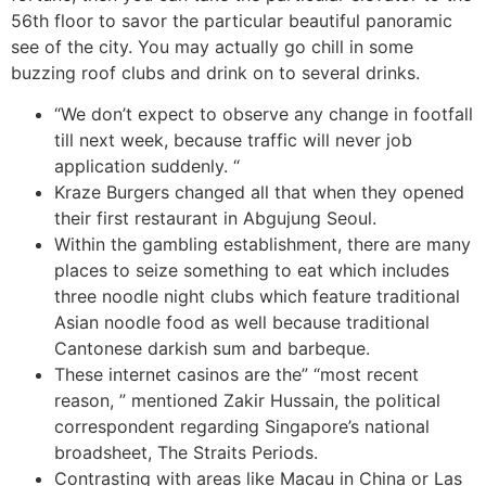
56th floor to savor the particular beautiful panoramic
see of the city. You may actually go chill in some
buzzing roof clubs and drink on to several drinks.
“We don’t expect to observe any change in footfall
till next week, because traffic will never job
application suddenly. “
Kraze Burgers changed all that when they opened
their first restaurant in Abgujung Seoul.
Within the gambling establishment, there are many
places to seize something to eat which includes
three noodle night clubs which feature traditional
Asian noodle food as well because traditional
Cantonese darkish sum and barbeque.
These internet casinos are the” “most recent
reason, ” mentioned Zakir Hussain, the political
correspondent regarding Singapore’s national
broadsheet, The Straits Periods.
Contrasting with areas like Macau in China or Las