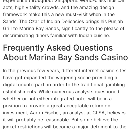
experience throughout Singapore. World-class musical
acts, high vitality crowds, and the amazing design
framework make this a new must-visit when in the
Sands. The Czar of Indian Delicacies brings his Punjab
Grill to Marina Bay Sands, significantly to the please of
discriminating diners familiar with Indian cuisine.
Frequently Asked Questions
About Marina Bay Sands Casino
In the previous few years, different internet casino sites
have got expanded the wagering scene providing a
digital counterpart, in order to the traditional gambling
establishments. While numerous analysts questioned
whether or not either integrated hotel will be in a
position to provide a great acceptable return on
investment, Aaron Fischer, an analyst at CLSA, believes
it will probably be reasonable. But some believe the
junket restrictions will become a major detriment to the