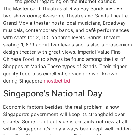
the global regarding on the internet casinos.
The Master card Theatres at Riva Bay Sands involve
two showrooms; Awesome Theatre and Sands Theatre.
Grand Movie theater hosts local musicians, Broadway
musicals, contemporary bands, and café performances
with seats for 2, 155 on three levels. Sands Theatre
seating 1, 679 about two levels and is also a proscenium
design theater with great views. Imperial Value Fine
Chinese Food is to always be found among the list of
Shoppes at Marina These types of Sands. Their higher
quality food plus excellent service are well known
during Singapore
mostbet bd
.
Singapore’s National Day
Economic factors besides, the real problem is how
Singapore’s government will keep its stronghold over
society. Some point out vice is certainly not new at all
within Singapore; it’s only always been kept well-hidden