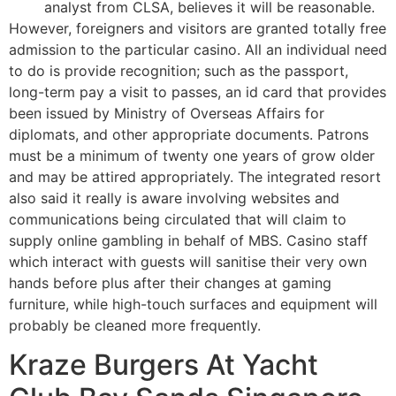
analyst from CLSA, believes it will be reasonable.
However, foreigners and visitors are granted totally free
admission to the particular casino. All an individual need
to do is provide recognition; such as the passport,
long-term pay a visit to passes, an id card that provides
been issued by Ministry of Overseas Affairs for
diplomats, and other appropriate documents. Patrons
must be a minimum of twenty one years of grow older
and may be attired appropriately. The integrated resort
also said it really is aware involving websites and
communications being circulated that will claim to
supply online gambling in behalf of MBS. Casino staff
which interact with guests will sanitise their very own
hands before plus after their changes at gaming
furniture, while high-touch surfaces and equipment will
probably be cleaned more frequently.
Kraze Burgers At Yacht