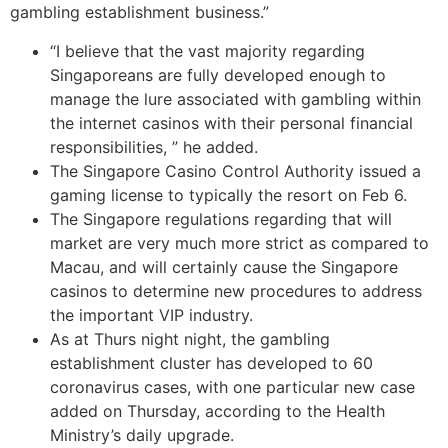
gambling establishment business.”
“I believe that the vast majority regarding
Singaporeans are fully developed enough to
manage the lure associated with gambling within
the internet casinos with their personal financial
responsibilities, ” he added.
The Singapore Casino Control Authority issued a
gaming license to typically the resort on Feb 6.
The Singapore regulations regarding that will
market are very much more strict as compared to
Macau, and will certainly cause the Singapore
casinos to determine new procedures to address
the important VIP industry.
As at Thurs night night, the gambling
establishment cluster has developed to 60
coronavirus cases, with one particular new case
added on Thursday, according to the Health
Ministry’s daily upgrade.