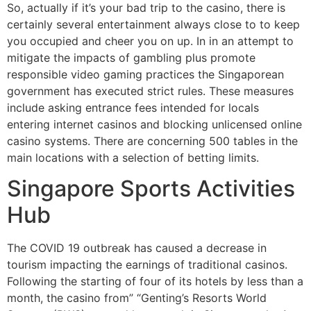
So, actually if it’s your bad trip to the casino, there is
certainly several entertainment always close to to keep
you occupied and cheer you on up. In in an attempt to
mitigate the impacts of gambling plus promote
responsible video gaming practices the Singaporean
government has executed strict rules. These measures
include asking entrance fees intended for locals
entering internet casinos and blocking unlicensed online
casino systems. There are concerning 500 tables in the
main locations with a selection of betting limits.
Singapore Sports Activities
Hub
The COVID 19 outbreak has caused a decrease in
tourism impacting the earnings of traditional casinos.
Following the starting of four of its hotels by less than a
month, the casino from” “Genting’s Resorts World