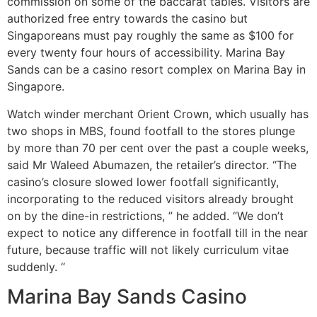
commission on some of the baccarat tables. Visitors are
authorized free entry towards the casino but
Singaporeans must pay roughly the same as $100 for
every twenty four hours of accessibility. Marina Bay
Sands can be a casino resort complex on Marina Bay in
Singapore.
Watch winder merchant Orient Crown, which usually has
two shops in MBS, found footfall to the stores plunge
by more than 70 per cent over the past a couple weeks,
said Mr Waleed Abumazen, the retailer’s director. “The
casino’s closure slowed lower footfall significantly,
incorporating to the reduced visitors already brought
on by the dine-in restrictions, ” he added. “We don’t
expect to notice any difference in footfall till in the near
future, because traffic will not likely curriculum vitae
suddenly. “
Marina Bay Sands Casino