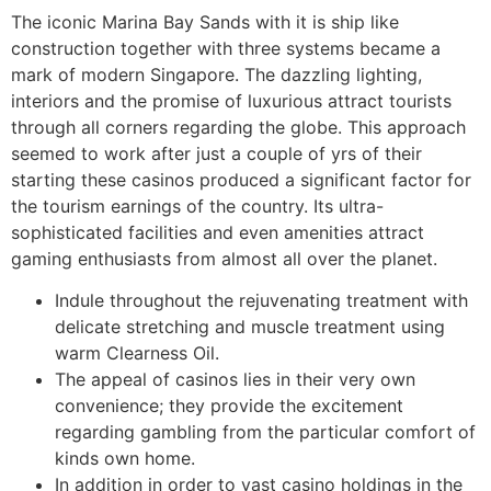
The iconic Marina Bay Sands with it is ship like
construction together with three systems became a
mark of modern Singapore. The dazzling lighting,
interiors and the promise of luxurious attract tourists
through all corners regarding the globe. This approach
seemed to work after just a couple of yrs of their
starting these casinos produced a significant factor for
the tourism earnings of the country. Its ultra-
sophisticated facilities and even amenities attract
gaming enthusiasts from almost all over the planet.
Indule throughout the rejuvenating treatment with
delicate stretching and muscle treatment using
warm Clearness Oil.
The appeal of casinos lies in their very own
convenience; they provide the excitement
regarding gambling from the particular comfort of
kinds own home.
In addition in order to vast casino holdings in the