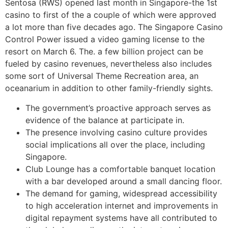
Sentosa (RWS) opened last month in Singapore-the 1st
casino to first of the a couple of which were approved
a lot more than five decades ago. The Singapore Casino
Control Power issued a video gaming license to the
resort on March 6. The. a few billion project can be
fueled by casino revenues, nevertheless also includes
some sort of Universal Theme Recreation area, an
oceanarium in addition to other family-friendly sights.
The government’s proactive approach serves as
evidence of the balance at participate in.
The presence involving casino culture provides
social implications all over the place, including
Singapore.
Club Lounge has a comfortable banquet location
with a bar developed around a small dancing floor.
The demand for gaming, widespread accessibility
to high acceleration internet and improvements in
digital repayment systems have all contributed to