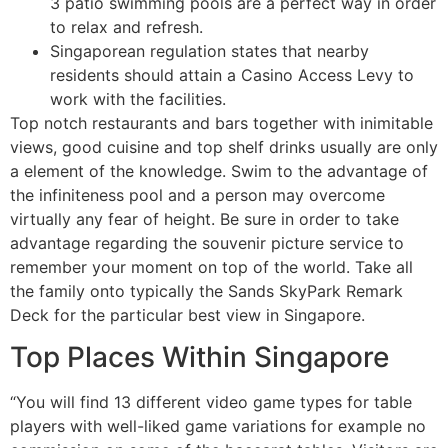
3 patio swimming pools are a perfect way in order
to relax and refresh.
Singaporean regulation states that nearby
residents should attain a Casino Access Levy to
work with the facilities.
Top notch restaurants and bars together with inimitable
views, good cuisine and top shelf drinks usually are only
a element of the knowledge. Swim to the advantage of
the infiniteness pool and a person may overcome
virtually any fear of height. Be sure in order to take
advantage regarding the souvenir picture service to
remember your moment on top of the world. Take all
the family onto typically the Sands SkyPark Remark
Deck for the particular best view in Singapore.
Top Places Within Singapore
“You will find 13 different video game types for table
players with well-liked game variations for example no