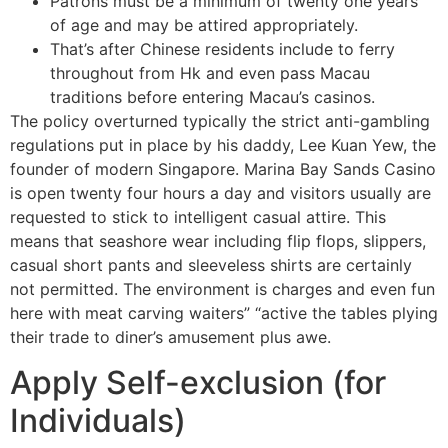
Patrons must be a minimum of twenty one years
of age and may be attired appropriately.
That’s after Chinese residents include to ferry
throughout from Hk and even pass Macau
traditions before entering Macau’s casinos.
The policy overturned typically the strict anti-gambling
regulations put in place by his daddy, Lee Kuan Yew, the
founder of modern Singapore. Marina Bay Sands Casino
is open twenty four hours a day and visitors usually are
requested to stick to intelligent casual attire. This
means that seashore wear including flip flops, slippers,
casual short pants and sleeveless shirts are certainly
not permitted. The environment is charges and even fun
here with meat carving waiters” “active the tables plying
their trade to diner’s amusement plus awe.
Apply Self-exclusion (for
Individuals)