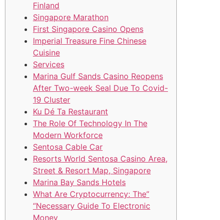
Finland
Singapore Marathon
First Singapore Casino Opens
Imperial Treasure Fine Chinese
Cuisine
Services
Marina Gulf Sands Casino Reopens
After Two-week Seal Due To Covid-
19 Cluster
Ku Dé Ta Restaurant
The Role Of Technology In The
Modern Workforce
Sentosa Cable Car
Resorts World Sentosa Casino Area,
Street & Resort Map, Singapore
Marina Bay Sands Hotels
What Are Cryptocurrency: The”
“Necessary Guide To Electronic
Money