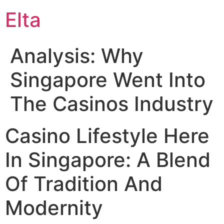
Elta
Analysis: Why
Singapore Went Into
The Casinos Industry
Casino Lifestyle Here
In Singapore: A Blend
Of Tradition And
Modernity