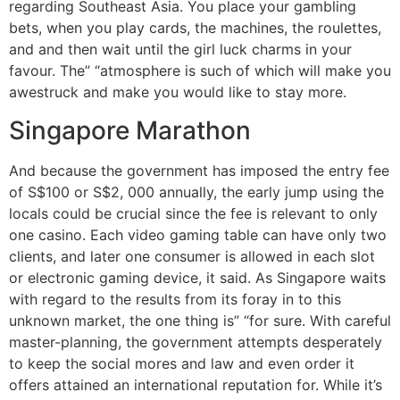
regarding Southeast Asia. You place your gambling
bets, when you play cards, the machines, the roulettes,
and and then wait until the girl luck charms in your
favour. The” “atmosphere is such of which will make you
awestruck and make you would like to stay more.
Singapore Marathon
And because the government has imposed the entry fee
of S$100 or S$2, 000 annually, the early jump using the
locals could be crucial since the fee is relevant to only
one casino. Each video gaming table can have only two
clients, and later one consumer is allowed in each slot
or electronic gaming device, it said. As Singapore waits
with regard to the results from its foray in to this
unknown market, the one thing is” “for sure. With careful
master-planning, the government attempts desperately
to keep the social mores and law and even order it
offers attained an international reputation for. While it’s