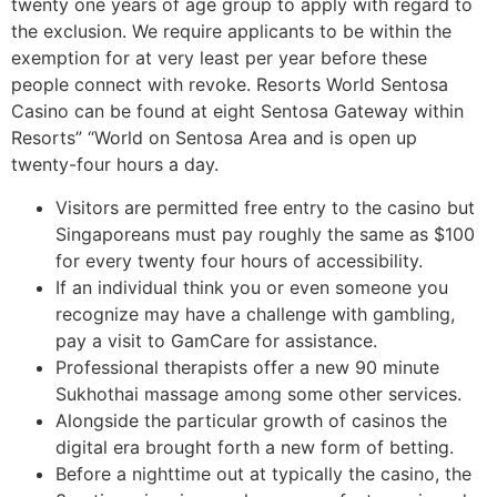
twenty one years of age group to apply with regard to
the exclusion. We require applicants to be within the
exemption for at very least per year before these
people connect with revoke. Resorts World Sentosa
Casino can be found at eight Sentosa Gateway within
Resorts” “World on Sentosa Area and is open up
twenty-four hours a day.
Visitors are permitted free entry to the casino but
Singaporeans must pay roughly the same as $100
for every twenty four hours of accessibility.
If an individual think you or even someone you
recognize may have a challenge with gambling,
pay a visit to GamCare for assistance.
Professional therapists offer a new 90 minute
Sukhothai massage among some other services.
Alongside the particular growth of casinos the
digital era brought forth a new form of betting.
Before a nighttime out at typically the casino, the