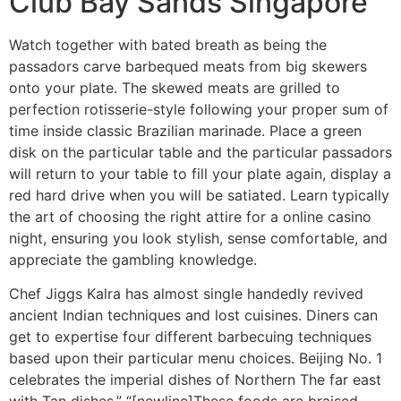
Club Bay Sands Singapore
Watch together with bated breath as being the
passadors carve barbequed meats from big skewers
onto your plate. The skewed meats are grilled to
perfection rotisserie-style following your proper sum of
time inside classic Brazilian marinade. Place a green
disk on the particular table and the particular passadors
will return to your table to fill your plate again, display a
red hard drive when you will be satiated. Learn typically
the art of choosing the right attire for a online casino
night, ensuring you look stylish, sense comfortable, and
appreciate the gambling knowledge.
Chef Jiggs Kalra has almost single handedly revived
ancient Indian techniques and lost cuisines. Diners can
get to expertise four different barbecuing techniques
based upon their particular menu choices. Beijing No. 1
celebrates the imperial dishes of Northern The far east