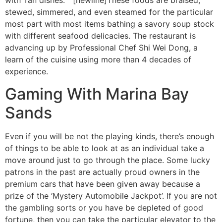
with Tan dishes.” “[newline]These foods are braised,
stewed, simmered, and even steamed for the particular
most part with most items bathing a savory soup stock
with different seafood delicacies. The restaurant is
advancing up by Professional Chef Shi Wei Dong, a
learn of the cuisine using more than 4 decades of
experience.
Gaming With Marina Bay
Sands
Even if you will be not the playing kinds, there’s enough
of things to be able to look at as an individual take a
move around just to go through the place. Some lucky
patrons in the past are actually proud owners in the
premium cars that have been given away because a
prize of the ‘Mystery Automobile Jackpot’. If you are not
the gambling sorts or you have be depleted of good
fortune, then you can take the particular elevator to the