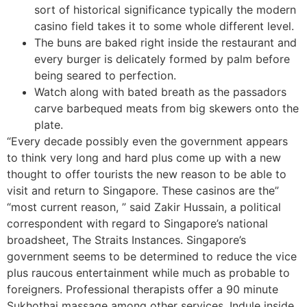
sort of historical significance typically the modern
casino field takes it to some whole different level.
The buns are baked right inside the restaurant and
every burger is delicately formed by palm before
being seared to perfection.
Watch along with bated breath as the passadors
carve barbequed meats from big skewers onto the
plate.
“Every decade possibly even the government appears
to think very long and hard plus come up with a new
thought to offer tourists the new reason to be able to
visit and return to Singapore. These casinos are the”
“most current reason, ” said Zakir Hussain, a political
correspondent with regard to Singapore’s national
broadsheet, The Straits Instances. Singapore’s
government seems to be determined to reduce the vice
plus raucous entertainment while much as probable to
foreigners. Professional therapists offer a 90 minute
Sukhothai massage among other services. Indule inside