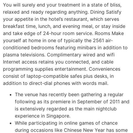
You will surely end your treatment in a state of bliss,
relaxed and ready regarding anything. Dining Satisfy
your appetite in the hotel’s restaurant, which serves
breakfast time, lunch, and evening meal, or stay inside
and take edge of 24-hour room service. Rooms Make
yourself at home in one of typically the 2561 air-
conditioned bedrooms featuring minibars in addition to
plasma televisions. Complimentary wired and wifi
Internet access retains you connected, and cable
programming supplies entertainment. Conveniences
consist of laptop-compatible safes plus desks, in
addition to direct-dial phones with words mail.
The venue has recently been gathering a regular
following as its premiere in September of 2011 and
is extensively regarded as the main nightclub
experience in Singapore.
While participating in online games of chance
during occasions like Chinese New Year has some