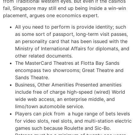
from Traditional western eyes. But even if the casinos
fail, Singapore may still end up being inside a win-win
placement, argues one economics expert.
All you need to perform is provide identity; such
as some sort of passport, long-term visit passes,
an personality card that has been issued with the
Ministry of International Affairs for diplomats, and
other related documents.
The MasterCard Theatres at Flotta Bay Sands
encompass two showrooms; Great Theatre and
Sands Theatre.
Business, Other Amenities Presented amenities
include free of charge high-speed (wired) World
wide web access, an enterprise middle, and
limo/town automobile service.
Players can pick from a huge range of bets levels
for video slots, reel slots, and multi-station electric
games such because Roulette and Sic-Bo.