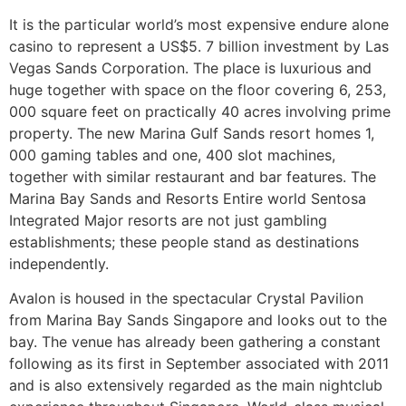
It is the particular world’s most expensive endure alone
casino to represent a US$5. 7 billion investment by Las
Vegas Sands Corporation. The place is luxurious and
huge together with space on the floor covering 6, 253,
000 square feet on practically 40 acres involving prime
property. The new Marina Gulf Sands resort homes 1,
000 gaming tables and one, 400 slot machines,
together with similar restaurant and bar features. The
Marina Bay Sands and Resorts Entire world Sentosa
Integrated Major resorts are not just gambling
establishments; these people stand as destinations
independently.
Avalon is housed in the spectacular Crystal Pavilion
from Marina Bay Sands Singapore and looks out to the
bay. The venue has already been gathering a constant
following as its first in September associated with 2011
and is also extensively regarded as the main nightclub