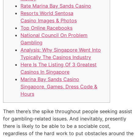
Rate Marina Bay Sands Casino
Resorts World Sentosa
Casino Images & Photos
Top Online Racebooks
National Council On Problem
Gambling
Analysis: Why Singapore Went Into
Typically The Casinos Industry
Here Is The Listing Of 3 Greatest
Casinos In Singapore
Marina Bay Sands Casino
Singapore, Games, Dress Code &
Hours
Then there’s the spike throughout people seeking assist
for gambling-related issues. And inevitably, presently
there is likely to be able to be a sociable cost,
regardless of the hard work to put obstacles around the