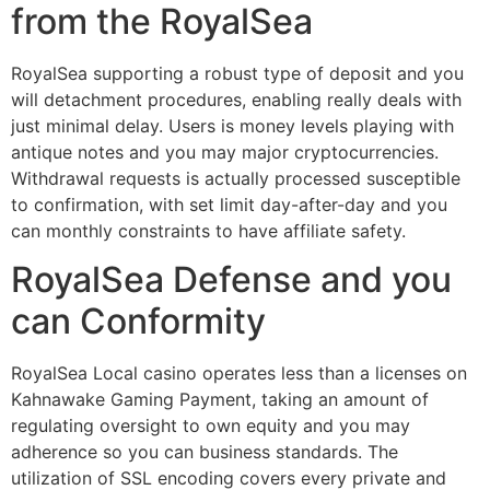
from the RoyalSea
RoyalSea supporting a robust type of deposit and you
will detachment procedures, enabling really deals with
just minimal delay. Users is money levels playing with
antique notes and you may major cryptocurrencies.
Withdrawal requests is actually processed susceptible
to confirmation, with set limit day-after-day and you
can monthly constraints to have affiliate safety.
RoyalSea Defense and you
can Conformity
RoyalSea Local casino operates less than a licenses on
Kahnawake Gaming Payment, taking an amount of
regulating oversight to own equity and you may
adherence so you can business standards. The
utilization of SSL encoding covers every private and