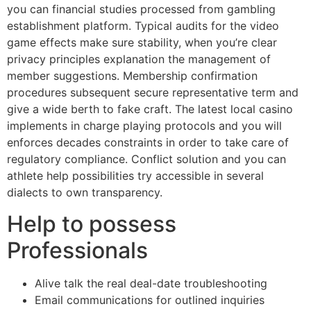
you can financial studies processed from gambling
establishment platform. Typical audits for the video
game effects make sure stability, when you’re clear
privacy principles explanation the management of
member suggestions. Membership confirmation
procedures subsequent secure representative term and
give a wide berth to fake craft. The latest local casino
implements in charge playing protocols and you will
enforces decades constraints in order to take care of
regulatory compliance. Conflict solution and you can
athlete help possibilities try accessible in several
dialects to own transparency.
Help to possess
Professionals
Alive talk the real deal-date troubleshooting
Email communications for outlined inquiries