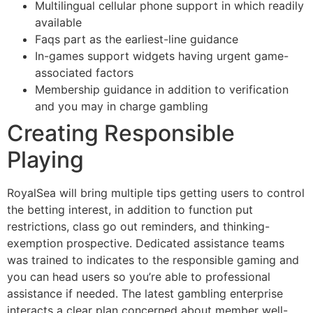
Multilingual cellular phone support in which readily
available
Faqs part as the earliest-line guidance
In-games support widgets having urgent game-
associated factors
Membership guidance in addition to verification
and you may in charge gambling
Creating Responsible
Playing
RoyalSea will bring multiple tips getting users to control
the betting interest, in addition to function put
restrictions, class go out reminders, and thinking-
exemption prospective. Dedicated assistance teams
was trained to indicates to the responsible gaming and
you can head users so you’re able to professional
assistance if needed. The latest gambling enterprise
interacts a clear plan concerned about member well-