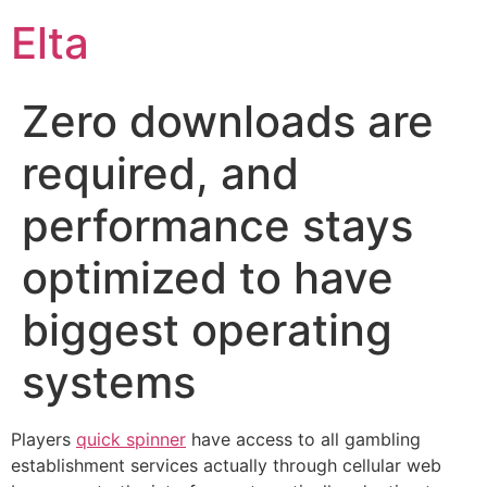
Elta
Zero downloads are
required, and
performance stays
optimized to have
biggest operating
systems
Players
quick spinner
have access to all gambling
establishment services actually through cellular web