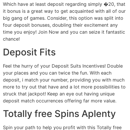
Which have at least deposit regarding simply �20, that
it bonus is a great way to get acquainted with all of our
big gang of games. Consider, this option was split into
four deposit bonuses, doubling their excitement any
time you enjoy! Join Now and you can seize it fantastic
chance!
Deposit Fits
Feel the hurry of your Deposit Suits Incentives! Double
your places and you can twice the fun. With each
deposit, i match your number, providing you with much
more to try out that have and a lot more possibilities to
struck that jackpot! Keep an eye out having unique
deposit match occurrences offering far more value.
Totally free Spins Aplenty
Spin your path to help you profit with this Totally free