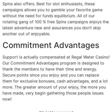
Spins also offers. Best for slot enthusiasts, these
campaigns allows you to gamble your favorite game
without the need for funds equilibrium. All of our
rotating gang of 100 % free Spins campaigns enjoys the
latest adventure new and assurances you don’t skip
another out of enjoyable.
Commitment Advantages
Support is actually compensated at Regal Water Casino!
Our Commitment Advantages program is designed to
thank the members to have their time and energy.
Secure points since you enjoy and you can replace
them for exclusive bonuses, cash advantages, and a lot
more. The greater amount of your enjoy, the more you
have made, very begin gathering those people issues
now!