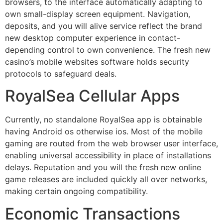
browsers, to the interface automatically adapting to
own small-display screen equipment. Navigation,
deposits, and you will alive service reflect the brand
new desktop computer experience in contact-
depending control to own convenience. The fresh new
casino’s mobile websites software holds security
protocols to safeguard deals.
RoyalSea Cellular Apps
Currently, no standalone RoyalSea app is obtainable
having Android os otherwise ios. Most of the mobile
gaming are routed from the web browser user interface,
enabling universal accessibility in place of installations
delays. Reputation and you will the fresh new online
game releases are included quickly all over networks,
making certain ongoing compatibility.
Economic Transactions