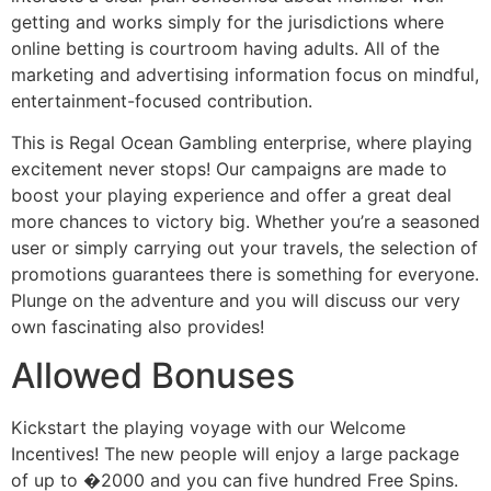
getting and works simply for the jurisdictions where
online betting is courtroom having adults. All of the
marketing and advertising information focus on mindful,
entertainment-focused contribution.
This is Regal Ocean Gambling enterprise, where playing
excitement never stops! Our campaigns are made to
boost your playing experience and offer a great deal
more chances to victory big. Whether you’re a seasoned
user or simply carrying out your travels, the selection of
promotions guarantees there is something for everyone.
Plunge on the adventure and you will discuss our very
own fascinating also provides!
Allowed Bonuses
Kickstart the playing voyage with our Welcome
Incentives! The new people will enjoy a large package
of up to �2000 and you can five hundred Free Spins.