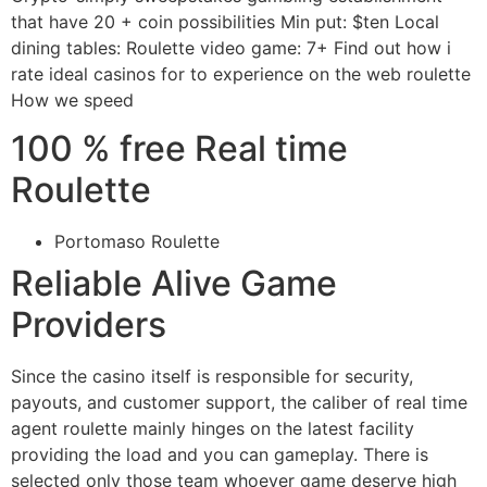
that have 20 + coin possibilities Min put: $ten Local
dining tables: Roulette video game: 7+ Find out how i
rate ideal casinos for to experience on the web roulette
How we speed
100 % free Real time
Roulette
Portomaso Roulette
Reliable Alive Game
Providers
Since the casino itself is responsible for security,
payouts, and customer support, the caliber of real time
agent roulette mainly hinges on the latest facility
providing the load and you can gameplay. There is
selected only those team whoever game deserve high