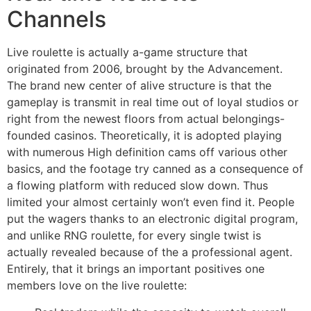
Channels
Live roulette is actually a-game structure that
originated from 2006, brought by the Advancement.
The brand new center of alive structure is that the
gameplay is transmit in real time out of loyal studios or
right from the newest floors from actual belongings-
founded casinos. Theoretically, it is adopted playing
with numerous High definition cams off various other
basics, and the footage try canned as a consequence of
a flowing platform with reduced slow down. Thus
limited your almost certainly won’t even find it. People
put the wagers thanks to an electronic digital program,
and unlike RNG roulette, for every single twist is
actually revealed because of the a professional agent.
Entirely, that it brings an important positives one
members love on the live roulette: