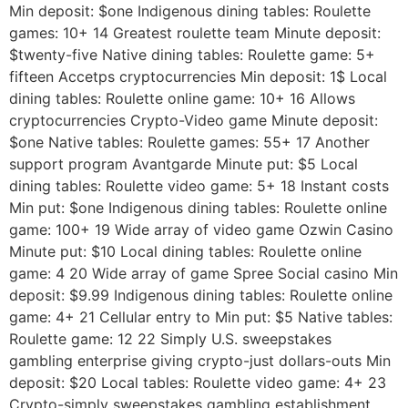
Min deposit: $one Indigenous dining tables: Roulette
games: 10+ 14 Greatest roulette team Minute deposit:
$twenty-five Native dining tables: Roulette game: 5+
fifteen Accetps cryptocurrencies Min deposit: 1$ Local
dining tables: Roulette online game: 10+ 16 Allows
cryptocurrencies Crypto-Video game Minute deposit:
$one Native tables: Roulette games: 55+ 17 Another
support program Avantgarde Minute put: $5 Local
dining tables: Roulette video game: 5+ 18 Instant costs
Min put: $one Indigenous dining tables: Roulette online
game: 100+ 19 Wide array of video game Ozwin Casino
Minute put: $10 Local dining tables: Roulette online
game: 4 20 Wide array of game Spree Social casino Min
deposit: $9.99 Indigenous dining tables: Roulette online
game: 4+ 21 Cellular entry to Min put: $5 Native tables:
Roulette game: 12 22 Simply U.S. sweepstakes
gambling enterprise giving crypto-just dollars-outs Min
deposit: $20 Local tables: Roulette video game: 4+ 23
Crypto-simply sweepstakes gambling establishment