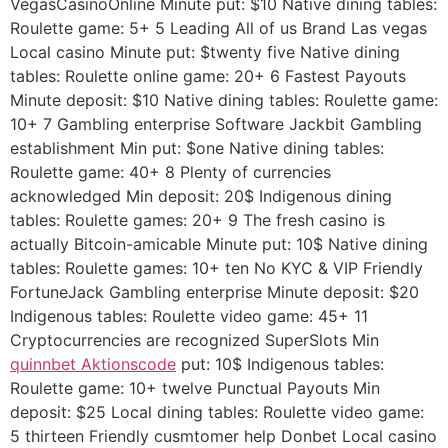
VegasCasinoOnline Minute put: $10 Native dining tables:
Roulette game: 5+ 5 Leading All of us Brand Las vegas
Local casino Minute put: $twenty five Native dining
tables: Roulette online game: 20+ 6 Fastest Payouts
Minute deposit: $10 Native dining tables: Roulette game:
10+ 7 Gambling enterprise Software Jackbit Gambling
establishment Min put: $one Native dining tables:
Roulette game: 40+ 8 Plenty of currencies
acknowledged Min deposit: 20$ Indigenous dining
tables: Roulette games: 20+ 9 The fresh casino is
actually Bitcoin-amicable Minute put: 10$ Native dining
tables: Roulette games: 10+ ten No KYC & VIP Friendly
FortuneJack Gambling enterprise Minute deposit: $20
Indigenous tables: Roulette video game: 45+ 11
Cryptocurrencies are recognized SuperSlots Min
quinnbet Aktionscode
put: 10$ Indigenous tables:
Roulette game: 10+ twelve Punctual Payouts Min
deposit: $25 Local dining tables: Roulette video game:
5 thirteen Friendly cusmtomer help Donbet Local casino