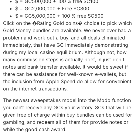
$ = GC500,000 + 100 % free SC100
$ = GC2,000,000 + Free SC300
$ = GC5,000,000 + 100 % free SC500
Click on the �Rating Gold coins� choice to pick which
Gold Money bundles are available. We never ever had a
problem and work out a buy, and all deals eliminated
immediately, that have GC immediately demonstrating
during my local casino equilibrium. Although not, how
many commission steps is actually brief, in just debit
notes and bank transfer available. It would be sweet if
there can be assistance for well-known e-wallets, but
the inclusion from Apple Spend do allow for convenient
on the internet transactions.
The newest sweepstakes model into the Modo function
you can’t receive any GCs your victory. SCs that will be
given free of charge within buy bundles can be used for
gambling, and redeem all of them for provide notes or
while the good cash award.