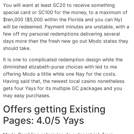
You will want at least SC20 to receive something
special card or SC100 for the money, to a maximum of
$ten,000 ($5,000 within the Florida and you can Ny)
will be redeemed. Payment minutes are unstable, with a
few off my personal redemptions delivering several
days more than the fresh new go out Modo states they
should take.
It is one to complicated redemption design while the
diminished elizabeth-purse choices with led to me
offering Modo a little while one Nay for the costs.
Having said that, the newest local casino nonetheless
gets four Yays for its multiple GC packages and you
may easy purchases.
Offers getting Existing
Pages: 4.0/5 Yays