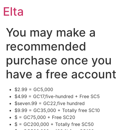
Elta
You may make a
recommended
purchase once you
have a free account
$2.99 = GC5,000
$4.99 = GC17,five-hundred + Free SC5
$seven.99 = GC22,five hundred
$9.99 = GC35,000 + Totally free SC10
$ = GC75,000 + Free SC20
$ = GC200,000 + Totally free SC50