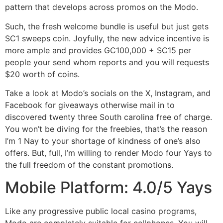
pattern that develops across promos on the Modo.
Such, the fresh welcome bundle is useful but just gets
SC1 sweeps coin. Joyfully, the new advice incentive is
more ample and provides GC100,000 + SC15 per
people your send whom reports and you will requests
$20 worth of coins.
Take a look at Modo’s socials on the X, Instagram, and
Facebook for giveaways otherwise mail in to
discovered twenty three South carolina free of charge.
You won’t be diving for the freebies, that’s the reason
I’m 1 Nay to your shortage of kindness of one’s also
offers. But, full, I’m willing to render Modo four Yays to
the full freedom of the constant promotions.
Mobile Platform: 4.0/5 Yays
Like any progressive public local casino programs,
Modo are completely suitable for cellphones. You will