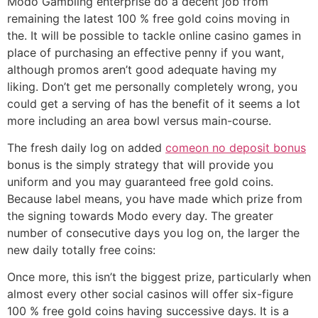
Modo Gambling enterprise do a decent job from
remaining the latest 100 % free gold coins moving in
the. It will be possible to tackle online casino games in
place of purchasing an effective penny if you want,
although promos aren’t good adequate having my
liking. Don’t get me personally completely wrong, you
could get a serving of has the benefit of it seems a lot
more including an area bowl versus main-course.
The fresh daily log on added
comeon no deposit bonus
bonus is the simply strategy that will provide you
uniform and you may guaranteed free gold coins.
Because label means, you have made which prize from
the signing towards Modo every day. The greater
number of consecutive days you log on, the larger the
new daily totally free coins:
Once more, this isn’t the biggest prize, particularly when
almost every other social casinos will offer six-figure
100 % free gold coins having successive days. It is a