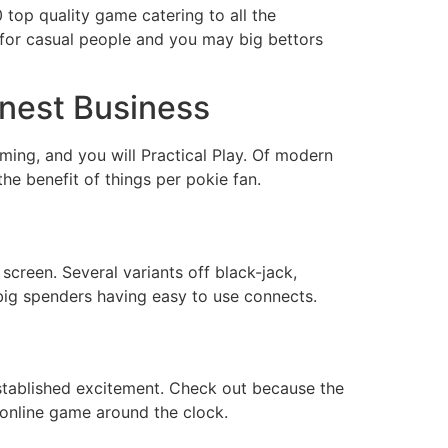
top quality game catering to all the
for casual people and you may big bettors
inest Business
ing, and you will Practical Play. Of modern
 benefit of things per pokie fan.
creen. Several variants off black-jack,
big spenders having easy to use connects.
stablished excitement. Check out because the
 online game around the clock.