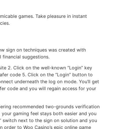
micable games. Take pleasure in instant
cies.
new sign on techniques was created with
 financial suggestions.
ite 2. Click on the well-known “Login” key
safer code 5. Click on the “Login” button to
onnect underneath the log on mode. You’ll get
afer code and you will regain access for your
fering recommended two-grounds verification
 your gaming feel stays both easier and you
” switch next to the sign on solution and you
in order to Woo Casino’s epic online game