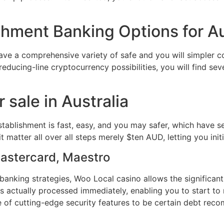
hment Banking Options for Aus
ave a comprehensive variety of safe and you will simpler 
 reducing-line cryptocurrency possibilities, you will find 
 sale in Australia
blishment is fast, easy, and you may safer, which have seve
matter all over all steps merely $ten AUD, letting you ini
Mastercard, Maestro
anking strategies, Woo Local casino allows the significan
actually processed immediately, enabling you to start to 
of cutting-edge security features to be certain debt reco