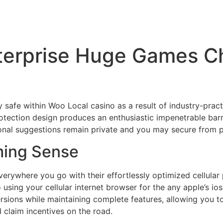
erprise Huge Games Ch
y safe within Woo Local casino as a result of industry-prac
ection design produces an enthusiastic impenetrable barri
sonal suggestions remain private and you may secure from p
ming Sense
verywhere you go with their effortlessly optimized cellul
 using your cellular internet browser for the any apple’s i
rsions while maintaining complete features, allowing you to
 claim incentives on the road.