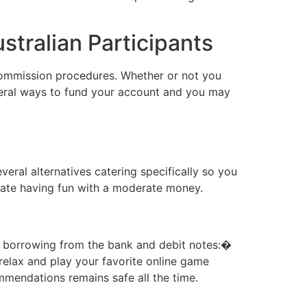
tralian Participants
commission procedures. Whether or not you
several ways to fund your account and you may
ral alternatives catering specifically so you
tiate having fun with a moderate money.
t borrowing from the bank and debit notes:�
relax and play your favorite online game
mmendations remains safe all the time.