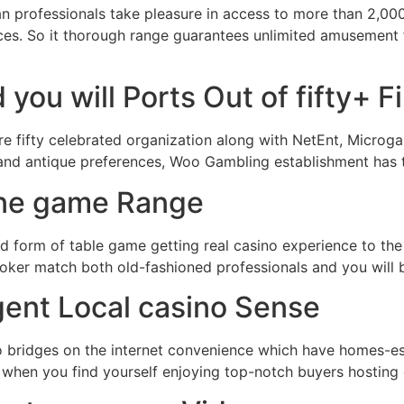
n professionals take pleasure in access to more than 2,000 
es. So it thorough range guarantees unlimited amusement 
you will Ports Out of fifty+ F
 fifty celebrated organization along with NetEnt, Microgam
d antique preferences, Woo Gambling establishment has the
ine game Range
form of table game getting real casino experience to the s
oker match both old-fashioned professionals and you will 
ent Local casino Sense
o bridges on the internet convenience which have homes-e
n when you find yourself enjoying top-notch buyers hosting