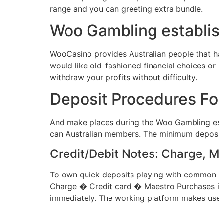
range and you can greeting extra bundle.
Woo Gambling establis
WooCasino provides Australian people that h
would like old-fashioned financial choices or
withdraw your profits without difficulty.
Deposit Procedures For
And make places during the Woo Gambling esta
can Australian members. The minimum deposit 
Credit/Debit Notes: Charge, 
To own quick deposits playing with common b
Charge � Credit card � Maestro Purchases is 
immediately. The working platform makes use 