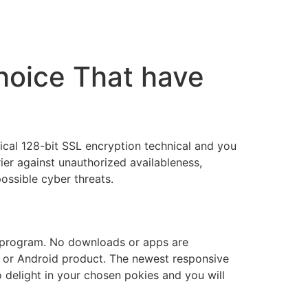
oice That have
tical 128-bit SSL encryption technical and you
er against unauthorized availableness,
ossible cyber threats.
ar program. No downloads or apps are
os or Android product. The newest responsive
 delight in your chosen pokies and you will