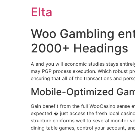
Elta
Woo Gambling ent
2000+ Headings
A and you will economic studies stays entirel
may PGP process execution. Which robust prot
ensuring that all of the transactions and per
Mobile-Optimized Ga
Gain benefit from the full WooCasino sense e
expected � just access the fresh local casino
structure conforms well to several monitor ve
dining table games, control your account, and