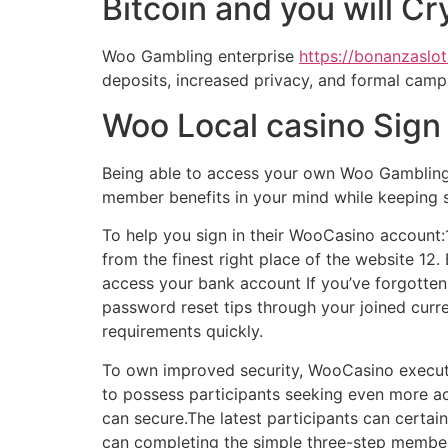
Bitcoin and you will 
Woo Gambling enterprise
https://bonanzaslot
deposits, increased privacy, and formal campa
Woo Local casino Sign
Being able to access your own Woo Gambling e
member benefits in your mind while keeping st
To help you sign in their WooCasino account:
from the finest right place of the website 12.
access your bank account If you’ve forgotten
password reset tips through your joined curre
requirements quickly.
To own improved security, WooCasino execut
to possess participants seeking even more a
can secure.The latest participants can certai
can completing the simple three-step members