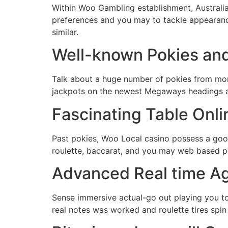
Within Woo Gambling establishment, Australia
preferences and you may to tackle appearanc
similar.
Well-known Pokies and 
Talk about a huge number of pokies from more
jackpots on the newest Megaways headings an
Fascinating Table Onl
Past pokies, Woo Local casino possess a good 
roulette, baccarat, and you may web based p
Advanced Real time Ag
Sense immersive actual-go out playing you t
real notes was worked and roulette tires spi