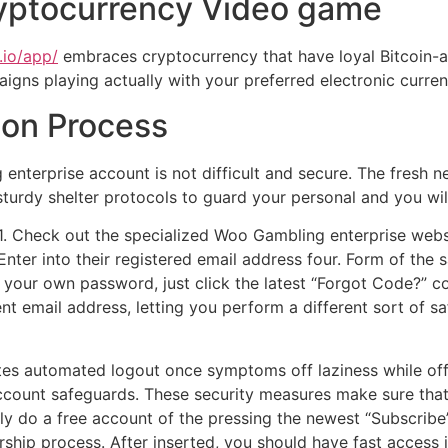
Cryptocurrency Video game
.io/app/
embraces cryptocurrency that have loyal Bitcoin-a
igns playing actually with your preferred electronic curren
 on Process
nterprise account is not difficult and secure. The fresh 
urdy shelter protocols to guard your personal and you will
1. Check out the specialized Woo Gambling enterprise webs
 Enter into their registered email address four. Form of the 
 your own password, just click the latest “Forgot Code?” c
nt email address, letting you perform a different sort of s
es automated logout once symptoms off laziness while of
ccount safeguards. These security measures make sure that
nly do a free account of the pressing the newest “Subscribe
hip process. After inserted, you should have fast access 