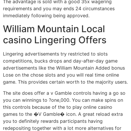
The advantage is sold with a good 35x wagering
requirements and you may ends 24 circumstances
immediately following being approved.
William Mountain Local
casino Lingering Offers
Lingering advertisements try restricted to slots
competitions, bucks drops and day-after-day game
advertisements like the William Mountain Added bonus
Lose on the chose slots and you will real time online
game. This provides certain worth to the majority users.
The site does offer a v Gamble controls having a go so
you can winnings to ?one,000. You can make spins on
this controls because of the to play online casino
games to the �V Gamble� icon. A great reload extra
you to definitely rewards participants having
redepositing together with a lot more alternatives for