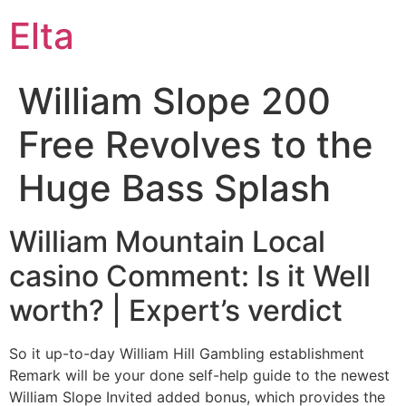
Elta
William Slope 200
Free Revolves to the
Huge Bass Splash
William Mountain Local
casino Comment: Is it Well
worth? | Expert’s verdict
So it up-to-day William Hill Gambling establishment
Remark will be your done self-help guide to the newest
William Slope Invited added bonus, which provides the