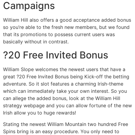
Campaigns
William Hill also offers a good acceptance added bonus
so you’re able to the fresh new members, but we found
that its promotions to possess current users was
basically without in contrast.
?20 Free Invited Bonus
William Slope welcomes the newest users that have a
great ?20 Free Invited Bonus being Kick-off the betting
adventure. So it slot features a charming Irish-theme
which can immediately take your own interest. So you
can allege the added bonus, look at the William Hill
strategy webpage and you can allow fortune of the new
Irish allow you to huge rewards!
Stating the newest William Mountain two hundred Free
Spins bring is an easy procedure. You only need to