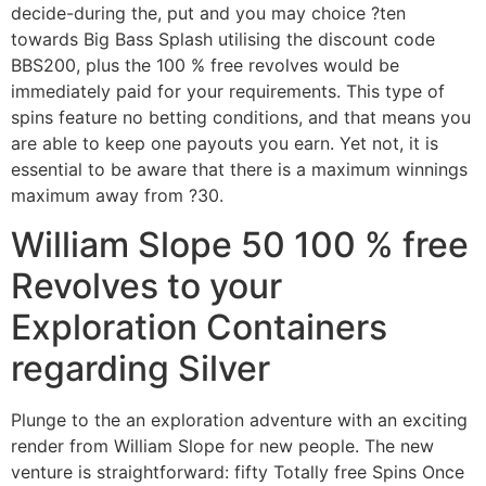
decide-during the, put and you may choice ?ten
towards Big Bass Splash utilising the discount code
BBS200, plus the 100 % free revolves would be
immediately paid for your requirements. This type of
spins feature no betting conditions, and that means you
are able to keep one payouts you earn. Yet not, it is
essential to be aware that there is a maximum winnings
maximum away from ?30.
William Slope 50 100 % free
Revolves to your
Exploration Containers
regarding Silver
Plunge to the an exploration adventure with an exciting
render from William Slope for new people. The new
venture is straightforward: fifty Totally free Spins Once