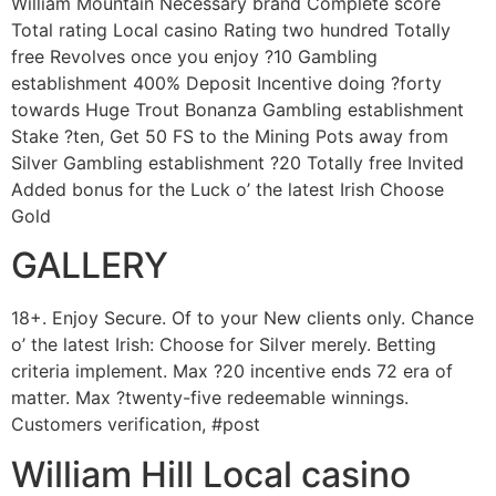
William Mountain Necessary brand Complete score
Total rating Local casino Rating two hundred Totally
free Revolves once you enjoy ?10 Gambling
establishment 400% Deposit Incentive doing ?forty
towards Huge Trout Bonanza Gambling establishment
Stake ?ten, Get 50 FS to the Mining Pots away from
Silver Gambling establishment ?20 Totally free Invited
Added bonus for the Luck o’ the latest Irish Choose
Gold
GALLERY
18+. Enjoy Secure. Of to your New clients only. Chance
o’ the latest Irish: Choose for Silver merely. Betting
criteria implement. Max ?20 incentive ends 72 era of
matter. Max ?twenty-five redeemable winnings.
Customers verification, #post
William Hill Local casino