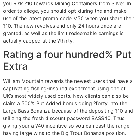
you Risk ?10 towards Mining Containers from Silver. In
order to allege, you should opt-during the and make
use of the latest promo code M50 when you share their
?10. The new revolves end only 24 hours once are
granted, as well as the limit redeemable earnings is
actually capped at the ?thirty.
Rating a four hundred% Put
Extra
William Mountain rewards the newest users that have a
captivating fishing-inspired excitement using one of
UK’s most widely used ports. New clients can also be
claim a 500% Put Added bonus doing ?forty into the
Large Bass Bonanza because of the depositing ?10 and
utilizing the fresh discount password BASS40. Thus
giving your a ?40 incentive so you can cast the range
having large wins to the Big Trout Bonanza position.