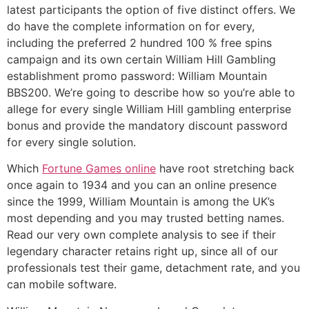
latest participants the option of five distinct offers. We
do have the complete information on for every,
including the preferred 2 hundred 100 % free spins
campaign and its own certain William Hill Gambling
establishment promo password: William Mountain
BBS200. We’re going to describe how so you’re able to
allege for every single William Hill gambling enterprise
bonus and provide the mandatory discount password
for every single solution.
Which
Fortune Games online
have root stretching back
once again to 1934 and you can an online presence
since the 1999, William Mountain is among the UK’s
most depending and you may trusted betting names.
Read our very own complete analysis to see if their
legendary character retains right up, since all of our
professionals test their game, detachment rate, and you
can mobile software.