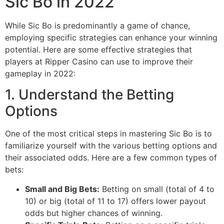
Sic Bo in 2022
While Sic Bo is predominantly a game of chance,
employing specific strategies can enhance your winning
potential. Here are some effective strategies that
players at Ripper Casino can use to improve their
gameplay in 2022:
1. Understand the Betting
Options
One of the most critical steps in mastering Sic Bo is to
familiarize yourself with the various betting options and
their associated odds. Here are a few common types of
bets:
Small and Big Bets:
Betting on small (total of 4 to
10) or big (total of 11 to 17) offers lower payout
odds but higher chances of winning.