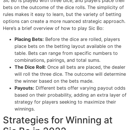
Sic Bo is played with three dice, and players place their
bets on the outcome of the dice rolls. The simplicity of
rules makes it easy to learn, but the variety of betting
options can create a more nuanced strategic approach.
Here’s a brief overview of how to play Sic Bo:
Placing Bets:
Before the dice are rolled, players
place bets on the betting layout available on the
table. Bets can range from specific numbers to
combinations, pairings, and total sums.
The Dice Roll:
Once all bets are placed, the dealer
will roll the three dice. The outcome will determine
the winner based on the bets made.
Payouts:
Different bets offer varying payout odds
based on their probability, adding an extra layer of
strategy for players seeking to maximize their
winnings.
Strategies for Winning at