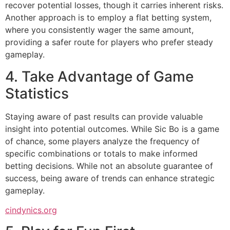
recover potential losses, though it carries inherent risks.
Another approach is to employ a flat betting system,
where you consistently wager the same amount,
providing a safer route for players who prefer steady
gameplay.
4. Take Advantage of Game
Statistics
Staying aware of past results can provide valuable
insight into potential outcomes. While Sic Bo is a game
of chance, some players analyze the frequency of
specific combinations or totals to make informed
betting decisions. While not an absolute guarantee of
success, being aware of trends can enhance strategic
gameplay.
cindynics.org