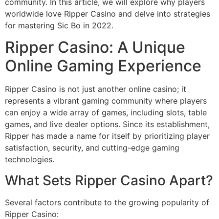
community. In this article, we will explore why players
worldwide love Ripper Casino and delve into strategies
for mastering Sic Bo in 2022.
Ripper Casino: A Unique
Online Gaming Experience
Ripper Casino is not just another online casino; it
represents a vibrant gaming community where players
can enjoy a wide array of games, including slots, table
games, and live dealer options. Since its establishment,
Ripper has made a name for itself by prioritizing player
satisfaction, security, and cutting-edge gaming
technologies.
What Sets Ripper Casino Apart?
Several factors contribute to the growing popularity of
Ripper Casino: