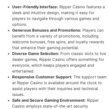
User-Friendly Interface:
Ripper Casino features a
sleek and intuitive design, making it easy for
players to navigate through various games and
options.
Generous Bonuses and Promotions:
Players can
benefit from a variety of promotions, including
welcome bonuses, free spins, and loyalty rewards
that enhance their gaming potential.
Diverse Game Selection:
From classic slots to live
dealer games, Ripper Casino offers something for
everyone, which keeps players engaged and
entertained.
Responsive Customer Support:
The support team
at Ripper Casino is available around the clock to
assist players with their inquiries and technical
issues.
Safe and Secure Gaming Environment:
Ripper
Casino employs state-of-the-art security