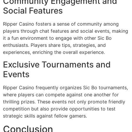
Community Engagement and
Social Features
Ripper Casino fosters a sense of community among
players through chat features and social events, making
it a fun environment to engage with other Sic Bo
enthusiasts. Players share tips, strategies, and
experiences, enriching the overall experience.
Exclusive Tournaments and
Events
Ripper Casino frequently organizes Sic Bo tournaments,
where players can compete against one another for
thrilling prizes. These events not only promote friendly
competition but also provide opportunities to test
strategic skills against fellow gamers.
Conclusion