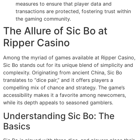
measures to ensure that player data and
transactions are protected, fostering trust within
the gaming community.
The Allure of Sic Bo at
Ripper Casino
Among the myriad of games available at Ripper Casino,
Sic Bo stands out for its unique blend of simplicity and
complexity. Originating from ancient China, Sic Bo
translates to “dice pair,” and it offers players a
compelling mix of chance and strategy. The game’s
accessibility makes it a favorite among newcomers,
while its depth appeals to seasoned gamblers.
Understanding Sic Bo: The
Basics