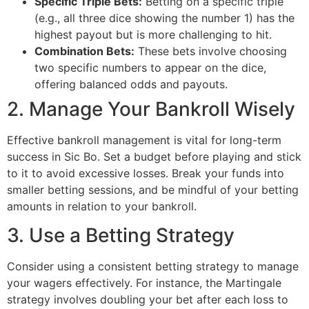
Specific Triple Bets:
Betting on a specific triple
(e.g., all three dice showing the number 1) has the
highest payout but is more challenging to hit.
Combination Bets:
These bets involve choosing
two specific numbers to appear on the dice,
offering balanced odds and payouts.
2. Manage Your Bankroll Wisely
Effective bankroll management is vital for long-term
success in Sic Bo. Set a budget before playing and stick
to it to avoid excessive losses. Break your funds into
smaller betting sessions, and be mindful of your betting
amounts in relation to your bankroll.
3. Use a Betting Strategy
Consider using a consistent betting strategy to manage
your wagers effectively. For instance, the Martingale
strategy involves doubling your bet after each loss to