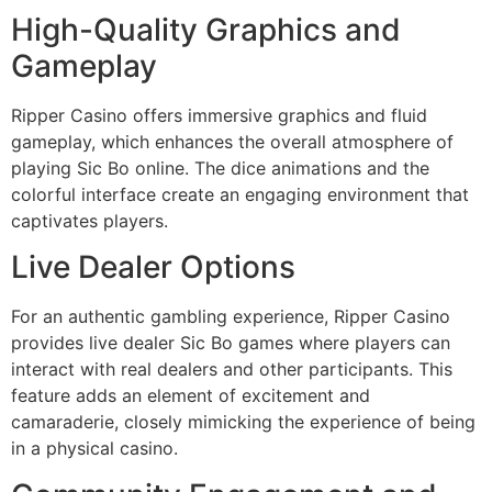
High-Quality Graphics and
Gameplay
Ripper Casino offers immersive graphics and fluid
gameplay, which enhances the overall atmosphere of
playing Sic Bo online. The dice animations and the
colorful interface create an engaging environment that
captivates players.
Live Dealer Options
For an authentic gambling experience, Ripper Casino
provides live dealer Sic Bo games where players can
interact with real dealers and other participants. This
feature adds an element of excitement and
camaraderie, closely mimicking the experience of being
in a physical casino.