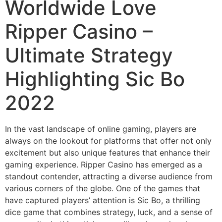
Worldwide Love
Ripper Casino –
Ultimate Strategy
Highlighting Sic Bo
2022
In the vast landscape of online gaming, players are
always on the lookout for platforms that offer not only
excitement but also unique features that enhance their
gaming experience. Ripper Casino has emerged as a
standout contender, attracting a diverse audience from
various corners of the globe. One of the games that
have captured players’ attention is Sic Bo, a thrilling
dice game that combines strategy, luck, and a sense of