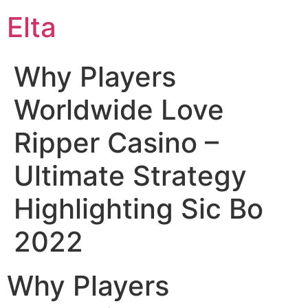
Elta
Why Players
Worldwide Love
Ripper Casino –
Ultimate Strategy
Highlighting Sic Bo
2022
Why Players