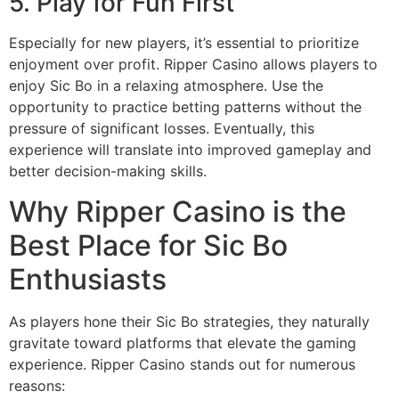
5. Play for Fun First
Especially for new players, it’s essential to prioritize
enjoyment over profit. Ripper Casino allows players to
enjoy Sic Bo in a relaxing atmosphere. Use the
opportunity to practice betting patterns without the
pressure of significant losses. Eventually, this
experience will translate into improved gameplay and
better decision-making skills.
Why Ripper Casino is the
Best Place for Sic Bo
Enthusiasts
As players hone their Sic Bo strategies, they naturally
gravitate toward platforms that elevate the gaming
experience. Ripper Casino stands out for numerous
reasons: