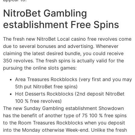
NitroBet Gambling
establishment Free Spins
The fresh new NitroBet Local casino free revolves come
due to several bonuses and advertising. Whenever
claiming the latest desired bundle, you could receive
350 revolves. The fresh spins is actually valid for the
pursuing the online slots games:
Area Treasures Rockblocks (very first and you may
5th put NitroBet free spins)
Hot Desserts Rockblocks (2nd deposit NitroBet
100 % free revolves)
The new Sunday Gambling establishment Showdown
has the benefit of another type of 75 100 % free spins
to the Room Treasures Rockblocks when you deposit
into the Monday otherwise Week-end. Unlike the fresh