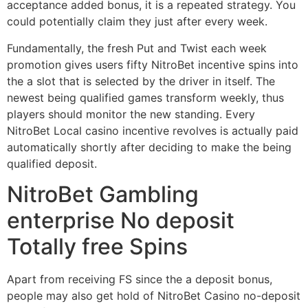
acceptance added bonus, it is a repeated strategy. You
could potentially claim they just after every week.
Fundamentally, the fresh Put and Twist each week
promotion gives users fifty NitroBet incentive spins into
the a slot that is selected by the driver in itself. The
newest being qualified games transform weekly, thus
players should monitor the new standing. Every
NitroBet Local casino incentive revolves is actually paid
automatically shortly after deciding to make the being
qualified deposit.
NitroBet Gambling
enterprise No deposit
Totally free Spins
Apart from receiving FS since the a deposit bonus,
people may also get hold of NitroBet Casino no-deposit