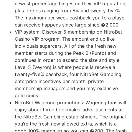
newest percentage hinges on their VIP reputation,
plus it goes ranging from 5% and twenty-five%.
The maximum per week cashback you to a player
can receive happens since large since �2,000.
VIP system: Discover 5 membership on NitroBet
Casino VIP program. The amount end up like
individuals supercars. All of the the fresh new
member starts during the Peak 0 (Punto) and
continues in order to ascend the size and style.
Level 5 (Veyron) is where people is receive a
twenty-five% cashback, four NitroBet Gambling
enterprise incentives per month, private
membership managers and you may exclusive
gold coins.
NitroBet Wagering promotions: Wagering fans will
enjoy about three bookmaker advertisements at
the NitroBet Gambling establishment. The original
you’re the fresh new allowed extra, which is a
good 100% match up so you can �200. The fresh