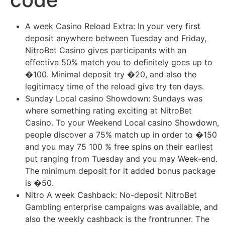
A week Casino Reload Extra: In your very first
deposit anywhere between Tuesday and Friday,
NitroBet Casino gives participants with an
effective 50% match you to definitely goes up to
�100. Minimal deposit try �20, and also the
legitimacy time of the reload give try ten days.
Sunday Local casino Showdown: Sundays was
where something rating exciting at NitroBet
Casino. To your Weekend Local casino Showdown,
people discover a 75% match up in order to �150
and you may 75 100 % free spins on their earliest
put ranging from Tuesday and you may Week-end.
The minimum deposit for it added bonus package
is �50.
Nitro A week Cashback: No-deposit NitroBet
Gambling enterprise campaigns was available, and
also the weekly cashback is the frontrunner. The