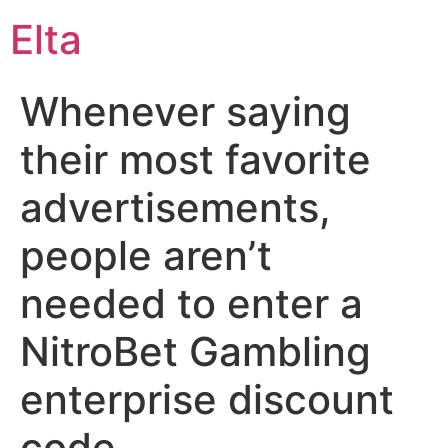
Elta
Whenever saying
their most favorite
advertisements,
people aren’t
needed to enter a
NitroBet Gambling
enterprise discount
code