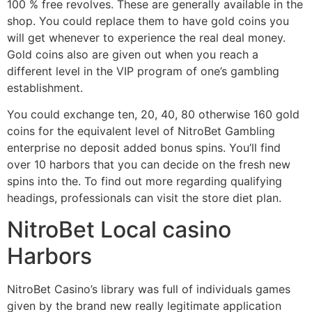
100 % free revolves. These are generally available in the
shop. You could replace them to have gold coins you
will get whenever to experience the real deal money.
Gold coins also are given out when you reach a
different level in the VIP program of one’s gambling
establishment.
You could exchange ten, 20, 40, 80 otherwise 160 gold
coins for the equivalent level of NitroBet Gambling
enterprise no deposit added bonus spins. You’ll find
over 10 harbors that you can decide on the fresh new
spins into the. To find out more regarding qualifying
headings, professionals can visit the store diet plan.
NitroBet Local casino
Harbors
NitroBet Casino’s library was full of individuals games
given by the brand new really legitimate application