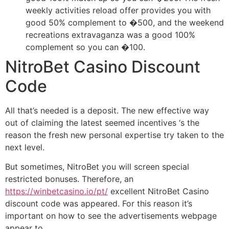
weekly activities reload offer provides you with
good 50% complement to �500, and the weekend
recreations extravaganza was a good 100%
complement so you can �100.
NitroBet Casino Discount
Code
All that’s needed is a deposit. The new effective way
out of claiming the latest seemed incentives ‘s the
reason the fresh new personal expertise try taken to the
next level.
But sometimes, NitroBet you will screen special
restricted bonuses. Therefore, an
https://winbetcasino.io/pt/
excellent NitroBet Casino
discount code was appeared. For this reason it’s
important on how to see the advertisements webpage
appear to.