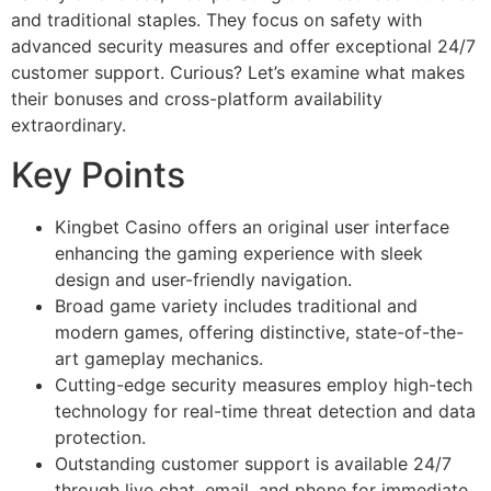
and traditional staples. They focus on safety with
advanced security measures and offer exceptional 24/7
customer support. Curious? Let’s examine what makes
their bonuses and cross-platform availability
extraordinary.
Key Points
Kingbet Casino offers an original user interface
enhancing the gaming experience with sleek
design and user-friendly navigation.
Broad game variety includes traditional and
modern games, offering distinctive, state-of-the-
art gameplay mechanics.
Cutting-edge security measures employ high-tech
technology for real-time threat detection and data
protection.
Outstanding customer support is available 24/7
through live chat, email, and phone for immediate