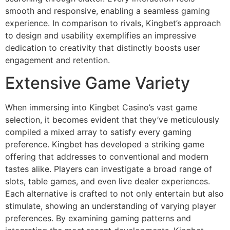
smooth and responsive, enabling a seamless gaming
experience. In comparison to rivals, Kingbet’s approach
to design and usability exemplifies an impressive
dedication to creativity that distinctly boosts user
engagement and retention.
Extensive Game Variety
When immersing into Kingbet Casino’s vast game
selection, it becomes evident that they’ve meticulously
compiled a mixed array to satisfy every gaming
preference. Kingbet has developed a striking game
offering that addresses to conventional and modern
tastes alike. Players can investigate a broad range of
slots, table games, and even live dealer experiences.
Each alternative is crafted to not only entertain but also
stimulate, showing an understanding of varying player
preferences. By examining gaming patterns and