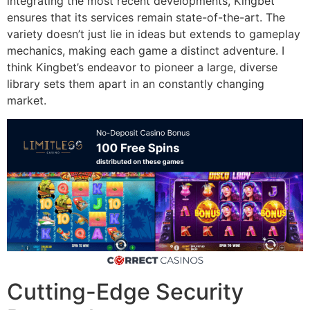
integrating the most recent developments, Kingbet
ensures that its services remain state-of-the-art. The
variety doesn’t just lie in ideas but extends to gameplay
mechanics, making each game a distinct adventure. I
think Kingbet’s endeavor to pioneer a large, diverse
library sets them apart in an constantly changing
market.
Cutting-Edge Security