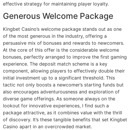
effective strategy for maintaining player loyalty.
Generous Welcome Package
Kingbet Casino’s welcome package stands out as one
of the most generous in the industry, offering a
persuasive mix of bonuses and rewards to newcomers.
At the core of this offer is the considerable welcome
bonuses, perfectly arranged to improve the first gaming
experience. The deposit match scheme is a key
component, allowing players to effectively double their
initial investment up to a significant threshold. This
tactic not only boosts a newcomer’s starting funds but
also encourages adventurousness and exploration of
diverse game offerings. As someone always on the
lookout for innovative experiences, I find such a
package attractive, as it combines value with the thrill
of discovery. It’s these tangible benefits that set Kingbet
Casino apart in an overcrowded market.