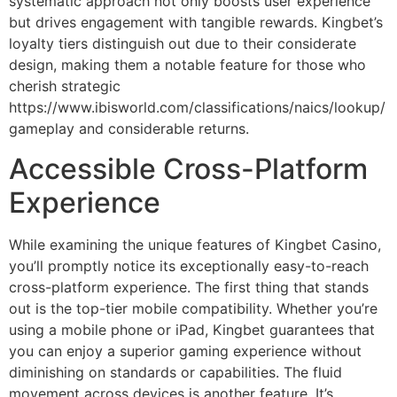
systematic approach not only boosts user experience
but drives engagement with tangible rewards. Kingbet’s
loyalty tiers distinguish out due to their considerate
design, making them a notable feature for those who
cherish strategic
https://www.ibisworld.com/classifications/naics/lookup/
gameplay and considerable returns.
Accessible Cross-Platform
Experience
While examining the unique features of Kingbet Casino,
you’ll promptly notice its exceptionally easy-to-reach
cross-platform experience. The first thing that stands
out is the top-tier mobile compatibility. Whether you’re
using a mobile phone or iPad, Kingbet guarantees that
you can enjoy a superior gaming experience without
diminishing on standards or capabilities. The fluid
movement across devices is another feature. It’s