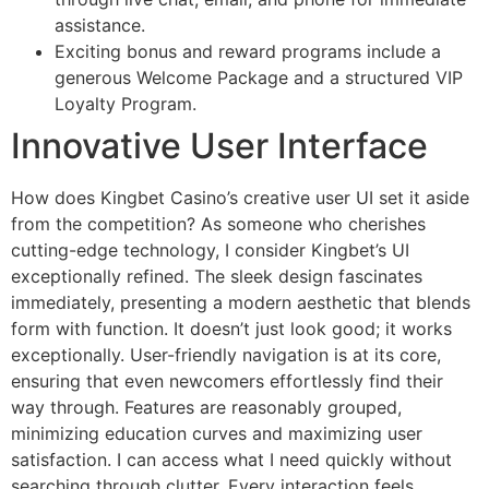
assistance.
Exciting bonus and reward programs include a
generous Welcome Package and a structured VIP
Loyalty Program.
Innovative User Interface
How does Kingbet Casino’s creative user UI set it aside
from the competition? As someone who cherishes
cutting-edge technology, I consider Kingbet’s UI
exceptionally refined. The sleek design fascinates
immediately, presenting a modern aesthetic that blends
form with function. It doesn’t just look good; it works
exceptionally. User-friendly navigation is at its core,
ensuring that even newcomers effortlessly find their
way through. Features are reasonably grouped,
minimizing education curves and maximizing user
satisfaction. I can access what I need quickly without
searching through clutter. Every interaction feels