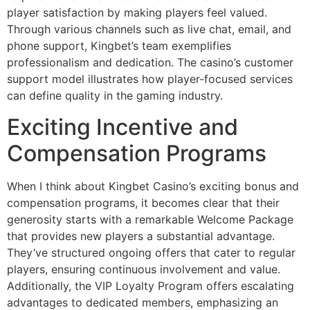
player satisfaction by making players feel valued.
Through various channels such as live chat, email, and
phone support, Kingbet’s team exemplifies
professionalism and dedication. The casino’s customer
support model illustrates how player-focused services
can define quality in the gaming industry.
Exciting Incentive and
Compensation Programs
When I think about Kingbet Casino’s exciting bonus and
compensation programs, it becomes clear that their
generosity starts with a remarkable Welcome Package
that provides new players a substantial advantage.
They’ve structured ongoing offers that cater to regular
players, ensuring continuous involvement and value.
Additionally, the VIP Loyalty Program offers escalating
advantages to dedicated members, emphasizing an