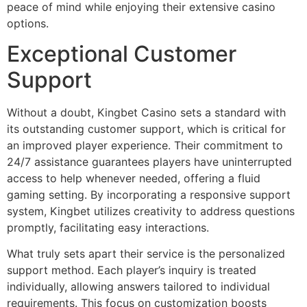
peace of mind while enjoying their extensive casino
options.
Exceptional Customer
Support
Without a doubt, Kingbet Casino sets a standard with
its outstanding customer support, which is critical for
an improved player experience. Their commitment to
24/7 assistance guarantees players have uninterrupted
access to help whenever needed, offering a fluid
gaming setting. By incorporating a responsive support
system, Kingbet utilizes creativity to address questions
promptly, facilitating easy interactions.
What truly sets apart their service is the personalized
support method. Each player’s inquiry is treated
individually, allowing answers tailored to individual
requirements. This focus on customization boosts