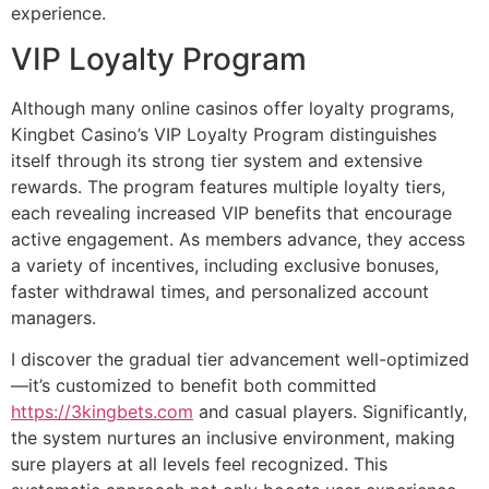
experience.
VIP Loyalty Program
Although many online casinos offer loyalty programs,
Kingbet Casino’s VIP Loyalty Program distinguishes
itself through its strong tier system and extensive
rewards. The program features multiple loyalty tiers,
each revealing increased VIP benefits that encourage
active engagement. As members advance, they access
a variety of incentives, including exclusive bonuses,
faster withdrawal times, and personalized account
managers.
I discover the gradual tier advancement well-optimized
—it’s customized to benefit both committed
https://3kingbets.com
and casual players. Significantly,
the system nurtures an inclusive environment, making
sure players at all levels feel recognized. This