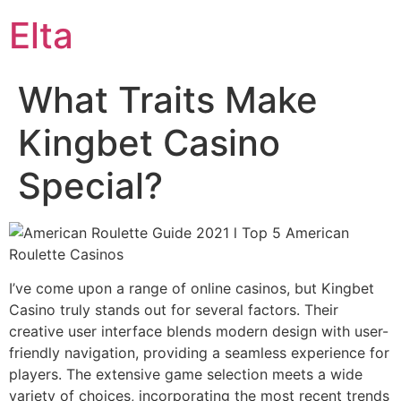
Elta
What Traits Make
Kingbet Casino
Special?
I’ve come upon a range of online casinos, but Kingbet
Casino truly stands out for several factors. Their
creative user interface blends modern design with user-
friendly navigation, providing a seamless experience for
players. The extensive game selection meets a wide
variety of choices, incorporating the most recent trends