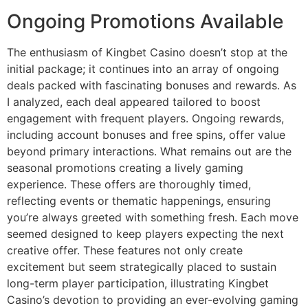
Ongoing Promotions Available
The enthusiasm of Kingbet Casino doesn’t stop at the
initial package; it continues into an array of ongoing
deals packed with fascinating bonuses and rewards. As
I analyzed, each deal appeared tailored to boost
engagement with frequent players. Ongoing rewards,
including account bonuses and free spins, offer value
beyond primary interactions. What remains out are the
seasonal promotions creating a lively gaming
experience. These offers are thoroughly timed,
reflecting events or thematic happenings, ensuring
you’re always greeted with something fresh. Each move
seemed designed to keep players expecting the next
creative offer. These features not only create
excitement but seem strategically placed to sustain
long-term player participation, illustrating Kingbet
Casino’s devotion to providing an ever-evolving gaming