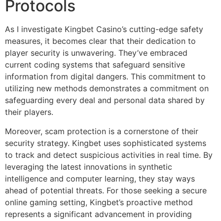
Protocols
As I investigate Kingbet Casino’s cutting-edge safety
measures, it becomes clear that their dedication to
player security is unwavering. They’ve embraced
current coding systems that safeguard sensitive
information from digital dangers. This commitment to
utilizing new methods demonstrates a commitment on
safeguarding every deal and personal data shared by
their players.
Moreover, scam protection is a cornerstone of their
security strategy. Kingbet uses sophisticated systems
to track and detect suspicious activities in real time. By
leveraging the latest innovations in synthetic
intelligence and computer learning, they stay ways
ahead of potential threats. For those seeking a secure
online gaming setting, Kingbet’s proactive method
represents a significant advancement in providing