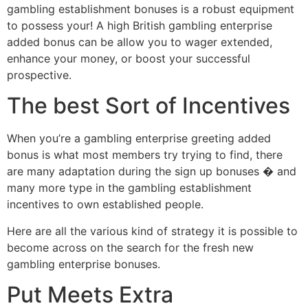
gambling establishment bonuses is a robust equipment
to possess your! A high British gambling enterprise
added bonus can be allow you to wager extended,
enhance your money, or boost your successful
prospective.
The best Sort of Incentives
When you’re a gambling enterprise greeting added
bonus is what most members try trying to find, there
are many adaptation during the sign up bonuses � and
many more type in the gambling establishment
incentives to own established people.
Here are all the various kind of strategy it is possible to
become across on the search for the fresh new
gambling enterprise bonuses.
Put Meets Extra