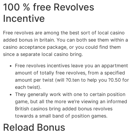
100 % free Revolves
Incentive
Free revolves are among the best sort of local casino
added bonus in britain. You can both see them within a
casino acceptance package, or you could find them
since a separate local casino bring.
Free revolves incentives leave you an appartment
amount of totally free revolves, from a specified
amount per twist (will ?0.ten to help you ?0.50 for
each twist).
They generally work with one to certain position
game, but all the more we’re viewing an informed
British casinos bring added bonus revolves
towards a small band of position games.
Reload Bonus