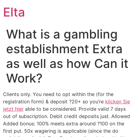
Elta
What is a gambling
establishment Extra
as well as how Can it
Work?
Clients only. You need to opt within the (for the
registration form) & deposit ?20+ so you’re
klicken Sie
jetzt hier
able to be considered. Provide valid 7 days
out of subscription. Debit credit deposits just. Allowed
Added bonus: 100% meets extra around ?100 on the
first put. 50x wagering is applicable (since the do