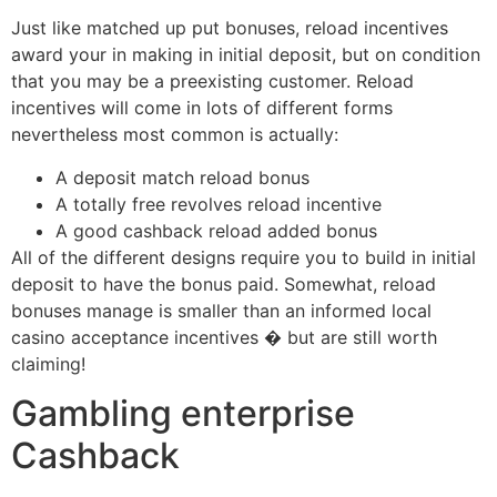
Just like matched up put bonuses, reload incentives
award your in making in initial deposit, but on condition
that you may be a preexisting customer. Reload
incentives will come in lots of different forms
nevertheless most common is actually:
A deposit match reload bonus
A totally free revolves reload incentive
A good cashback reload added bonus
All of the different designs require you to build in initial
deposit to have the bonus paid. Somewhat, reload
bonuses manage is smaller than an informed local
casino acceptance incentives � but are still worth
claiming!
Gambling enterprise
Cashback