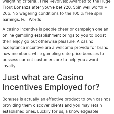
weighting criteria). Free Revolves: Awarded to the Huge
Trout Bonanza after you’ve bet ?20. Spin well worth =
20p. No wagering conditions to the 100 % free spin
earnings. Full Words
A casino incentive is people cheer or campaign one an
online gambling establishment brings to you to boost
their enjoy go out otherwise pleasure. A casino
acceptance incentive are a welcome provide for brand
new members, while gambling enterprise bonuses to
possess current customers are to help you award
loyalty.
Just what are Casino
Incentives Employed for?
Bonuses is actually an effective product to own casinos,
providing them discover clients and you may retain
established ones. Luckily for us, a knowledgeable