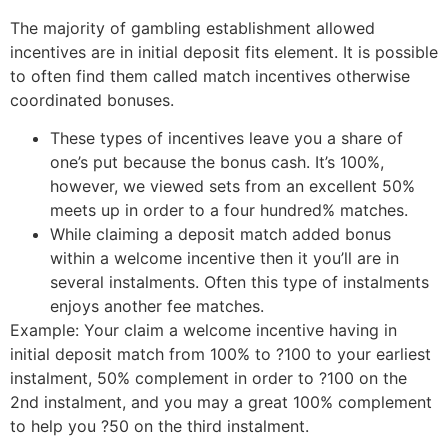
The majority of gambling establishment allowed
incentives are in initial deposit fits element. It is possible
to often find them called match incentives otherwise
coordinated bonuses.
These types of incentives leave you a share of
one’s put because the bonus cash. It’s 100%,
however, we viewed sets from an excellent 50%
meets up in order to a four hundred% matches.
While claiming a deposit match added bonus
within a welcome incentive then it you’ll are in
several instalments. Often this type of instalments
enjoys another fee matches.
Example: Your claim a welcome incentive having in
initial deposit match from 100% to ?100 to your earliest
instalment, 50% complement in order to ?100 on the
2nd instalment, and you may a great 100% complement
to help you ?50 on the third instalment.