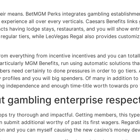
their means. BetMGM Perks integrates gambling establish
perience all over every verticals. Caesars Benefits links ga
facts having lodge stays, restaurants, and you will show en
regular tiers, while LeoVegas Regal also provides custom
om everything from incentive incentives and you can total
rticularly MGM Benefits, run using automatic solutions that
ers need certainly to done pressures in order to go tiers. 
y profiles and you will big spenders. Of many in addition to
ing independence and enough time-title worth towards pro f
ut gambling enterprise respec
ps try thorough and impactful. Getting members, this type o
on submit additional worthy of past its first wagers. Regard
tion and you can myself causing the new casino’s money de