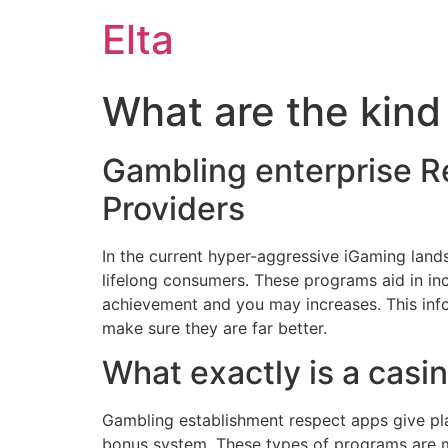
Elta
What are the kind
Gambling enterprise R
Providers
In the current hyper-aggressive iGaming lan
lifelong consumers. These programs aid in inc
achievement and you may increases. This inf
make sure they are far better.
What exactly is a cas
Gambling establishment respect apps give play
bonus system. These types of programs are ma