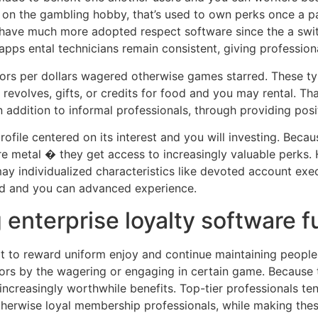
on the gambling hobby, that’s used to own perks once a par
 have much more adopted respect software since the a swi
f apps ental technicians remain consistent, giving professio
ors per dollars wagered otherwise games starred. These ty
 revolves, gifts, or credits for food and you may rental. T
 in addition to informal professionals, through providing pos
rofile centered on its interest and you will investing. Becau
 metal � they get access to increasingly valuable perks. Hi
y individualized characteristics like devoted account exec
ed and you can advanced experience.
enterprise loyalty software f
lt to reward uniform enjoy and continue maintaining peopl
ors by the wagering or engaging in certain game. Because t
increasingly worthwhile benefits. Top-tier professionals t
, otherwise loyal membership professionals, while making th