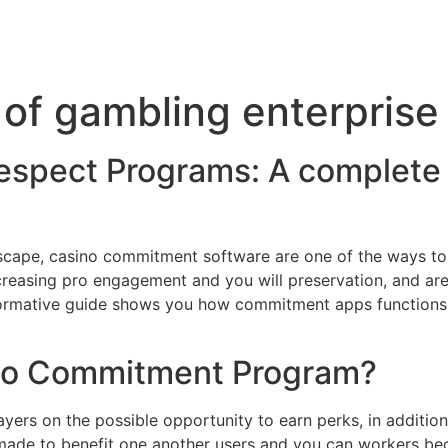
 of gambling enterprise 
espect Programs: A complete
dscape, casino commitment software are one of the ways to
reasing pro engagement and you will preservation, and are 
ormative guide shows you how commitment apps functions, t
ino Commitment Program?
ers on the possible opportunity to earn perks, in addition
de to benefit one another users and you can workers becau