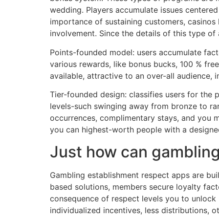
wedding. Players accumulate issues centered 
importance of sustaining customers, casinos
involvement. Since the details of this type o
Points-founded model: users accumulate fact
various rewards, like bonus bucks, 100 % free
available, attractive to an over-all audience,
Tier-founded design: classifies users for the p
levels-such swinging away from bronze to rare
occurrences, complimentary stays, and you ma
you can highest-worth people with a design
Just how can gambling 
Gambling establishment respect apps are bui
based solutions, members secure loyalty fact
consequence of respect levels you to unlock 
individualized incentives, less distributions