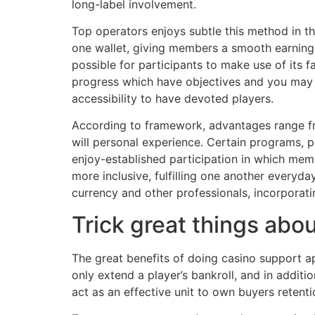
long-label involvement.
Top operators enjoys subtle this method in 
one wallet, giving members a smooth earning ex
possible for participants to make use of its 
progress which have objectives and you may 
accessibility to have devoted players.
According to framework, advantages range fr
will personal experience. Certain programs, pa
enjoy-established participation in which memb
more inclusive, fulfilling one another everyda
currency and other professionals, incorporat
Trick great things abo
The great benefits of doing casino support ap
only extend a player’s bankroll, and in additi
act as an effective unit to own buyers reten