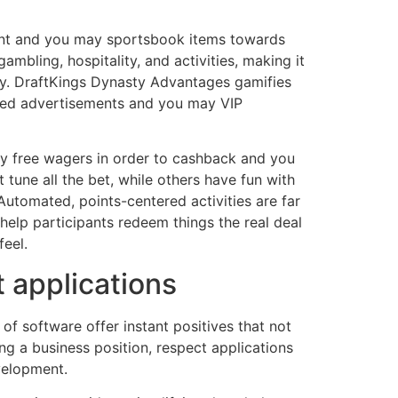
ment and you may sportsbook items towards
mbling, hospitality, and activities, making it
try. DraftKings Dynasty Advantages gamifies
ized advertisements and you may VIP
ly free wagers in order to cashback and you
 tune all the bet, while others have fun with
Automated, points-centered activities are far
 help participants redeem things the real deal
eel.
t applications
f software offer instant positives that not
ing a business position, respect applications
velopment.