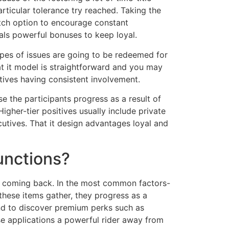
ticular tolerance try reached. Taking the
tch option to encourage constant
nals powerful bonuses to keep loyal.
pes of issues are going to be redeemed for
hat it model is straightforward and you may
itives having consistent involvement.
se the participants progress as a result of
gher-tier positives usually include private
utives. That it design advantages loyal and
unctions?
e coming back. In the most common factors-
hese items gather, they progress as a
end to discover premium perks such as
ese applications a powerful rider away from