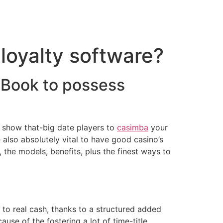
loyalty software?
 Book to possess
 show that-big date players to
casimba
your
also absolutely vital to have good casino’s
he models, benefits, plus the finest ways to
 to real cash, thanks to a structured added
se of the fostering a lot of time-title