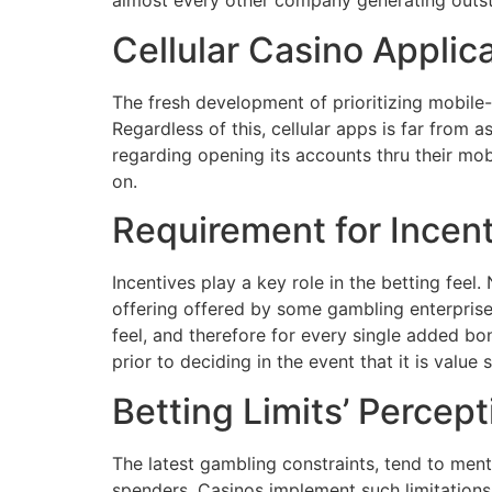
almost every other company generating outsta
Cellular Casino Applic
The fresh development of prioritizing mobile
Regardless of this, cellular apps is far from
regarding opening its accounts thru their mo
on.
Requirement for Incen
Incentives play a key role in the betting feel
offering offered by some gambling enterprise
feel, and therefore for every single added bo
prior to deciding in the event that it is value 
Betting Limits’ Percept
The latest gambling constraints, tend to ment
spenders. Casinos implement such limitations