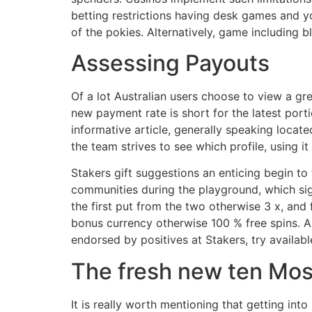
betting restrictions having desk games and y
of the pokies. Alternatively, game including 
Assessing Payouts
Of a lot Australian users choose to view a gre
new payment rate is short for the latest port
informative article, generally speaking locate
the team strives to see which profile, using it
Stakers gift suggestions an enticing begin t
communities during the playground, which si
the first put from the two otherwise 3 x, an
bonus currency otherwise 100 % free spins. A
endorsed by positives at Stakers, try availab
The fresh new ten Mos
It is really worth mentioning that getting in