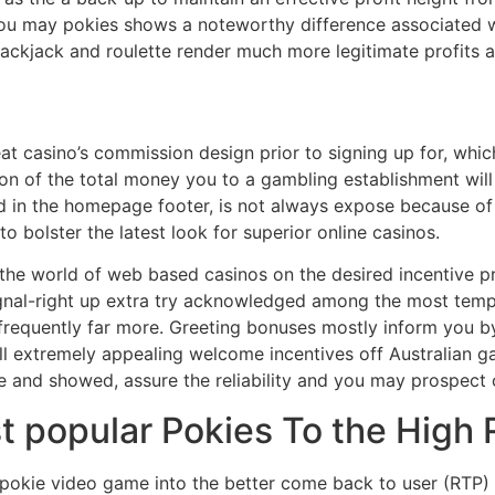
ou may pokies shows a noteworthy difference associated wit
blackjack and roulette render much more legitimate profits a
at casino’s commission design prior to signing up for, which
ion of the total money you to a gambling establishment will 
d in the homepage footer, is not always expose because of th
 to bolster the latest look for superior online casinos.
o the world of web based casinos on the desired incentive
gnal-right up extra try acknowledged among the most tem
d frequently far more. Greeting bonuses mostly inform you 
ll extremely appealing welcome incentives off Australian 
le and showed, assure the reliability and you may prospect 
t popular Pokies To the High
to pokie video game into the better come back to user (RTP