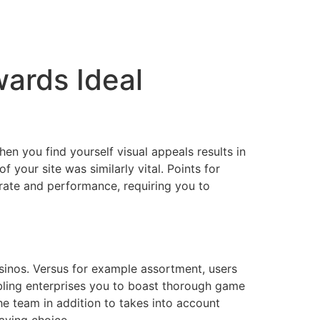
ards Ideal
en you find yourself visual appeals results in
of your site was similarly vital. Points for
 rate and performance, requiring you to
asinos. Versus for example assortment, users
mbling enterprises you to boast thorough game
e team in addition to takes into account