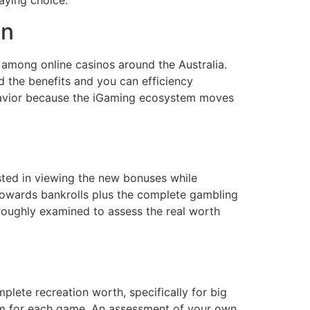
aying choice.
on
 among online casinos around the Australia.
d the benefits and you can efficiency
ehavior because the iGaming ecosystem moves
rested in viewing the new bonuses while
 towards bankrolls plus the complete gambling
oroughly examined to assess the real worth
plete recreation worth, specifically for big
rom for each game. An assessment of your own