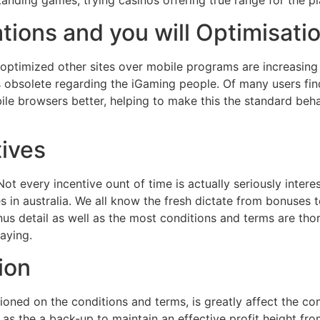
nding games, trying casinos offering true range for the pl
ations and you will Optimisati
-optimized other sites over mobile programs are increasing
 as obsolete regarding the iGaming people. Of many users fin
bile browsers better, helping to make this the standard b
tives
. Not every incentive ount of time is actually seriously inte
s in australia. We all know the fresh dictate from bonuses
nus detail as well as the most conditions and terms are th
saying.
ion
ioned on the conditions and terms, is greatly affect the com
 as the a back-up to maintain an effective profit height f