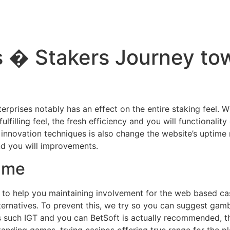
� Stakers Journey tow
rprises notably has an effect on the entire staking feel. Wh
ulfilling feel, the fresh efficiency and you will functionality 
 innovation techniques is also change the website’s uptime
and you will improvements.
ame
al to help you maintaining involvement for the web based c
lternatives. To prevent this, we try so you can suggest ga
ss such IGT and you can BetSoft is actually recommended, th