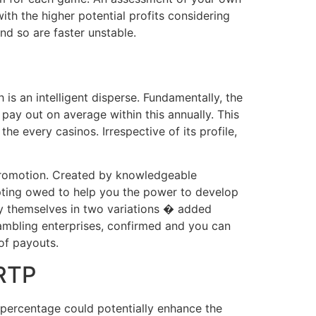
h the higher potential profits considering
nd so are faster unstable.
 is an intelligent disperse. Fundamentally, the
pay out on average within this annually. This
e every casinos. Irrespective of its profile,
 promotion. Created by knowledgeable
pting owed to help you the power to develop
by themselves in two variations � added
gambling enterprises, confirmed and you can
of payouts.
 RTP
) percentage could potentially enhance the