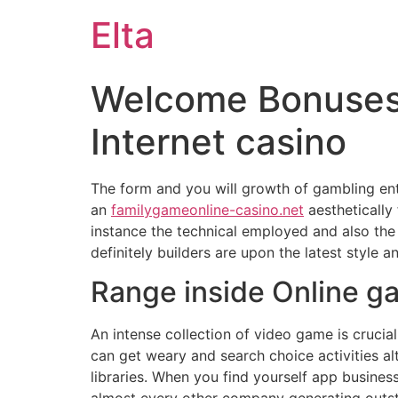
Elta
Welcome Bonuses 
Internet casino
The form and you will growth of gambling ente
an
familygameonline-casino.net
aesthetically f
instance the technical employed and also the
definitely builders are upon the latest style 
Range inside Online g
An intense collection of video game is cruci
can get weary and search choice activities a
libraries. When you find yourself app busine