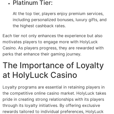
Platinum Tier:
At the top tier, players enjoy premium services,
including personalized bonuses, luxury gifts, and
the highest cashback rates.
Each tier not only enhances the experience but also
motivates players to engage more with HolyLuck
Casino. As players progress, they are rewarded with
perks that enhance their gaming journey.
The Importance of Loyalty
at HolyLuck Casino
Loyalty programs are essential in retaining players in
the competitive online casino market. HolyLuck takes
pride in creating strong relationships with its players
through its loyalty initiatives. By offering exclusive
rewards tailored to individual preferences, HolyLuck