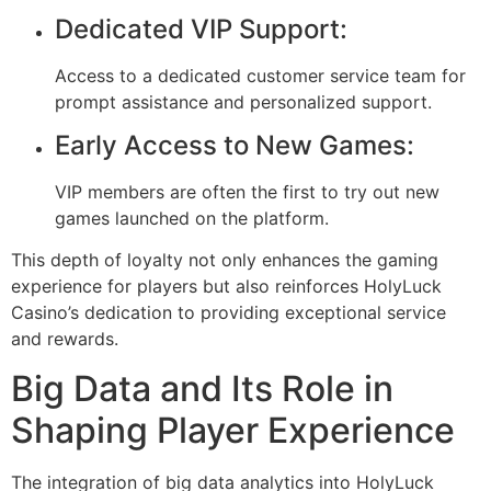
Dedicated VIP Support:
Access to a dedicated customer service team for
prompt assistance and personalized support.
Early Access to New Games:
VIP members are often the first to try out new
games launched on the platform.
This depth of loyalty not only enhances the gaming
experience for players but also reinforces HolyLuck
Casino’s dedication to providing exceptional service
and rewards.
Big Data and Its Role in
Shaping Player Experience
The integration of big data analytics into HolyLuck