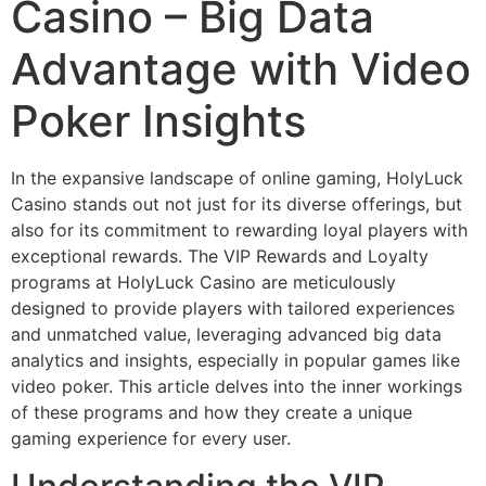
Casino – Big Data
Advantage with Video
Poker Insights
In the expansive landscape of online gaming, HolyLuck
Casino stands out not just for its diverse offerings, but
also for its commitment to rewarding loyal players with
exceptional rewards. The VIP Rewards and Loyalty
programs at HolyLuck Casino are meticulously
designed to provide players with tailored experiences
and unmatched value, leveraging advanced big data
analytics and insights, especially in popular games like
video poker. This article delves into the inner workings
of these programs and how they create a unique
gaming experience for every user.