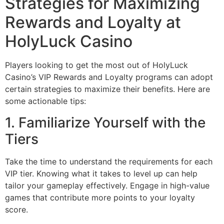
Strategies for Maximizing
Rewards and Loyalty at
HolyLuck Casino
Players looking to get the most out of HolyLuck
Casino’s VIP Rewards and Loyalty programs can adopt
certain strategies to maximize their benefits. Here are
some actionable tips:
1. Familiarize Yourself with the
Tiers
Take the time to understand the requirements for each
VIP tier. Knowing what it takes to level up can help
tailor your gameplay effectively. Engage in high-value
games that contribute more points to your loyalty
score.