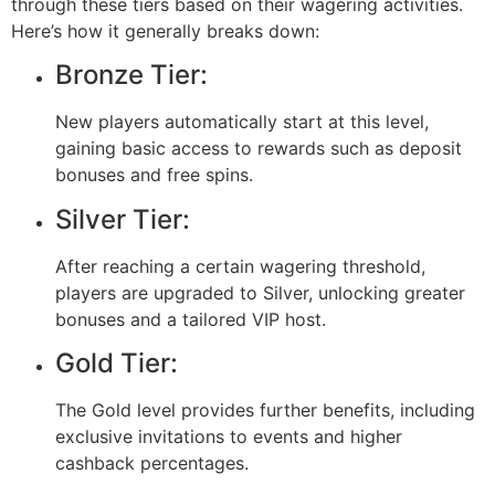
through these tiers based on their wagering activities.
Here’s how it generally breaks down:
Bronze Tier:
New players automatically start at this level,
gaining basic access to rewards such as deposit
bonuses and free spins.
Silver Tier:
After reaching a certain wagering threshold,
players are upgraded to Silver, unlocking greater
bonuses and a tailored VIP host.
Gold Tier:
The Gold level provides further benefits, including
exclusive invitations to events and higher
cashback percentages.