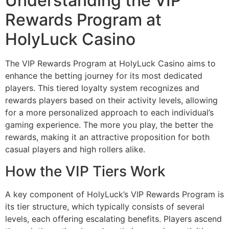
Understanding the VIP
Rewards Program at
HolyLuck Casino
The VIP Rewards Program at HolyLuck Casino aims to
enhance the betting journey for its most dedicated
players. This tiered loyalty system recognizes and
rewards players based on their activity levels, allowing
for a more personalized approach to each individual’s
gaming experience. The more you play, the better the
rewards, making it an attractive proposition for both
casual players and high rollers alike.
How the VIP Tiers Work
A key component of HolyLuck’s VIP Rewards Program is
its tier structure, which typically consists of several
levels, each offering escalating benefits. Players ascend