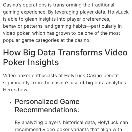
Casino’s operations is transforming the traditional
gaming experience. By leveraging player data, HolyLuck
is able to glean insights into player preferences,
behavior patterns, and gaming habits—particularly in
video poker, which has grown to be one of the most
popular game categories at the casino.
How Big Data Transforms Video
Poker Insights
Video poker enthusiasts at HolyLuck Casino benefit
significantly from the casino’s use of big data analytics.
Here’s how:
Personalized Game
Recommendations:
By analyzing players’ historical data, HolyLuck can
recommend video poker variants that align with