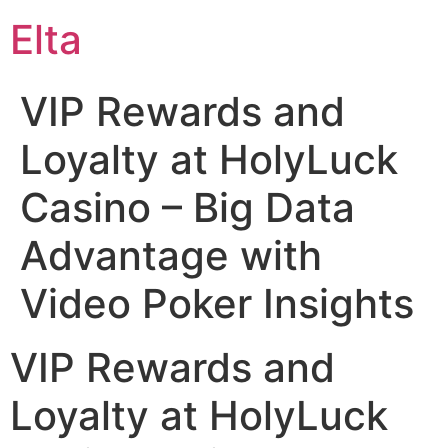
Elta
VIP Rewards and
Loyalty at HolyLuck
Casino – Big Data
Advantage with
Video Poker Insights
VIP Rewards and
Loyalty at HolyLuck