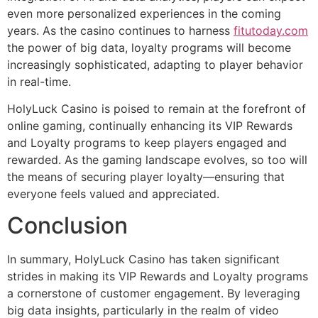
even more personalized experiences in the coming
years. As the casino continues to harness
fitutoday.com
the power of big data, loyalty programs will become
increasingly sophisticated, adapting to player behavior
in real-time.
HolyLuck Casino is poised to remain at the forefront of
online gaming, continually enhancing its VIP Rewards
and Loyalty programs to keep players engaged and
rewarded. As the gaming landscape evolves, so too will
the means of securing player loyalty—ensuring that
everyone feels valued and appreciated.
Conclusion
In summary, HolyLuck Casino has taken significant
strides in making its VIP Rewards and Loyalty programs
a cornerstone of customer engagement. By leveraging
big data insights, particularly in the realm of video