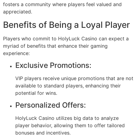
fosters a community where players feel valued and
appreciated.
Benefits of Being a Loyal Player
Players who commit to HolyLuck Casino can expect a
myriad of benefits that enhance their gaming
experience:
Exclusive Promotions:
VIP players receive unique promotions that are not
available to standard players, enhancing their
potential for wins.
Personalized Offers:
HolyLuck Casino utilizes big data to analyze
player behavior, allowing them to offer tailored
bonuses and incentives.