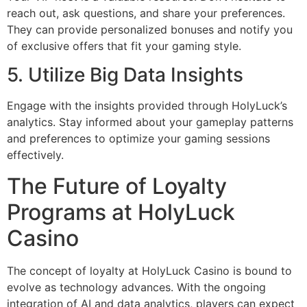
reach out, ask questions, and share your preferences.
They can provide personalized bonuses and notify you
of exclusive offers that fit your gaming style.
5. Utilize Big Data Insights
Engage with the insights provided through HolyLuck’s
analytics. Stay informed about your gameplay patterns
and preferences to optimize your gaming sessions
effectively.
The Future of Loyalty
Programs at HolyLuck
Casino
The concept of loyalty at HolyLuck Casino is bound to
evolve as technology advances. With the ongoing
integration of AI and data analytics, players can expect