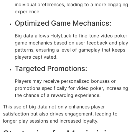
individual preferences, leading to a more engaging
experience.
Optimized Game Mechanics:
Big data allows HolyLuck to fine-tune video poker
game mechanics based on user feedback and play
patterns, ensuring a level of gameplay that keeps
players captivated.
Targeted Promotions:
Players may receive personalized bonuses or
promotions specifically for video poker, increasing
the chance of a rewarding experience.
This use of big data not only enhances player
satisfaction but also drives engagement, leading to
longer play sessions and increased loyalty.