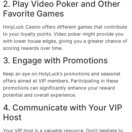
2. Play Video Poker and Other
Favorite Games
HolyLuck Casino offers different games that contribute
to your loyalty points. Video poker might provide you
with lower house edges, giving you a greater chance of
scoring rewards over time.
3. Engage with Promotions
Keep an eye on HolyLuck’s promotions and seasonal
offers aimed at VIP members. Participating in these
promotions can significantly enhance your reward
potential and overall experience.
4. Communicate with Your VIP
Host
Your VIP host is a valuable resource. Don’t hesitate to