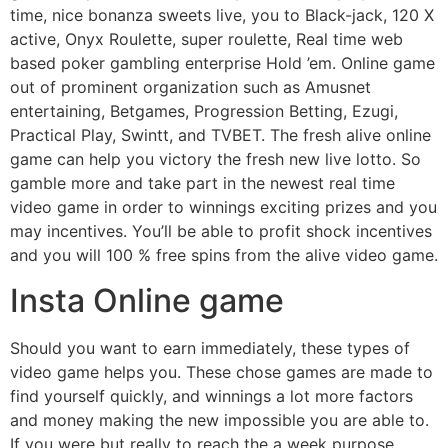
time, nice bonanza sweets live, you to Black-jack, 120 X
active, Onyx Roulette, super roulette, Real time web
based poker gambling enterprise Hold ’em. Online game
out of prominent organization such as Amusnet
entertaining, Betgames, Progression Betting, Ezugi,
Practical Play, Swintt, and TVBET. The fresh alive online
game can help you victory the fresh new live lotto. So
gamble more and take part in the newest real time
video game in order to winnings exciting prizes and you
may incentives. You’ll be able to profit shock incentives
and you will 100 % free spins from the alive video game.
Insta Online game
Should you want to earn immediately, these types of
video game helps you. These chose games are made to
find yourself quickly, and winnings a lot more factors
and money making the new impossible you are able to.
If you were but really to reach the a week purpose