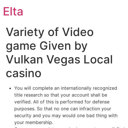
Elta
Variety of Video
game Given by
Vulkan Vegas Local
casino
You will complete an internationally recognized
title research so that your account shall be
verified. All of this is performed for defense
purposes. So that no one can infraction your
security and you may would one bad thing with
your membership.