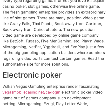
every type regarding game. If or not you love Blackjack,
casino poker, slot games, otherwise live online game.
The fresh gambling enterprise provides an extraordinary
line of slot games. There are many position video game
like Crazy Falls, Thai Plants, Book away from Cartoon,
Book away from Cairo, etcetera. The new position
video game are developed by online game company
like BetSoft, Fugaso, Five MenGaming, etc. Play’n Wade,
Microgaming, NetEnt, Yggdrasil, and EvoPlay just a few
of the big gambling application builders where admirers
regarding video ports can test certain games. Read the
authoritative site for more solutions.
Electronic poker
Vulkan Vegas Gambling enterprise render fascinating
vegasmobilecasino.net/ca/login
electronic poker video
game out of games company such development
betting, Microgaming, Ezugi, Play Letter Wade,