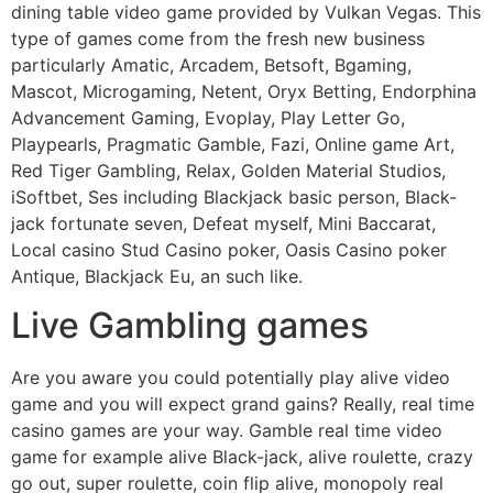
dining table video game provided by Vulkan Vegas. This
type of games come from the fresh new business
particularly Amatic, Arcadem, Betsoft, Bgaming,
Mascot, Microgaming, Netent, Oryx Betting, Endorphina
Advancement Gaming, Evoplay, Play Letter Go,
Playpearls, Pragmatic Gamble, Fazi, Online game Art,
Red Tiger Gambling, Relax, Golden Material Studios,
iSoftbet, Ses including Blackjack basic person, Black-
jack fortunate seven, Defeat myself, Mini Baccarat,
Local casino Stud Casino poker, Oasis Casino poker
Antique, Blackjack Eu, an such like.
Live Gambling games
Are you aware you could potentially play alive video
game and you will expect grand gains? Really, real time
casino games are your way. Gamble real time video
game for example alive Black-jack, alive roulette, crazy
go out, super roulette, coin flip alive, monopoly real