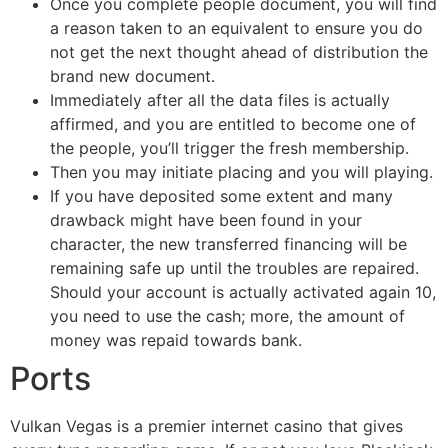
Once you complete people document, you will find
a reason taken to an equivalent to ensure you do
not get the next thought ahead of distribution the
brand new document.
Immediately after all the data files is actually
affirmed, and you are entitled to become one of
the people, you’ll trigger the fresh membership.
Then you may initiate placing and you will playing.
If you have deposited some extent and many
drawback might have been found in your
character, the new transferred financing will be
remaining safe up until the troubles are repaired.
Should your account is actually activated again 10,
you need to use the cash; more, the amount of
money was repaid towards bank.
Ports
Vulkan Vegas is a premier internet casino that gives