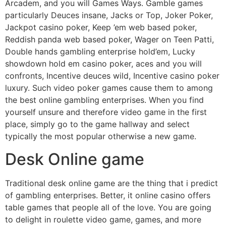
Arcadem, and you will Games Ways. Gamble games
particularly Deuces insane, Jacks or Top, Joker Poker,
Jackpot casino poker, Keep ’em web based poker,
Reddish panda web based poker, Wager on Teen Patti,
Double hands gambling enterprise hold’em, Lucky
showdown hold em casino poker, aces and you will
confronts, Incentive deuces wild, Incentive casino poker
luxury. Such video poker games cause them to among
the best online gambling enterprises. When you find
yourself unsure and therefore video game in the first
place, simply go to the game hallway and select
typically the most popular otherwise a new game.
Desk Online game
Traditional desk online game are the thing that i predict
of gambling enterprises. Better, it online casino offers
table games that people all of the love. You are going
to delight in roulette video game, games, and more