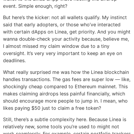
event. Simple enough, right?
But here’s the kicker: not all wallets qualify. My instinct
said that early adopters, or those who’ve interacted
with certain dApps on Linea, get priority. And you might
wanna double-check your activity because, believe me,
I almost missed my claim window due to a tiny
oversight. It’s very very important to keep an eye on
deadlines.
What really surprised me was how the Linea blockchain
handles transactions. The gas fees are super low — like,
shockingly cheap compared to Ethereum mainnet. This
makes claiming airdrops less painful financially, which
should encourage more people to jump in. I mean, who
likes paying $50 just to claim a free token?
Still, there’s a subtle complexity here. Because Linea is
relatively new, some tools you’re used to might not
work seamlessly. For example, certain portfolio trackers