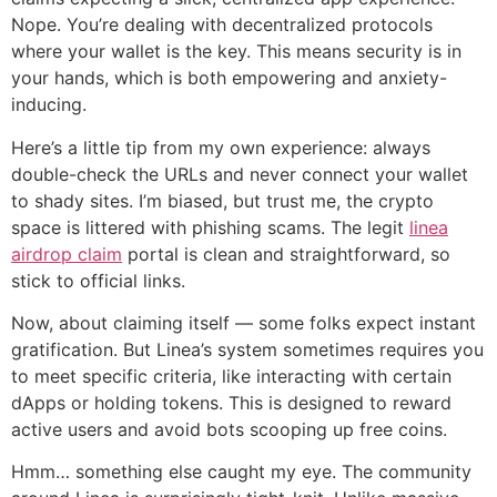
Nope. You’re dealing with decentralized protocols
where your wallet is the key. This means security is in
your hands, which is both empowering and anxiety-
inducing.
Here’s a little tip from my own experience: always
double-check the URLs and never connect your wallet
to shady sites. I’m biased, but trust me, the crypto
space is littered with phishing scams. The legit
linea
airdrop claim
portal is clean and straightforward, so
stick to official links.
Now, about claiming itself — some folks expect instant
gratification. But Linea’s system sometimes requires you
to meet specific criteria, like interacting with certain
dApps or holding tokens. This is designed to reward
active users and avoid bots scooping up free coins.
Hmm… something else caught my eye. The community