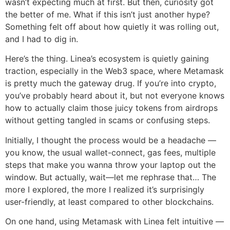
wasn’t expecting much at first. But then, curiosity got
the better of me. What if this isn’t just another hype?
Something felt off about how quietly it was rolling out,
and I had to dig in.
Here’s the thing. Linea’s ecosystem is quietly gaining
traction, especially in the Web3 space, where Metamask
is pretty much the gateway drug. If you’re into crypto,
you’ve probably heard about it, but not everyone knows
how to actually claim those juicy tokens from airdrops
without getting tangled in scams or confusing steps.
Initially, I thought the process would be a headache —
you know, the usual wallet-connect, gas fees, multiple
steps that make you wanna throw your laptop out the
window. But actually, wait—let me rephrase that… The
more I explored, the more I realized it’s surprisingly
user-friendly, at least compared to other blockchains.
On one hand, using Metamask with Linea felt intuitive —