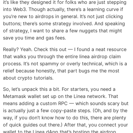
it’s like they designed it for folks who are just stepping
into Web3. Though actually, there’s a learning curve if
you’re new to airdrops in general. It’s not just clicking
buttons; there’s some strategy involved. And speaking
of strategy, I want to share a few nuggets that might
save you time and gas fees.
Really? Yeah. Check this out — I found a neat resource
that walks you through the entire linea airdrop claim
process. It’s not spammy or overly technical, which is a
relief because honestly, that part bugs me the most
about crypto tutorials.
So, let’s unpack this a bit. For starters, you need a
Metamask wallet set up on the Linea network. That
means adding a custom RPC — which sounds scary but
is actually just a few copy-paste steps. (Oh, and by the
way, if you don’t know how to do this, there are plenty
of quick guides out there.) After that, you connect your
wallet to the Linea dApp that’s hosting the airdrop