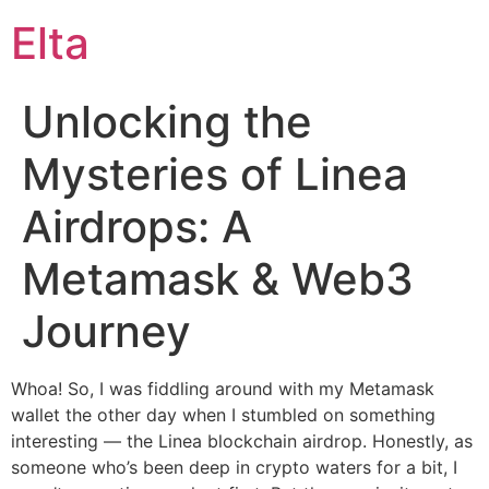
Elta
Unlocking the
Mysteries of Linea
Airdrops: A
Metamask & Web3
Journey
Whoa! So, I was fiddling around with my Metamask
wallet the other day when I stumbled on something
interesting — the Linea blockchain airdrop. Honestly, as
someone who’s been deep in crypto waters for a bit, I