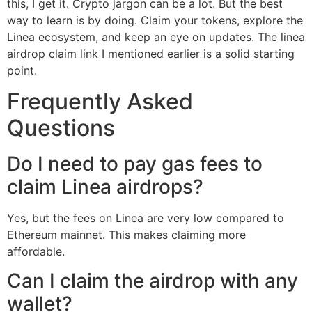
this, I get it. Crypto jargon can be a lot. But the best
way to learn is by doing. Claim your tokens, explore the
Linea ecosystem, and keep an eye on updates. The linea
airdrop claim link I mentioned earlier is a solid starting
point.
Frequently Asked
Questions
Do I need to pay gas fees to
claim Linea airdrops?
Yes, but the fees on Linea are very low compared to
Ethereum mainnet. This makes claiming more
affordable.
Can I claim the airdrop with any
wallet?