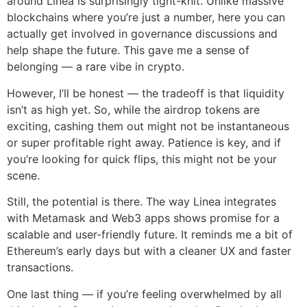
around Linea is surprisingly tight-knit. Unlike massive
blockchains where you’re just a number, here you can
actually get involved in governance discussions and
help shape the future. This gave me a sense of
belonging — a rare vibe in crypto.
However, I’ll be honest — the tradeoff is that liquidity
isn’t as high yet. So, while the airdrop tokens are
exciting, cashing them out might not be instantaneous
or super profitable right away. Patience is key, and if
you’re looking for quick flips, this might not be your
scene.
Still, the potential is there. The way Linea integrates
with Metamask and Web3 apps shows promise for a
scalable and user-friendly future. It reminds me a bit of
Ethereum’s early days but with a cleaner UX and faster
transactions.
One last thing — if you’re feeling overwhelmed by all