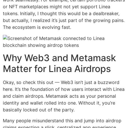
or NFT marketplaces might not yet support Linea
tokens. Initially, I thought this would be a dealbreaker,
but actually, I realized it’s just part of the growing pains.
The ecosystem is evolving fast.
Why Web3 and Metamask
Matter for Linea Airdrops
Okay, so check this out — Web3 isn’t just a buzzword
here. It’s the foundation of how users interact with Linea
and claim airdrops. Metamask acts as your personal
identity and wallet rolled into one. Without it, you’re
basically locked out of the party.
Many people misunderstand this and jump into airdrop
claims expecting a slick, centralized app experience.