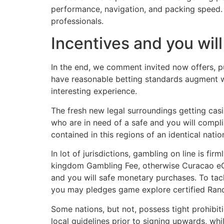
performance, navigation, and packing speed. 
professionals.
Incentives and you will
In the end, we comment invited now offers, pu
have reasonable betting standards augment w
interesting experience.
The fresh new legal surroundings getting casi
who are in need of a safe and you will compli
contained in this regions of an identical natio
In lot of jurisdictions, gambling on line is f
kingdom Gambling Fee, otherwise Curacao eGam
and you will safe monetary purchases. To tac
you may pledges game explore certified Ra
Some nations, but not, possess tight prohibi
local guidelines prior to signing upwards, whi