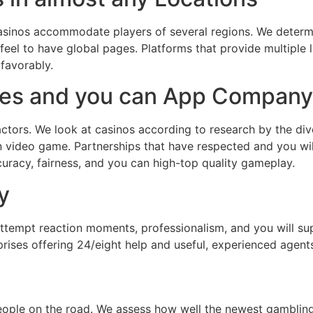
inos accommodate players of several regions. We determin
feel to have global pages. Platforms that provide multiple
favorably.
ties and you can App Company
factors. We look at casinos according to research by the div
n video game. Partnerships that have respected and you wil
uracy, fairness, and you can high-top quality gameplay.
y
attempt reaction moments, professionalism, and you will su
prises offering 24/eight help and useful, experienced agent
people on the road. We assess how well the newest gambling