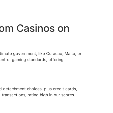
rom Casinos on
gitimate government, like Curacao, Malta, or
ontrol gaming standards, offering
d detachment choices, plus credit cards,
transactions, rating high in our scores.