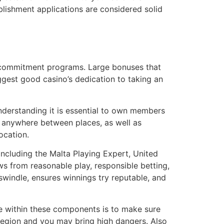
lishment applications are considered solid
 commitment programs. Large bonuses that
gest good casino’s dedication to taking an
understanding it is essential to own members
ly anywhere between places, as well as
ocation.
 including the Malta Playing Expert, United
s from reasonable play, responsible betting,
windle, ensures winnings try reputable, and
le within these components is to make sure
y region and you may bring high dangers. Also