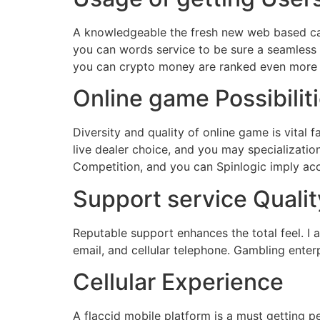
A knowledgeable the fresh new web based cas
you can words service to be sure a seamless 
you can crypto money are ranked even more 
Online game Possibili
Diversity and quality of online game is vital 
live dealer choice, and you may specializatio
Competition, and you can Spinlogic imply acc
Support service Qualit
Reputable support enhances the total feel. I 
email, and cellular telephone. Gambling enter
Cellular Experience
A flaccid mobile platform is a must getting 