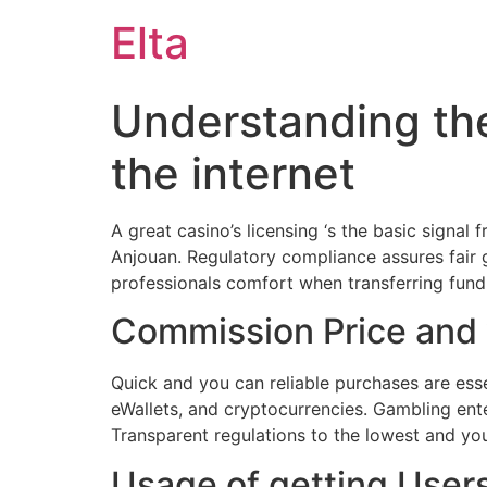
Elta
Understanding th
the internet
A great casino’s licensing ‘s the basic signal
Anjouan. Regulatory compliance assures fair 
professionals comfort when transferring fund
Commission Price and 
Quick and you can reliable purchases are ess
eWallets, and cryptocurrencies. Gambling enter
Transparent regulations to the lowest and you 
Usage of getting Users