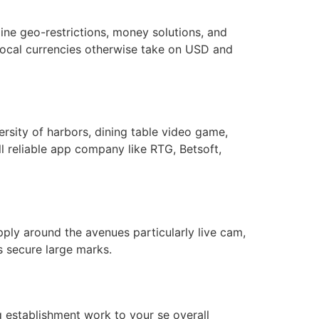
e geo-restrictions, money solutions, and
 local currencies otherwise take on USD and
ersity of harbors, dining table video game,
l reliable app company like RTG, Betsoft,
pply around the avenues particularly live cam,
s secure large marks.
 establishment work to your se overall