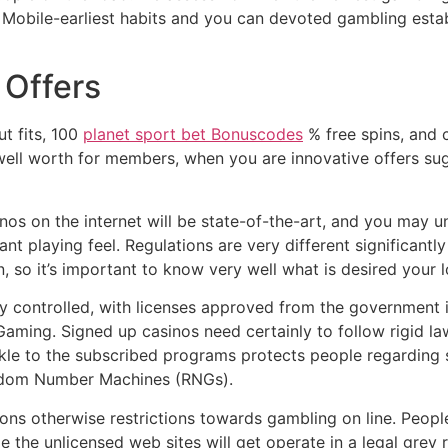
Mobile-earliest habits and you can devoted gambling estab
 Offers
t fits, 100
planet sport bet Bonuscodes
% free spins, and
ell worth for members, when you are innovative offers sug
nos on the internet will be state-of-the-art, and you may 
ant playing feel. Regulations are very different significant
n, so it’s important to know very well what is desired your l
irmly controlled, with licenses approved from the government
ing. Signed up casinos need certainly to follow rigid law
kle to the subscribed programs protects people regarding s
ndom Number Machines (RNGs).
tions otherwise restrictions towards gambling on line. Peop
le the unlicensed web sites will get operate in a legal gre