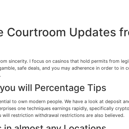
e Courtroom Updates f
 from sincerity. I focus on casinos that hold permits from le
gamble, safe deals, and you may adherence in order to in c
.
you will Percentage Tips
ential to own modern people. We have a look at deposit an
prises one techniques earnings rapidly, specifically crypto 
will restriction withdrawal restrictions are also believed.
 in almost any Locations