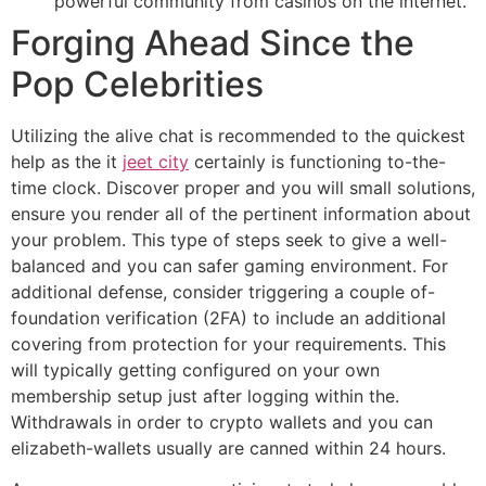
powerful community from casinos on the internet.
Forging Ahead Since the
Pop Celebrities
Utilizing the alive chat is recommended to the quickest
help as the it
jeet city
certainly is functioning to-the-
time clock. Discover proper and you will small solutions,
ensure you render all of the pertinent information about
your problem. This type of steps seek to give a well-
balanced and you can safer gaming environment. For
additional defense, consider triggering a couple of-
foundation verification (2FA) to include an additional
covering from protection for your requirements. This
will typically getting configured on your own
membership setup just after logging within the.
Withdrawals in order to crypto wallets and you can
elizabeth-wallets usually are canned within 24 hours.