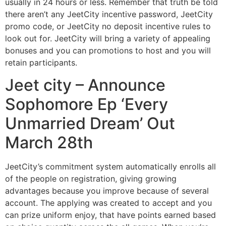
usually in 24 hours or less.
Remember that truth be told
there aren’t any JeetCity incentive password, JeetCity
promo code, or JeetCity no deposit incentive rules to
look out for. JeetCity will bring a variety of appealing
bonuses and you can promotions to host and you will
retain participants.
Jeet city – Announce
Sophomore Ep ‘Every
Unmarried Dream’ Out
March 28th
JeetCity’s commitment system automatically enrolls all
of the people on registration, giving growing
advantages because you improve because of several
account. The applying was created to accept and you
can prize uniform enjoy, that have points earned based