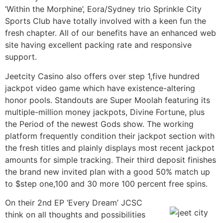
‘Within the Morphine’, Eora/Sydney trio Sprinkle City
Sports Club have totally involved with a keen fun the
fresh chapter. All of our benefits have an enhanced web
site having excellent packing rate and responsive
support.
Jeetcity Casino also offers over step 1,five hundred
jackpot video game which have existence-altering
honor pools. Standouts are Super Moolah featuring its
multiple-million money jackpots, Divine Fortune, plus
the Period of the newest Gods show. The working
platform frequently condition their jackpot section with
the fresh titles and plainly displays most recent jackpot
amounts for simple tracking. Their third deposit finishes
the brand new invited plan with a good 50% match up
to $step one,100 and 30 more 100 percent free spins.
On their 2nd EP ‘Every Dream’ JCSC
think on all thoughts and possibilities