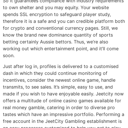
So it guarantees compliance with industry requirements
to own shelter and you may equity. Your website
spends SSL encryption to safeguard player study,
therefore it is a safe and you can credible platform both
for crypto and conventional currency pages. Still, we
know the brand new dominance quantity of sports
betting certainly Aussie bettors. Thus, we’re also
working out which entertainment point, and it’ll come
soon.
Just after log in, profiles is delivered to a customised
dash in which they could continue monitoring of
incentives, consider the newest online game, handle
transmits, to see sales. It’s simple, easy to use, and
made if you wish to have enjoyable easily. Jeetcity now
offers a multitude of online casino games available for
real money gamble, catering in order to diverse pro
tastes which have an impressive portfolio. Performing a
free account in the JeetCity Gambling establishment is