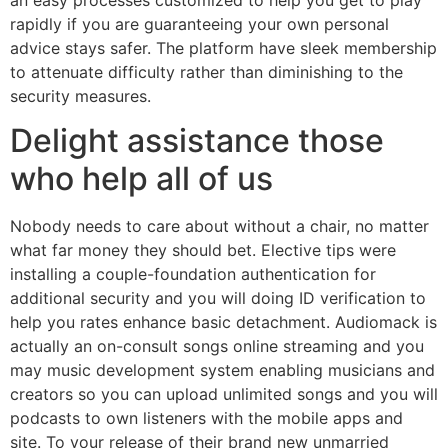
an easy processes customized to help you get to play
rapidly if you are guaranteeing your own personal
advice stays safer. The platform have sleek membership
to attenuate difficulty rather than diminishing to the
security measures.
Delight assistance those
who help all of us
Nobody needs to care about without a chair, no matter
what far money they should bet. Elective tips were
installing a couple-foundation authentication for
additional security and you will doing ID verification to
help you rates enhance basic detachment. Audiomack is
actually an on-consult songs online streaming and you
may music development system enabling musicians and
creators so you can upload unlimited songs and you will
podcasts to own listeners with the mobile apps and
site. To your release of their brand new unmarried