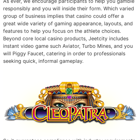
As ever, we encourage participants to help you gamble
responsibly and you will inside their form. Which varied
group of business implies that casino could offer a
great wide variety of gaming appearance, layouts, and
features to help you focus on the athlete choices.
Beyond core local casino products, Jeetcity includes
instant video game such Aviator, Turbo Mines, and you
will Piggy Faucet, catering in order to professionals
seeking quick, informal gameplay.