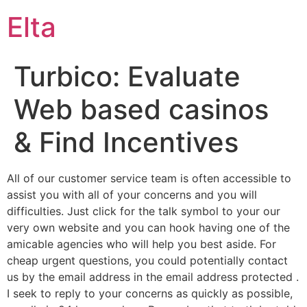
Elta
Turbico: Evaluate
Web based casinos
& Find Incentives
All of our customer service team is often accessible to
assist you with all of your concerns and you will
difficulties. Just click for the talk symbol to your our
very own website and you can hook having one of the
amicable agencies who will help you best aside. For
cheap urgent questions, you could potentially contact
us by the email address in the email address protected .
I seek to reply to your concerns as quickly as possible,