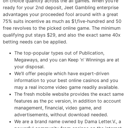
on choice quantity across the all games. When you’re
ready for your 2nd deposit, Jeet Gambling enterprise
advantages your proceeded fool around with a great
75% suits incentive as much as $1,five-hundred and 50
free revolves to the picked online game. The minimum
qualifying put stays $29, and also the exact same 40x
betting needs can be applied.
The top-popular types out of Publication,
Megaways, and you can Keep ’n’ Winnings are at
your disposal.
We’ll offer people which have expert-driven
information to your best online casinos and you
may a real income video game readily available.
The fresh mobile website provides the exact same
features as the pc version, in addition to account
management, financial, video game, and
advertisements, without download needed.
We are a brand name owned by Dama Letter.V., a