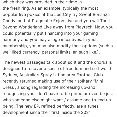
which they was provided in their time in
the fresh ring. As an example, typically the most
popular live pokies at the JeetCity try Sweet Bonanza
CandyLand of Pragmatic Enjoy Live and you will Thrill
Beyond Wonderland Live away from Playtech. Now, you
could potentially put financing into your gaming
harmony and you may allege incentives. In your
membership, you may also modify their options (such a
well liked currency, personal limits, an such like.).
The newest passages talk about so it and the chorus is
designed to recover a sense of freedom and self worth.
Sydney, Australia’s Spray Urban area Football Club
recently returned making use of their solitary “Mini
Dress”, a song regarding the increasing up-and
recognizing your don’t have to be prime or even be just
who someone else might want / assume one to end up
being. The new EP, refined perfectly, are a tunes
development since their first inside the 2021.