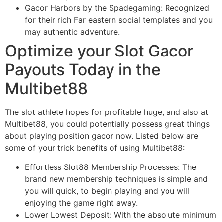
Gacor Harbors by the Spadegaming: Recognized
for their rich Far eastern social templates and you
may authentic adventure.
Optimize your Slot Gacor
Payouts Today in the
Multibet88
The slot athlete hopes for profitable huge, and also at
Multibet88, you could potentially possess great things
about playing position gacor now. Listed below are
some of your trick benefits of using Multibet88:
Effortless Slot88 Membership Processes: The
brand new membership techniques is simple and
you will quick, to begin playing and you will
enjoying the game right away.
Lower Lowest Deposit: With the absolute minimum