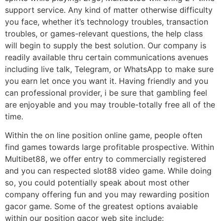
support service. Any kind of matter otherwise difficulty
you face, whether it’s technology troubles, transaction
troubles, or games-relevant questions, the help class
will begin to supply the best solution. Our company is
readily available thru certain communications avenues
including live talk, Telegram, or WhatsApp to make sure
you earn let once you want it. Having friendly and you
can professional provider, i be sure that gambling feel
are enjoyable and you may trouble-totally free all of the
time.
Within the on line position online game, people often
find games towards large profitable prospective. Within
Multibet88, we offer entry to commercially registered
and you can respected slot88 video game. While doing
so, you could potentially speak about most other
company offering fun and you may rewarding position
gacor game. Some of the greatest options avaiable
within our position gacor web site include: