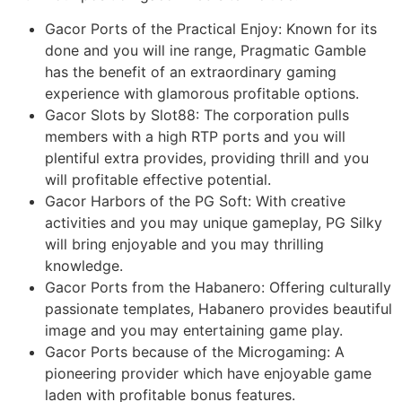
Gacor Ports of the Practical Enjoy: Known for its
done and you will ine range, Pragmatic Gamble
has the benefit of an extraordinary gaming
experience with glamorous profitable options.
Gacor Slots by Slot88: The corporation pulls
members with a high RTP ports and you will
plentiful extra provides, providing thrill and you
will profitable effective potential.
Gacor Harbors of the PG Soft: With creative
activities and you may unique gameplay, PG Silky
will bring enjoyable and you may thrilling
knowledge.
Gacor Ports from the Habanero: Offering culturally
passionate templates, Habanero provides beautiful
image and you may entertaining game play.
Gacor Ports because of the Microgaming: A
pioneering provider which have enjoyable game
laden with profitable bonus features.