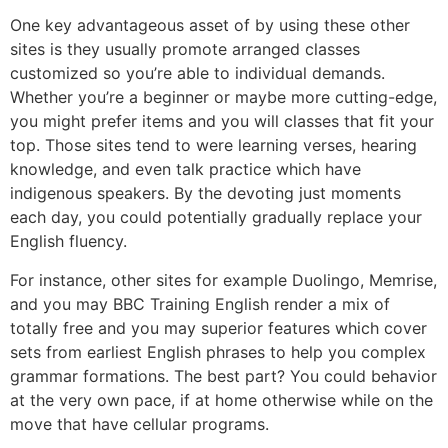
One key advantageous asset of by using these other
sites is they usually promote arranged classes
customized so you’re able to individual demands.
Whether you’re a beginner or maybe more cutting-edge,
you might prefer items and you will classes that fit your
top. Those sites tend to were learning verses, hearing
knowledge, and even talk practice which have
indigenous speakers. By the devoting just moments
each day, you could potentially gradually replace your
English fluency.
For instance, other sites for example Duolingo, Memrise,
and you may BBC Training English render a mix of
totally free and you may superior features which cover
sets from earliest English phrases to help you complex
grammar formations. The best part? You could behavior
at the very own pace, if at home otherwise while on the
move that have cellular programs.