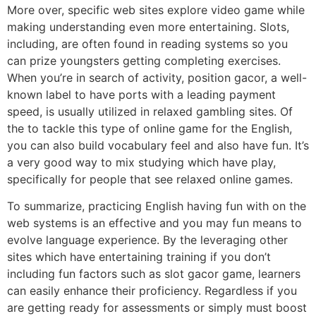
More over, specific web sites explore video game while
making understanding even more entertaining. Slots,
including, are often found in reading systems so you
can prize youngsters getting completing exercises.
When you’re in search of activity, position gacor, a well-
known label to have ports with a leading payment
speed, is usually utilized in relaxed gambling sites. Of
the to tackle this type of online game for the English,
you can also build vocabulary feel and also have fun. It’s
a very good way to mix studying which have play,
specifically for people that see relaxed online games.
To summarize, practicing English having fun with on the
web systems is an effective and you may fun means to
evolve language experience. By the leveraging other
sites which have entertaining training if you don’t
including fun factors such as slot gacor game, learners
can easily enhance their proficiency. Regardless if you
are getting ready for assessments or simply must boost