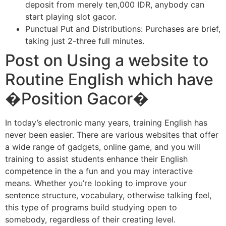
deposit from merely ten,000 IDR, anybody can
start playing slot gacor.
Punctual Put and Distributions: Purchases are brief,
taking just 2-three full minutes.
Post on Using a website to
Routine English which have
�Position Gacor�
In today’s electronic many years, training English has
never been easier. There are various websites that offer
a wide range of gadgets, online game, and you will
training to assist students enhance their English
competence in the a fun and you may interactive
means. Whether you’re looking to improve your
sentence structure, vocabulary, otherwise talking feel,
this type of programs build studying open to
somebody, regardless of their creating level.