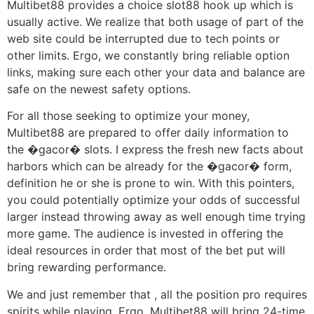
Multibet88 provides a choice slot88 hook up which is
usually active. We realize that both usage of part of the
web site could be interrupted due to tech points or
other limits. Ergo, we constantly bring reliable option
links, making sure each other your data and balance are
safe on the newest safety options.
For all those seeking to optimize your money,
Multibet88 are prepared to offer daily information to
the �gacor� slots. I express the fresh new facts about
harbors which can be already for the �gacor� form,
definition he or she is prone to win. With this pointers,
you could potentially optimize your odds of successful
larger instead throwing away as well enough time trying
more game. The audience is invested in offering the
ideal resources in order that most of the bet put will
bring rewarding performance.
We and just remember that , all the position pro requires
spirits while playing. Ergo, Multibet88 will bring 24-time