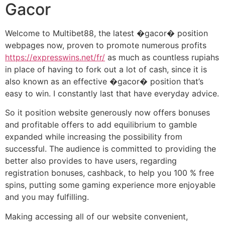
Gacor
Welcome to Multibet88, the latest �gacor� position
webpages now, proven to promote numerous profits
https://expresswins.net/fr/
as much as countless rupiahs
in place of having to fork out a lot of cash, since it is
also known as an effective �gacor� position that’s
easy to win. I constantly last that have everyday advice.
So it position website generously now offers bonuses
and profitable offers to add equilibrium to gamble
expanded while increasing the possibility from
successful. The audience is committed to providing the
better also provides to have users, regarding
registration bonuses, cashback, to help you 100 % free
spins, putting some gaming experience more enjoyable
and you may fulfilling.
Making accessing all of our website convenient,