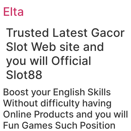
Elta
Trusted Latest Gacor
Slot Web site and
you will Official
Slot88
Boost your English Skills
Without difficulty having
Online Products and you will
Fun Games Such Position