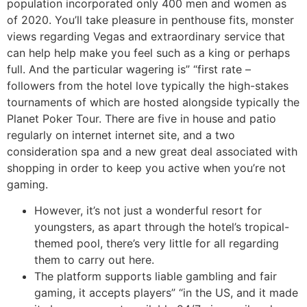
population incorporated only 400 men and women as
of 2020. You’ll take pleasure in penthouse fits, monster
views regarding Vegas and extraordinary service that
can help help make you feel such as a king or perhaps
full. And the particular wagering is” “first rate –
followers from the hotel love typically the high-stakes
tournaments of which are hosted alongside typically the
Planet Poker Tour. There are five in house and patio
regularly on internet internet site, and a two
consideration spa and a new great deal associated with
shopping in order to keep you active when you’re not
gaming.
However, it’s not just a wonderful resort for
youngsters, as apart through the hotel’s tropical-
themed pool, there’s very little for all regarding
them to carry out here.
The platform supports liable gambling and fair
gaming, it accepts players” “in the US, and it made