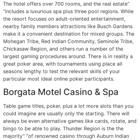
The hotel offers over 700 rooms, and the real estate”
“includes a luxurious spa plus three pool regions. While
the resort focuses on adult-oriented entertainment,
nearby family members attractions like Busch Gardens
make it a convenient destination for mixed groups. The
Mohegan Tribe, Red Indian Community, Seminole Tribe,
Chickasaw Region, and others run a number of the
largest gaming procedures around. There is in reality a
great poker area, with tournaments using place all
seasons lengthy to test the relevant skills of your
particular most ideal online poker participants.
Borgata Motel Casino & Spa
Table game titles, poker, plus a lot more slots than you
could imagine are usually only the starting. There will
always be even alternative games like cards, rotate, and
bingo to be able to play. Thunder Region is the the
majority” “of renowned casino through Auburn Indian