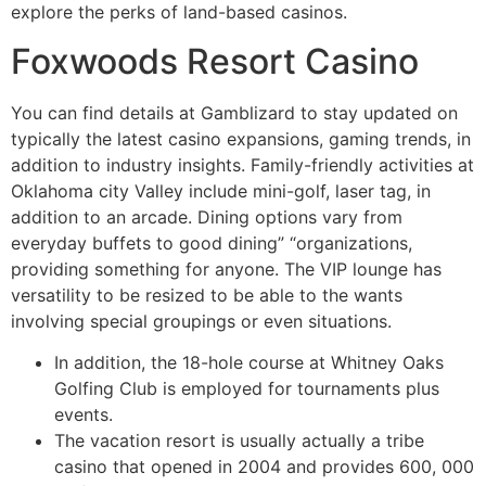
explore the perks of land-based casinos.
Foxwoods Resort Casino
You can find details at Gamblizard to stay updated on
typically the latest casino expansions, gaming trends, in
addition to industry insights. Family-friendly activities at
Oklahoma city Valley include mini-golf, laser tag, in
addition to an arcade. Dining options vary from
everyday buffets to good dining” “organizations,
providing something for anyone. The VIP lounge has
versatility to be resized to be able to the wants
involving special groupings or even situations.
In addition, the 18-hole course at Whitney Oaks
Golfing Club is employed for tournaments plus
events.
The vacation resort is usually actually a tribe
casino that opened in 2004 and provides 600, 000