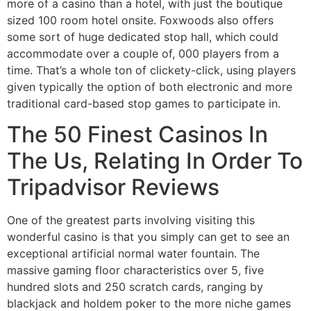
more of a casino than a hotel, with just the boutique
sized 100 room hotel onsite. Foxwoods also offers
some sort of huge dedicated stop hall, which could
accommodate over a couple of, 000 players from a
time. That’s a whole ton of clickety-click, using players
given typically the option of both electronic and more
traditional card-based stop games to participate in.
The 50 Finest Casinos In
The Us, Relating In Order To
Tripadvisor Reviews
One of the greatest parts involving visiting this
wonderful casino is that you simply can get to see an
exceptional artificial normal water fountain. The
massive gaming floor characteristics over 5, five
hundred slots and 250 scratch cards, ranging by
blackjack and holdem poker to the more niche games