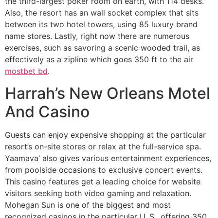
the third-largest poker room on earth, with 114 desks.
Also, the resort has an wall socket complex that sits
between its two hotel towers, using 85 luxury brand
name stores. Lastly, right now there are numerous
exercises, such as savoring a scenic wooded trail, as
effectively as a zipline which goes 350 ft to the air
mostbet bd
.
Harrah’s New Orleans Motel
And Casino
Guests can enjoy expensive shopping at the particular
resort’s on-site stores or relax at the full-service spa.
Yaamava’ also gives various entertainment experiences,
from poolside occasions to exclusive concert events.
This casino features get a leading choice for website
visitors seeking both video gaming and relaxation.
Mohegan Sun is one of the biggest and most
recognized casinos in the particular U. S., offering 350,