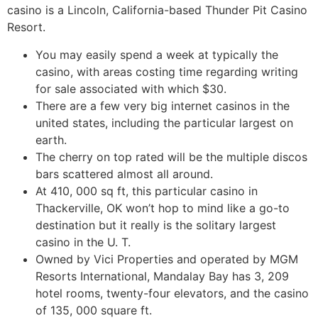
casino is a Lincoln, California-based Thunder Pit Casino
Resort.
You may easily spend a week at typically the
casino, with areas costing time regarding writing
for sale associated with which $30.
There are a few very big internet casinos in the
united states, including the particular largest on
earth.
The cherry on top rated will be the multiple discos
bars scattered almost all around.
At 410, 000 sq ft, this particular casino in
Thackerville, OK won’t hop to mind like a go-to
destination but it really is the solitary largest
casino in the U. T.
Owned by Vici Properties and operated by MGM
Resorts International, Mandalay Bay has 3, 209
hotel rooms, twenty-four elevators, and the casino
of 135, 000 square ft.