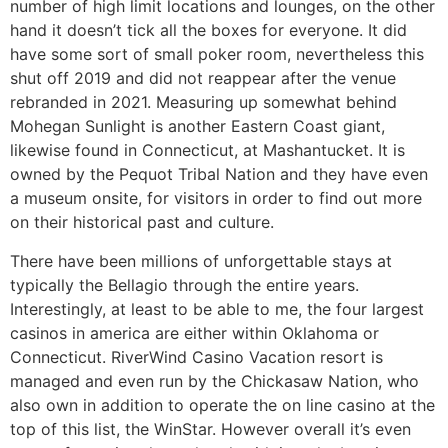
number of high limit locations and lounges, on the other
hand it doesn’t tick all the boxes for everyone. It did
have some sort of small poker room, nevertheless this
shut off 2019 and did not reappear after the venue
rebranded in 2021. Measuring up somewhat behind
Mohegan Sunlight is another Eastern Coast giant,
likewise found in Connecticut, at Mashantucket. It is
owned by the Pequot Tribal Nation and they have even
a museum onsite, for visitors in order to find out more
on their historical past and culture.
There have been millions of unforgettable stays at
typically the Bellagio through the entire years.
Interestingly, at least to be able to me, the four largest
casinos in america are either within Oklahoma or
Connecticut. RiverWind Casino Vacation resort is
managed and even run by the Chickasaw Nation, who
also own in addition to operate the on line casino at the
top of this list, the WinStar. However overall it’s even