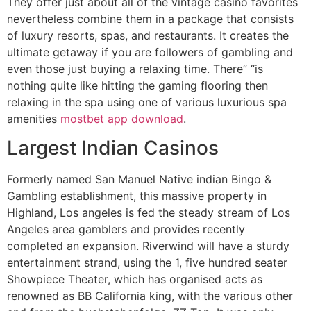
They offer just about all of the vintage casino favorites
nevertheless combine them in a package that consists
of luxury resorts, spas, and restaurants. It creates the
ultimate getaway if you are followers of gambling and
even those just buying a relaxing time. There” “is
nothing quite like hitting the gaming flooring then
relaxing in the spa using one of various luxurious spa
amenities
mostbet app download
.
Largest Indian Casinos
Formerly named San Manuel Native indian Bingo &
Gambling establishment, this massive property in
Highland, Los angeles is fed the steady stream of Los
Angeles area gamblers and provides recently
completed an expansion. Riverwind will have a sturdy
entertainment strand, using the 1, five hundred seater
Showpiece Theater, which has organised acts as
renowned as BB California king, with the various other