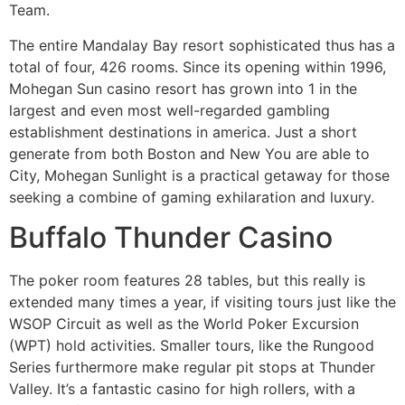
Team.
The entire Mandalay Bay resort sophisticated thus has a
total of four, 426 rooms. Since its opening within 1996,
Mohegan Sun casino resort has grown into 1 in the
largest and even most well-regarded gambling
establishment destinations in america. Just a short
generate from both Boston and New You are able to
City, Mohegan Sunlight is a practical getaway for those
seeking a combine of gaming exhilaration and luxury.
Buffalo Thunder Casino
The poker room features 28 tables, but this really is
extended many times a year, if visiting tours just like the
WSOP Circuit as well as the World Poker Excursion
(WPT) hold activities. Smaller tours, like the Rungood
Series furthermore make regular pit stops at Thunder
Valley. It’s a fantastic casino for high rollers, with a