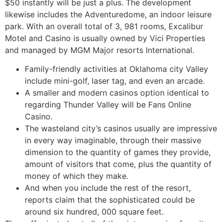
$50 instantly will be just a plus. The development
likewise includes the Adventuredome, an indoor leisure
park. With an overall total of 3, 981 rooms, Excalibur
Motel and Casino is usually owned by Vici Properties
and managed by MGM Major resorts International.
Family-friendly activities at Oklahoma city Valley
include mini-golf, laser tag, and even an arcade.
A smaller and modern casinos option identical to
regarding Thunder Valley will be Fans Online
Casino.
The wasteland city’s casinos usually are impressive
in every way imaginable, through their massive
dimension to the quantity of games they provide,
amount of visitors that come, plus the quantity of
money of which they make.
And when you include the rest of the resort,
reports claim that the sophisticated could be
around six hundred, 000 square feet.