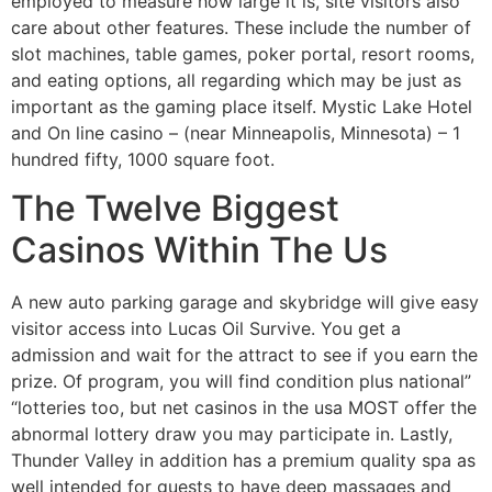
employed to measure how large it is, site visitors also
care about other features. These include the number of
slot machines, table games, poker portal, resort rooms,
and eating options, all regarding which may be just as
important as the gaming place itself. Mystic Lake Hotel
and On line casino – (near Minneapolis, Minnesota) – 1
hundred fifty, 1000 square foot.
The Twelve Biggest
Casinos Within The Us
A new auto parking garage and skybridge will give easy
visitor access into Lucas Oil Survive. You get a
admission and wait for the attract to see if you earn the
prize. Of program, you will find condition plus national”
“lotteries too, but net casinos in the usa MOST offer the
abnormal lottery draw you may participate in. Lastly,
Thunder Valley in addition has a premium quality spa as
well intended for guests to have deep massages and