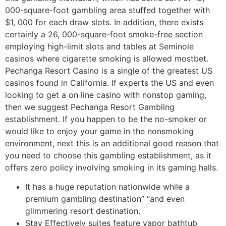
000-square-foot gambling area stuffed together with
$1, 000 for each draw slots. In addition, there exists
certainly a 26, 000-square-foot smoke-free section
employing high-limit slots and tables at Seminole
casinos where cigarette smoking is allowed mostbet.
Pechanga Resort Casino is a single of the greatest US
casinos found in California. If experts the US and even
looking to get a on line casino with nonstop gaming,
then we suggest Pechanga Resort Gambling
establishment. If you happen to be the no-smoker or
would like to enjoy your game in the nonsmoking
environment, next this is an additional good reason that
you need to choose this gambling establishment, as it
offers zero policy involving smoking in its gaming halls.
It has a huge reputation nationwide while a
premium gambling destination” “and even
glimmering resort destination.
Stay Effectively suites feature vapor bathtub