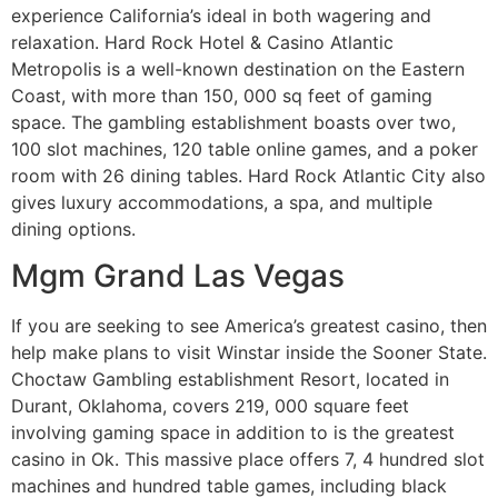
experience California’s ideal in both wagering and
relaxation. Hard Rock Hotel & Casino Atlantic
Metropolis is a well-known destination on the Eastern
Coast, with more than 150, 000 sq feet of gaming
space. The gambling establishment boasts over two,
100 slot machines, 120 table online games, and a poker
room with 26 dining tables. Hard Rock Atlantic City also
gives luxury accommodations, a spa, and multiple
dining options.
Mgm Grand Las Vegas
If you are seeking to see America’s greatest casino, then
help make plans to visit Winstar inside the Sooner State.
Choctaw Gambling establishment Resort, located in
Durant, Oklahoma, covers 219, 000 square feet
involving gaming space in addition to is the greatest
casino in Ok. This massive place offers 7, 4 hundred slot
machines and hundred table games, including black