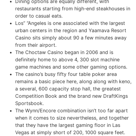
Dining options are equally different, with
restaurants starting from high-end steakhouses in
order to casual eats.
Los” “Angeles is one associated with the largest
urban centers in the region and Yaamava Resort
Casino sits simply about 90 a few minutes away
from their airport.
The Choctaw Casino began in 2006 and is
definitely home to above 4, 300 slot machine
game machines and some other gaming options.
The casino’s busy fifty four table poker area
remains a basic piece here, along along with keno,
a several, 600 capacity stop hall, the greatest
Competition Book and the brand new DraftKings
Sportsbook.
The Wynn/Encore combination isn’t too far apart
when it comes to size nevertheless, and together
that they have the largest gaming floor in Las
Vegas at simply short of 200, 1000 square feet.