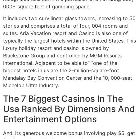
000+ square feet of gambling space.
It includes two curvilinear glass towers, increasing to 50
stories and comprises a total of four, 004 rooms and
suites. Aria Vacation resort and Casino is also one of
typically the largest hotels within the United States. This
luxury holiday resort and casino is owned by
Blackstone Group and controlled by MGM Resorts
International. Adjacent to be able to” “one of the
biggest hotels in us are the 2-million-square-foot
Mandalay Bay Convention Center and the 10, 000-seat
Michelob Ultra Industry.
The 7 Biggest Casinos In The
Usa Ranked By Dimensions And
Entertainment Options
And, its generous welcome bonus involving play $5, get