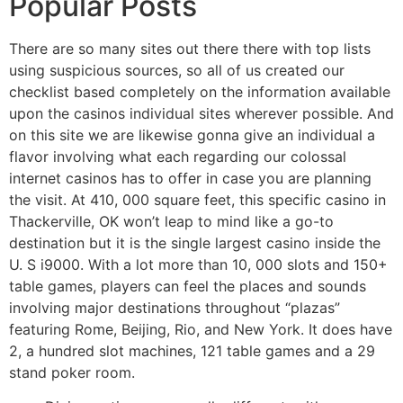
Popular Posts
There are so many sites out there there with top lists
using suspicious sources, so all of us created our
checklist based completely on the information available
upon the casinos individual sites wherever possible. And
on this site we are likewise gonna give an individual a
flavor involving what each regarding our colossal
internet casinos has to offer in case you are planning
the visit. At 410, 000 square feet, this specific casino in
Thackerville, OK won’t leap to mind like a go-to
destination but it is the single largest casino inside the
U. S i9000. With a lot more than 10, 000 slots and 150+
table games, players can feel the places and sounds
involving major destinations throughout “plazas”
featuring Rome, Beijing, Rio, and New York. It does have
2, a hundred slot machines, 121 table games and a 29
stand poker room.