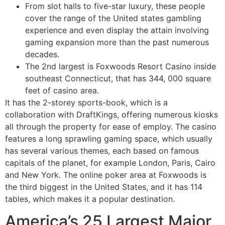
From slot halls to five-star luxury, these people
cover the range of the United states gambling
experience and even display the attain involving
gaming expansion more than the past numerous
decades.
The 2nd largest is Foxwoods Resort Casino inside
southeast Connecticut, that has 344, 000 square
feet of casino area.
It has the 2-storey sports-book, which is a
collaboration with DraftKings, offering numerous kiosks
all through the property for ease of employ. The casino
features a long sprawling gaming space, which usually
has several various themes, each based on famous
capitals of the planet, for example London, Paris, Cairo
and New York. The online poker area at Foxwoods is
the third biggest in the United States, and it has 114
tables, which makes it a popular destination.
America’s 25 Largest Major