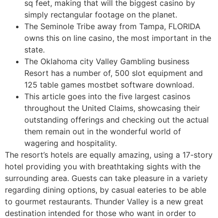
sq feet, making that will the biggest casino by
simply rectangular footage on the planet.
The Seminole Tribe away from Tampa, FLORIDA
owns this on line casino, the most important in the
state.
The Oklahoma city Valley Gambling business
Resort has a number of, 500 slot equipment and
125 table games mostbet software download.
This article goes into the five largest casinos
throughout the United Claims, showcasing their
outstanding offerings and checking out the actual
them remain out in the wonderful world of
wagering and hospitality.
The resort’s hotels are equally amazing, using a 17-story
hotel providing you with breathtaking sights with the
surrounding area. Guests can take pleasure in a variety
regarding dining options, by casual eateries to be able
to gourmet restaurants. Thunder Valley is a new great
destination intended for those who want in order to