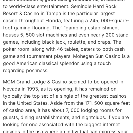
to world-class entertainment. Seminole Hard Rock
Resort & Casino in Tampa is the particular largest
casino throughout Florida, featuring a 245, 000-square-
foot gaming flooring. The” “gambling establishment
houses 5, 500 slot machines and even nearly 200 stand
games, including black jack, roulette, and craps. The
poker room, along with 46 tables, caters to both cash
game and tournament players. Mohegan Sun Casino is a
good American classical splendor using a touch
regarding poshness.
MGM Grand Lodge & Casino seemed to be opened in
Nevada in 1993, as its opening, it has remained on
typically the top set of a single of the greatest casinos
in the United States. Aside from the 171, 500 square feet
of casino area, it has about 7, 000 lodging rooms for
guests, dining establishments, and nightclubs. If you are
looking for one associated with the biggest internet
casinos in the usa where an individual can express your