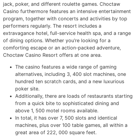
jack, poker, and different roulette games. Choctaw
Casino furthermore features an intensive entertainment
program, together with concerts and activities by top
performers regularly. The resort includes a
extravagance hotel, full-service health spa, and a range
of dining options. Whether you’re looking for a
comforting escape or an action-packed adventure,
Choctaw Casino Resort offers at one area.
The casino features a wide range of gaming
alternatives, including 3, 400 slot machines, one
hundred ten scratch cards, and a new luxurious
poker site.
Additionally, there are loads of restaurants starting
from a quick bite to sophisticated dining and
above 1, 500 motel rooms available.
In total, it has over 7, 500 slots and identical
machines, plus over 100 table games, all within a
great area of 222, 000 square feet.