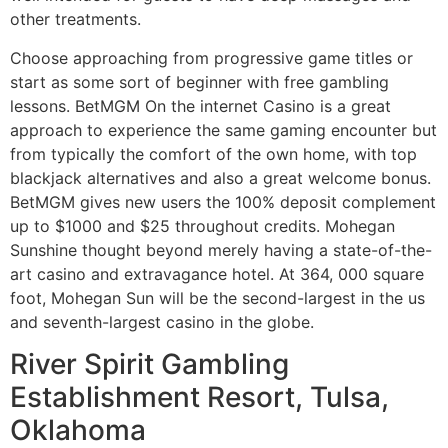
other treatments.
Choose approaching from progressive game titles or
start as some sort of beginner with free gambling
lessons. BetMGM On the internet Casino is a great
approach to experience the same gaming encounter but
from typically the comfort of the own home, with top
blackjack alternatives and also a great welcome bonus.
BetMGM gives new users the 100% deposit complement
up to $1000 and $25 throughout credits. Mohegan
Sunshine thought beyond merely having a state-of-the-
art casino and extravagance hotel. At 364, 000 square
foot, Mohegan Sun will be the second-largest in the us
and seventh-largest casino in the globe.
River Spirit Gambling
Establishment Resort, Tulsa,
Oklahoma