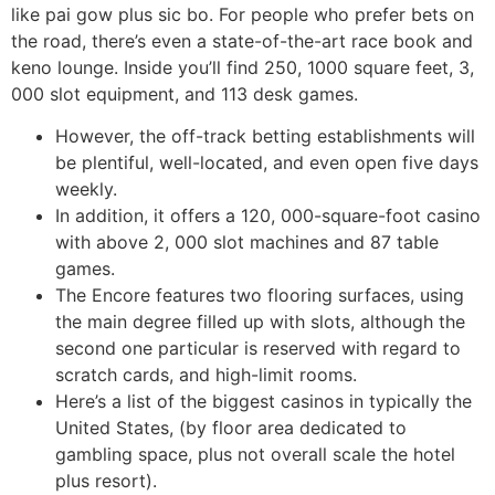
like pai gow plus sic bo. For people who prefer bets on
the road, there’s even a state-of-the-art race book and
keno lounge. Inside you’ll find 250, 1000 square feet, 3,
000 slot equipment, and 113 desk games.
However, the off-track betting establishments will
be plentiful, well-located, and even open five days
weekly.
In addition, it offers a 120, 000-square-foot casino
with above 2, 000 slot machines and 87 table
games.
The Encore features two flooring surfaces, using
the main degree filled up with slots, although the
second one particular is reserved with regard to
scratch cards, and high-limit rooms.
Here’s a list of the biggest casinos in typically the
United States, (by floor area dedicated to
gambling space, plus not overall scale the hotel
plus resort).