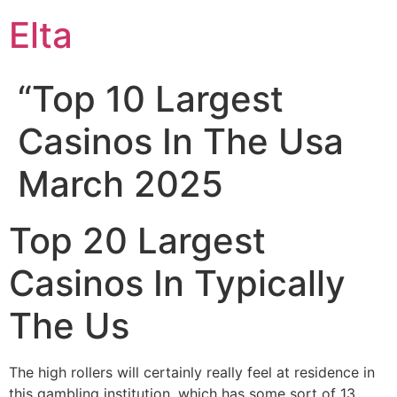
Elta
“Top 10 Largest
Casinos In The Usa
March 2025
Top 20 Largest
Casinos In Typically
The Us
The high rollers will certainly really feel at residence in
this gambling institution, which has some sort of 13,