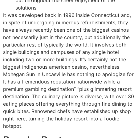
but throughout the sheer enjoyment of the
solutions.
It was developed back in 1996 inside Connecticut and,
in spite of undergoing numerous refurbishments, they
have always recently been one of the biggest casinos
not necessarily just in the country, but additionally the
particular rest of typically the world. It involves both
single buildings and campuses of any single hotel
including two or more buildings. It’s certainly not the
biggest indigenous american casino, nevertheless
Mohegan Sun in Uncasville has nothing to apologize for.
It has a tremendous reputation nationwide while a
premium gambling destination” “plus glimmering resort
destination. The culinary picture is diverse, with over 30
eating places offering everything through fine dining to
quick bites. Renowned chefs have established up shop
right here, turning the holiday resort into a foodie
hotspot.