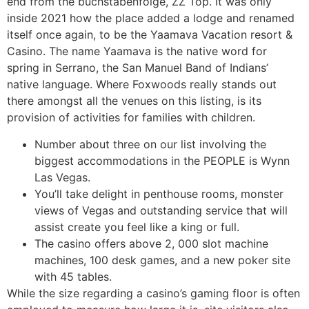
end from the buchstabenfolge, ZZ Top. It was only
inside 2021 how the place added a lodge and renamed
itself once again, to be the Yaamava Vacation resort &
Casino. The name Yaamava is the native word for
spring in Serrano, the San Manuel Band of Indians’
native language. Where Foxwoods really stands out
there amongst all the venues on this listing, is its
provision of activities for families with children.
Number about three on our list involving the
biggest accommodations in the PEOPLE is Wynn
Las Vegas.
You’ll take delight in penthouse rooms, monster
views of Vegas and outstanding service that will
assist create you feel like a king or full.
The casino offers above 2, 000 slot machine
machines, 100 desk games, and a new poker site
with 45 tables.
While the size regarding a casino’s gaming floor is often