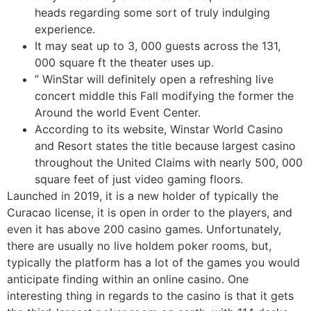
heads regarding some sort of truly indulging
experience.
It may seat up to 3, 000 guests across the 131,
000 square ft the theater uses up.
” WinStar will definitely open a refreshing live
concert middle this Fall modifying the former the
Around the world Event Center.
According to its website, Winstar World Casino
and Resort states the title because largest casino
throughout the United Claims with nearly 500, 000
square feet of just video gaming floors.
Launched in 2019, it is a new holder of typically the
Curacao license, it is open in order to the players, and
even it has above 200 casino games. Unfortunately,
there are usually no live holdem poker rooms, but,
typically the platform has a lot of the games you would
anticipate finding within an online casino. One
interesting thing in regards to the casino is that it gets