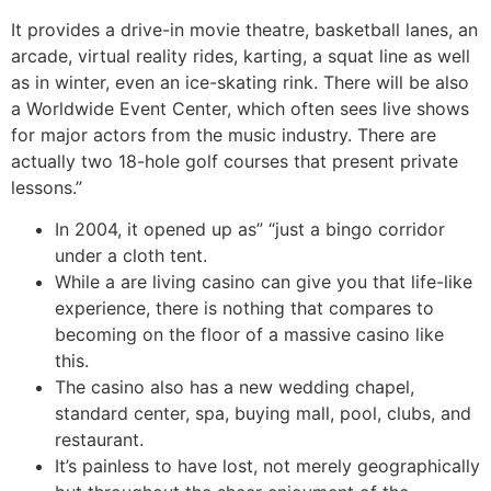
It provides a drive-in movie theatre, basketball lanes, an
arcade, virtual reality rides, karting, a squat line as well
as in winter, even an ice-skating rink. There will be also
a Worldwide Event Center, which often sees live shows
for major actors from the music industry. There are
actually two 18-hole golf courses that present private
lessons.”
In 2004, it opened up as” “just a bingo corridor
under a cloth tent.
While a are living casino can give you that life-like
experience, there is nothing that compares to
becoming on the floor of a massive casino like
this.
The casino also has a new wedding chapel,
standard center, spa, buying mall, pool, clubs, and
restaurant.
It’s painless to have lost, not merely geographically