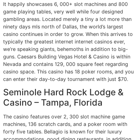
It happily showcases 6, 000+ slot machines and 800
game playing tables, very well while four designed
gambling areas. Located merely a tiny a lot more than
ninety days mls north of Dallas, the world’s largest
casino continues in order to grow. When this arrives to
typically the greatest internet internet casinos ever,
we’re speaking giants, behemoths in addition to big-
guns. Caesars Building Vegas Hotel & Casino is within
Nevada and contains 129, 000 square feet regarding
casino space. This casino has 18 poker rooms, and you
can enter their day-to-day tournament with just $70.
Seminole Hard Rock Lodge &
Casino – Tampa, Florida
The casino features over 2, 300 slot machine game
machines, 136 scratch cards, and a poker room with
forty five tables. Bellagio is known for their luxury
accommodations, good dining restaurants, in addition