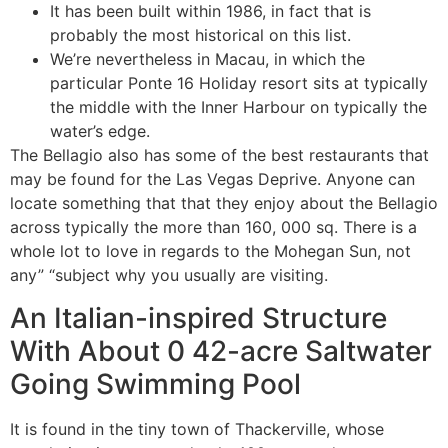
It has been built within 1986, in fact that is
probably the most historical on this list.
We’re nevertheless in Macau, in which the
particular Ponte 16 Holiday resort sits at typically
the middle with the Inner Harbour on typically the
water’s edge.
The Bellagio also has some of the best restaurants that
may be found for the Las Vegas Deprive. Anyone can
locate something that that they enjoy about the Bellagio
across typically the more than 160, 000 sq. There is a
whole lot to love in regards to the Mohegan Sun, not
any” “subject why you usually are visiting.
An Italian-inspired Structure
With About 0 42-acre Saltwater
Going Swimming Pool
It is found in the tiny town of Thackerville, whose