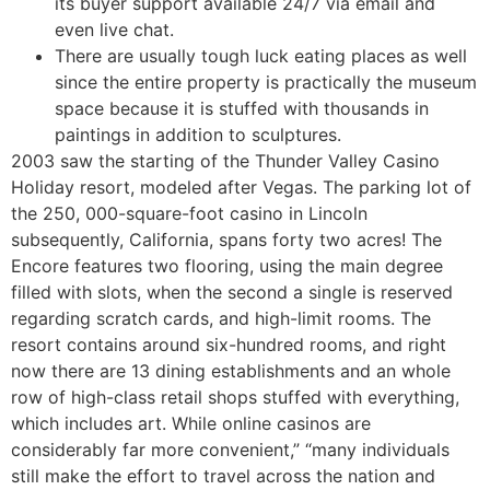
its buyer support available 24/7 via email and
even live chat.
There are usually tough luck eating places as well
since the entire property is practically the museum
space because it is stuffed with thousands in
paintings in addition to sculptures.
2003 saw the starting of the Thunder Valley Casino
Holiday resort, modeled after Vegas. The parking lot of
the 250, 000-square-foot casino in Lincoln
subsequently, California, spans forty two acres! The
Encore features two flooring, using the main degree
filled with slots, when the second a single is reserved
regarding scratch cards, and high-limit rooms. The
resort contains around six-hundred rooms, and right
now there are 13 dining establishments and an whole
row of high-class retail shops stuffed with everything,
which includes art. While online casinos are
considerably far more convenient,” “many individuals
still make the effort to travel across the nation and