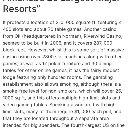
Resorts”
It protects a location of 210, 000 square ft, featuring 4,
400 slots and about 70 table games. Another casino
from Ok (headquartered in Norman), Riverwind Casino,
seemed to be built in 2006, and it covers 287, 000
block feet. However, whilst this is some sort of massive
casino using over 2800 slot machines along with other
games, as well as 17 poker furniture and 30 dining
tables for other online games, it has the fairly modest
lodge featuring only hundred rooms. The gambling
establishment also allows smoking, although there is a
smoke-free level for non-smokers, which will cover 26,
1000 sq ft, and this offers multiple high-limit slots and
video gaming tables. Speaking associated with high-
limit slots, many of them require $1, 000 each pull, and
that they are located throughout a separate area
intended for big spenders. The fourth-largest US on line