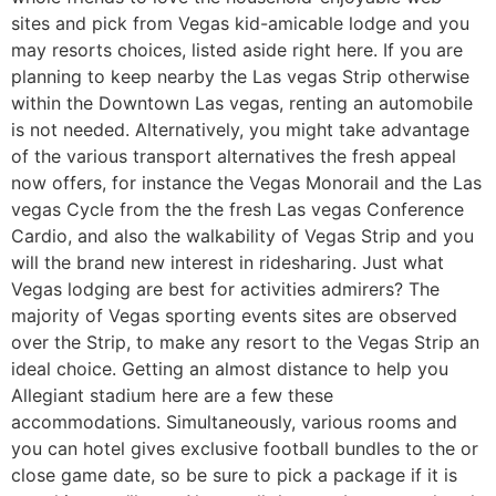
sites and pick from Vegas kid-amicable lodge and you
may resorts choices, listed aside right here. If you are
planning to keep nearby the Las vegas Strip otherwise
within the Downtown Las vegas, renting an automobile
is not needed. Alternatively, you might take advantage
of the various transport alternatives the fresh appeal
now offers, for instance the Vegas Monorail and the Las
vegas Cycle from the the fresh Las vegas Conference
Cardio, and also the walkability of Vegas Strip and you
will the brand new interest in ridesharing. Just what
Vegas lodging are best for activities admirers? The
majority of Vegas sporting events sites are observed
over the Strip, to make any resort to the Vegas Strip an
ideal choice. Getting an almost distance to help you
Allegiant stadium here are a few these
accommodations. Simultaneously, various rooms and
you can hotel gives exclusive football bundles to the or
close game date, so be sure to pick a package if it is