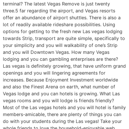
terminal? The latest Vegas Remove is just twenty
three.5 far regarding the airport, and Vegas resorts
offer an abundance of airport shuttles. There is also a
lot of readily available rideshare possibilities. Using
options for getting to the fresh new Las vegas lodging
towards Strip, transport are quite simple, specifically to
your simplicity and you will walkability of one’s Strip
and you will Downtown Vegas. How many Vegas
lodging and you can gambling enterprises are there?
Las vegas is definitely growing, that have uniform grand
openings and you will lingering agreements for
increases. Because Enjoyment Investment worldwide
and also the Finest Arena on earth, what number of
Vegas lodge and you can hotels is growing. What Las
vegas rooms and you will lodge is friends friendly?
Most of the Las vegas hotels and you will hotel is family
members-amicable, there are plenty of things you can
do with your students during the Las vegas! Take your
whole friends to love the household-enjoyable web