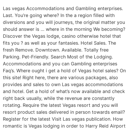
Las vegas Accommodations and Gambling enterprises.
Last. You’re going where? In the a region filled with
diversions and you will journeys, the original matter you
should answer is … where in the morning We becoming?
Discover the Vegas lodge, casino otherwise hotel that
fits you ? as well as your fantasies. Hotel Sales. The
fresh Remove. Downtown. Available. Totally free
Parking. Pet-Friendly. Search Most of the Lodging.
Accommodations and you can Gambling enterprises
Faq’s. Where ought i get a hold of Vegas hotel sales? On
this site! Right here, there are various packages, also
provides and sales to own Las vegas accommodations
and hotel. Get a hold of what’s now available and check
right back usually, while the revenue are constantly
rotating. Require the latest Vegas resort and you will
resort product sales delivered in person towards email?
Register for the latest Visit Las vegas publication. How
romantic is Vegas lodging in order to Harry Reid Airport