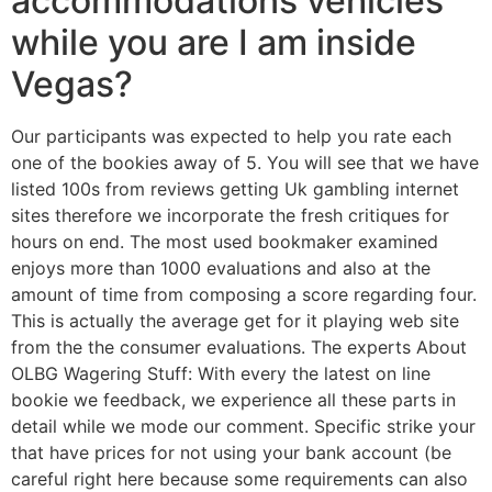
accommodations vehicles
while you are I am inside
Vegas?
Our participants was expected to help you rate each
one of the bookies away of 5. You will see that we have
listed 100s from reviews getting Uk gambling internet
sites therefore we incorporate the fresh critiques for
hours on end. The most used bookmaker examined
enjoys more than 1000 evaluations and also at the
amount of time from composing a score regarding four.
This is actually the average get for it playing web site
from the the consumer evaluations. The experts About
OLBG Wagering Stuff: With every the latest on line
bookie we feedback, we experience all these parts in
detail while we mode our comment. Specific strike your
that have prices for not using your bank account (be
careful right here because some requirements can also