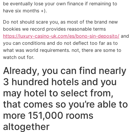
be eventually lose your own finance if remaining to
have six months +).
Do not should scare you, as most of the brand new
bookies we record provides reasonable terms
https://luxury-casino-uk.com/es/bono-sin-deposito/
and
you can conditions and do not deflect too far as to
what was world requirements. not, there are some to
watch out for.
Already, you can find nearly
3 hundred hotels and you
may hotel to select from,
that comes so you’re able to
more 151,000 rooms
altogether