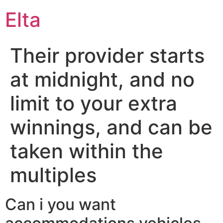
Elta
Their provider starts
at midnight, and no
limit to your extra
winnings, and can be
taken within the
multiples
Can i you want