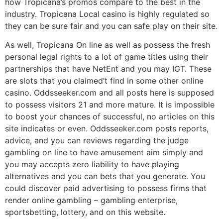
how Tropicana’s promos compare to the best in the
industry.
Tropicana Local casino is highly regulated so
they can be sure fair and you can safe play on their site.
As well, Tropicana On line as well as possess the fresh
personal legal rights to a lot of game titles using their
partnerships that have NetEnt and you may IGT. These
are slots that you claimed’t find in some other online
casino. Oddsseeker.com and all posts here is supposed
to possess visitors 21 and more mature. It is impossible
to boost your chances of successful, no articles on this
site indicates or even. Oddsseeker.com posts reports,
advice, and you can reviews regarding the judge
gambling on line to have amusement aim simply and
you may accepts zero liability to have playing
alternatives and you can bets that you generate. You
could discover paid advertising to possess firms that
render online gambling – gambling enterprise,
sportsbetting, lottery, and on this website.