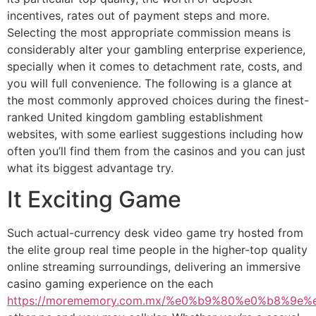
incentives, rates out of payment steps and more.
Selecting the most appropriate commission means is
considerably alter your gambling enterprise experience,
specially when it comes to detachment rate, costs, and
you will full convenience. The following is a glance at
the most commonly approved choices during the finest-
ranked United kingdom gambling establishment
websites, with some earliest suggestions including how
often you’ll find them from the casinos and you can just
what its biggest advantage try.
It Exciting Game
Such actual-currency desk video game try hosted from
the elite group real time people in the higher-top quality
online streaming surroundings, delivering an immersive
casino gaming experience on the each
https://morememory.com.mx/%e0%b9%80%e0%b8