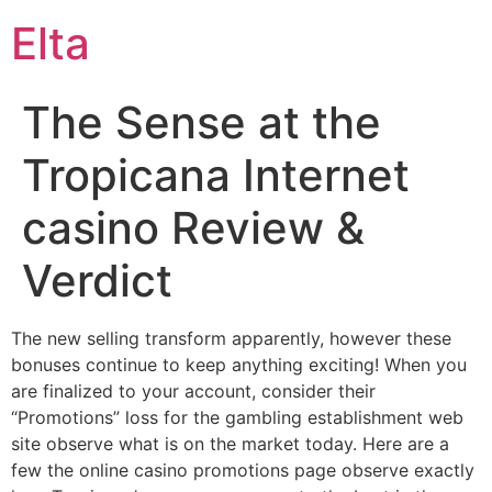
Elta
The Sense at the
Tropicana Internet
casino Review &
Verdict
The new selling transform apparently, however these
bonuses continue to keep anything exciting! When you
are finalized to your account, consider their
“Promotions” loss for the gambling establishment web
site observe what is on the market today. Here are a
few the online casino promotions page observe exactly