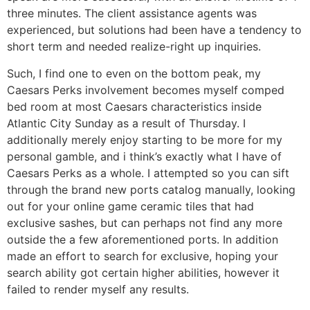
three minutes. The client assistance agents was
experienced, but solutions had been have a tendency to
short term and needed realize-right up inquiries.
Such, I find one to even on the bottom peak, my
Caesars Perks involvement becomes myself comped
bed room at most Caesars characteristics inside
Atlantic City Sunday as a result of Thursday. I
additionally merely enjoy starting to be more for my
personal gamble, and i think’s exactly what I have of
Caesars Perks as a whole. I attempted so you can sift
through the brand new ports catalog manually, looking
out for your online game ceramic tiles that had
exclusive sashes, but can perhaps not find any more
outside the a few aforementioned ports. In addition
made an effort to search for exclusive, hoping your
search ability got certain higher abilities, however it
failed to render myself any results.