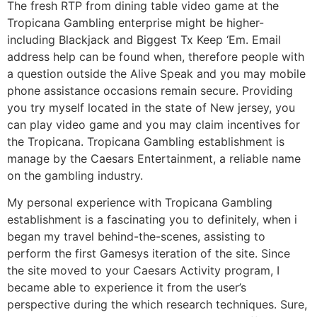
The fresh RTP from dining table video game at the
Tropicana Gambling enterprise might be higher-
including Blackjack and Biggest Tx Keep ‘Em. Email
address help can be found when, therefore people with
a question outside the Alive Speak and you may mobile
phone assistance occasions remain secure. Providing
you try myself located in the state of New jersey, you
can play video game and you may claim incentives for
the Tropicana. Tropicana Gambling establishment is
manage by the Caesars Entertainment, a reliable name
on the gambling industry.
My personal experience with Tropicana Gambling
establishment is a fascinating you to definitely, when i
began my travel behind-the-scenes, assisting to
perform the first Gamesys iteration of the site. Since
the site moved to your Caesars Activity program, I
became able to experience it from the user’s
perspective during the which research techniques. Sure,