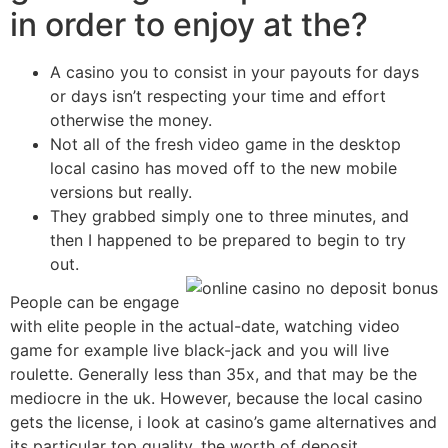
in order to enjoy at the?
A casino you to consist in your payouts for days
or days isn’t respecting your time and effort
otherwise the money.
Not all of the fresh video game in the desktop
local casino has moved off to the new mobile
versions but really.
They grabbed simply one to three minutes, and
then I happened to be prepared to begin to try
out.
People can be engage
with elite people in the actual-date, watching video
game for example live black-jack and you will live
roulette. Generally less than 35x, and that may be the
mediocre in the uk. However, because the local casino
gets the license, i look at casino’s game alternatives and
its particular top quality, the worth of deposit