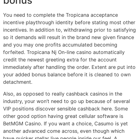
bonus
You need to complete the Tropicana acceptance
incentive playthrough identity before stating most other
incentives. In addition to, withdrawing prior to satisfying
so it demands will result in the brand new given finance
and you may one profits accumulated becoming
forfeited. Tropicana Nj On-line casino automatically
credit the newest greeting extra for the account
immediately after handling the order. Extent are put into
your added bonus balance before it is cleaned to own
detachment.
Also, as opposed to really cashback casinos in the
industry, your won’t need to go up because of several
VIP positions discover sensible cashback here. Some
other good option having great cellular software is
BetMGM Casino. If you want a choice, Casumo is yet
another advanced come across, even though which
have quicker stellar live people inside our feel. A