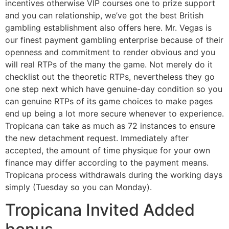
incentives otherwise VIP courses one to prize support
and you can relationship, we’ve got the best British
gambling establishment also offers here. Mr. Vegas is
our finest payment gambling enterprise because of their
openness and commitment to render obvious and you
will real RTPs of the many the game. Not merely do it
checklist out the theoretic RTPs, nevertheless they go
one step next which have genuine-day condition so you
can genuine RTPs of its game choices to make pages
end up being a lot more secure whenever to experience.
Tropicana can take as much as 72 instances to ensure
the new detachment request. Immediately after
accepted, the amount of time physique for your own
finance may differ according to the payment means.
Tropicana process withdrawals during the working days
simply (Tuesday so you can Monday).
Tropicana Invited Added