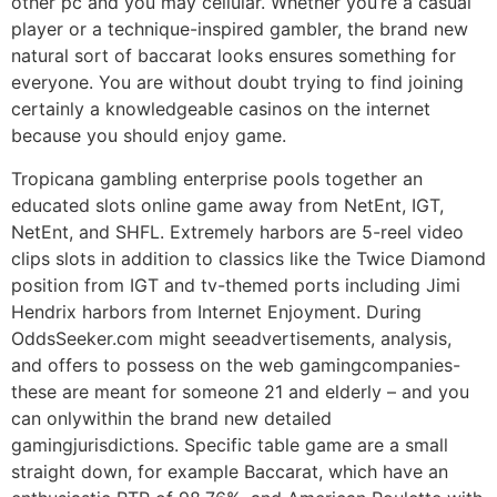
other pc and you may cellular. Whether you’re a casual
player or a technique-inspired gambler, the brand new
natural sort of baccarat looks ensures something for
everyone. You are without doubt trying to find joining
certainly a knowledgeable casinos on the internet
because you should enjoy game.
Tropicana gambling enterprise pools together an
educated slots online game away from NetEnt, IGT,
NetEnt, and SHFL. Extremely harbors are 5-reel video
clips slots in addition to classics like the Twice Diamond
position from IGT and tv-themed ports including Jimi
Hendrix harbors from Internet Enjoyment. During
OddsSeeker.com might seeadvertisements, analysis,
and offers to possess on the web gamingcompanies-
these are meant for someone 21 and elderly – and you
can onlywithin the brand new detailed
gamingjurisdictions. Specific table game are a small
straight down, for example Baccarat, which have an