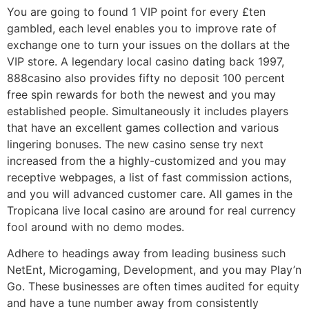
You are going to found 1 VIP point for every £ten
gambled, each level enables you to improve rate of
exchange one to turn your issues on the dollars at the
VIP store. A legendary local casino dating back 1997,
888casino also provides fifty no deposit 100 percent
free spin rewards for both the newest and you may
established people. Simultaneously it includes players
that have an excellent games collection and various
lingering bonuses. The new casino sense try next
increased from the a highly-customized and you may
receptive webpages, a list of fast commission actions,
and you will advanced customer care. All games in the
Tropicana live local casino are around for real currency
fool around with no demo modes.
Adhere to headings away from leading business such
NetEnt, Microgaming, Development, and you may Play’n
Go. These businesses are often times audited for equity
and have a tune number away from consistently