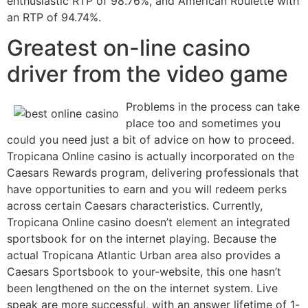
enthusiastic RTP of 98.76%, and American Roulette with
an RTP of 94.74%.
Greatest on-line casino
driver from the video game
Problems in the process can take
place too and sometimes you
could you need just a bit of advice on how to proceed.
Tropicana Online casino is actually incorporated on the
Caesars Rewards program, delivering professionals that
have opportunities to earn and you will redeem perks
across certain Caesars characteristics. Currently,
Tropicana Online casino doesn’t element an integrated
sportsbook for on the internet playing. Because the
actual Tropicana Atlantic Urban area also provides a
Caesars Sportsbook to your-website, this one hasn’t
been lengthened on the on the internet system. Live
speak are more successful, with an answer lifetime of 1-