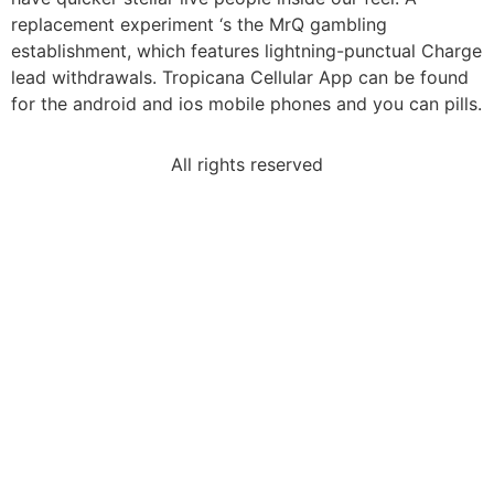
replacement experiment ‘s the MrQ gambling
establishment, which features lightning-punctual Charge
lead withdrawals. Tropicana Cellular App can be found
for the android and ios mobile phones and you can pills.
All rights reserved