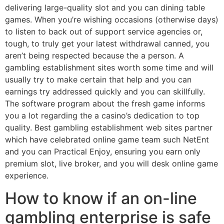
delivering large-quality slot and you can dining table
games. When you’re wishing occasions (otherwise days)
to listen to back out of support service agencies or,
tough, to truly get your latest withdrawal canned, you
aren’t being respected because the a person. A
gambling establishment sites worth some time and will
usually try to make certain that help and you can
earnings try addressed quickly and you can skillfully.
The software program about the fresh game informs
you a lot regarding the a casino’s dedication to top
quality. Best gambling establishment web sites partner
which have celebrated online game team such NetEnt
and you can Practical Enjoy, ensuring you earn only
premium slot, live broker, and you will desk online game
experience.
How to know if an on-line
gambling enterprise is safe