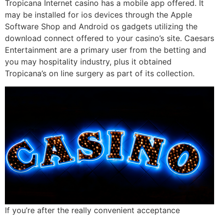
Tropicana Internet casino has a mobile app offered. It
may be installed for ios devices through the Apple
Software Shop and Android os gadgets utilizing the
download connect offered to your casino’s site. Caesars
Entertainment are a primary user from the betting and
you may hospitality industry, plus it obtained
Tropicana’s on line surgery as part of its collection.
If you’re after the really convenient acceptance