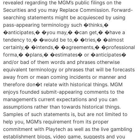
revealed regarding the MGM’s public filings on the
Securities and you may Replace Commission. Forward-
searching statements might be acquiesced by using
pass-appearing terminology such �thinks,�
�anticipates,� �you may,� �can get,� �have a
tendency to,� �would be to,� �tries,� �almost
certainly,� �intends,� �agreements,� �professional
forma,� �plans,� �estimates� or �anticipates�
and/or bad of them words and phrases otherwise
equivalent terminology or phrases that will be forecasts
away from or mean coming incidents or manner and
therefore don�t relate with historical things. MGM
enjoys founded submit-appearing comments to the
management’s current expectations and you can
assumptions rather than towards historical things.
Samples of such statements is, but are not limited to
help you, MGM’s requirement from its proper
commitment with Playtech as well as the live gambling
establishment blogs, video game, suggests and you