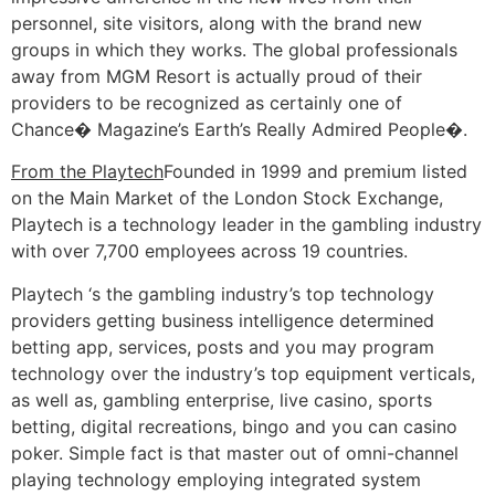
personnel, site visitors, along with the brand new
groups in which they works. The global professionals
away from MGM Resort is actually proud of their
providers to be recognized as certainly one of
Chance� Magazine’s Earth’s Really Admired People�.
From the Playtech
Founded in 1999 and premium listed
on the Main Market of the London Stock Exchange,
Playtech is a technology leader in the gambling industry
with over 7,700 employees across 19 countries.
Playtech ‘s the gambling industry’s top technology
providers getting business intelligence determined
betting app, services, posts and you may program
technology over the industry’s top equipment verticals,
as well as, gambling enterprise, live casino, sports
betting, digital recreations, bingo and you can casino
poker. Simple fact is that master out of omni-channel
playing technology employing integrated system