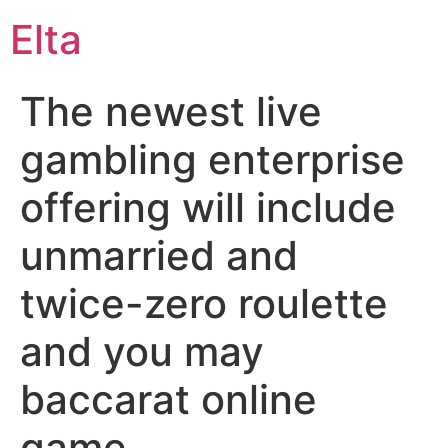
Elta
The newest live
gambling enterprise
offering will include
unmarried and
twice-zero roulette
and you may
baccarat online
game