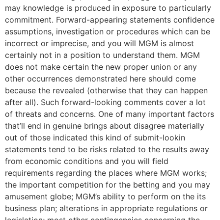
may knowledge is produced in exposure to particularly
commitment. Forward-appearing statements confidence
assumptions, investigation or procedures which can be
incorrect or imprecise, and you will MGM is almost
certainly not in a position to understand them. MGM
does not make certain the new proper union or any
other occurrences demonstrated here should come
because the revealed (otherwise that they can happen
after all). Such forward-looking comments cover a lot
of threats and concerns. One of many important factors
that’ll end in genuine brings about disagree materially
out of those indicated this kind of submit-lookin
statements tend to be risks related to the results away
from economic conditions and you will field
requirements regarding the places where MGM works;
the important competition for the betting and you may
amusement globe; MGM’s ability to perform on the its
business plan; alterations in appropriate regulations or
legislation; most other contingencies concerning the