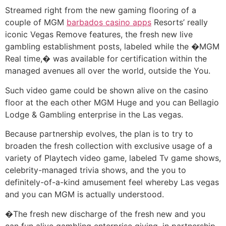
Streamed right from the new gaming flooring of a
couple of MGM
barbados casino apps
Resorts’ really
iconic Vegas Remove features, the fresh new live
gambling establishment posts, labeled while the �MGM
Real time,� was available for certification within the
managed avenues all over the world, outside the You.
Such video game could be shown alive on the casino
floor at the each other MGM Huge and you can Bellagio
Lodge & Gambling enterprise in the Las vegas.
Because partnership evolves, the plan is to try to
broaden the fresh collection with exclusive usage of a
variety of Playtech video game, labeled Tv game shows,
celebrity-managed trivia shows, and the you to
definitely-of-a-kind amusement feel whereby Las vegas
and you can MGM is actually understood.
�The fresh new discharge of the fresh new and you
can fun alive gambling enterprise giving, in partnership