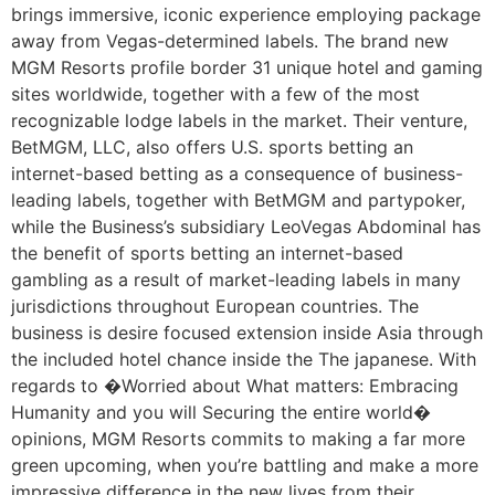
brings immersive, iconic experience employing package
away from Vegas-determined labels. The brand new
MGM Resorts profile border 31 unique hotel and gaming
sites worldwide, together with a few of the most
recognizable lodge labels in the market. Their venture,
BetMGM, LLC, also offers U.S. sports betting an
internet-based betting as a consequence of business-
leading labels, together with BetMGM and partypoker,
while the Business’s subsidiary LeoVegas Abdominal has
the benefit of sports betting an internet-based
gambling as a result of market-leading labels in many
jurisdictions throughout European countries. The
business is desire focused extension inside Asia through
the included hotel chance inside the The japanese. With
regards to �Worried about What matters: Embracing
Humanity and you will Securing the entire world�
opinions, MGM Resorts commits to making a far more
green upcoming, when you’re battling and make a more
impressive difference in the new lives from their