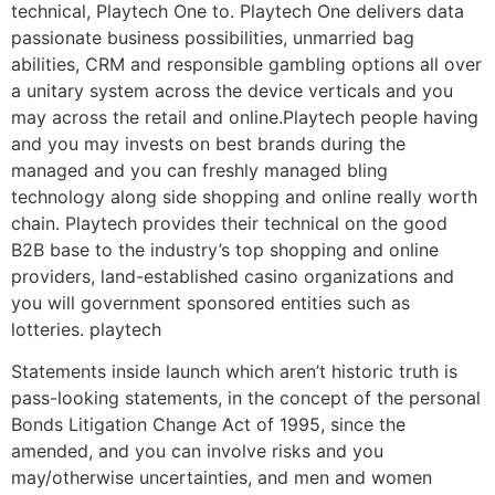
technical, Playtech One to. Playtech One delivers data
passionate business possibilities, unmarried bag
abilities, CRM and responsible gambling options all over
a unitary system across the device verticals and you
may across the retail and online.Playtech people having
and you may invests on best brands during the
managed and you can freshly managed bling
technology along side shopping and online really worth
chain. Playtech provides their technical on the good
B2B base to the industry’s top shopping and online
providers, land-established casino organizations and
you will government sponsored entities such as
lotteries. playtech
Statements inside launch which aren’t historic truth is
pass-looking statements, in the concept of the personal
Bonds Litigation Change Act of 1995, since the
amended, and you can involve risks and you
may/otherwise uncertainties, and men and women