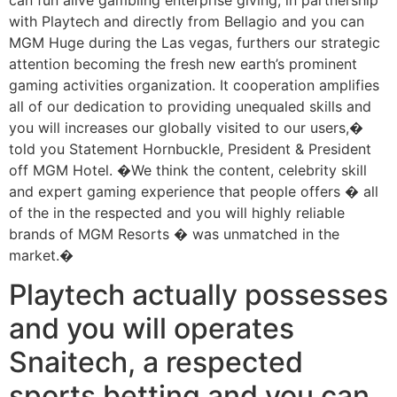
with Playtech and directly from Bellagio and you can
MGM Huge during the Las vegas, furthers our strategic
attention becoming the fresh new earth’s prominent
gaming activities organization. It cooperation amplifies
all of our dedication to providing unequaled skills and
you will increases our globally visited to our users,�
told you Statement Hornbuckle, President & President
off MGM Hotel. �We think the content, celebrity skill
and expert gaming experience that people offers � all
of the in the respected and you will highly reliable
brands of MGM Resorts � was unmatched in the
market.�
Playtech actually possesses
and you will operates
Snaitech, a respected
sports betting and you can