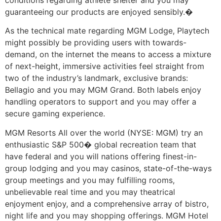
guaranteeing our products are enjoyed sensibly.�
As the technical mate regarding MGM Lodge, Playtech
might possibly be providing users with towards-
demand, on the internet the means to access a mixture
of next-height, immersive activities feel straight from
two of the industry’s landmark, exclusive brands:
Bellagio and you may MGM Grand. Both labels enjoy
handling operators to support and you may offer a
secure gaming experience.
MGM Resorts All over the world (NYSE: MGM) try an
enthusiastic S&P 500� global recreation team that
have federal and you will nations offering finest-in-
group lodging and you may casinos, state-of-the-ways
group meetings and you may fulfilling rooms,
unbelievable real time and you may theatrical
enjoyment enjoy, and a comprehensive array of bistro,
night life and you may shopping offerings. MGM Hotel