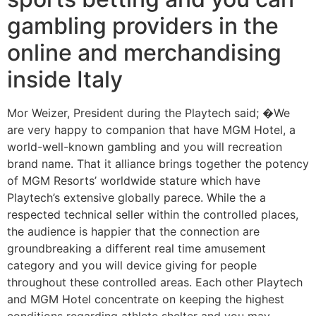
gambling providers in the
online and merchandising
inside Italy
Mor Weizer, President during the Playtech said; �We
are very happy to companion that have MGM Hotel, a
world-well-known gambling and you will recreation
brand name. That it alliance brings together the potency
of MGM Resorts’ worldwide stature which have
Playtech’s extensive globally parece. While the a
respected technical seller within the controlled places,
the audience is happier that the connection are
groundbreaking a different real time amusement
category and you will device giving for people
throughout these controlled areas. Each other Playtech
and MGM Hotel concentrate on keeping the highest
conditions regarding athlete shelter and you may