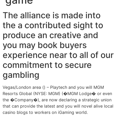
The alliance is made into
the a contributed sight to
produce an creative and
you may book buyers
experience near to all of our
commitment to secure
gambling
Vegas/London area () – Playtech and you will MGM
Resorts Global (NYSE: MGM) (�MGM Lodge� or even
the �Company�), are now declaring a strategic union
that can provide the latest and you will novel alive local
casino blogs to workers on iGaming world.