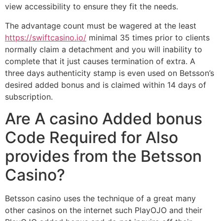
view accessibility to ensure they fit the needs.
The advantage count must be wagered at the least
https://swiftcasino.io/
minimal 35 times prior to clients
normally claim a detachment and you will inability to
complete that it just causes termination of extra. A
three days authenticity stamp is even used on Betsson’s
desired added bonus and is claimed within 14 days of
subscription.
Are A casino Added bonus
Code Required for Also
provides from the Betsson
Casino?
Betsson casino uses the technique of a great many
other casinos on the internet such PlayOJO and their