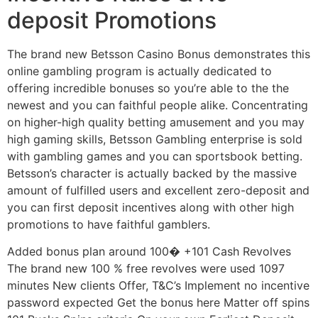
deposit Promotions
The brand new Betsson Casino Bonus demonstrates this
online gambling program is actually dedicated to
offering incredible bonuses so you’re able to the the
newest and you can faithful people alike. Concentrating
on higher-high quality betting amusement and you may
high gaming skills, Betsson Gambling enterprise is sold
with gambling games and you can sportsbook betting.
Betsson’s character is actually backed by the massive
amount of fulfilled users and excellent zero-deposit and
you can first deposit incentives along with other high
promotions to have faithful gamblers.
Added bonus plan around 100� +101 Cash Revolves
The brand new 100 % free revolves were used 1097
minutes New clients Offer, T&C’s Implement no incentive
password expected Get the bonus here Matter off spins