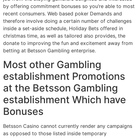
by offering commitment bonuses so you’re able to most
recent consumers. Web based poker Demands and
therefore involve doing a certain number of challenges
inside a set-aside schedule, Holiday Bets offered in
christmas time, as well as tailored also provides, the
donate to improving the fun and excitement away from
betting at Betsson Gambling enterprise.
Most other Gambling
establishment Promotions
at the Betsson Gambling
establishment Which have
Bonuses
Betsson Casino cannot currently render any campaigns
as opposed to those listed inside temporary