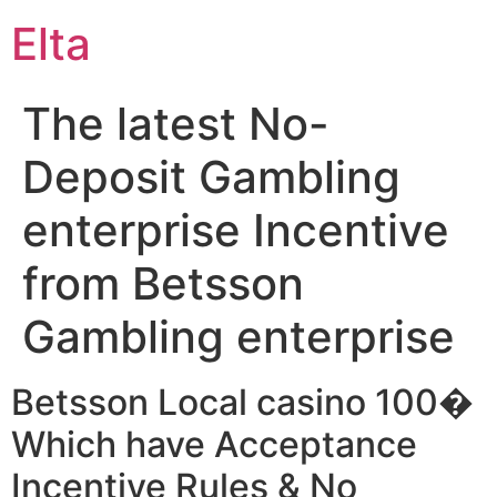
Elta
The latest No-
Deposit Gambling
enterprise Incentive
from Betsson
Gambling enterprise
Betsson Local casino 100�
Which have Acceptance
Incentive Rules & No