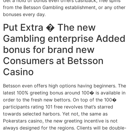
Get a hold of bonus even offers cashback, free spins
from the Betsson Gambling establishment, or any other
bonuses every day.
Put Extra � The new
Gambling enterprise Added
bonus for brand new
Consumers at Betsson
Casino
Betsson even offers high options having beginners. The
latest 100% greeting bonus around 100� is available in
order to the fresh new bettors. On top of the 100�
participants rating 101 free revolves that’s starred
towards selected harbors. Yet not, the same as
Pokerstars casino, the new greeting incentive is not
always designed for the regions. Clients will be double-