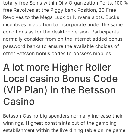
totally free Spins within Oily Organization Ports, 100 %
free Revolves at the Piggy bank Position, 20 Free
Revolves to the Mega Luck or Nirvana slots. Bucks
incentives in addition to incorporate under the same
conditions as for the desktop version. Participants
normally consider from on the internet added bonus
password banks to ensure the available choices of
other Betsson bonus codes to possess mobiles.
A lot more Higher Roller
Local casino Bonus Code
(VIP Plan) In the Betsson
Casino
Betsson Casino big spenders normally increase their
winnings. Highest constraints put of the gambling
establishment within the live dining table online game