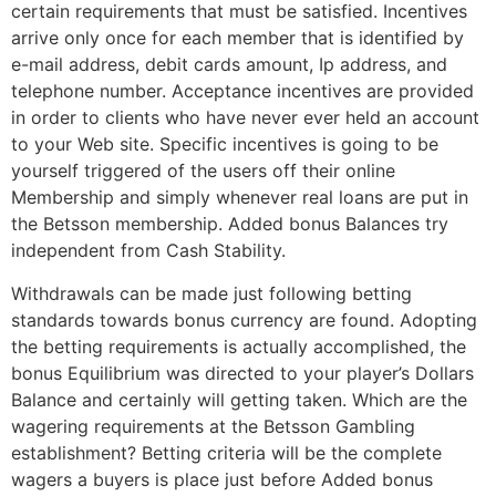
certain requirements that must be satisfied. Incentives
arrive only once for each member that is identified by
e-mail address, debit cards amount, Ip address, and
telephone number. Acceptance incentives are provided
in order to clients who have never ever held an account
to your Web site. Specific incentives is going to be
yourself triggered of the users off their online
Membership and simply whenever real loans are put in
the Betsson membership. Added bonus Balances try
independent from Cash Stability.
Withdrawals can be made just following betting
standards towards bonus currency are found. Adopting
the betting requirements is actually accomplished, the
bonus Equilibrium was directed to your player’s Dollars
Balance and certainly will getting taken. Which are the
wagering requirements at the Betsson Gambling
establishment? Betting criteria will be the complete
wagers a buyers is place just before Added bonus