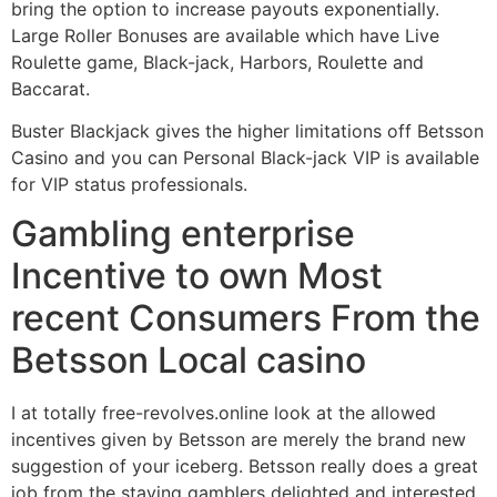
bring the option to increase payouts exponentially.
Large Roller Bonuses are available which have Live
Roulette game, Black-jack, Harbors, Roulette and
Baccarat.
Buster Blackjack gives the higher limitations off Betsson
Casino and you can Personal Black-jack VIP is available
for VIP status professionals.
Gambling enterprise
Incentive to own Most
recent Consumers From the
Betsson Local casino
I at totally free-revolves.online look at the allowed
incentives given by Betsson are merely the brand new
suggestion of your iceberg. Betsson really does a great
job from the staying gamblers delighted and interested