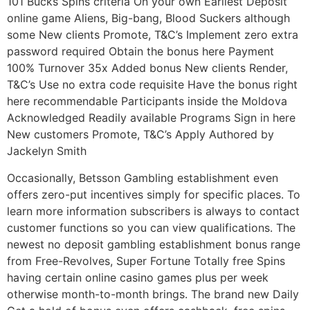
101 Bucks Spins criteria On your own Earliest Deposit
online game Aliens, Big-bang, Blood Suckers although
some New clients Promote, T&C’s Implement zero extra
password required Obtain the bonus here Payment
100% Turnover 35x Added bonus New clients Render,
T&C’s Use no extra code requisite Have the bonus right
here recommendable Participants inside the Moldova
Acknowledged Readily available Programs Sign in here
New customers Promote, T&C’s Apply Authored by
Jackelyn Smith
Occasionally, Betsson Gambling establishment even
offers zero-put incentives simply for specific places. To
learn more information subscribers is always to contact
customer functions so you can view qualifications. The
newest no deposit gambling establishment bonus range
from Free-Revolves, Super Fortune Totally free Spins
having certain online casino games plus per week
otherwise month-to-month brings. The brand new Daily