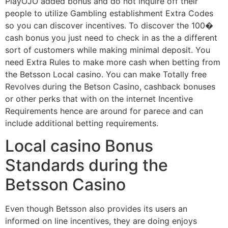
PlayOJO added bonus and do not inquire off their
people to utilize Gambling establishment Extra Codes
so you can discover incentives. To discover the 100�
cash bonus you just need to check in as the a different
sort of customers while making minimal deposit. You
need Extra Rules to make more cash when betting from
the Betsson Local casino. You can make Totally free
Revolves during the Betson Casino, cashback bonuses
or other perks that with on the internet Incentive
Requirements hence are around for parece and can
include additional betting requirements.
Local casino Bonus
Standards during the
Betsson Casino
Even though Betsson also provides its users an
informed on line incentives, they are doing enjoys