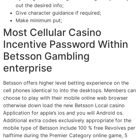
out the desired info;
Give character guidance if required;
Make minimum put;
Most Cellular Casino
Incentive Password Within
Betsson Gambling
enterprise
Betsson offers higher level betting experience on the
cell phones identical to into the desktops. Members can
choose to play with their mobile online web browser
otherwise down load the new Betsson Local casino
Application for apple’s ios and you will Android os.
Additional extra codes exclusively appropriate for the
mobile type of Betsson include 100 % free Revolves per
halftime during the Premier Category online game, 5