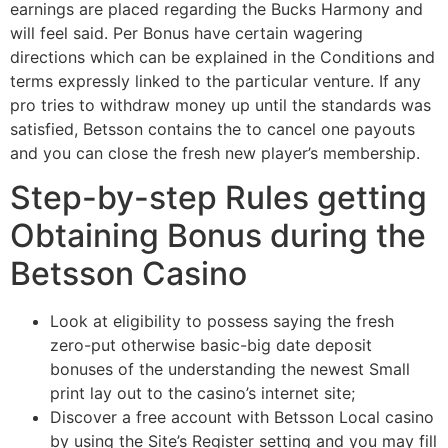
earnings are placed regarding the Bucks Harmony and
will feel said. Per Bonus have certain wagering
directions which can be explained in the Conditions and
terms expressly linked to the particular venture. If any
pro tries to withdraw money up until the standards was
satisfied, Betsson contains the to cancel one payouts
and you can close the fresh new player’s membership.
Step-by-step Rules getting
Obtaining Bonus during the
Betsson Casino
Look at eligibility to possess saying the fresh
zero-put otherwise basic-big date deposit
bonuses of the understanding the newest Small
print lay out to the casino’s internet site;
Discover a free account with Betsson Local casino
by using the Site’s Register setting and you may fill