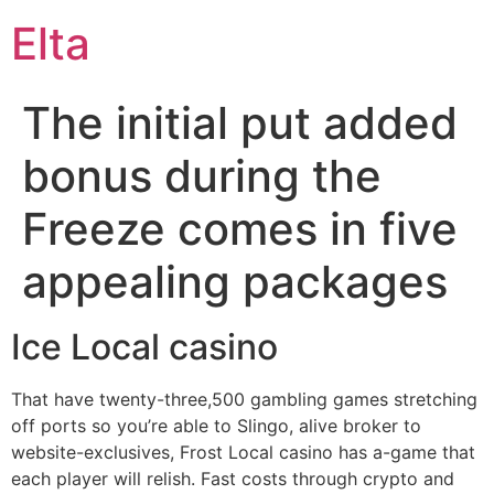
Elta
The initial put added
bonus during the
Freeze comes in five
appealing packages
Ice Local casino
That have twenty-three,500 gambling games stretching
off ports so you’re able to Slingo, alive broker to
website-exclusives, Frost Local casino has a-game that
each player will relish. Fast costs through crypto and