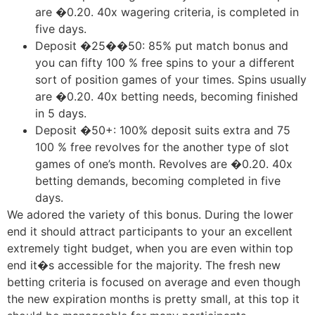
are �0.20. 40x wagering criteria, is completed in
five days.
Deposit �25��50: 85% put match bonus and
you can fifty 100 % free spins to your a different
sort of position games of your times. Spins usually
are �0.20. 40x betting needs, becoming finished
in 5 days.
Deposit �50+: 100% deposit suits extra and 75
100 % free revolves for the another type of slot
games of one’s month. Revolves are �0.20. 40x
betting demands, becoming completed in five
days.
We adored the variety of this bonus. During the lower
end it should attract participants to your an excellent
extremely tight budget, when you are even within top
end it�s accessible for the majority. The fresh new
betting criteria is focused on average and even though
the new expiration months is pretty small, at this top it