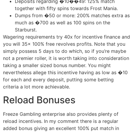
Deposits regarding �10��49: 125% match
together with fifty spins towards Frost Mania.
Dumps from �50 or more: 200% matches extra as
much as �700 as well as 100 spins on the
Starburst.
Wagering requirements try 40x for incentive finance and
you will 35x 100% free revolves profits. Note that you
simply possess 5 days to do which, so if you’re maybe
not a premier roller, it is worth taking into consideration
taking a smaller sized bonus number. You might
nevertheless allege this incentive having as low as �10
for each and every deposit, putting some betting
criteria a lot more achievable.
Reload Bonuses
Freeze Gambling enterprise also provides plenty of
reload incentives. In my comment there is a regular
added bonus giving an excellent 100% put match in