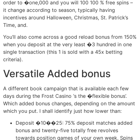
order to �one,000 and you will 100 100 % free spins –
it change according to season, typically having
incentives around Halloween, Christmas, St. Patrick’s
Time, and.
You’ll also come across a good reload bonus from 150%
when you deposit at the very least �3 hundred in one
single transaction (this 1 is sold with a 45x betting
criteria).
Versatile Added bonus
A different book campaign that is available each few
days during the Frost Casino ‘s the �flexible bonus’.
Which added bonus changes, depending on the amount
which you put. I shall identify just how lower than:
Deposit �10��25: 75% deposit matches added
bonus and twenty-five totally free revolves
towards position games of your own week. Spins