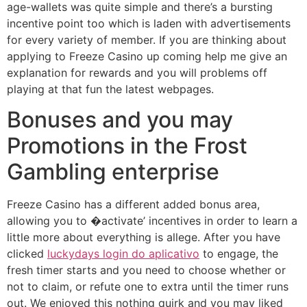
age-wallets was quite simple and there’s a bursting
incentive point too which is laden with advertisements
for every variety of member. If you are thinking about
applying to Freeze Casino up coming help me give an
explanation for rewards and you will problems off
playing at that fun the latest webpages.
Bonuses and you may
Promotions in the Frost
Gambling enterprise
Freeze Casino has a different added bonus area,
allowing you to �activate’ incentives in order to learn a
little more about everything is allege. After you have
clicked
luckydays login do aplicativo
to engage, the
fresh timer starts and you need to choose whether or
not to claim, or refute one to extra until the timer runs
out. We enjoyed this nothing quirk and you may liked