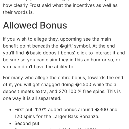
how clearly Frost said what the incentives as well as
their words is.
Allowed Bonus
If you wish to allege they, upcoming see the main
benefit point beneath the �gift’ symbol. At the end
you’ll find �basic deposit bonus’, click to interact it and
be sure so you can claim they in this an hour or so, or
you can don’t have the ability to.
For many who allege the entire bonus, towards the end
of it, you will get snagged doing �1,500 while the a
deposit meets extra, and 270 100 % free spins. This is
one way it is all separated.
First put: 120% added bonus around �300 and
120 spins for the Larger Bass Bonanza.
Second put: