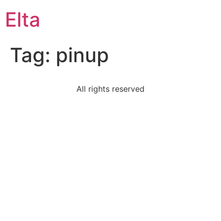
Elta
Tag:
pinup
All rights reserved