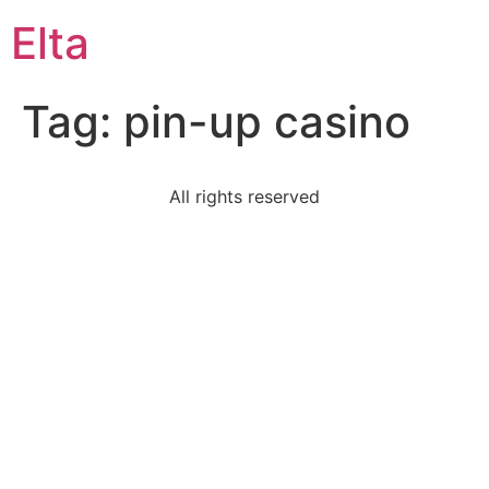
Elta
Tag:
pin-up casino
All rights reserved