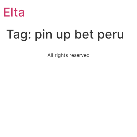
Elta
Tag:
pin up bet peru
All rights reserved