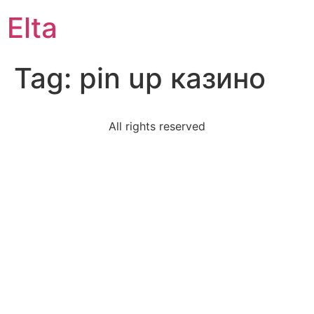
Elta
Tag:
pin up казино
All rights reserved