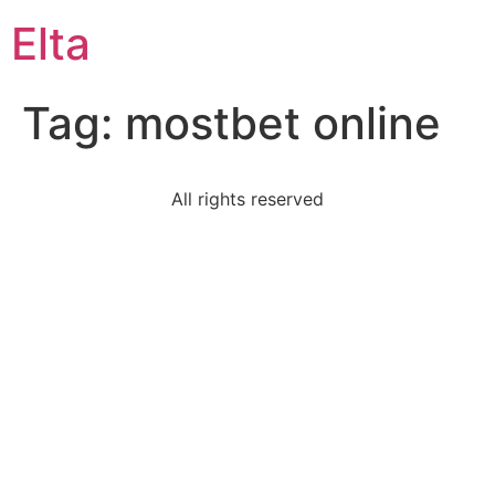
Elta
Tag:
mostbet online
All rights reserved