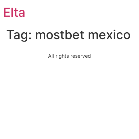
Elta
Tag:
mostbet mexico
All rights reserved