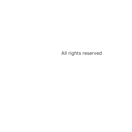
All rights reserved