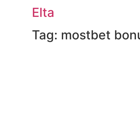
Elta
Tag:
mostbet bon