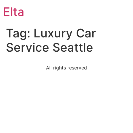
Elta
Tag:
Luxury Car
Service Seattle
All rights reserved