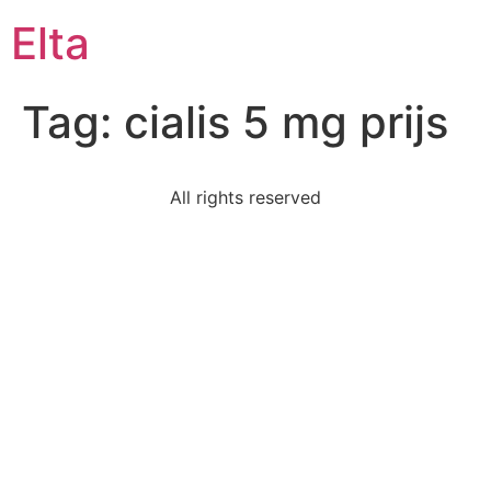
Elta
Tag:
cialis 5 mg prijs
All rights reserved