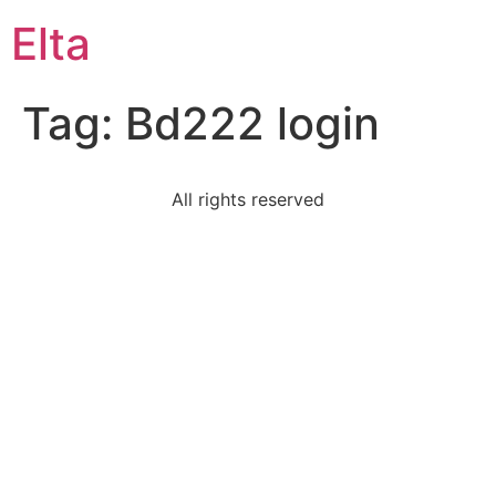
Elta
Tag:
Bd222 login
All rights reserved