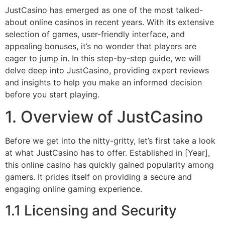
JustCasino has emerged as one of the most talked-
about online casinos in recent years. With its extensive
selection of games, user-friendly interface, and
appealing bonuses, it’s no wonder that players are
eager to jump in. In this step-by-step guide, we will
delve deep into JustCasino, providing expert reviews
and insights to help you make an informed decision
before you start playing.
1. Overview of JustCasino
Before we get into the nitty-gritty, let’s first take a look
at what JustCasino has to offer. Established in [Year],
this online casino has quickly gained popularity among
gamers. It prides itself on providing a secure and
engaging online gaming experience.
1.1 Licensing and Security