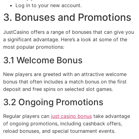
Log in to your new account.
3. Bonuses and Promotions
JustCasino offers a range of bonuses that can give you
a significant advantage. Here’s a look at some of the
most popular promotions:
3.1 Welcome Bonus
New players are greeted with an attractive welcome
bonus that often includes a match bonus on the first
deposit and free spins on selected slot games.
3.2 Ongoing Promotions
Regular players can
just casino bonus
take advantage
of ongoing promotions, including cashback offers,
reload bonuses, and special tournament events.