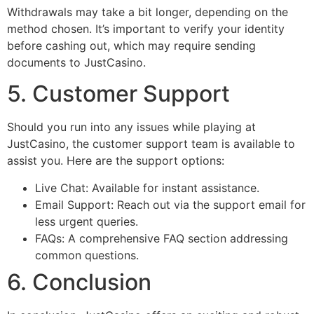
Withdrawals may take a bit longer, depending on the
method chosen. It’s important to verify your identity
before cashing out, which may require sending
documents to JustCasino.
5. Customer Support
Should you run into any issues while playing at
JustCasino, the customer support team is available to
assist you. Here are the support options:
Live Chat: Available for instant assistance.
Email Support: Reach out via the support email for
less urgent queries.
FAQs: A comprehensive FAQ section addressing
common questions.
6. Conclusion