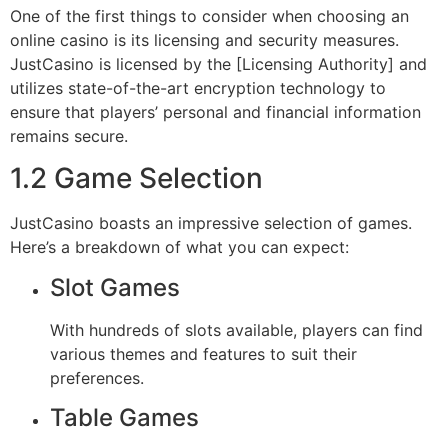
One of the first things to consider when choosing an
online casino is its licensing and security measures.
JustCasino is licensed by the [Licensing Authority] and
utilizes state-of-the-art encryption technology to
ensure that players’ personal and financial information
remains secure.
1.2 Game Selection
JustCasino boasts an impressive selection of games.
Here’s a breakdown of what you can expect:
Slot Games
With hundreds of slots available, players can find
various themes and features to suit their
preferences.
Table Games