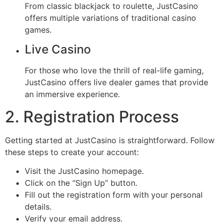
From classic blackjack to roulette, JustCasino
offers multiple variations of traditional casino
games.
Live Casino
For those who love the thrill of real-life gaming,
JustCasino offers live dealer games that provide
an immersive experience.
2. Registration Process
Getting started at JustCasino is straightforward. Follow
these steps to create your account:
Visit the JustCasino homepage.
Click on the “Sign Up” button.
Fill out the registration form with your personal
details.
Verify your email address.