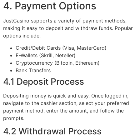
4. Payment Options
JustCasino supports a variety of payment methods,
making it easy to deposit and withdraw funds. Popular
options include:
Credit/Debit Cards (Visa, MasterCard)
E-Wallets (Skrill, Neteller)
Cryptocurrency (Bitcoin, Ethereum)
Bank Transfers
4.1 Deposit Process
Depositing money is quick and easy. Once logged in,
navigate to the cashier section, select your preferred
payment method, enter the amount, and follow the
prompts.
4.2 Withdrawal Process