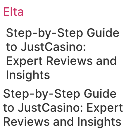
Elta
Step-by-Step Guide
to JustCasino:
Expert Reviews and
Insights
Step-by-Step Guide
to JustCasino: Expert
Reviews and Insights