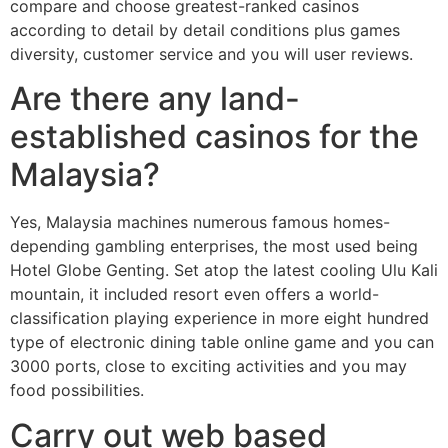
compare and choose greatest-ranked casinos
according to detail by detail conditions plus games
diversity, customer service and you will user reviews.
Are there any land-
established casinos for the
Malaysia?
Yes, Malaysia machines numerous famous homes-
depending gambling enterprises, the most used being
Hotel Globe Genting. Set atop the latest cooling Ulu Kali
mountain, it included resort even offers a world-
classification playing experience in more eight hundred
type of electronic dining table online game and you can
3000 ports, close to exciting activities and you may
food possibilities.
Carry out web based