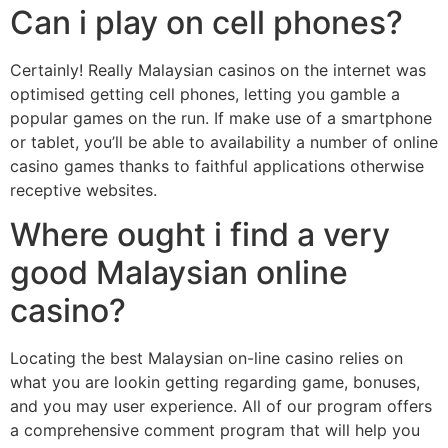
Can i play on cell phones?
Certainly! Really Malaysian casinos on the internet was
optimised getting cell phones, letting you gamble a
popular games on the run. If make use of a smartphone
or tablet, you’ll be able to availability a number of online
casino games thanks to faithful applications otherwise
receptive websites.
Where ought i find a very
good Malaysian online
casino?
Locating the best Malaysian on-line casino relies on
what you are lookin getting regarding game, bonuses,
and you may user experience. All of our program offers
a comprehensive comment program that will help you