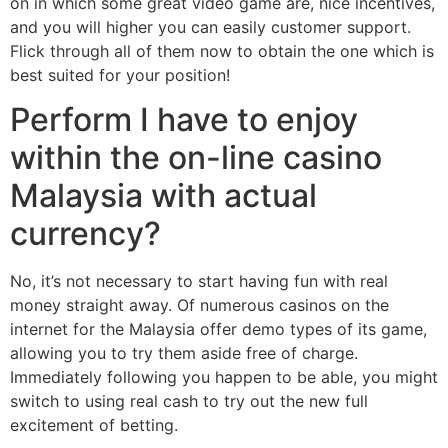
on in which some great video game are, nice incentives,
and you will higher you can easily customer support.
Flick through all of them now to obtain the one which is
best suited for your position!
Perform I have to enjoy
within the on-line casino
Malaysia with actual
currency?
No, it’s not necessary to start having fun with real
money straight away. Of numerous casinos on the
internet for the Malaysia offer demo types of its game,
allowing you to try them aside free of charge.
Immediately following you happen to be able, you might
switch to using real cash to try out the new full
excitement of betting.