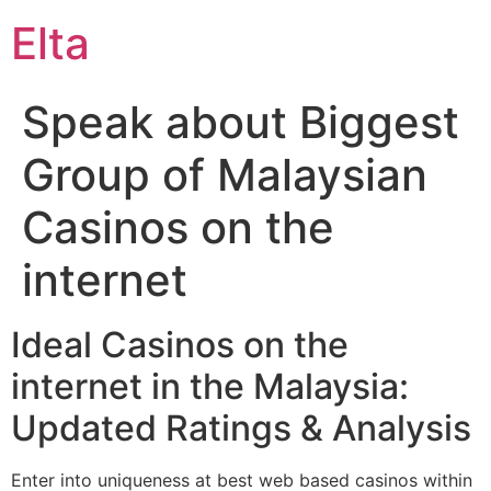
Elta
Speak about Biggest
Group of Malaysian
Casinos on the
internet
Ideal Casinos on the
internet in the Malaysia:
Updated Ratings & Analysis
Enter into uniqueness at best web based casinos within