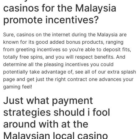
casinos for the Malaysia
promote incentives?
Sure, casinos on the internet during the Malaysia are
known for its good added bonus products, ranging
from greeting incentives so you’re able to deposit fits,
totally free spins, and you will respect benefits. And
determine all the pleasing incentives you could
potentially take advantage of, see all of our extra splash
page and get just the right contract one advances your
gaming feel!
Just what payment
strategies should i fool
around with at the
Malaysian local casino