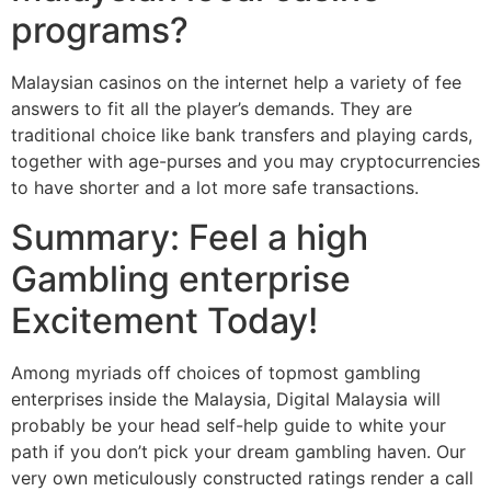
programs?
Malaysian casinos on the internet help a variety of fee
answers to fit all the player’s demands. They are
traditional choice like bank transfers and playing cards,
together with age-purses and you may cryptocurrencies
to have shorter and a lot more safe transactions.
Summary: Feel a high
Gambling enterprise
Excitement Today!
Among myriads off choices of topmost gambling
enterprises inside the Malaysia, Digital Malaysia will
probably be your head self-help guide to white your
path if you don’t pick your dream gambling haven. Our
very own meticulously constructed ratings render a call