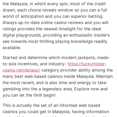
the Malaysia, in which every spin, most of the credit
drawn, each choice reveals window so you can a full
world of anticipation and you can superior betting.
Always up-to-date online casino reviews and you will
ratings provides the newest limelight for the ideal
digital playgrounds, providing an enthusiastic insider’s
see towards most thrilling playing knowledge readily
available.
Started and determine which modern jackpots, made-
to-size incentives, and industry-
https://luckymister-
casino.net/de/app/
category provider ability among the
many best web based casinos inside Malaysia. Maintain
the most recent, and is also time and energy to take
gambling into the a legendary area. Explore now and
you can let the thrill begin!
This is actually the set of an informed web based
casinos you could get in Malaysia, having information