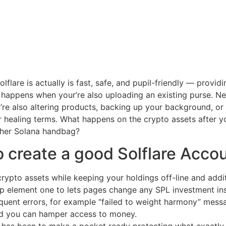
lflare is actually is fast, safe, and pupil-friendly — provi
se happens when your’re also uploading an existing purse. N
u’re also altering products, backing up your background, or
ur healing terms. What happens on the crypto assets after yo
other Solana handbag?
to create a good Solflare Acco
rypto assets while keeping your holdings off-line and addit
ap element one to lets pages change any SPL investment inst
uent errors, for example “failed to weight harmony” mess
and you can hamper access to money.