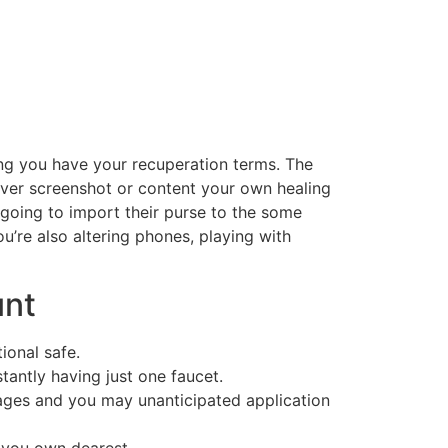
ding you have your recuperation terms. The
ever screenshot or content your own healing
 going to import their purse to the some
u’re also altering phones, playing with
unt
ional safe.
antly having just one faucet.
ages and you may unanticipated application