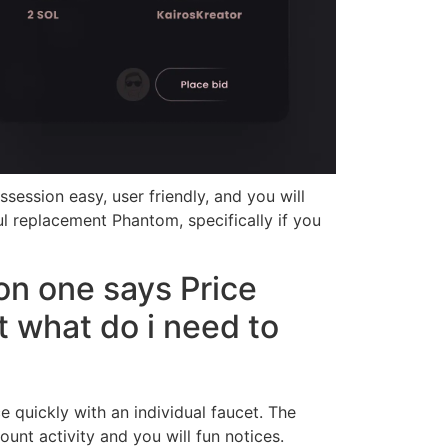
session easy, user friendly, and you will
ul replacement Phantom, specifically if you
on one says Price
t what do i need to
 quickly with an individual faucet. The
nt activity and you will fun notices.