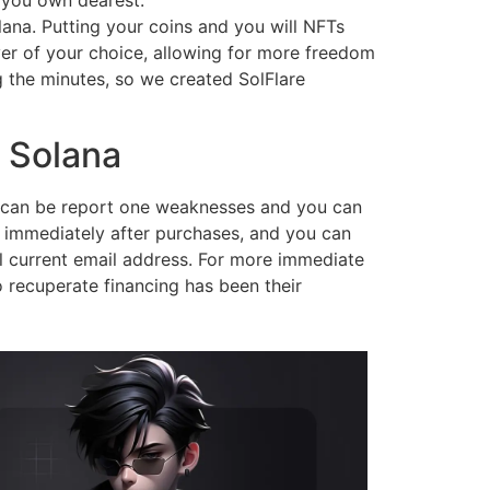
 you own dearest.
ana. Putting your coins and you will NFTs
rver of your choice, allowing for more freedom
 the minutes, so we created SolFlare
e Solana
es can be report one weaknesses and you can
ed immediately after purchases, and you can
ll current email address. For more immediate
 recuperate financing has been their