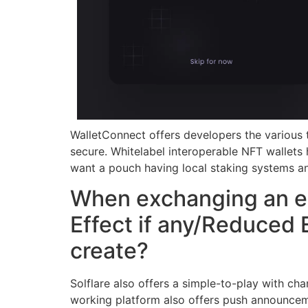
WalletConnect offers developers the various t
secure. Whitelabel interoperable NFT wallets
want a pouch having local staking systems a
When exchanging an exc
Effect if any/Reduced 
create?
Solflare also offers a simple-to-play with ch
working platform also offers push announceme