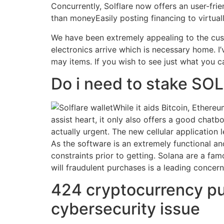
Concurrently, Solflare now offers an user-fri
than moneyEasily posting financing to virtua
We have been extremely appealing to the custo
electronics arrive which is necessary home. I
may items. If you wish to see just what you 
Do i need to stake SOL
While it aids Bitcoin, Ethere
assist heart, it only also offers a good chat
actually urgent. The new cellular applicatio
As the software is an extremely functional an
constraints prior to getting. Solana are a fa
will fraudulent purchases is a leading conce
424 cryptocurrency pur
cybersecurity issue