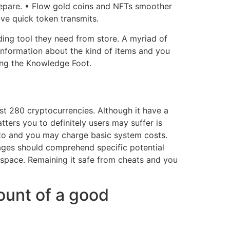
prepare. • Flow gold coins and NFTs smoother
ve quick token transmits.
ding tool they need from store. A myriad of
 information about the kind of items and you
ing the Knowledge Foot.
ust 280 cryptocurrencies. Although it have a
ters you to definitely users may suffer is
pto and you may charge basic system costs.
 pages should comprehend specific potential
o space. Remaining it safe from cheats and you
ount of a good