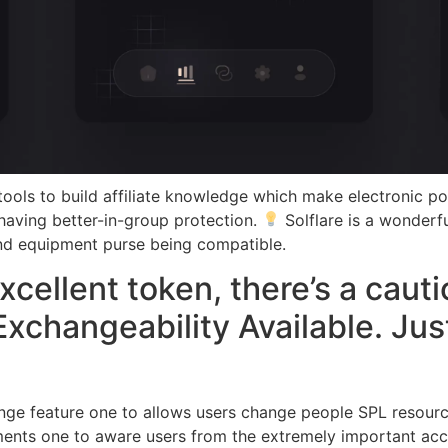
ools to build affiliate knowledge which make electronic pos
 having better-in-group protection.
Solflare is a wonderf
nd equipment purse being compatible.
ellent token, there’s a cauti
Exchangeability Available. Jus
ange feature one to allows users change people SPL resource
nts one to aware users from the extremely important accou