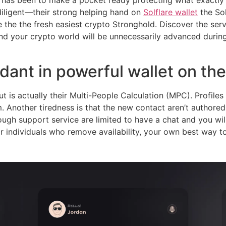
e has been to make a pocket ready protecting what exactly
iligent—their strong helping hand on
Solflare wallet
the Sol
de the the fresh easiest crypto Stronghold. Discover the se
nd your crypto world will be unnecessarily advanced during
ant in powerful wallet on th
t is actually their Multi-People Calculation (MPC). Profil
m. Another tiredness is that the new contact aren’t author
ough support service are limited to have a chat and you wi
r individuals who remove availability, your own best way to