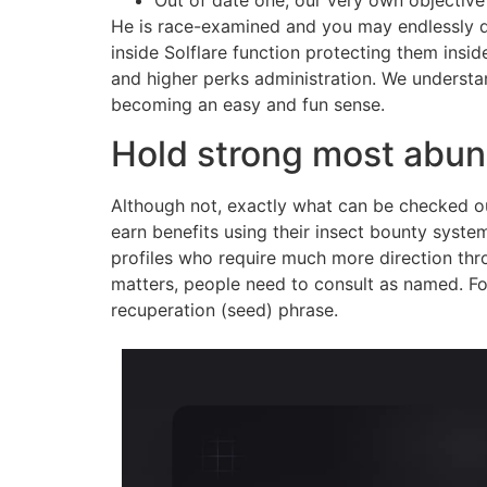
Out of date one, our very own objectiv
He is race-examined and you may endlessly d
inside Solflare function protecting them insi
and higher perks administration. We understa
becoming an easy and fun sense.
Hold strong most abund
Although not, exactly what can be checked ou
earn benefits using their insect bounty syste
profiles who require much more direction thr
matters, people need to consult as named. Fo
recuperation (seed) phrase.