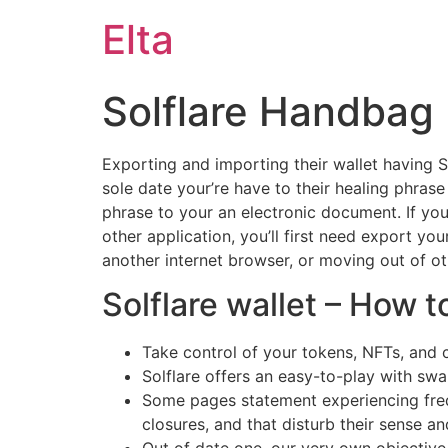
Elta
Solflare Handbag
Exporting and importing their wallet having So
sole date your’re have to their healing phra
phrase to your an electronic document.
If yo
other application, you’ll first need export yo
another internet browser, or moving out of 
Solflare wallet – How 
Take control of your tokens, NFTs, and c
Solflare offers an easy-to-play with sw
Some pages statement experiencing freq
closures, and that disturb their sense 