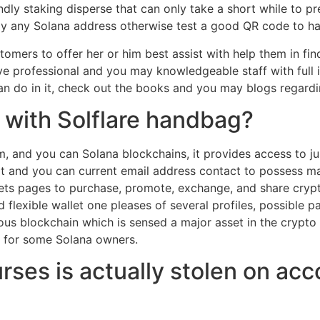
endly staking disperse that can only take a short while to 
lly any Solana address otherwise test a good QR code to ha
mers to offer her or him best assist with help them in fin
’ve professional and you may knowledgeable staff with full
can do in it, check out the books and you may blogs regard
 with Solflare handbag?
um, and you can Solana blockchains, it provides access to j
bot and you can current email address contact to possess mat
n lets pages to purchase, promote, exchange, and share cry
d flexible wallet one pleases of several profiles, possible
mous blockchain which is sensed a major asset in the crypt
rn for some Solana owners.
ses is actually stolen on acc