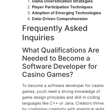
Game Diversification Strategies
Player Participation Techniques
Adoption of Emerging Technologies
Data-Driven Comprehension
Frequently Asked
Inquiries
What Qualifications Are
Needed to Become a
Software Developer for
Casino Games?
To become a software developer for casino
games, you’d need a strong knowledge of
game design principles and skill in coding
languages like C++ or Java. Creators thrive
by combining creativity with analytical skills