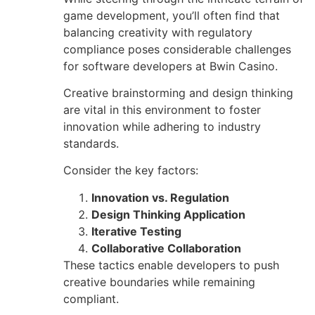
game development, you’ll often find that
balancing creativity with regulatory
compliance poses considerable challenges
for software developers at Bwin Casino.
Creative brainstorming and design thinking
are vital in this environment to foster
innovation while adhering to industry
standards.
Consider the key factors:
Innovation vs. Regulation
Design Thinking Application
Iterative Testing
Collaborative Collaboration
These tactics enable developers to push
creative boundaries while remaining
compliant.