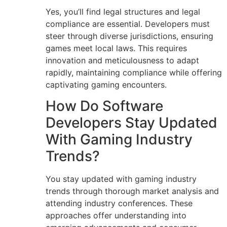
Yes, you’ll find legal structures and legal
compliance are essential. Developers must
steer through diverse jurisdictions, ensuring
games meet local laws. This requires
innovation and meticulousness to adapt
rapidly, maintaining compliance while offering
captivating gaming encounters.
How Do Software
Developers Stay Updated
With Gaming Industry
Trends?
You stay updated with gaming industry
trends through thorough market analysis and
attending industry conferences. These
approaches offer understanding into