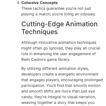
Cohesive Concepts
These tactics guarantee you’re not just
playing a match; you’re living an odyssey.
Cutting-Edge Animation
Techniques
Although innovative animation techniques
might often go ignored, they play an crucial
role in enhancing the user engagement of
Bwin Casino’s game library.
By utilizing different animation styles,
developers create a energetic environment
that engages players, encouraging prolonged
participation. You’ll find that smooth motion
and smooth shifts are more than just eye
candy; they’re integral to visual narration,
weaving together a story that keeps you