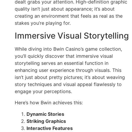
dealt grabs your attention. High-definition graphic
quality isn’t just about appearance; it’s about
creating an environment that feels as real as the
stakes you’re playing for.
Immersive Visual Storytelling
While diving into Bwin Casino’s game collection,
you’ll quickly discover that immersive visual
storytelling serves an essential function in
enhancing user experience through visuals. This
isn’t just about pretty pictures; it’s about weaving
story techniques and visual appeal flawlessly to
engage your perceptions.
Here’s how Bwin achieves this:
Dynamic Stories
Striking Graphics
Interactive Features