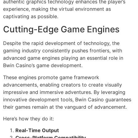
authentic graphics technology enhances the player’s
experience, making the virtual environment as
captivating as possible.
Cutting-Edge Game Engines
Despite the rapid development of technology, the
gaming industry consistently pushes frontiers, with
advanced game engines playing an essential role in
Bwin Casino’s game development.
These engines promote game framework
advancements, enabling creators to create visually
impressive and immersive adventures. By leveraging
innovative development tools, Bwin Casino guarantees
their games remain at the vanguard of advancement.
Here’s how they do it:
Real-Time Output
Cross-Platform Compatibility