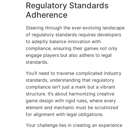
Regulatory Standards
Adherence
Steering through the ever-evolving landscape
of regulatory standards requires developers
to adeptly balance innovation with
compliance, ensuring their games not only
engage players but also adhere to legal
standards.
You’ll need to traverse complicated industry
standards, understanding that regulatory
compliance isn’t just a mark but a vibrant
structure. It’s about harmonizing creative
game design with rigid rules, where every
element and mechanic must be scrutinized
for alignment with legal obligations.
Your challenge lies in creating an experience