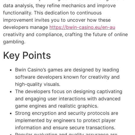
data analysis, they refine mechanics and improve
functionality. This dedication to continuous
improvement invites you to uncover how these
developers manage
https://bwin-casino.eu/en-au
creativity and compliance, crafting the future of online
gambling.
Key Points
Bwin Casino’s games are designed by leading
software developers known for creativity and
high-quality visuals.
The developers focus on designing captivating
and engaging user interactions with advanced
game engines and realistic graphics.
Strong encryption and security protocols are
implemented by engineers to protect player
information and ensure secure transactions.
Regular evaluation and quality assurance are