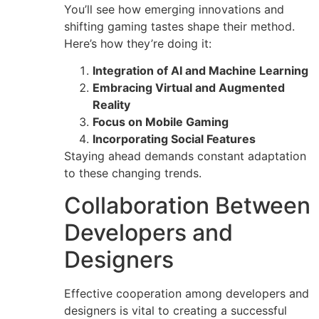
You’ll see how emerging innovations and
shifting gaming tastes shape their method.
Here’s how they’re doing it:
Integration of AI and Machine Learning
Embracing Virtual and Augmented
Reality
Focus on Mobile Gaming
Incorporating Social Features
Staying ahead demands constant adaptation
to these changing trends.
Collaboration Between
Developers and
Designers
Effective cooperation among developers and
designers is vital to creating a successful