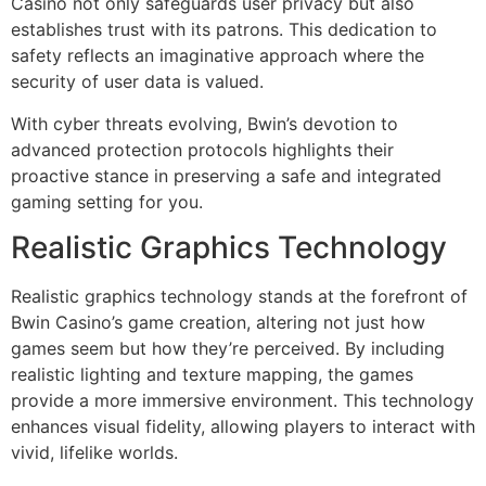
Casino not only safeguards user privacy but also
establishes trust with its patrons. This dedication to
safety reflects an imaginative approach where the
security of user data is valued.
With cyber threats evolving, Bwin’s devotion to
advanced protection protocols highlights their
proactive stance in preserving a safe and integrated
gaming setting for you.
Realistic Graphics Technology
Realistic graphics technology stands at the forefront of
Bwin Casino’s game creation, altering not just how
games seem but how they’re perceived. By including
realistic lighting and texture mapping, the games
provide a more immersive environment. This technology
enhances visual fidelity, allowing players to interact with
vivid, lifelike worlds.