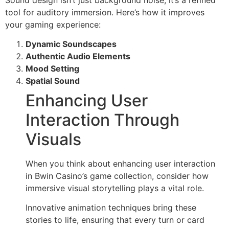
tool for auditory immersion. Here’s how it improves
your gaming experience:
Dynamic Soundscapes
Authentic Audio Elements
Mood Setting
Spatial Sound
Enhancing User
Interaction Through
Visuals
When you think about enhancing user interaction
in Bwin Casino’s game collection, consider how
immersive visual storytelling plays a vital role.
Innovative animation techniques bring these
stories to life, ensuring that every turn or card