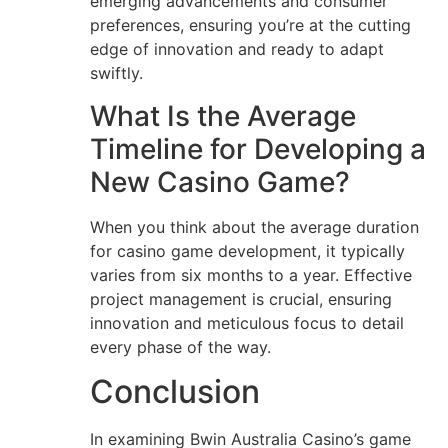
emerging advancements and consumer
preferences, ensuring you’re at the cutting
edge of innovation and ready to adapt
swiftly.
What Is the Average
Timeline for Developing a
New Casino Game?
When you think about the average duration
for casino game development, it typically
varies from six months to a year. Effective
project management is crucial, ensuring
innovation and meticulous focus to detail
every phase of the way.
Conclusion
In examining Bwin Australia Casino’s game