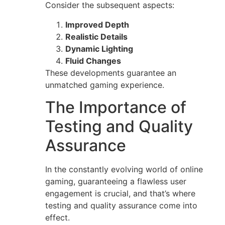
Consider the subsequent aspects:
Improved Depth
Realistic Details
Dynamic Lighting
Fluid Changes
These developments guarantee an
unmatched gaming experience.
The Importance of
Testing and Quality
Assurance
In the constantly evolving world of online
gaming, guaranteeing a flawless user
engagement is crucial, and that’s where
testing and quality assurance come into
effect.