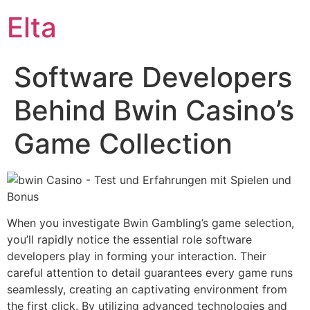
Elta
Software Developers
Behind Bwin Casino’s
Game Collection
When you investigate Bwin Gambling’s game selection,
you’ll rapidly notice the essential role software
developers play in forming your interaction. Their
careful attention to detail guarantees every game runs
seamlessly, creating an captivating environment from
the first click. By utilizing advanced technologies and