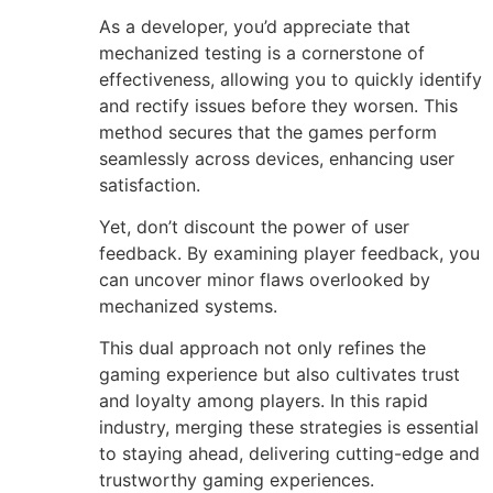
As a developer, you’d appreciate that
mechanized testing is a cornerstone of
effectiveness, allowing you to quickly identify
and rectify issues before they worsen. This
method secures that the games perform
seamlessly across devices, enhancing user
satisfaction.
Yet, don’t discount the power of user
feedback. By examining player feedback, you
can uncover minor flaws overlooked by
mechanized systems.
This dual approach not only refines the
gaming experience but also cultivates trust
and loyalty among players. In this rapid
industry, merging these strategies is essential
to staying ahead, delivering cutting-edge and
trustworthy gaming experiences.