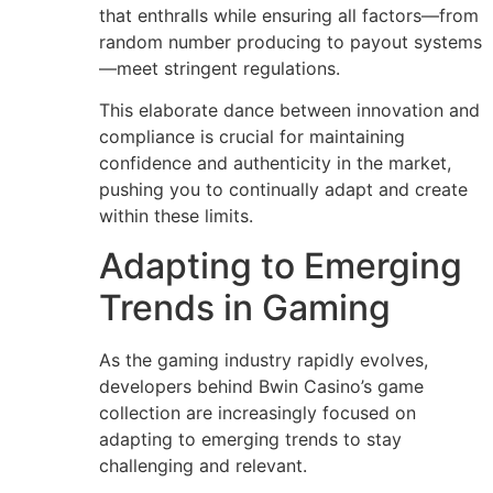
that enthralls while ensuring all factors—from
random number producing to payout systems
—meet stringent regulations.
This elaborate dance between innovation and
compliance is crucial for maintaining
confidence and authenticity in the market,
pushing you to continually adapt and create
within these limits.
Adapting to Emerging
Trends in Gaming
As the gaming industry rapidly evolves,
developers behind Bwin Casino’s game
collection are increasingly focused on
adapting to emerging trends to stay
challenging and relevant.