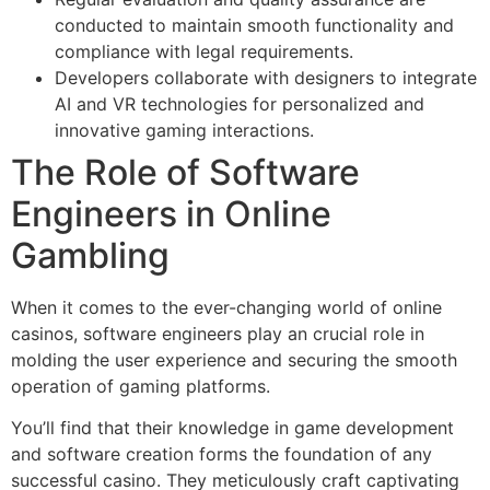
conducted to maintain smooth functionality and
compliance with legal requirements.
Developers collaborate with designers to integrate
AI and VR technologies for personalized and
innovative gaming interactions.
The Role of Software
Engineers in Online
Gambling
When it comes to the ever-changing world of online
casinos, software engineers play an crucial role in
molding the user experience and securing the smooth
operation of gaming platforms.
You’ll find that their knowledge in game development
and software creation forms the foundation of any
successful casino. They meticulously craft captivating