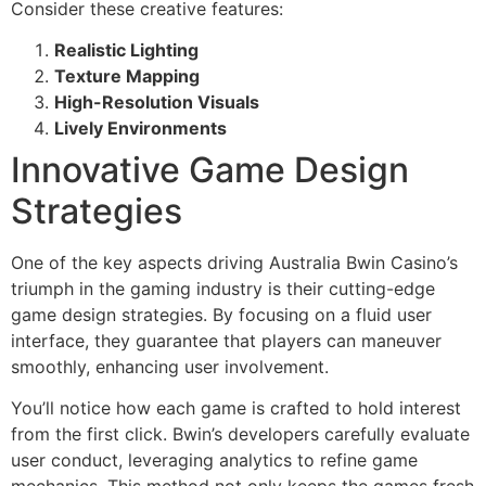
Consider these creative features:
Realistic Lighting
Texture Mapping
High-Resolution Visuals
Lively Environments
Innovative Game Design
Strategies
One of the key aspects driving Australia Bwin Casino’s
triumph in the gaming industry is their cutting-edge
game design strategies. By focusing on a fluid user
interface, they guarantee that players can maneuver
smoothly, enhancing user involvement.
You’ll notice how each game is crafted to hold interest
from the first click. Bwin’s developers carefully evaluate
user conduct, leveraging analytics to refine game