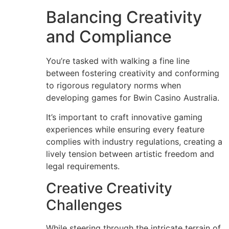
Balancing Creativity
and Compliance
You’re tasked with walking a fine line
between fostering creativity and conforming
to rigorous regulatory norms when
developing games for Bwin Casino Australia.
It’s important to craft innovative gaming
experiences while ensuring every feature
complies with industry regulations, creating a
lively tension between artistic freedom and
legal requirements.
Creative Creativity
Challenges
While steering through the intricate terrain of