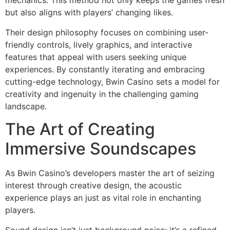
mechanics. This method not only keeps the games fresh
but also aligns with players’ changing likes.
Their design philosophy focuses on combining user-
friendly controls, lively graphics, and interactive
features that appeal with users seeking unique
experiences. By constantly iterating and embracing
cutting-edge technology, Bwin Casino sets a model for
creativity and ingenuity in the challenging gaming
landscape.
The Art of Creating
Immersive Soundscapes
As Bwin Casino’s developers master the art of seizing
interest through creative design, the acoustic
experience plays an just as vital role in enchanting
players.
Sound design isn’t just background noise; it’s a refined