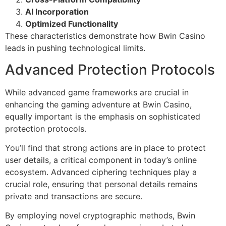
AI Incorporation
Optimized Functionality
These characteristics demonstrate how Bwin Casino
leads in pushing technological limits.
Advanced Protection Protocols
While advanced game frameworks are crucial in
enhancing the gaming adventure at Bwin Casino,
equally important is the emphasis on sophisticated
protection protocols.
You’ll find that strong actions are in place to protect
user details, a critical component in today’s online
ecosystem. Advanced ciphering techniques play a
crucial role, ensuring that personal details remains
private and transactions are secure.
By employing novel cryptographic methods, Bwin