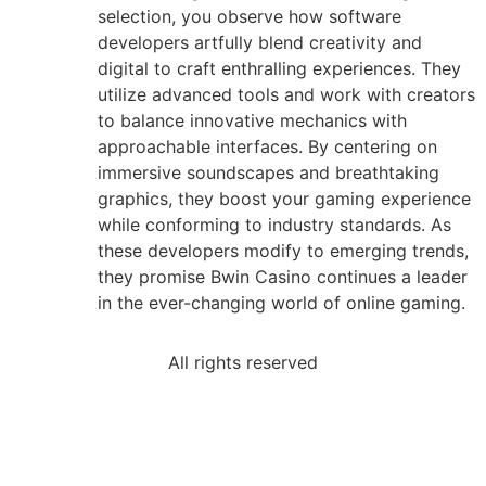
selection, you observe how software
developers artfully blend creativity and
digital to craft enthralling experiences. They
utilize advanced tools and work with creators
to balance innovative mechanics with
approachable interfaces. By centering on
immersive soundscapes and breathtaking
graphics, they boost your gaming experience
while conforming to industry standards. As
these developers modify to emerging trends,
they promise Bwin Casino continues a leader
in the ever-changing world of online gaming.
All rights reserved