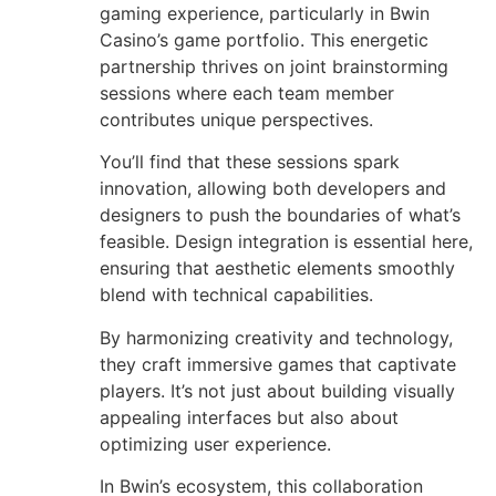
gaming experience, particularly in Bwin
Casino’s game portfolio. This energetic
partnership thrives on joint brainstorming
sessions where each team member
contributes unique perspectives.
You’ll find that these sessions spark
innovation, allowing both developers and
designers to push the boundaries of what’s
feasible. Design integration is essential here,
ensuring that aesthetic elements smoothly
blend with technical capabilities.
By harmonizing creativity and technology,
they craft immersive games that captivate
players. It’s not just about building visually
appealing interfaces but also about
optimizing user experience.
In Bwin’s ecosystem, this collaboration