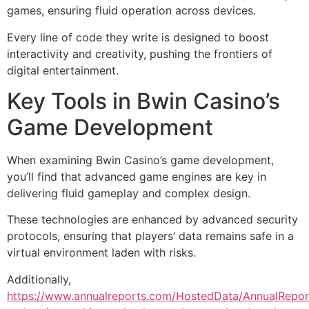
games, ensuring fluid operation across devices.
Every line of code they write is designed to boost
interactivity and creativity, pushing the frontiers of
digital entertainment.
Key Tools in Bwin Casino’s
Game Development
When examining Bwin Casino’s game development,
you’ll find that advanced game engines are key in
delivering fluid gameplay and complex design.
These technologies are enhanced by advanced security
protocols, ensuring that players’ data remains safe in a
virtual environment laden with risks.
Additionally,
https://www.annualreports.com/HostedData/AnnualRepo