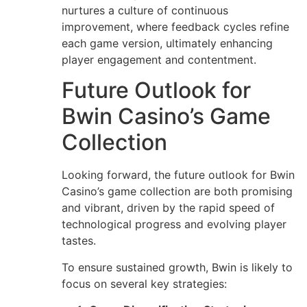
nurtures a culture of continuous
improvement, where feedback cycles refine
each game version, ultimately enhancing
player engagement and contentment.
Future Outlook for
Bwin Casino’s Game
Collection
Looking forward, the future outlook for Bwin
Casino’s game collection are both promising
and vibrant, driven by the rapid speed of
technological progress and evolving player
tastes.
To ensure sustained growth, Bwin is likely to
focus on several key strategies: