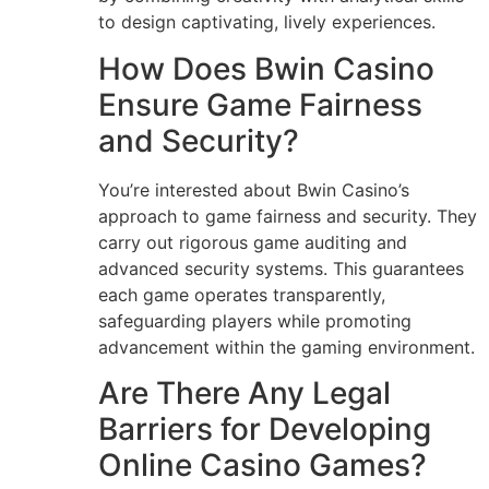
to design captivating, lively experiences.
How Does Bwin Casino
Ensure Game Fairness
and Security?
You’re interested about Bwin Casino’s
approach to game fairness and security. They
carry out rigorous game auditing and
advanced security systems. This guarantees
each game operates transparently,
safeguarding players while promoting
advancement within the gaming environment.
Are There Any Legal
Barriers for Developing
Online Casino Games?