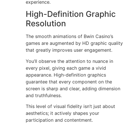
experience.
High-Definition Graphic
Resolution
The smooth animations of Bwin Casino’s
games are augmented by HD graphic quality
that greatly improves user engagement.
You’ll observe the attention to nuance in
every pixel, giving each game a vivid
appearance. High-definition graphics
guarantee that every component on the
screen is sharp and clear, adding dimension
and truthfulness.
This level of visual fidelity isn’t just about
aesthetics; it actively shapes your
participation and contentment.