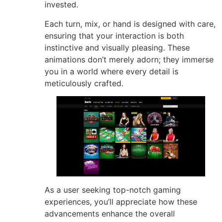
invested.
Each turn, mix, or hand is designed with care,
ensuring that your interaction is both
instinctive and visually pleasing. These
animations don’t merely adorn; they immerse
you in a world where every detail is
meticulously crafted.
As a user seeking top-notch gaming
experiences, you’ll appreciate how these
advancements enhance the overall