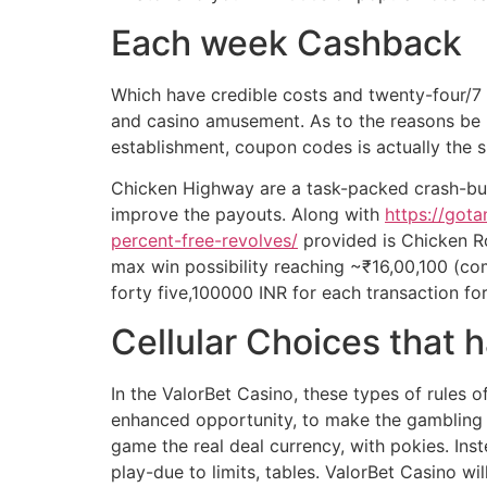
Each week Cashback
Which have credible costs and twenty-four/7
and casino amusement. As to the reasons be 
establishment, coupon codes is actually the sh
Chicken Highway are a task-packed crash-buil
improve the payouts. Along with
https://got
percent-free-revolves/
provided is Chicken R
max win possibility reaching ~₹16,00,100 (c
forty five,100000 INR for each transaction 
Cellular Choices that 
In the ValorBet Casino, these types of rules o
enhanced opportunity, to make the gambling c
game the real deal currency, with pokies. Ins
play-due to limits, tables. ValorBet Casino w