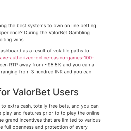
ng the best systems to own on line betting
experience? During the ValorBet Gambling
citing wins.
shboard as a result of volatile paths to
have-authorized-online-casino-games-100-
a keen RTP away from ~95.5% and you can a
f ranging from 3 hundred INR and you can
for ValorBet Users
 to extra cash, totally free bets, and you can
play and features prior to to play the online
e grand incentives that are limited to various
re full openness and protection of every