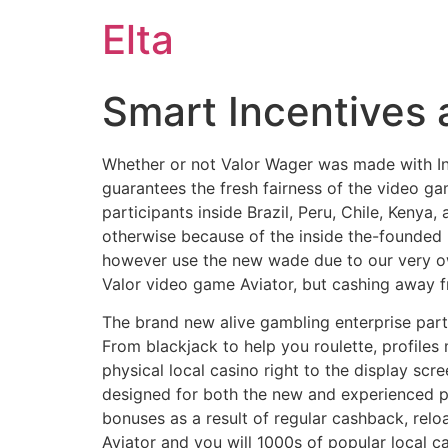
Elta
Smart Incentives 
Whether or not Valor Wager was made with Indi
guarantees the fresh fairness of the video gam
participants inside Brazil, Peru, Chile, Kenya
otherwise because of the inside the-founded r
however use the new wade due to our very ow
Valor video game Aviator, but cashing away fro
The brand new alive gambling enterprise part 
From blackjack to help you roulette, profile
physical local casino right to the display sc
designed for both the new and experienced pa
bonuses as a result of regular cashback, re
Aviator and you will 1000s of popular local c