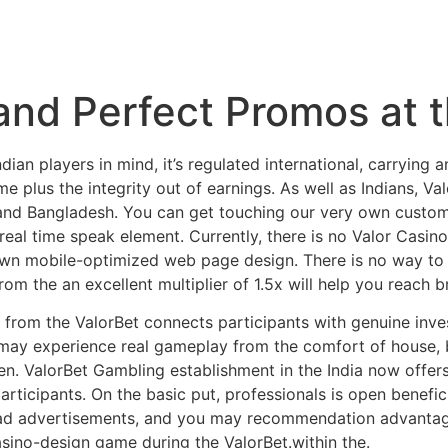
and Perfect Promos at t
an players in mind, it’s regulated international, carrying 
e plus the integrity out of earnings. As well as Indians, Va
, and Bangladesh.
You can get touching our very own custom
eal time speak element. Currently, there is no Valor Casin
n mobile-optimized web page design. There is no way to g
m the an excellent multiplier of 1.5x will help you reach br
from the ValorBet connects participants with genuine inves
s may experience real gameplay from the comfort of house,
reen. ValorBet Gambling establishment in the India now off
rticipants. On the basic put, professionals is open benefi
load advertisements, and you may recommendation advantag
asino-design game during the ValorBet.within the.