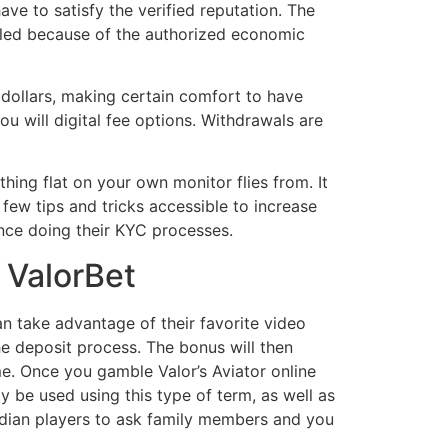
ve to satisfy the verified reputation. The
ndled because of the authorized economic
dollars, making certain comfort to have
ou will digital fee options. Withdrawals are
hing flat on your own monitor flies from. It
few tips and tricks accessible to increase
once doing their KYC processes.
 ValorBet
n take advantage of their favorite video
e deposit process. The bonus will then
ame. Once you gamble Valor’s Aviator online
 be used using this type of term, as well as
ndian players to ask family members and you