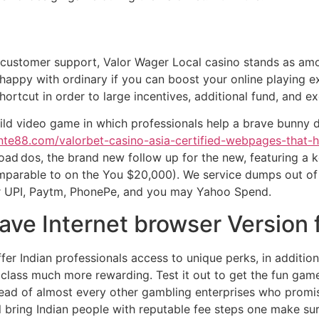
 customer support, Valor Wager Local casino stands as amo
happy with ordinary if you can boost your online playing 
ortcut in order to large incentives, additional fund, and ex
d video game in which professionals help a brave bunny da
ante88.com/valorbet-casino-asia-certified-webpages-that-
oad dos, the brand new follow up for the new, featuring 
omparable to on the You $20,000). We service dumps out o
for UPI, Paytm, PhonePe, and you may Yahoo Spend.
have Internet browser Version 
ffer Indian professionals access to unique perks, in addition
lass much more rewarding. Test it out to get the fun game 
tead of almost every other gambling enterprises who promis
ill bring Indian people with reputable fee steps one make su