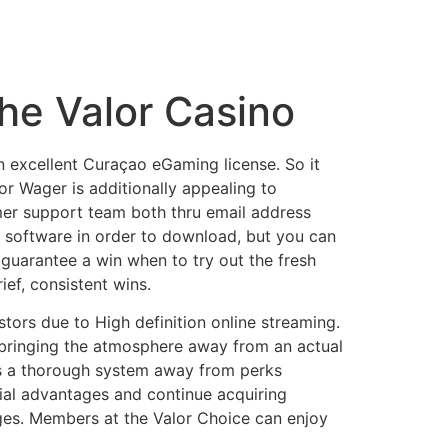
he Valor Casino
an excellent Curaçao eGaming license. So it
lor Wager is additionally appealing to
er support team both thru email address
o software in order to download, but you can
uarantee a win when to try out the fresh
ief, consistent wins.
tors due to High definition online streaming.
 bringing the atmosphere away from an actual
ers a thorough system away from perks
cial advantages and continue acquiring
es. Members at the Valor Choice can enjoy