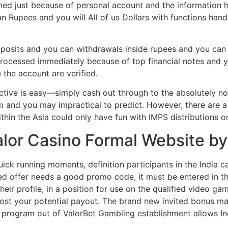
nned just because of personal account and the information ha
an Rupees and you will All of us Dollars with functions ha
posits and you can withdrawals inside rupees and you can 
 processed immediately because of top financial notes and y
the account are verified.
ctive is easy—simply cash out through to the absolutely not
om and you may impractical to predict. However, there are a 
ithin the Asia could only have fun with IMPS distributions 
lor Casino Formal Website by
ck running moments, definition participants in the India ca
ed offer needs a good promo code, it must be entered in th
eir profile, in a position for use on the qualified video g
st your potential payout. The brand new invited bonus may
 program out of ValorBet Gambling establishment allows I