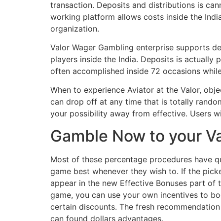
transaction. Deposits and distributions is ca
working platform allows costs inside the Indi
organization.
Valor Wager Gambling enterprise supports de
players inside the India. Deposits is actually
often accomplished inside 72 occasions while 
When to experience Aviator at the Valor, obje
can drop off at any time that is totally rand
your possibility away from effective. Users w
Gamble Now to your Va
Most of these percentage procedures have qui
game best whenever they wish to. If the pick
appear in the new Effective Bonuses part of th
game, you can use your own incentives to boo
certain discounts. The fresh recommendation
can found dollars advantages.