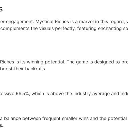
s
ayer engagement. Mystical Riches is a marvel in this regard, 
 complements the visuals perfectly, featuring enchanting 
 Riches is its winning potential. The game is designed to p
boost their bankrolls.
essive 96.5%, which is above the industry average and indi
 a balance between frequent smaller wins and the potential 
s.