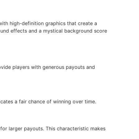
with high-definition graphics that create a
sound effects and a mystical background score
rovide players with generous payouts and
cates a fair chance of winning over time.
for larger payouts. This characteristic makes