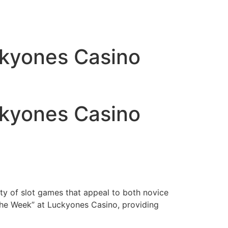
ckyones Casino
ckyones Casino
ty of slot games that appeal to both novice
 the Week” at Luckyones Casino, providing