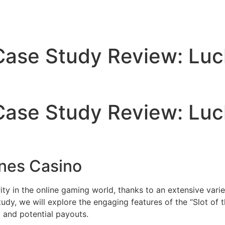
 Case Study Review: Lu
 Case Study Review: Lu
ones Casino
ty in the online gaming world, thanks to an extensive varie
tudy, we will explore the engaging features of the “Slot of
 and potential payouts.