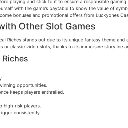
ore playing and stick to it to ensure a responsible gaming
ourself with the game’s paytable to know the value of symb
come bonuses and promotional offers from Luckyones Casi
with Other Slot Games
al Riches stands out due to its unique fantasy theme and e
s or classic video slots, thanks to its immersive storyline
l Riches
y.
inning opportunities.
ence keeps players enthralled.
 high-risk players.
rigger consistently.