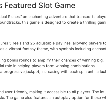
s Featured Slot Game
ical Riches,” an enchanting adventure that transports playe
oundtracks, this game is designed to create a thrilling gam
ures 5 reels and 25 adjustable paylines, allowing players to
s a vibrant fantasy theme, with symbols including enchant
ing bonus rounds to amplify their chances of winning big.
al role in helping players form winning combinations.
progressive jackpot, increasing with each spin until a luck
user-friendly, making it accessible to all players. The intui
sle. The game also features an autoplay option for those w