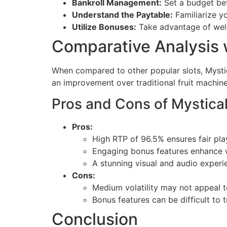
Bankroll Management:
Set a budget bef
Understand the Paytable:
Familiarize y
Utilize Bonuses:
Take advantage of wel
Comparative Analysis 
When compared to other popular slots, Mystic
an improvement over traditional fruit machine
Pros and Cons of Mystica
Pros:
High RTP of 96.5% ensures fair pla
Engaging bonus features enhance w
A stunning visual and audio experi
Cons:
Medium volatility may not appeal to
Bonus features can be difficult to t
Conclusion