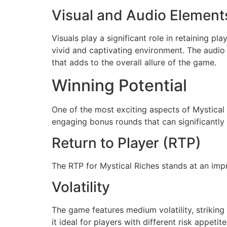
Visual and Audio Element
Visuals play a significant role in retaining pl
vivid and captivating environment. The audio
that adds to the overall allure of the game.
Winning Potential
One of the most exciting aspects of Mystical
engaging bonus rounds that can significantly 
Return to Player (RTP)
The RTP for Mystical Riches stands at an impr
Volatility
The game features medium volatility, striking
it ideal for players with different risk appetite