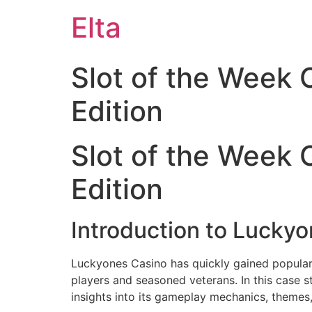
Elta
Slot of the Week
Edition
Slot of the Week
Edition
Introduction to Lucky
Luckyones Casino has quickly gained populari
players and seasoned veterans. In this case s
insights into its gameplay mechanics, themes,