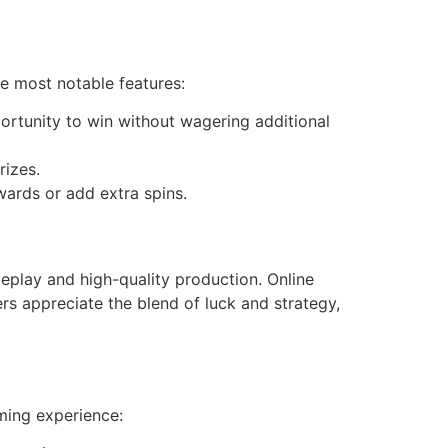
e most notable features:
ortunity to win without wagering additional
rizes.
wards or add extra spins.
eplay and high-quality production. Online
ers appreciate the blend of luck and strategy,
ming experience: