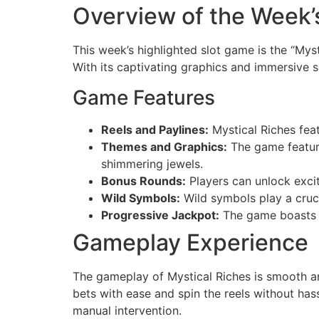
Overview of the Week’
This week’s highlighted slot game is the “Myst
With its captivating graphics and immersive s
Game Features
Reels and Paylines:
Mystical Riches feat
Themes and Graphics:
The game feature
shimmering jewels.
Bonus Rounds:
Players can unlock excit
Wild Symbols:
Wild symbols play a cruci
Progressive Jackpot:
The game boasts a 
Gameplay Experience
The gameplay of Mystical Riches is smooth and 
bets with ease and spin the reels without has
manual intervention.