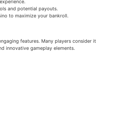
 experience.
ols and potential payouts.
no to maximize your bankroll.
ngaging features. Many players consider it
 and innovative gameplay elements.