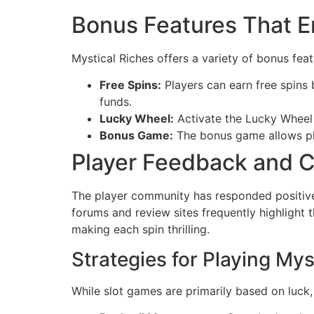
Bonus Features That E
Mystical Riches offers a variety of bonus fe
Free Spins:
Players can earn free spins 
funds.
Lucky Wheel:
Activate the Lucky Wheel f
Bonus Game:
The bonus game allows pla
Player Feedback and
The player community has responded positivel
forums and review sites frequently highlight t
making each spin thrilling.
Strategies for Playing Mys
While slot games are primarily based on luck