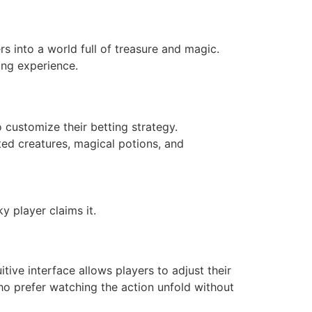
rs into a world full of treasure and magic.
ing experience.
 customize their betting strategy.
ed creatures, magical potions, and
y player claims it.
tive interface allows players to adjust their
ho prefer watching the action unfold without