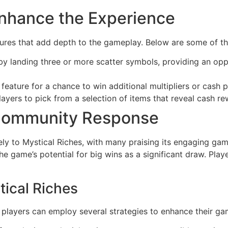
nhance the Experience
atures that add depth to the gameplay. Below are some of th
by landing three or more scatter symbols, providing an opp
eature for a chance to win additional multipliers or cash p
yers to pick from a selection of items that reveal cash re
 Community Response
y to Mystical Riches, with many praising its engaging gam
he game’s potential for big wins as a significant draw. Play
tical Riches
, players can employ several strategies to enhance their ga