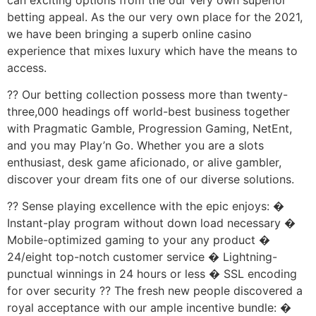
betting appeal. As the our very own place for the 2021,
we have been bringing a superb online casino
experience that mixes luxury which have the means to
access.
?? Our betting collection possess more than twenty-
three,000 headings off world-best business together
with Pragmatic Gamble, Progression Gaming, NetEnt,
and you may Play’n Go. Whether you are a slots
enthusiast, desk game aficionado, or alive gambler,
discover your dream fits one of our diverse solutions.
?? Sense playing excellence with the epic enjoys: �
Instant-play program without down load necessary �
Mobile-optimized gaming to your any product �
24/eight top-notch customer service � Lightning-
punctual winnings in 24 hours or less � SSL encoding
for over security ?? The fresh new people discovered a
royal acceptance with our ample incentive bundle: �