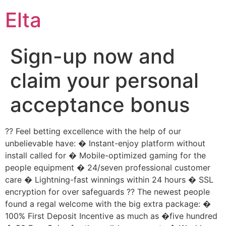
Elta
Sign-up now and
claim your personal
acceptance bonus
?? Feel betting excellence with the help of our
unbelievable have: � Instant-enjoy platform without
install called for � Mobile-optimized gaming for the
people equipment � 24/seven professional customer
care � Lightning-fast winnings within 24 hours � SSL
encryption for over safeguards ?? The newest people
found a regal welcome with the big extra package: �
100% First Deposit Incentive as much as �five hundred