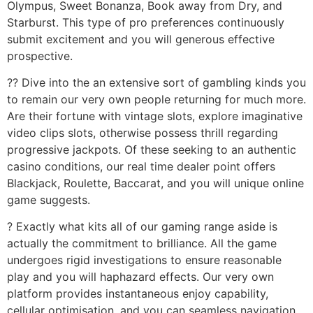
Olympus, Sweet Bonanza, Book away from Dry, and
Starburst. This type of pro preferences continuously
submit excitement and you will generous effective
prospective.
?? Dive into the an extensive sort of gambling kinds you
to remain our very own people returning for much more.
Are their fortune with vintage slots, explore imaginative
video clips slots, otherwise possess thrill regarding
progressive jackpots. Of these seeking to an authentic
casino conditions, our real time dealer point offers
Blackjack, Roulette, Baccarat, and you will unique online
game suggests.
? Exactly what kits all of our gaming range aside is
actually the commitment to brilliance. All the game
undergoes rigid investigations to ensure reasonable
play and you will haphazard effects. Our very own
platform provides instantaneous enjoy capability,
cellular optimisation, and you can seamless navigation