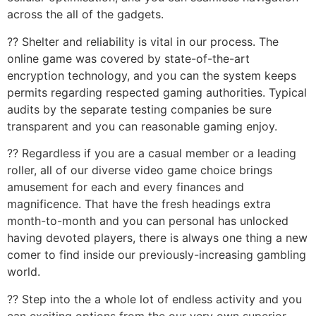
across the all of the gadgets.
?? Shelter and reliability is vital in our process. The
online game was covered by state-of-the-art
encryption technology, and you can the system keeps
permits regarding respected gaming authorities. Typical
audits by the separate testing companies be sure
transparent and you can reasonable gaming enjoy.
?? Regardless if you are a casual member or a leading
roller, all of our diverse video game choice brings
amusement for each and every finances and
magnificence. That have the fresh headings extra
month-to-month and you can personal has unlocked
having devoted players, there is always one thing a new
comer to find inside our previously-increasing gambling
world.
?? Step into the a whole lot of endless activity and you
can exciting options from the our very own superior