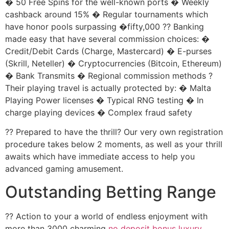
� 50 Free Spins for the well-known ports � Weekly
cashback around 15% � Regular tournaments which
have honor pools surpassing �fifty,000 ?? Banking
made easy that have several commission choices: �
Credit/Debit Cards (Charge, Mastercard) � E-purses
(Skrill, Neteller) � Cryptocurrencies (Bitcoin, Ethereum)
� Bank Transmits � Regional commission methods ?
Their playing travel is actually protected by: � Malta
Playing Power licenses � Typical RNG testing � In
charge playing devices � Complex fraud safety
?? Prepared to have the thrill? Our very own registration
procedure takes below 2 moments, as well as your thrill
awaits which have immediate access to help you
advanced gaming amusement.
Outstanding Betting Range
?? Action to your a world of endless enjoyment with
more than 3000 charming
no deposit bonus luxury