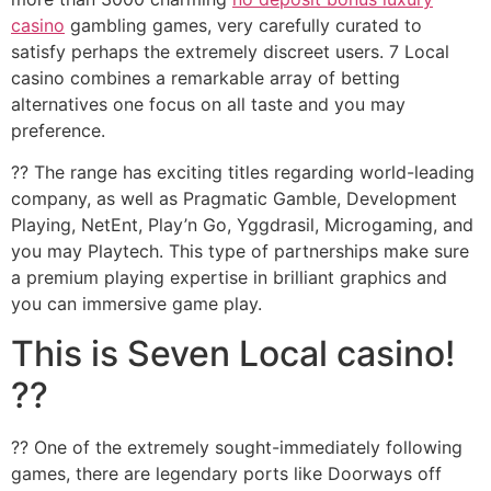
casino
gambling games, very carefully curated to
satisfy perhaps the extremely discreet users. 7 Local
casino combines a remarkable array of betting
alternatives one focus on all taste and you may
preference.
?? The range has exciting titles regarding world-leading
company, as well as Pragmatic Gamble, Development
Playing, NetEnt, Play’n Go, Yggdrasil, Microgaming, and
you may Playtech. This type of partnerships make sure
a premium playing expertise in brilliant graphics and
you can immersive game play.
This is Seven Local casino!
??
?? One of the extremely sought-immediately following
games, there are legendary ports like Doorways off