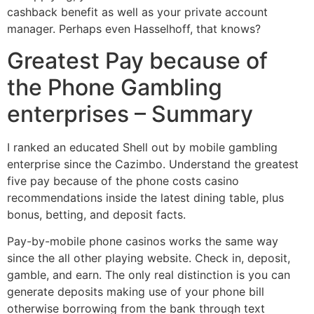
cashback benefit as well as your private account
manager. Perhaps even Hasselhoff, that knows?
Greatest Pay because of
the Phone Gambling
enterprises – Summary
I ranked an educated Shell out by mobile gambling
enterprise since the Cazimbo. Understand the greatest
five pay because of the phone costs casino
recommendations inside the latest dining table, plus
bonus, betting, and deposit facts.
Pay-by-mobile phone casinos works the same way
since the all other playing website. Check in, deposit,
gamble, and earn. The only real distinction is you can
generate deposits making use of your phone bill
otherwise borrowing from the bank through text