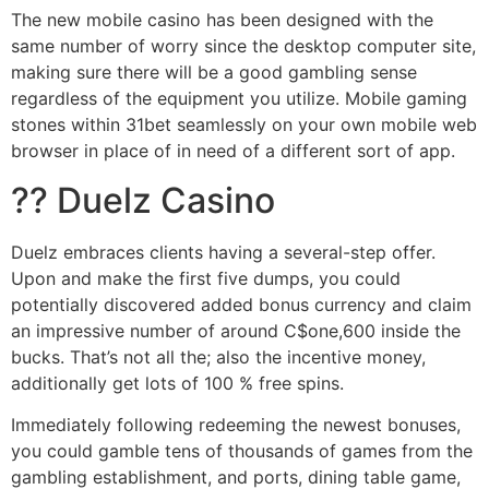
The new mobile casino has been designed with the
same number of worry since the desktop computer site,
making sure there will be a good gambling sense
regardless of the equipment you utilize. Mobile gaming
stones within 31bet seamlessly on your own mobile web
browser in place of in need of a different sort of app.
?? Duelz Casino
Duelz embraces clients having a several-step offer.
Upon and make the first five dumps, you could
potentially discovered added bonus currency and claim
an impressive number of around C$one,600 inside the
bucks. That’s not all the; also the incentive money,
additionally get lots of 100 % free spins.
Immediately following redeeming the newest bonuses,
you could gamble tens of thousands of games from the
gambling establishment, and ports, dining table game,