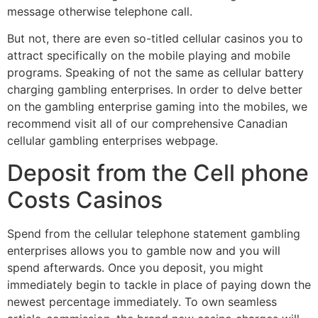
message otherwise telephone call.
But not, there are even so-titled cellular casinos you to
attract specifically on the mobile playing and mobile
programs. Speaking of not the same as cellular battery
charging gambling enterprises. In order to delve better
on the gambling enterprise gaming into the mobiles, we
recommend visit all of our comprehensive Canadian
cellular gambling enterprises webpage.
Deposit from the Cell phone
Costs Casinos
Spend from the cellular telephone statement gambling
enterprises allows you to gamble now and you will
spend afterwards. Once you deposit, you might
immediately begin to tackle in place of paying down the
newest percentage immediately. To own seamless