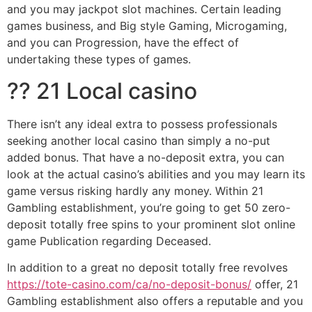
and you may jackpot slot machines. Certain leading
games business, and Big style Gaming, Microgaming,
and you can Progression, have the effect of
undertaking these types of games.
?? 21 Local casino
There isn’t any ideal extra to possess professionals
seeking another local casino than simply a no-put
added bonus. That have a no-deposit extra, you can
look at the actual casino’s abilities and you may learn its
game versus risking hardly any money. Within 21
Gambling establishment, you’re going to get 50 zero-
deposit totally free spins to your prominent slot online
game Publication regarding Deceased.
In addition to a great no deposit totally free revolves
https://tote-casino.com/ca/no-deposit-bonus/
offer, 21
Gambling establishment also offers a reputable and you