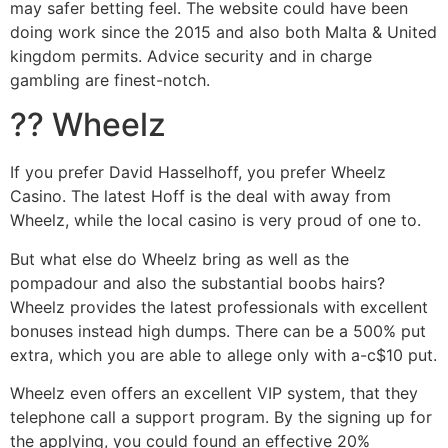
may safer betting feel. The website could have been
doing work since the 2015 and also both Malta & United
kingdom permits. Advice security and in charge
gambling are finest-notch.
?? Wheelz
If you prefer David Hasselhoff, you prefer Wheelz
Casino. The latest Hoff is the deal with away from
Wheelz, while the local casino is very proud of one to.
But what else do Wheelz bring as well as the
pompadour and also the substantial boobs hairs?
Wheelz provides the latest professionals with excellent
bonuses instead high dumps. There can be a 500% put
extra, which you are able to allege only with a-c$10 put.
Wheelz even offers an excellent VIP system, that they
telephone call a support program. By the signing up for
the applying, you could found an effective 20%