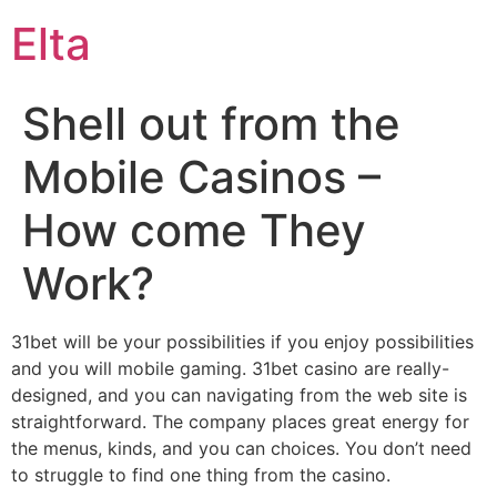
Elta
Shell out from the
Mobile Casinos –
How come They
Work?
31bet will be your possibilities if you enjoy possibilities
and you will mobile gaming. 31bet casino are really-
designed, and you can navigating from the web site is
straightforward. The company places great energy for
the menus, kinds, and you can choices. You don’t need
to struggle to find one thing from the casino.