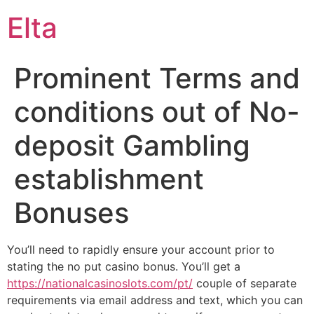
Elta
Prominent Terms and
conditions out of No-
deposit Gambling
establishment
Bonuses
You’ll need to rapidly ensure your account prior to
stating the no put casino bonus. You’ll get a
https://nationalcasinoslots.com/pt/
couple of separate
requirements via email address and text, which you can