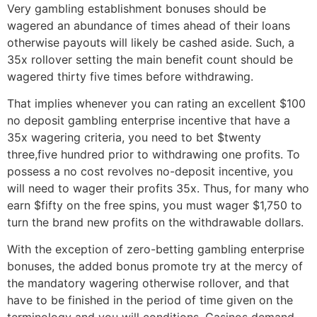
Very gambling establishment bonuses should be
wagered an abundance of times ahead of their loans
otherwise payouts will likely be cashed aside. Such, a
35x rollover setting the main benefit count should be
wagered thirty five times before withdrawing.
That implies whenever you can rating an excellent $100
no deposit gambling enterprise incentive that have a
35x wagering criteria, you need to bet $twenty
three,five hundred prior to withdrawing one profits. To
possess a no cost revolves no-deposit incentive, you
will need to wager their profits 35x. Thus, for many who
earn $fifty on the free spins, you must wager $1,750 to
turn the brand new profits on the withdrawable dollars.
With the exception of zero-betting gambling enterprise
bonuses, the added bonus promote try at the mercy of
the mandatory wagering otherwise rollover, and that
have to be finished in the period of time given on the