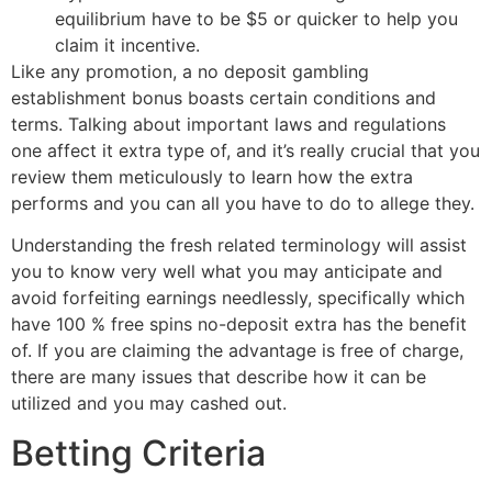
equilibrium have to be $5 or quicker to help you
claim it incentive.
Like any promotion, a no deposit gambling
establishment bonus boasts certain conditions and
terms. Talking about important laws and regulations
one affect it extra type of, and it’s really crucial that you
review them meticulously to learn how the extra
performs and you can all you have to do to allege they.
Understanding the fresh related terminology will assist
you to know very well what you may anticipate and
avoid forfeiting earnings needlessly, specifically which
have 100 % free spins no-deposit extra has the benefit
of. If you are claiming the advantage is free of charge,
there are many issues that describe how it can be
utilized and you may cashed out.
Betting Criteria