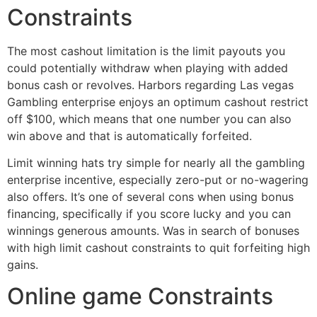
Constraints
The most cashout limitation is the limit payouts you
could potentially withdraw when playing with added
bonus cash or revolves. Harbors regarding Las vegas
Gambling enterprise enjoys an optimum cashout restrict
off $100, which means that one number you can also
win above and that is automatically forfeited.
Limit winning hats try simple for nearly all the gambling
enterprise incentive, especially zero-put or no-wagering
also offers. It’s one of several cons when using bonus
financing, specifically if you score lucky and you can
winnings generous amounts. Was in search of bonuses
with high limit cashout constraints to quit forfeiting high
gains.
Online game Constraints