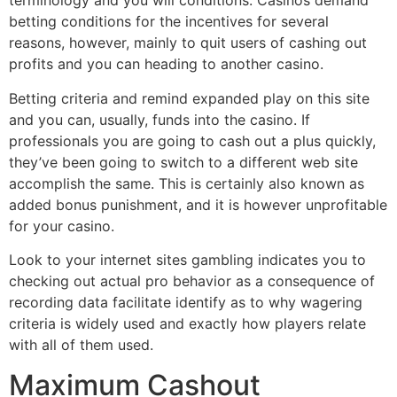
terminology and you will conditions. Casinos demand
betting conditions for the incentives for several
reasons, however, mainly to quit users of cashing out
profits and you can heading to another casino.
Betting criteria and remind expanded play on this site
and you can, usually, funds into the casino. If
professionals you are going to cash out a plus quickly,
they’ve been going to switch to a different web site
accomplish the same. This is certainly also known as
added bonus punishment, and it is however unprofitable
for your casino.
Look to your internet sites gambling indicates you to
checking out actual pro behavior as a consequence of
recording data facilitate identify as to why wagering
criteria is widely used and exactly how players relate
with all of them used.
Maximum Cashout