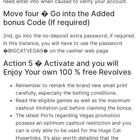
need enter into when caused to verify your account.
Move four � Go into the Added
bonus Code (If required)
2nd, go into the no-deposit extra password, if required.
In this instance, you will have to use the password
�BIGCATVEGAS� on the cashier web page.
Action 5 � Activate and you will
Enjoy Your own 100 % free Revolves
Remember to remark the brand new small print
carefully, especially the betting conditions.
Read the eligible games as well as the maximum
cashout limitation just before claiming the bonus.
The latest Ports regarding Vegas promotion
possess an optimum cashout restriction and you
can is only able to be used for the Huge Cat
Hyperlinks. It’s also worth detailing that the