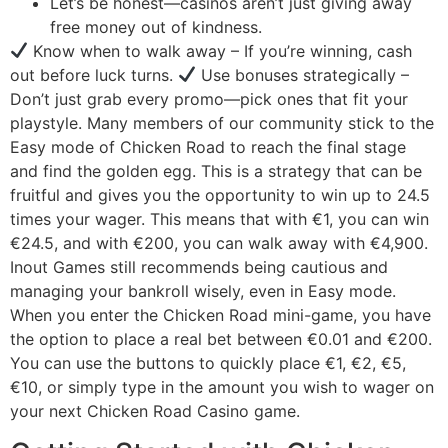
Let’s be honest—casinos aren’t just giving away
free money out of kindness.
Know when to walk away – If you’re winning, cash
out before luck turns.
Use bonuses strategically –
Don’t just grab every promo—pick ones that fit your
playstyle. Many members of our community stick to the
Easy mode of Chicken Road to reach the final stage
and find the golden egg. This is a strategy that can be
fruitful and gives you the opportunity to win up to 24.5
times your wager. This means that with €1, you can win
€24.5, and with €200, you can walk away with €4,900.
Inout Games still recommends being cautious and
managing your bankroll wisely, even in Easy mode.
When you enter the Chicken Road mini-game, you have
the option to place a real bet between €0.01 and €200.
You can use the buttons to quickly place €1, €2, €5,
€10, or simply type in the amount you wish to wager on
your next Chicken Road Casino game.