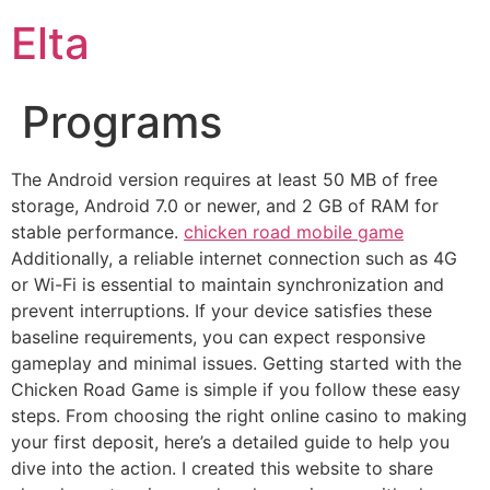
Elta
Programs
The Android version requires at least 50 MB of free
storage, Android 7.0 or newer, and 2 GB of RAM for
stable performance.
chicken road mobile game
Additionally, a reliable internet connection such as 4G
or Wi-Fi is essential to maintain synchronization and
prevent interruptions. If your device satisfies these
baseline requirements, you can expect responsive
gameplay and minimal issues. Getting started with the
Chicken Road Game is simple if you follow these easy
steps. From choosing the right online casino to making
your first deposit, here’s a detailed guide to help you
dive into the action. I created this website to share