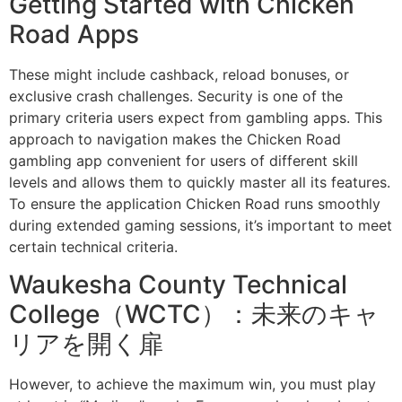
Getting Started with Chicken
Road Apps
These might include cashback, reload bonuses, or
exclusive crash challenges. Security is one of the
primary criteria users expect from gambling apps. This
approach to navigation makes the Chicken Road
gambling app convenient for users of different skill
levels and allows them to quickly master all its features.
To ensure the application Chicken Road runs smoothly
during extended gaming sessions, it’s important to meet
certain technical criteria.
Waukesha County Technical
College（WCTC）：未来のキャ
リアを開く扉
However, to achieve the maximum win, you must play