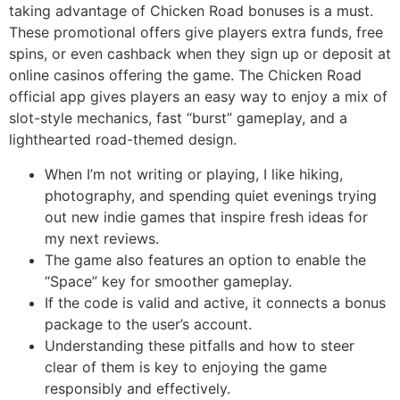
taking advantage of Chicken Road bonuses is a must.
These promotional offers give players extra funds, free
spins, or even cashback when they sign up or deposit at
online casinos offering the game. The Chicken Road
official app gives players an easy way to enjoy a mix of
slot-style mechanics, fast “burst” gameplay, and a
lighthearted road-themed design.
When I’m not writing or playing, I like hiking,
photography, and spending quiet evenings trying
out new indie games that inspire fresh ideas for
my next reviews.
The game also features an option to enable the
“Space” key for smoother gameplay.
If the code is valid and active, it connects a bonus
package to the user’s account.
Understanding these pitfalls and how to steer
clear of them is key to enjoying the game
responsibly and effectively.