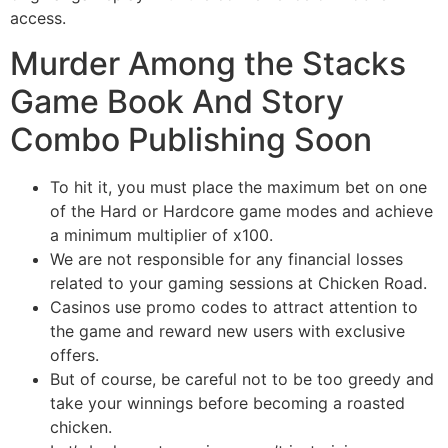
access.
Murder Among the Stacks
Game Book And Story
Combo Publishing Soon
To hit it, you must place the maximum bet on one
of the Hard or Hardcore game modes and achieve
a minimum multiplier of x100.
We are not responsible for any financial losses
related to your gaming sessions at Chicken Road.
Casinos use promo codes to attract attention to
the game and reward new users with exclusive
offers.
But of course, be careful not to be too greedy and
take your winnings before becoming a roasted
chicken.