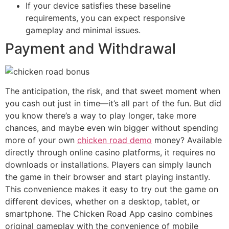
If your device satisfies these baseline
requirements, you can expect responsive
gameplay and minimal issues.
Payment and Withdrawal
The anticipation, the risk, and that sweet moment when
you cash out just in time—it’s all part of the fun. But did
you know there’s a way to play longer, take more
chances, and maybe even win bigger without spending
more of your own
chicken road demo
money? Available
directly through online casino platforms, it requires no
downloads or installations. Players can simply launch
the game in their browser and start playing instantly.
This convenience makes it easy to try out the game on
different devices, whether on a desktop, tablet, or
smartphone. The Chicken Road App casino combines
original gameplay with the convenience of mobile