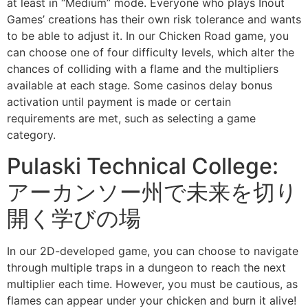
at least in “Medium” mode. Everyone who plays Inout
Games’ creations has their own risk tolerance and wants
to be able to adjust it. In our Chicken Road game, you
can choose one of four difficulty levels, which alter the
chances of colliding with a flame and the multipliers
available at each stage. Some casinos delay bonus
activation until payment is made or certain
requirements are met, such as selecting a game
category.
Pulaski Technical College:
アーカンソー州で未来を切り
開く学びの場
In our 2D-developed game, you can choose to navigate
through multiple traps in a dungeon to reach the next
multiplier each time. However, you must be cautious, as
flames can appear under your chicken and burn it alive!