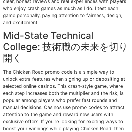
clear, honest reviews and real experiences with players
who enjoy crash games as much as I do. I test each
game personally, paying attention to fairness, design,
and excitement.
Mid-State Technical
College: 技術職の未来を切り
開く
The Chicken Road promo code is a simple way to
unlock extra features when signing up or depositing at
selected online casinos. This crash-style game, where
each step increases both the multiplier and the risk, is
popular among players who prefer fast rounds and
manual decisions. Casinos use promo codes to attract
attention to the game and reward new users with
exclusive offers. If you’re looking for exciting ways to
boost your winnings while playing Chicken Road, then