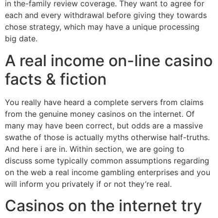
in the-family review coverage. They want to agree for
each and every withdrawal before giving they towards
chose strategy, which may have a unique processing
big date.
A real income on-line casino
facts & fiction
You really have heard a complete servers from claims
from the genuine money casinos on the internet. Of
many may have been correct, but odds are a massive
swathe of those is actually myths otherwise half-truths.
And here i are in. Within section, we are going to
discuss some typically common assumptions regarding
on the web a real income gambling enterprises and you
will inform you privately if or not they’re real.
Casinos on the internet try