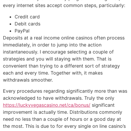
every internet sites accept common steps, particularly:
Credit card
Debit cards
PayPal
Deposits at a real income online casinos often process
immediately, in order to jump into the action
instantaneously. I encourage selecting a couple of
strategies and you will staying with them. That is
convenient than trying to a different sort of strategy
each and every time. Together with, it makes
withdrawals smoother.
Every procedures regarding significantly more than was
acknowledged to have withdrawals. Truly the only
https://luckyvegascasino.net/ca/bonus/
significant
improvement is actually time. Distributions commonly
need no less than a couple of hours or a good day at
the most. This is due to for every single on line casino’s