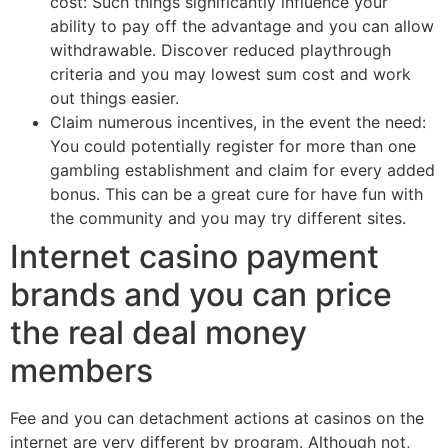
cost: Such things significantly influence your
ability to pay off the advantage and you can allow
withdrawable. Discover reduced playthrough
criteria and you may lowest sum cost and work
out things easier.
Claim numerous incentives, in the event the need:
You could potentially register for more than one
gambling establishment and claim for every added
bonus. This can be a great cure for have fun with
the community and you may try different sites.
Internet casino payment
brands and you can price
the real deal money
members
Fee and you can detachment actions at casinos on the
internet are very different by program. Although not,