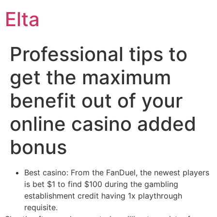
Elta
Professional tips to
get the maximum
benefit out of your
online casino added
bonus
Best casino: From the FanDuel, the newest players
is bet $1 to find $100 during the gambling
establishment credit having 1x playthrough
requisite.