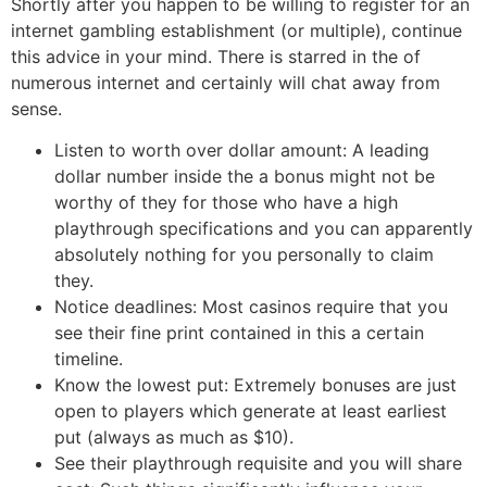
Shortly after you happen to be willing to register for an
internet gambling establishment (or multiple), continue
this advice in your mind. There is starred in the of
numerous internet and certainly will chat away from
sense.
Listen to worth over dollar amount: A leading
dollar number inside the a bonus might not be
worthy of they for those who have a high
playthrough specifications and you can apparently
absolutely nothing for you personally to claim
they.
Notice deadlines: Most casinos require that you
see their fine print contained in this a certain
timeline.
Know the lowest put: Extremely bonuses are just
open to players which generate at least earliest
put (always as much as $10).
See their playthrough requisite and you will share