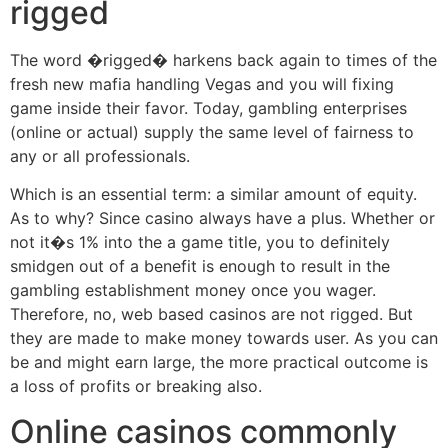
rigged
The word �rigged� harkens back again to times of the
fresh new mafia handling Vegas and you will fixing
game inside their favor. Today, gambling enterprises
(online or actual) supply the same level of fairness to
any or all professionals.
Which is an essential term: a similar amount of equity.
As to why? Since casino always have a plus. Whether or
not it�s 1% into the a game title, you to definitely
smidgen out of a benefit is enough to result in the
gambling establishment money once you wager.
Therefore, no, web based casinos are not rigged. But
they are made to make money towards user. As you can
be and might earn large, the more practical outcome is
a loss of profits or breaking also.
Online casinos commonly