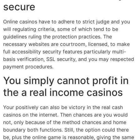
secure
Online casinos have to adhere to strict judge and you
will regulating criteria, some of which tend to be
guidelines ruling the protection practices. The
necessary websites are courtroom, licensed, to make
full accessibility security features particularly multi-
basis verification, SSL security, and you may respected
payment procedures.
You simply cannot profit in
the a real income casinos
Your positively can also be victory in the real cash
casinos on the internet. Then chances are you would
not, only because of the method chances and home
boundary both functions. Still, the option could there
be, plus the online game is reasonable, giving the same