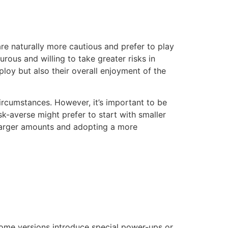
re naturally more cautious and prefer to play
rous and willing to take greater risks in
ploy but also their overall enjoyment of the
 circumstances. However, it’s important to be
k-averse might prefer to start with smaller
 larger amounts and adopting a more
me versions introduce special power-ups or