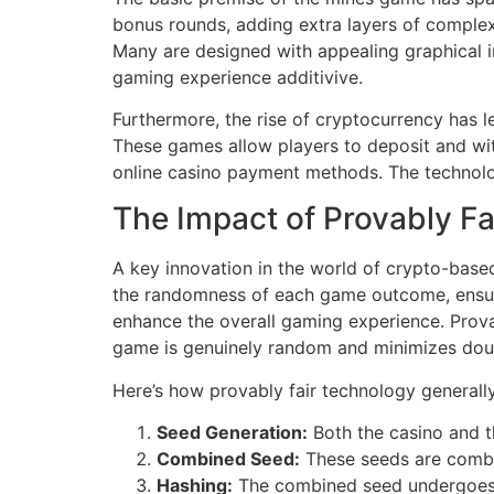
bonus rounds, adding extra layers of complex
Many are designed with appealing graphical 
gaming experience additivive.
Furthermore, the rise of cryptocurrency has 
These games allow players to deposit and with
online casino payment methods. The technol
The Impact of Provably F
A key innovation in the world of crypto-base
the randomness of each game outcome, ensurin
enhance the overall gaming experience. Provab
game is genuinely random and minimizes doub
Here’s how provably fair technology generall
Seed Generation:
Both the casino and t
Combined Seed:
These seeds are combin
Hashing:
The combined seed undergoes 