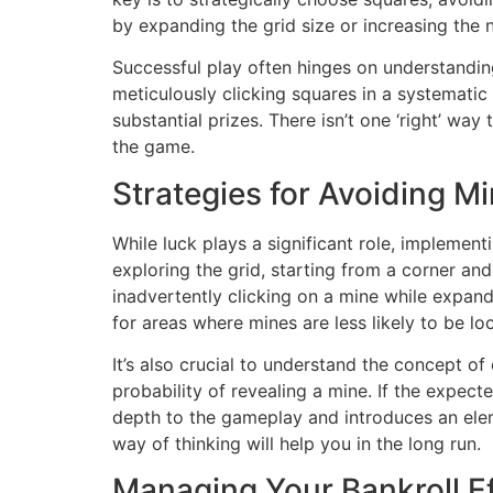
by expanding the grid size or increasing the
Successful play often hinges on understandin
meticulously clicking squares in a systematic 
substantial prizes. There isn’t one ‘right’ way
the game.
Strategies for Avoiding M
While luck plays a significant role, implemen
exploring the grid, starting from a corner a
inadvertently clicking on a mine while expand
for areas where mines are less likely to be lo
It’s also crucial to understand the concept of
probability of revealing a mine. If the expecte
depth to the gameplay and introduces an elem
way of thinking will help you in the long run.
Managing Your Bankroll Ef