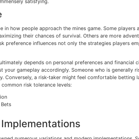
 immensely satisfying.
e
 role in how people approach the mines game. Some players a
aximizing their chances of survival. Others are more adventu
risk preference influences not only the strategies players em
 it ultimately depends on personal preferences and financial
st your gameplay accordingly. Someone who is generally ris
. Conversely, a risk-taker might feel comfortable betting
 common risk tolerance levels:
ion
 Bets
 Implementations
awned numerous variations and modern implementations. So