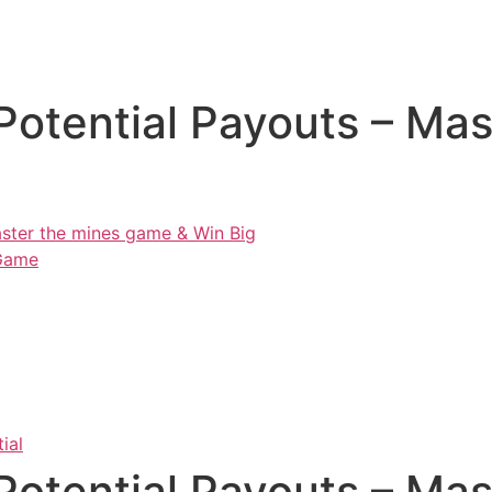
 Potential Payouts – Ma
aster the mines game & Win Big
 Game
ial
 Potential Payouts – Ma