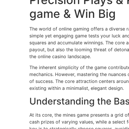
game & Win Big
The world of online gaming offers a diverse
simple yet engaging game tests your luck and s
squares and accumulate winnings. The core app
payout, but also the looming threat of deton
the online casino landscape.
The inherent simplicity of the game contribu
mechanics. However, mastering the nuances of
of success. The core attraction centers around
existing within a minimalist, elegant design.
Understanding the Bas
At its core, the mines game presents a grid o
cash prizes of varying values, while a select
key is to strategically choose squares, avoid