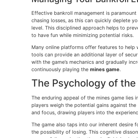
Effective bankroll management is paramount to
chasing losses, as this can quickly deplete yo
level. This disciplined approach helps to pre
to have fun while minimizing potential risks.
Many online platforms offer features to help 
tools can provide an additional layer of secur
with the game’s mechanics and gradually incr
continuously playing the
mines game
.
The Psychology of th
The enduring appeal of the mines game lies in 
players weigh the potential gains against the
and focus, drawing players into the experien
The game also taps into our inherent desire f
the possibility of losing. This cognitive dis