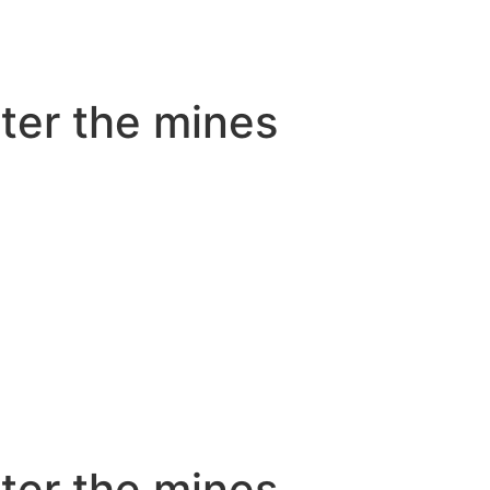
ster the mines
ster the mines