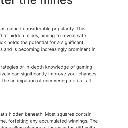
as gained considerable popularity. This
ld of hidden mines, aiming to reveal safe
k holds the potential for a significant
s and is becoming increasingly prominent in
strategies or in-depth knowledge of gaming
vely can significantly improve your chances
the anticipation of uncovering a prize, all
what’s hidden beneath. Most squares contain
ame, forfeiting any accumulated winnings. The
ions allow players to increase the difficulty