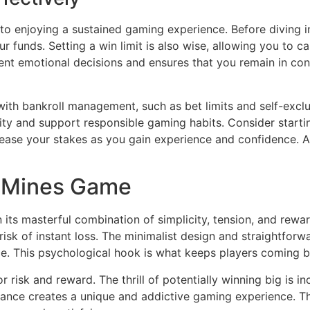
 enjoying a sustained gaming experience. Before diving in,
ur funds. Setting a win limit is also wise, allowing you to 
vent emotional decisions and ensures that you remain in con
with bankroll management, such as bet limits and self-excl
ity and support responsible gaming habits. Consider startin
ease your stakes as you gain experience and confidence. A 
e Mines Game
its masterful combination of simplicity, tension, and reward
 risk of instant loss. The minimalist design and straightf
ce. This psychological hook is what keeps players coming 
or risk and reward. The thrill of potentially winning big is
sonance creates a unique and addictive gaming experience. Th