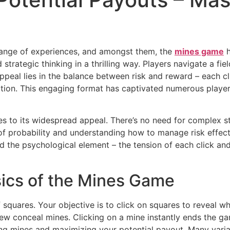
 range of experiences, and amongst them, the
mines game
h
trategic thinking in a thrilling way. Players navigate a fie
eal lies in the balance between risk and reward – each clic
ation. This engaging format has captivated numerous player
tes to its widespread appeal. There’s no need for complex 
 probability and understanding how to manage risk effecti
 the psychological element – the tension of each click and 
ics of the Mines Game
f squares. Your objective is to click on squares to reveal 
 few conceal mines. Clicking on a mine instantly ends the g
ing mines and maximizing your potential payout. Many variat