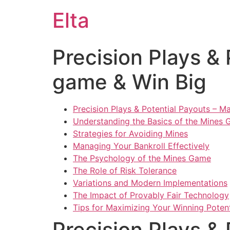
Elta
Precision Plays &
game & Win Big
Precision Plays & Potential Payouts – M
Understanding the Basics of the Mines
Strategies for Avoiding Mines
Managing Your Bankroll Effectively
The Psychology of the Mines Game
The Role of Risk Tolerance
Variations and Modern Implementations
The Impact of Provably Fair Technology
Tips for Maximizing Your Winning Potent
Precision Plays &