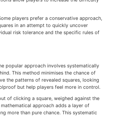
 Some players prefer a conservative approach,
squares in an attempt to quickly uncover
idual risk tolerance and the specific rules of
One popular approach involves systematically
ehind. This method minimises the chance of
ve the patterns of revealed squares, looking
olproof but help players feel more in control.
out of clicking a square, weighed against the
his mathematical approach adds a layer of
king more than pure chance. This systematic