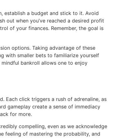
 establish a budget and stick to it. Avoid
cash out when you’ve reached a desired profit
trol of your finances. Remember, the goal is
usion options. Taking advantage of these
g with smaller bets to familiarize yourself
mindful bankroll allows one to enjoy
. Each click triggers a rush of adrenaline, as
orward gameplay create a sense of immediacy
back for more.
 incredibly compelling, even as we acknowledge
e feeling of mastering the probability, and