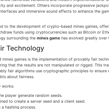
ity and excitement. Others incorporate progressive jackpots
interfaces and immersive sound effects to enhance the gam
led to the development of crypto-based mines games, offeri
draw funds using cryptocurrencies such as Bitcoin or Ether
ogy surrounding the
mines game
has evolved greatly over 
air Technology
d mines games is the implementation of provably fair techno
g that the results are not manipulated or rigged. This tra
ly fair algorithms use cryptographic principles to ensure 
ts about fairness.
y works:
he player generate random seeds.
ed to create a server seed and a client seed.
a hashing process.