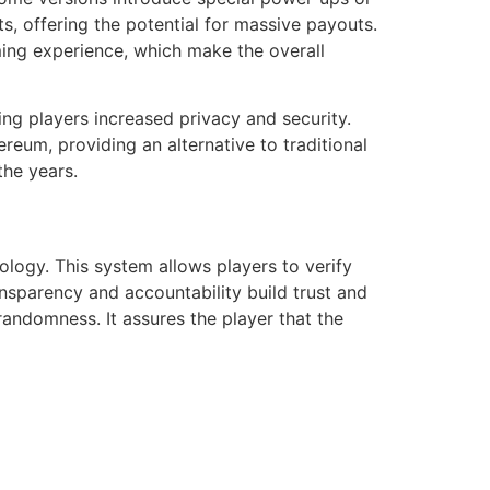
, offering the potential for massive payouts.
ing experience, which make the overall
ng players increased privacy and security.
eum, providing an alternative to traditional
the years.
logy. This system allows players to verify
nsparency and accountability build trust and
randomness. It assures the player that the