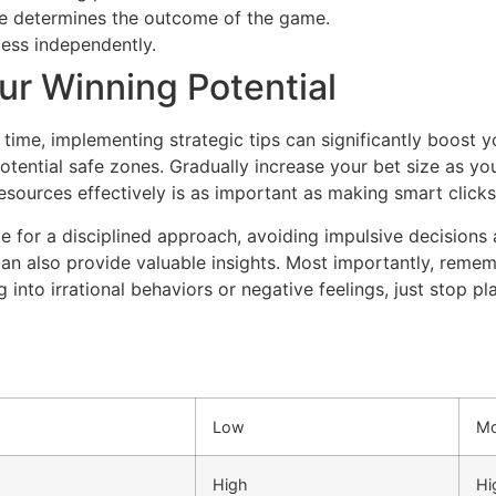
e determines the outcome of the game.
cess independently.
ur Winning Potential
time, implementing strategic tips can significantly boost yo
otential safe zones. Gradually increase your bet size as y
sources effectively is as important as making smart clicks
for a disciplined approach, avoiding impulsive decisions a
 can also provide valuable insights. Most importantly, remem
g into irrational behaviors or negative feelings, just stop pl
Low
Mo
High
Hi