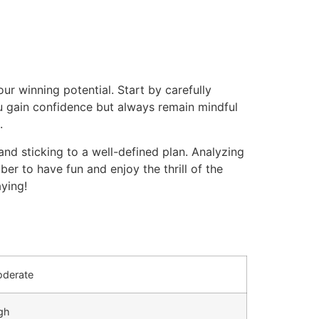
ur winning potential. Start by carefully
ou gain confidence but always remain mindful
.
nd sticking to a well-defined plan. Analyzing
ber to have fun and enjoy the thrill of the
aying!
derate
gh