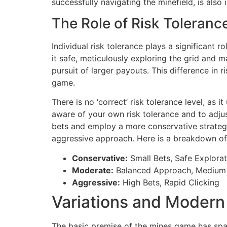
successfully navigating the minefield, is also
The Role of Risk Toleranc
Individual risk tolerance plays a significant
it safe, meticulously exploring the grid and m
pursuit of larger payouts. This difference in 
game.
There is no ‘correct’ risk tolerance level, as
aware of your own risk tolerance and to adju
bets and employ a more conservative strategy
aggressive approach. Here is a breakdown of
Conservative:
Small Bets, Safe Explorat
Moderate:
Balanced Approach, Medium
Aggressive:
High Bets, Rapid Clicking
Variations and Modern
The basic premise of the mines game has sp