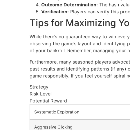
Outcome Determination:
The hash valu
Verification:
Players can verify this pro
Tips for Maximizing Yo
While there’s no guaranteed way to win every 
observing the game’s layout and identifying p
of your bankroll. Remember, managing your re
Furthermore, many seasoned players advocate 
past results and identifying patterns (if any)
game responsibly. If you feel yourself spiralin
Strategy
Risk Level
Potential Reward
Systematic Exploration
Aggressive Clicking