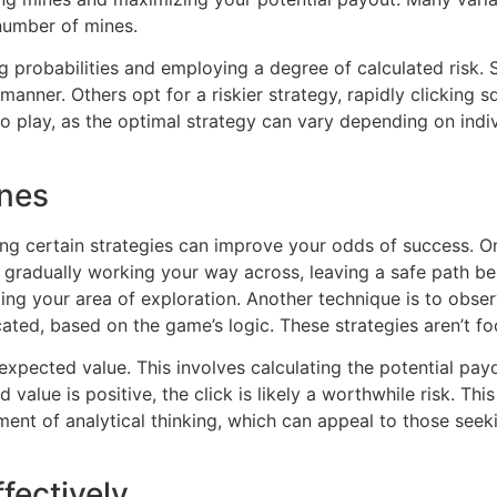
 number of mines.
g probabilities and employing a degree of calculated risk.
manner. Others opt for a riskier strategy, rapidly clicking 
 to play, as the optimal strategy can vary depending on indiv
ines
ting certain strategies can improve your odds of success. 
nd gradually working your way across, leaving a safe path b
ing your area of exploration. Another technique is to obser
cated, based on the game’s logic. These strategies aren’t fo
 expected value. This involves calculating the potential pay
d value is positive, the click is likely a worthwhile risk. T
ent of analytical thinking, which can appeal to those see
fectively